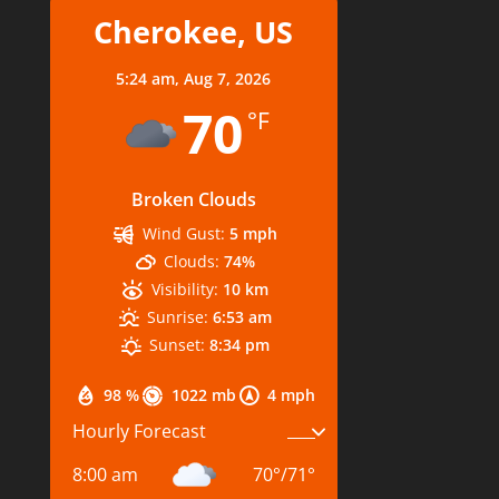
Cherokee, US
5:24 am,
Aug 7, 2026
70
°F
Broken Clouds
Wind Gust:
5 mph
Clouds:
74%
Visibility:
10 km
Sunrise:
6:53 am
Sunset:
8:34 pm
98 %
1022 mb
4 mph
Hourly Forecast
8:00 am
70
°
/
71
°