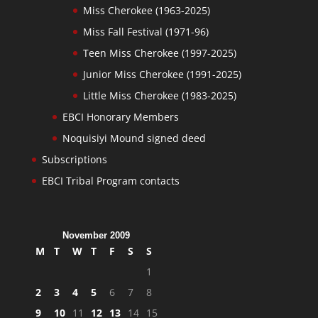
Miss Cherokee (1963-2025)
Miss Fall Festival (1971-96)
Teen Miss Cherokee (1997-2025)
Junior Miss Cherokee (1991-2025)
Little Miss Cherokee (1983-2025)
EBCI Honorary Members
Noquisiyi Mound signed deed
Subscriptions
EBCI Tribal Program contacts
November 2009
M
T
W
T
F
S
S
1
2
3
4
5
6
7
8
9
10
11
12
13
14
15