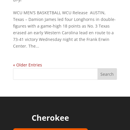
WCU MEN’S BASKETBALL WCU Release AUSTIN,
Texas – Damion James led four Longhorns in double-
figures with a game-high 18 points as No. 3 Texas
erased an early Western Carolina lead en route to a
73-41 victory Wednesday night at the Frank Erwin
Center. The...
« Older Entries
Cherokee