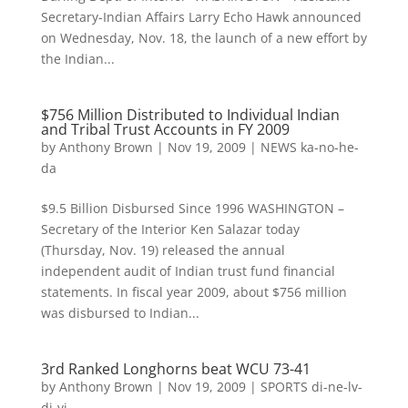
Secretary-Indian Affairs Larry Echo Hawk announced
on Wednesday, Nov. 18, the launch of a new effort by
the Indian...
$756 Million Distributed to Individual Indian
and Tribal Trust Accounts in FY 2009
by
Anthony Brown
|
Nov 19, 2009
|
NEWS ka-no-he-
da
$9.5 Billion Disbursed Since 1996 WASHINGTON –
Secretary of the Interior Ken Salazar today
(Thursday, Nov. 19) released the annual
independent audit of Indian trust fund financial
statements. In fiscal year 2009, about $756 million
was disbursed to Indian...
3rd Ranked Longhorns beat WCU 73-41
by
Anthony Brown
|
Nov 19, 2009
|
SPORTS di-ne-lv-
di-yi