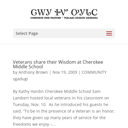
Select Page
Veterans share their Wisdom at Cherokee
Middle School
by
Anthony Brown
|
Nov 19, 2009
|
COMMUNITY
sgadugi
By Kathy Hardin Cherokee Middle School Sam
Lambert hosted local veterans in his classroom on
Tuesday, Nov. 10. As he introduced his guests he
said, “To be in the presence of a Veteran is an honor;
they have given up many years of service for the
freedoms we enjoy –...