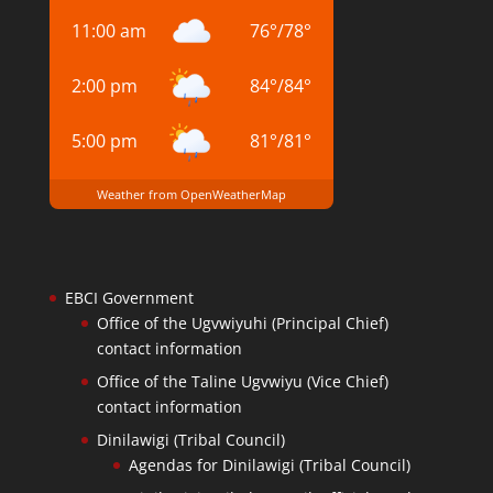
11:00 am
76
°
/
78
°
2:00 pm
84
°
/
84
°
5:00 pm
81
°
/
81
°
Weather from OpenWeatherMap
EBCI Government
Office of the Ugvwiyuhi (Principal Chief)
contact information
Office of the Taline Ugvwiyu (Vice Chief)
contact information
Dinilawigi (Tribal Council)
Agendas for Dinilawigi (Tribal Council)