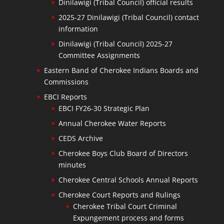
Dinilawigi (Tribal Council) official results
2025-27 Dinilawigi (Tribal Council) contact
information
Dinilawigi (Tribal Council) 2025-27
Committee Assignments
Eastern Band of Cherokee Indians Boards and
Commissions
EBCI Reports
EBCI FY26-30 Strategic Plan
Annual Cherokee Water Reports
CEDS Archive
Cherokee Boys Club Board of Directors
minutes
Cherokee Central Schools Annual Reports
Cherokee Court Reports and Rulings
Cherokee Tribal Court Criminal
Expungement process and forms