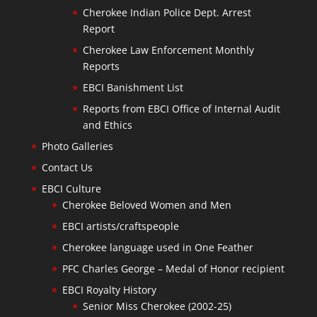
Cherokee Indian Police Dept. Arrest
Report
Cherokee Law Enforcement Monthly
Reports
EBCI Banishment List
Reports from EBCI Office of Internal Audit
and Ethics
Photo Galleries
Contact Us
EBCI Culture
Cherokee Beloved Women and Men
EBCI artists/craftspeople
Cherokee language used in One Feather
PFC Charles George – Medal of Honor recipient
EBCI Royalty History
Senior Miss Cherokee (2002-25)