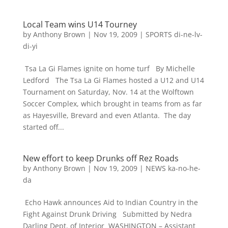
Local Team wins U14 Tourney
by
Anthony Brown
|
Nov 19, 2009
|
SPORTS di-ne-lv-
di-yi
Tsa La Gi Flames ignite on home turf By Michelle
Ledford The Tsa La Gi Flames hosted a U12 and U14
Tournament on Saturday, Nov. 14 at the Wolftown
Soccer Complex, which brought in teams from as far
as Hayesville, Brevard and even Atlanta. The day
started off...
New effort to keep Drunks off Rez Roads
by
Anthony Brown
|
Nov 19, 2009
|
NEWS ka-no-he-
da
Echo Hawk announces Aid to Indian Country in the
Fight Against Drunk Driving Submitted by Nedra
Darling Dept. of Interior WASHINGTON – Assistant