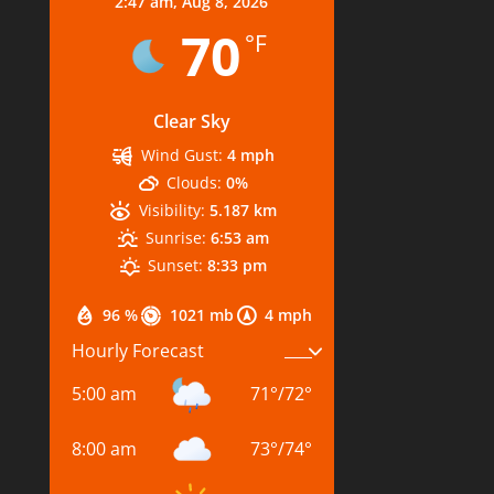
2:47 am,
Aug 8, 2026
70
°F
Clear Sky
Wind Gust:
4 mph
Clouds:
0%
Visibility:
5.187 km
Sunrise:
6:53 am
Sunset:
8:33 pm
96 %
1021 mb
4 mph
Hourly Forecast
5:00 am
71
°
/
72
°
8:00 am
73
°
/
74
°