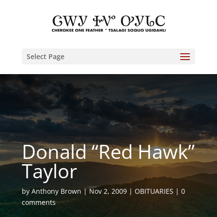
Select Page
Donald “Red Hawk”
Taylor
by
Anthony Brown
Nov 2, 2009
OBITUARIES
0
comments