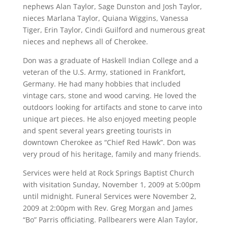
nephews Alan Taylor, Sage Dunston and Josh Taylor,
nieces Marlana Taylor, Quiana Wiggins, Vanessa
Tiger, Erin Taylor, Cindi Guilford and numerous great
nieces and nephews all of Cherokee.
Don was a graduate of Haskell Indian College and a
veteran of the U.S. Army, stationed in Frankfort,
Germany. He had many hobbies that included
vintage cars, stone and wood carving. He loved the
outdoors looking for artifacts and stone to carve into
unique art pieces. He also enjoyed meeting people
and spent several years greeting tourists in
downtown Cherokee as “Chief Red Hawk”. Don was
very proud of his heritage, family and many friends.
Services were held at Rock Springs Baptist Church
with visitation Sunday, November 1, 2009 at 5:00pm
until midnight. Funeral Services were November 2,
2009 at 2:00pm with Rev. Greg Morgan and James
“Bo” Parris officiating. Pallbearers were Alan Taylor,