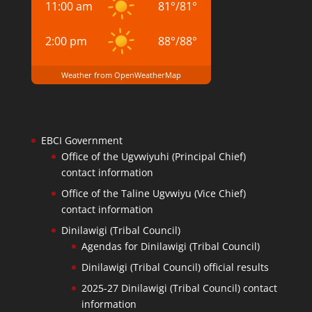
11:00 am
81
°
/
81
°
2:00 pm
88
°
/
88
°
Weather from OpenWeatherMap
EBCI Government
Office of the Ugvwiyuhi (Principal Chief)
contact information
Office of the Taline Ugvwiyu (Vice Chief)
contact information
Dinilawigi (Tribal Council)
Agendas for Dinilawigi (Tribal Council)
Dinilawigi (Tribal Council) official results
2025-27 Dinilawigi (Tribal Council) contact
information