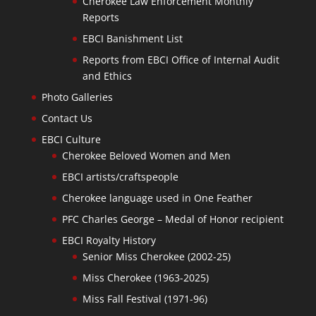
Cherokee Law Enforcement Monthly
Reports
EBCI Banishment List
Reports from EBCI Office of Internal Audit
and Ethics
Photo Galleries
Contact Us
EBCI Culture
Cherokee Beloved Women and Men
EBCI artists/craftspeople
Cherokee language used in One Feather
PFC Charles George – Medal of Honor recipient
EBCI Royalty History
Senior Miss Cherokee (2002-25)
Miss Cherokee (1963-2025)
Miss Fall Festival (1971-96)