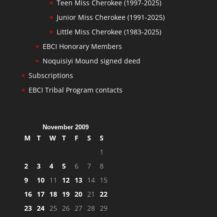
Teen Miss Cherokee (1997-2025)
Junior Miss Cherokee (1991-2025)
Little Miss Cherokee (1983-2025)
EBCI Honorary Members
Noquisiyi Mound signed deed
Subscriptions
EBCI Tribal Program contacts
November 2009
M
T
W
T
F
S
S
1
2
3
4
5
6
7
8
9
10
11
12
13
14
15
16
17
18
19
20
21
22
23
24
25
26
27
28
29