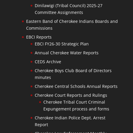
Dinilawigi (Tribal Council) 2025-27
Committee Assignments
Eastern Band of Cherokee Indians Boards and
Commissions
EBCI Reports
EBCI FY26-30 Strategic Plan
Annual Cherokee Water Reports
CEDS Archive
Cherokee Boys Club Board of Directors
minutes
Cherokee Central Schools Annual Reports
Cherokee Court Reports and Rulings
Cherokee Tribal Court Criminal
Expungement process and forms
Cherokee Indian Police Dept. Arrest
Report