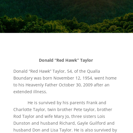
Donald “Red Hawk” Taylor
Donald “Red Hawk” Taylor, 54, of the Qualla
Boundary was born November 12, 1954, went home
to his Heavenly Father October 30, 2009 after an
extended illness.
He is survived by his parents Frank and
Charlotte Taylor, twin brother Pete taylor, brother
Rod Taylor and wife Mary Jo, three sisters Lois
Dunston and husband Richard, Gayle Guilford and
husband Don and Lisa Taylor. He is also survived by