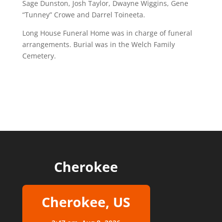
Sage Dunston, Josh Taylor, Dwayne Wiggins, Gene
“Tunney” Crowe and Darrel Toineeta.
Long House Funeral Home was in charge of funeral
arrangements. Burial was in the Welch Family
Cemetery.
Cherokee
Cherokee, US