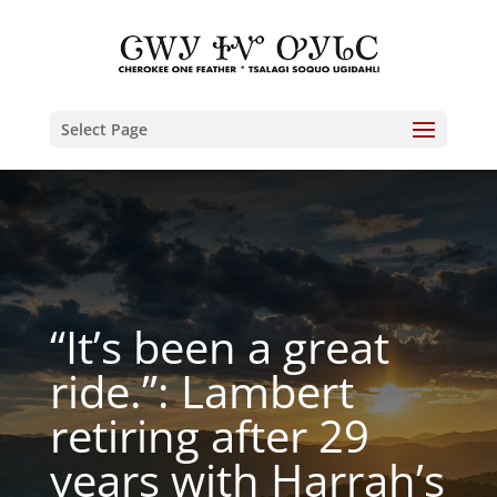
Select Page
“It’s been a great
ride.”: Lambert
retiring after 29
years with Harrah’s