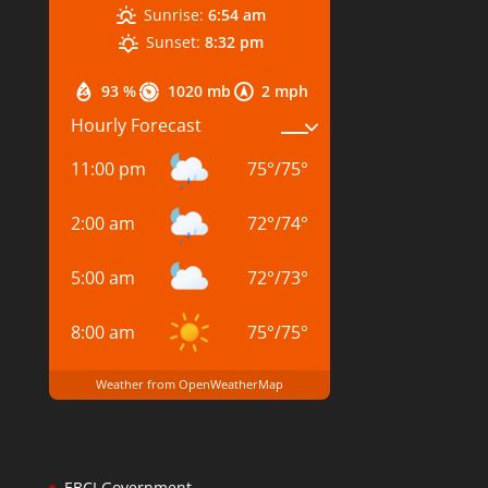
Sunrise:
6:54 am
Sunset:
8:32 pm
93 %
1020 mb
2 mph
Hourly Forecast
11:00 pm
75
°
/
75
°
2:00 am
72
°
/
74
°
5:00 am
72
°
/
73
°
8:00 am
75
°
/
75
°
Weather from OpenWeatherMap
EBCI Government