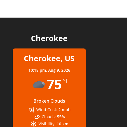
Cherokee
Cherokee, US
10:18 pm,
Aug 9, 2026
75
°F
Broken Clouds
Wind Gust:
2 mph
Clouds:
55%
Visibility:
10 km