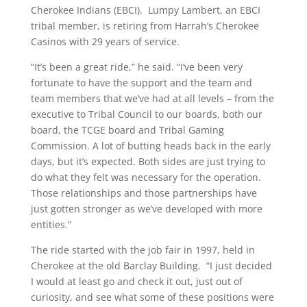
Cherokee Indians (EBCI). Lumpy Lambert, an EBCI
tribal member, is retiring from Harrah’s Cherokee
Casinos with 29 years of service.
“It’s been a great ride,” he said. “I’ve been very
fortunate to have the support and the team and
team members that we’ve had at all levels – from the
executive to Tribal Council to our boards, both our
board, the TCGE board and Tribal Gaming
Commission. A lot of butting heads back in the early
days, but it’s expected. Both sides are just trying to
do what they felt was necessary for the operation.
Those relationships and those partnerships have
just gotten stronger as we’ve developed with more
entities.”
The ride started with the job fair in 1997, held in
Cherokee at the old Barclay Building. “I just decided
I would at least go and check it out, just out of
curiosity, and see what some of these positions were