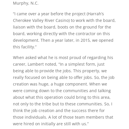
Murphy, N.C.
“I came over a year before the project (Harrah’s
Cherokee Valley River Casino) to work with the board,
liaison with the board, boots on the ground for the
board, working directly with the contractor on this
development. Then a year later, in 2015, we opened
this facility.”
When asked what he is most proud of regarding his
career, Lambert noted, “In a simplest form, just
being able to provide the jobs. This property, we
really focused on being able to offer jobs. So, the job
creation was huge, a huge component. When we
were coming down to the communities and talking
about what this operation could bring to this area,
not only to the tribe but to these communities. So, I
think the job creation and the success there for
those individuals. A lot of those team members that
were hired on initially are still with us.”