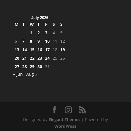
July 2026
M
T
W
T
F
S
S
1
2
3
4
5
6
7
8
9
10
11
12
13
14
15
16
17
18
19
20
21
22
23
24
25
26
27
28
29
30
31
« Jun
Aug »
Designed by
Elegant Themes
| Powered by
WordPress