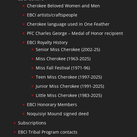
Cherokee Beloved Women and Men
EBCI artists/craftspeople
Cherokee language used in One Feather
PFC Charles George – Medal of Honor recipient
EBCI Royalty History
Senior Miss Cherokee (2002-25)
Miss Cherokee (1963-2025)
Miss Fall Festival (1971-96)
Teen Miss Cherokee (1997-2025)
Junior Miss Cherokee (1991-2025)
Little Miss Cherokee (1983-2025)
EBCI Honorary Members
Noquisiyi Mound signed deed
Subscriptions
EBCI Tribal Program contacts