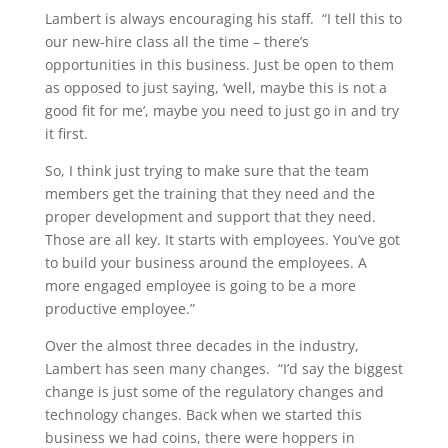
Lambert is always encouraging his staff. “I tell this to
our new-hire class all the time – there’s
opportunities in this business. Just be open to them
as opposed to just saying, ‘well, maybe this is not a
good fit for me’, maybe you need to just go in and try
it first.
So, I think just trying to make sure that the team
members get the training that they need and the
proper development and support that they need.
Those are all key. It starts with employees. You’ve got
to build your business around the employees. A
more engaged employee is going to be a more
productive employee.”
Over the almost three decades in the industry,
Lambert has seen many changes. “I’d say the biggest
change is just some of the regulatory changes and
technology changes. Back when we started this
business we had coins, there were hoppers in