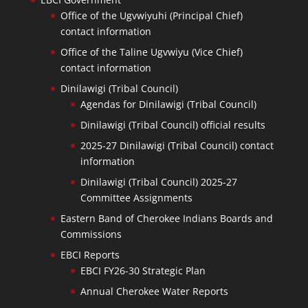
Office of the Ugvwiyuhi (Principal Chief)
contact information
Office of the Taline Ugvwiyu (Vice Chief)
contact information
Dinilawigi (Tribal Council)
Agendas for Dinilawigi (Tribal Council)
Dinilawigi (Tribal Council) official results
2025-27 Dinilawigi (Tribal Council) contact
information
Dinilawigi (Tribal Council) 2025-27
Committee Assignments
Eastern Band of Cherokee Indians Boards and
Commissions
EBCI Reports
EBCI FY26-30 Strategic Plan
Annual Cherokee Water Reports