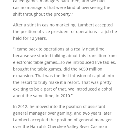
called games managers back then, and we had
casino managers that were kind of overseeing the
shift throughout the property.”
After a stint in casino marketing, Lambert accepted
the position of vice president of operations – a job he
held for 12 years.
“I came back to operations at a really neat time
because we started talking about this transition from
electronic table games…so we introduced live tables,
brought the table games, did the $650 million
expansion. That was the first infusion of capital into
the resort to truly make it a resort. That was pretty
exciting to be a part of that. We introduced alcohol
about the same time, in 2010.”
In 2012, he moved into the position of assistant
general manager over gaming, and two years later
Lambert accepted the position of general manager
over the Harrah’s Cherokee Valley River Casino in