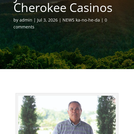
Cherokee Casinos
by
admin
Jul 3, 2026
NEWS ka-no-he-da
0
comments