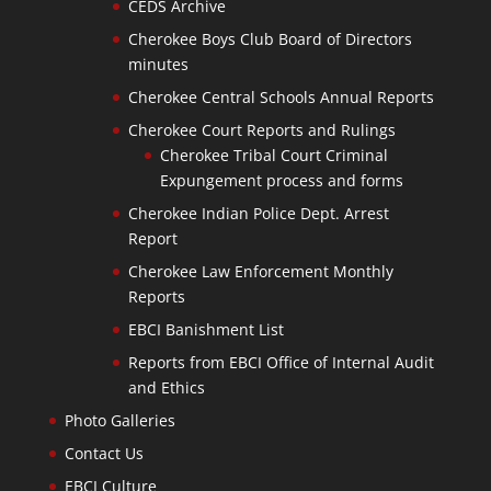
CEDS Archive
Cherokee Boys Club Board of Directors
minutes
Cherokee Central Schools Annual Reports
Cherokee Court Reports and Rulings
Cherokee Tribal Court Criminal
Expungement process and forms
Cherokee Indian Police Dept. Arrest
Report
Cherokee Law Enforcement Monthly
Reports
EBCI Banishment List
Reports from EBCI Office of Internal Audit
and Ethics
Photo Galleries
Contact Us
EBCI Culture