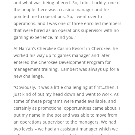
and what was being offered. So, I did. Luckily, one of
the people there was a casino manager and he
pointed me to operations. So, I went over to
operations, and I was one of three enrolled members
that were hired as an operations supervisor with no
gaming experience, mind you.”
At Harrah’s Cherokee Casino Resort in Cherokee, he
worked his way up to games manager and later
entered the Cherokee Development Program for
management training. Lambert was always up for a
new challenge.
“Obviously, it was a little challenging at first…then, I
just kind of put my head down and went to work. As
some of these programs were made available, and
certainly as promotional opportunities came about, I
put my name in the pot and was able to move from
an operations supervisor to the managers. We had
two levels – we had an assistant manager which we