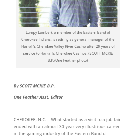
Lumpy Lambert, a member of the Eastern Band of
Cherokee Indians, is retiring as general manager of the
Harrah’s Cherokee Valley River Casino after 29 years of
service to Harrah’s Cherokee Casinos. (SCOTT MCKIE
B.P./One Feather photo)
By SCOTT MCKIE B.P.
One Feather Asst. Editor
CHEROKEE, N.C. – What started as a visit to a job fair
ended with an almost 30-year very illustrious career
in the gaming industry of the Eastern Band of