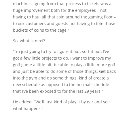
machines…going from that process to tickets was a
huge improvement both for the employees – not
having to haul all that coin around the gaming floor –
to our customers and guests not having to tote those
buckets of coins to the cage.”
So, what is next?
“I’m just going to try to figure it out, sort it out. I’ve
got a few little projects to do. I want to improve my
golf game a little bit, be able to play a little more golf
and just be able to do some of those things. Get back
into the gym and do some things, kind of create a
new schedule as opposed to the normal schedule
that I’ve been exposed to for the last 29 years.”
He added, “We’ll just kind of play it by ear and see
what happens.”