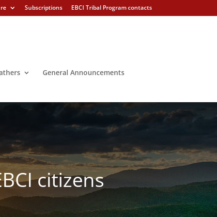
ure
Subscriptions
EBCI Tribal Program contacts
athers
General Announcements
EBCI citizens