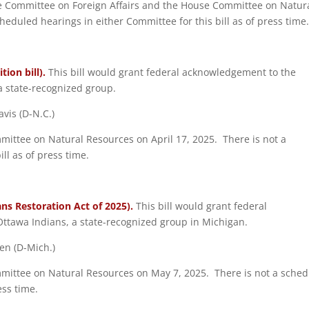
use Committee on Foreign Affairs and the House Committee on Natur
duled hearings in either Committee for this bill as of press time
ion bill).
This bill would grant federal acknowledgement to the
a state-recognized group.
vis (D-N.C.)
mmittee on Natural Resources on April 17, 2025. There is not a
ll as of press time.
ns Restoration Act of 2025).
This bill would grant federal
ttawa Indians, a state-recognized group in Michigan.
ten (D-Mich.)
ommittee on Natural Resources on May 7, 2025. There is not a sche
ess time.