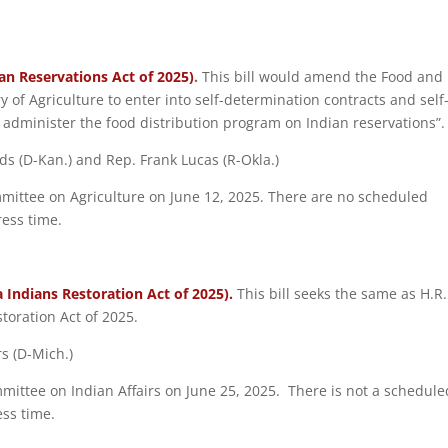
an Reservations Act of 2025)
.
This bill would amend the Food and
y of Agriculture to enter into self-determination contracts and self
 administer the food distribution program on Indian reservations”.
ds (D-Kan.) and Rep. Frank Lucas (R-Okla.)
mmittee on Agriculture on June 12, 2025. There are no scheduled
ress time.
a Indians Restoration Act of 2025).
This bill seeks the same as H.R.
toration Act of 2025.
rs (D-Mich.)
mmittee on Indian Affairs on June 25, 2025. There is not a schedule
ess time.