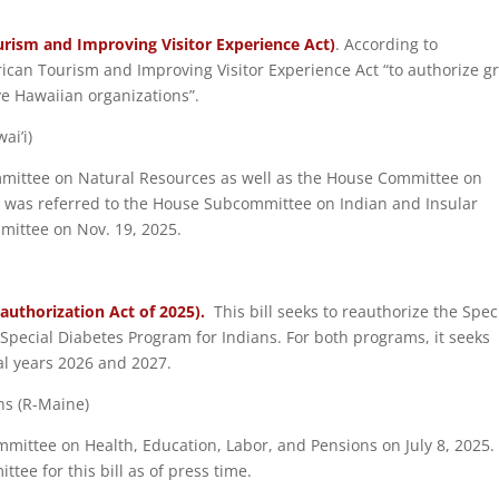
rism and Improving Visitor Experience Act)
. According to
rican Tourism and Improving Visitor Experience Act “to authorize g
ive Hawaiian organizations”.
ai’i)
ommittee on Natural Resources as well as the House Committee on
l was referred to the House Subcommittee on Indian and Insular
mittee on Nov. 19, 2025.
eauthorization Act of 2025).
This bill seeks to reauthorize the Spec
Special Diabetes Program for Indians. For both programs, it seeks
al years 2026 and 2027.
ins (R-Maine)
ommittee on Health, Education, Labor, and Pensions on July 8, 2025
ee for this bill as of press time.