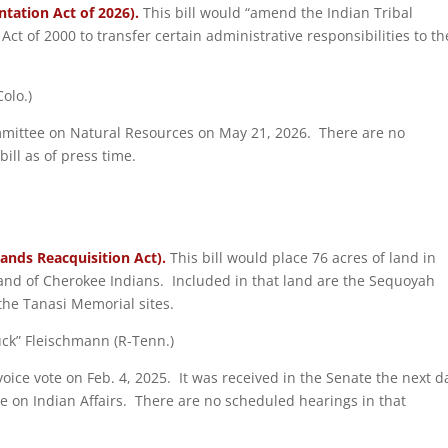
tation Act of 2026).
This bill would “amend the Indian Tribal
 of 2000 to transfer certain administrative responsibilities to th
olo.)
ommittee on Natural Resources on May 21, 2026. There are no
ill as of press time.
Lands Reacquisition Act).
This bill would place 76 acres of land in
Band of Cherokee Indians. Included in that land are the Sequoyah
he Tanasi Memorial sites.
huck” Fleischmann (R-Tenn.)
voice vote on Feb. 4, 2025. It was received in the Senate the next d
 on Indian Affairs. There are no scheduled hearings in that