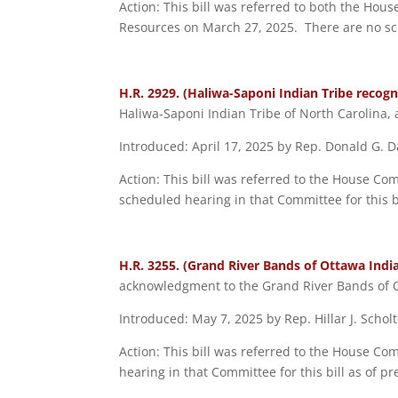
Action: This bill was referred to both the Ho
Resources on March 27, 2025. There are no sche
H.R. 2929. (Haliwa-Saponi Indian Tribe recognit
Haliwa-Saponi Indian Tribe of North Carolina, 
Introduced: April 17, 2025 by Rep. Donald G. Da
Action: This bill was referred to the House Co
scheduled hearing in that Committee for this bi
H.R. 3255. (Grand River Bands of Ottawa India
acknowledgment to the Grand River Bands of O
Introduced: May 7, 2025 by Rep. Hillar J. Schol
Action: This bill was referred to the House C
hearing in that Committee for this bill as of pr