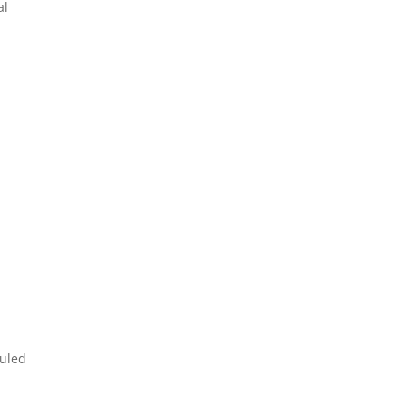
al
.
duled