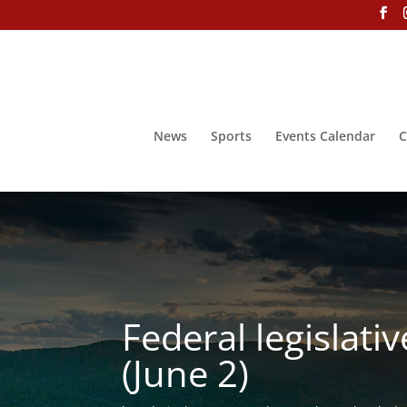
News
Sports
Events Calendar
C
Federal legislati
(June 2)