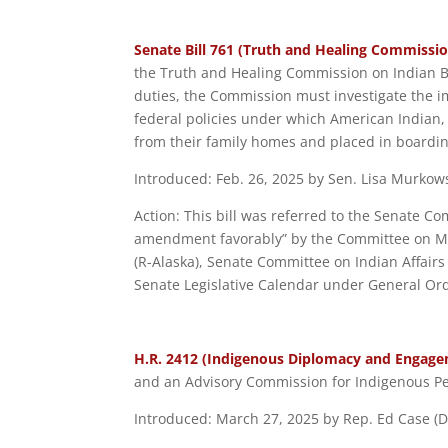
Senate Bill 761 (Truth and Healing Commissio
the Truth and Healing Commission on Indian B
duties, the Commission must investigate the im
federal policies under which American Indian,
from their family homes and placed in boardin
Introduced: Feb. 26, 2025 by Sen. Lisa Murkows
Action: This bill was referred to the Senate Co
amendment favorably” by the Committee on Ma
(R-Alaska), Senate Committee on Indian Affairs
Senate Legislative Calendar under General Ord
H.R. 2412 (Indigenous Diplomacy and Engage
and an Advisory Commission for Indigenous Pe
Introduced: March 27, 2025 by Rep. Ed Case (D