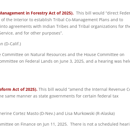
-Management in Forestry Act of 2025).
This bill would “direct Fede
f the Interior to establish Tribal Co-Management Plans and to
 into agreements with Indian Tribes and Tribal organizations for th
 Service, and for other purposes”.
 (D-Calif.)
ouse Committee on Natural Resources and the House Committee on
committee on Federal Lands on June 3, 2025, and a hearing was hel
eform Act of 2025).
This bill would “amend the Internal Revenue 
the same manner as state governments for certain federal tax
therine Cortez Masto (D-Nev.) and Lisa Murkowski (R-Alaska)
ommittee on Finance on Jun 11, 2025. There is not a scheduled hear