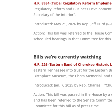
H.R. 8954 (Tribal Regulatory Reform Implemen
Regulatory Reform and Business Development Act
Secretary of the Interior”.
Introduced: May 21, 2026 by Rep. Jeff Hurd (R-C
Action: This bill was referred to the House C
scheduled hearings in that Committee for this b
Bills we’re currently watching
H.R. 226 (Eastern Band of Cherokee Historic 
eastern Tennessee into trust for the Eastern 
Birthplace Museum, the Chota Memorial, and t
Introduced: Jan. 7, 2025 by Rep. Charles J. “C
Action: This bill was passed in the House by a 
and has been referred to the Senate Committee
Committee for this bill as of press time.