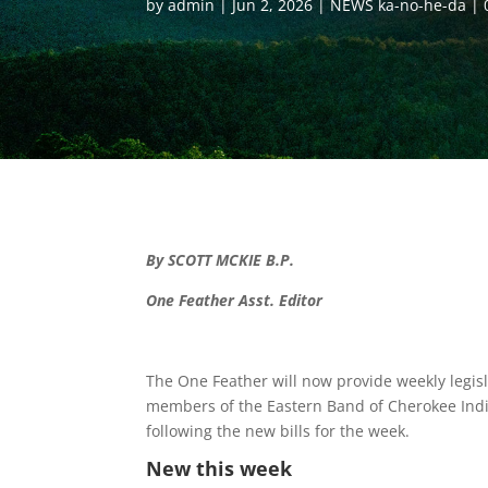
by
admin
Jun 2, 2026
NEWS ka-no-he-da
By SCOTT MCKIE B.P.
One Feather Asst. Editor
The One Feather will now provide weekly legisla
members of the Eastern Band of Cherokee India
following the new bills for the week.
New this week