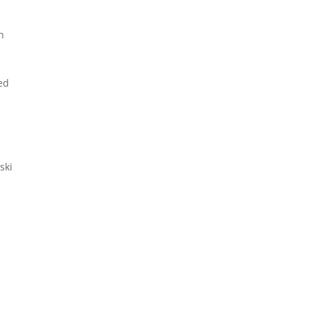
h
ed
ski
s