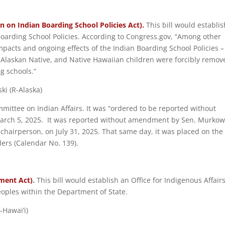
n on Indian Boarding School Policies Act).
This bill would establis
oarding School Policies. According to Congress.gov, “Among other
pacts and ongoing effects of the Indian Boarding School Policies –
 Alaskan Native, and Native Hawaiian children were forcibly remov
g schools.”
ki (R-Alaska)
mmittee on Indian Affairs. It was “ordered to be reported without
rch 5, 2025. It was reported without amendment by Sen. Murkow
 chairperson, on July 31, 2025. That same day, it was placed on the
ers (Calendar No. 139).
ment Act)
.
This bill would establish an Office for Indigenous Affair
oples within the Department of State.
-Hawai’i)