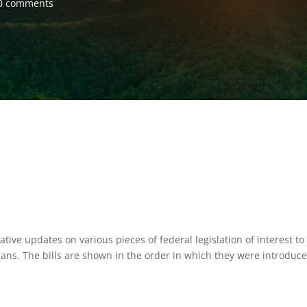
0 comments
tive updates on various pieces of federal legislation of interest to
ns. The bills are shown in the order in which they were introduc