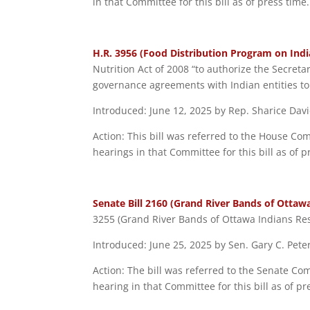
in that Committee for this bill as of press time.
H.R. 3956 (Food Distribution Program on Indi
Nutrition Act of 2008 “to authorize the Secretar
governance agreements with Indian entities to
Introduced: June 12, 2025 by Rep. Sharice Davi
Action: This bill was referred to the House Co
hearings in that Committee for this bill as of p
Senate Bill 2160 (Grand River Bands of Ottaw
3255 (Grand River Bands of Ottawa Indians Res
Introduced: June 25, 2025 by Sen. Gary C. Pete
Action: The bill was referred to the Senate Co
hearing in that Committee for this bill as of pr