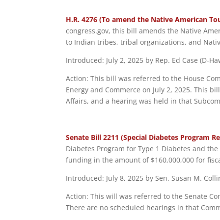
H.R. 4276 (To amend the Native American Tou
congress.gov, this bill amends the Native Ame
to Indian tribes, tribal organizations, and Nat
Introduced: July 2, 2025 by Rep. Ed Case (D-Haw
Action: This bill was referred to the House C
Energy and Commerce on July 2, 2025. This bil
Affairs, and a hearing was held in that Subcom
Senate Bill 2211 (Special Diabetes Program R
Diabetes Program for Type 1 Diabetes and the 
funding in the amount of $160,000,000 for fisc
Introduced: July 8, 2025 by Sen. Susan M. Coll
Action: This will was referred to the Senate C
There are no scheduled hearings in that Committ