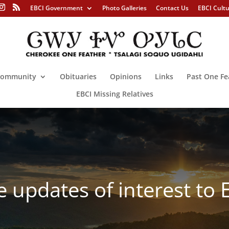
EBCI Government
Photo Galleries
Contact Us
EBCI Cult
ommunity
Obituaries
Opinions
Links
Past One Fe
EBCI Missing Relatives
ve updates of interest to 