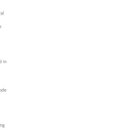
ral
e
d in
Code
ing