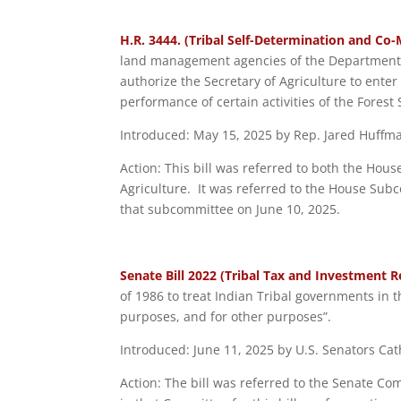
H.R. 3444. (Tribal Self-Determination and Co
land management agencies of the Department o
authorize the Secretary of Agriculture to enter
performance of certain activities of the Forest
Introduced: May 15, 2025 by Rep. Jared Huffman
Action: This bill was referred to both the H
Agriculture. It was referred to the House Sub
that subcommittee on June 10, 2025.
Senate Bill 2022 (Tribal Tax and Investment R
of 1986 to treat Indian Tribal governments in 
purposes, and for other purposes”.
Introduced: June 11, 2025 by U.S. Senators Ca
Action: The bill was referred to the Senate C