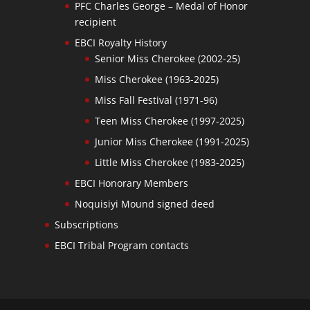
PFC Charles George – Medal of Honor
recipient
EBCI Royalty History
Senior Miss Cherokee (2002-25)
Miss Cherokee (1963-2025)
Miss Fall Festival (1971-96)
Teen Miss Cherokee (1997-2025)
Junior Miss Cherokee (1991-2025)
Little Miss Cherokee (1983-2025)
EBCI Honorary Members
Noquisiyi Mound signed deed
Subscriptions
EBCI Tribal Program contacts