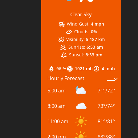
Clear Sky
Wind Gust:
4 mph
Clouds:
0%
Visibility:
5.187 km
Sunrise:
6:53 am
Sunset:
8:33 pm
96 %
1021 mb
4 mph
Hourly Forecast
5:00 am
71
°
/
72
°
8:00 am
73
°
/
74
°
11:00 am
81
°
/
81
°
2:00 pm
88
°
/
88
°