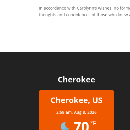
In accordance with Carolynn’s wishes, no forma
thoughts and condolences of those who knew a
Cherokee
Cherokee, US
2:58 am,
Aug 8, 2026
70
°F