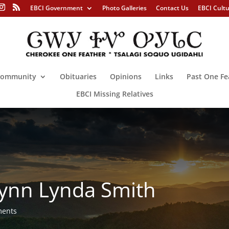
EBCI Government
Photo Galleries
Contact Us
EBCI Cult
ommunity
Obituaries
Opinions
Links
Past One Fe
EBCI Missing Relatives
ynn Lynda Smith
ments