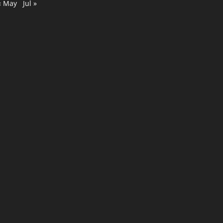
« May
Jul »