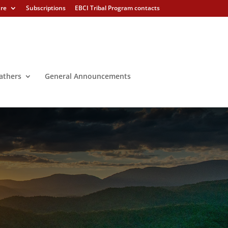
ure
Subscriptions
EBCI Tribal Program contacts
athers
General Announcements