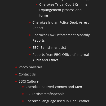
Cherokee Tribal Court Criminal
Expungement process and
forms
Cherokee Indian Police Dept. Arrest
Report
Cherokee Law Enforcement Monthly
Reports
EBCI Banishment List
Reports from EBCI Office of Internal
Audit and Ethics
Photo Galleries
Contact Us
EBCI Culture
Cherokee Beloved Women and Men
EBCI artists/craftspeople
Cherokee language used in One Feather