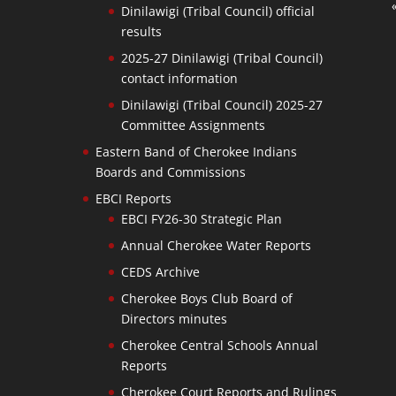
Dinilawigi (Tribal Council) official
results
2025-27 Dinilawigi (Tribal Council)
contact information
Dinilawigi (Tribal Council) 2025-27
Committee Assignments
Eastern Band of Cherokee Indians
Boards and Commissions
EBCI Reports
EBCI FY26-30 Strategic Plan
Annual Cherokee Water Reports
CEDS Archive
Cherokee Boys Club Board of
Directors minutes
Cherokee Central Schools Annual
Reports
Cherokee Court Reports and Rulings