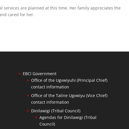
l services are planned at this time. Her family appreciates the
nd cared for her.
EBCI Government
Office of the Ugvwiyuhi (Principal Chief)
contact information
Office of the Taline Ugvwiyu (Vice Chief)
contact information
Dinilawigi (Tribal Council)
Agendas for Dinilawigi (Tribal
Council)