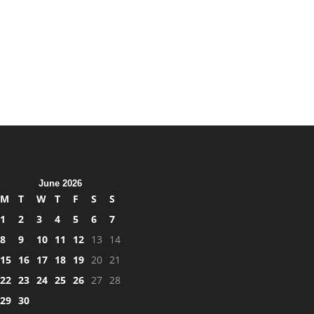
June 2026
M
T
W
T
F
S
S
1
2
3
4
5
6
7
8
9
10
11
12
13
14
15
16
17
18
19
20
21
22
23
24
25
26
27
28
29
30