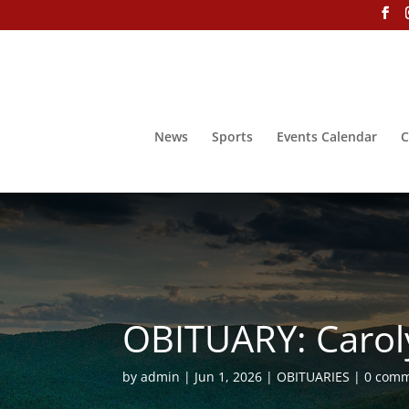
News
Sports
Events Calendar
C
OBITUARY: Carol
by
admin
Jun 1, 2026
OBITUARIES
0 com