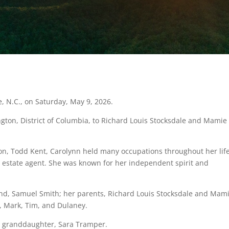
, N.C., on Saturday, May 9, 2026.
gton, District of Columbia, to Richard Louis Stocksdale and Mamie
son, Todd Kent, Carolynn held many occupations throughout her life
l estate agent. She was known for her independent spirit and
nd, Samuel Smith; her parents, Richard Louis Stocksdale and Mam
, Mark, Tim, and Dulaney.
er granddaughter, Sara Tramper.