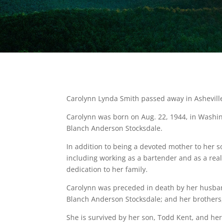
Carolynn Lynda Smith passed away in Asheville
Carolynn was born on Aug. 22, 1944, in Washin
Blanch Anderson Stocksdale.
In addition to being a devoted mother to her 
including working as a bartender and as a rea
dedication to her family.
Carolynn was preceded in death by her husba
Blanch Anderson Stocksdale; and her brothers
She is survived by her son, Todd Kent, and h