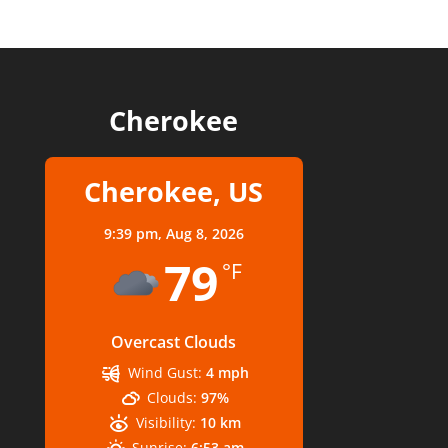
Cherokee
Cherokee, US
9:39 pm,
Aug 8, 2026
79
°F
Overcast Clouds
Wind Gust:
4 mph
Clouds:
97%
Visibility:
10 km
Sunrise:
6:53 am