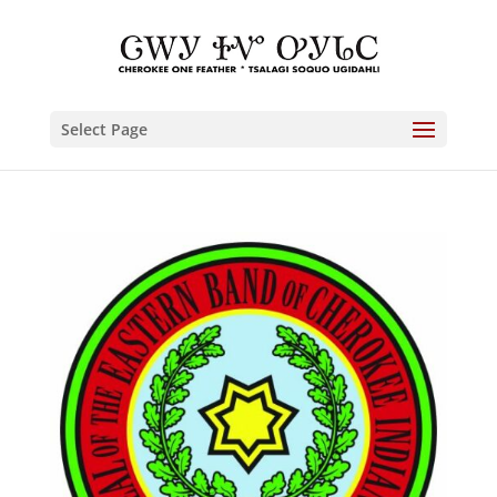
Select Page