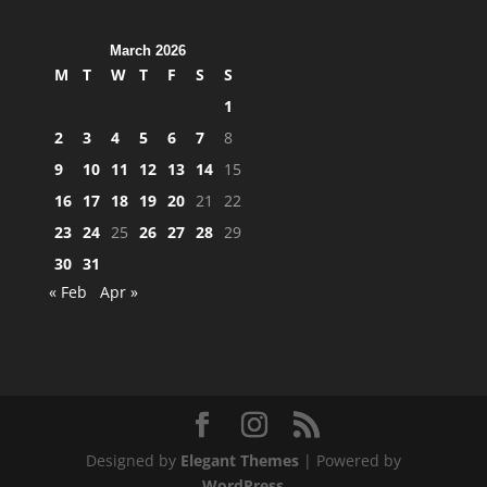
March 2026
M
T
W
T
F
S
S
1
2
3
4
5
6
7
8
9
10
11
12
13
14
15
16
17
18
19
20
21
22
23
24
25
26
27
28
29
30
31
« Feb
Apr »
Designed by
Elegant Themes
| Powered by
WordPress