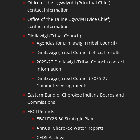
Office of the Ugvwiyuhi (Principal Chief)
contact information
Office of the Taline Ugvwiyu (Vice Chief)
contact information
Dinilawigi (Tribal Council)
Agendas for Dinilawigi (Tribal Council)
Dinilawigi (Tribal Council) official results
2025-27 Dinilawigi (Tribal Council) contact
information
Dinilawigi (Tribal Council) 2025-27
Committee Assignments
Eastern Band of Cherokee Indians Boards and
Commissions
EBCI Reports
EBCI FY26-30 Strategic Plan
Annual Cherokee Water Reports
CEDS Archive