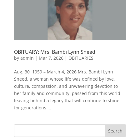
OBITUARY: Mrs. Bambi Lynn Sneed
by
admin
|
Mar 7, 2026
|
OBITUARIES
Aug. 30, 1959 – March 4, 2026 Mrs. Bambi Lynn
Sneed, a woman whose life was defined by love,
culture, compassion, and unwavering devotion to
her family and community, passed from this world
leaving behind a legacy that will continue to shine
for generations....