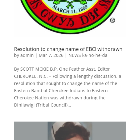
Resolution to change name of EBCI withdrawn
by
admin
|
Mar 7, 2026
|
NEWS ka-no-he-da
By SCOTT MCKIE B.P. One Feather Asst. Editor
CHEROKEE, N.C. – Following a lengthy discussion, a
resolution that sought to change the name of the
Eastern Band of Cherokee Indians to Eastern
Cherokee Nation was withdrawn during the
Dinilawigi (Tribal Council)...