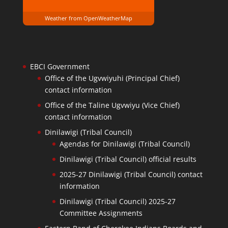
Weather from OpenWeatherMap
EBCI Government
Office of the Ugvwiyuhi (Principal Chief)
contact information
Office of the Taline Ugvwiyu (Vice Chief)
contact information
Dinilawigi (Tribal Council)
Agendas for Dinilawigi (Tribal Council)
Dinilawigi (Tribal Council) official results
2025-27 Dinilawigi (Tribal Council) contact
information
Dinilawigi (Tribal Council) 2025-27
Committee Assignments