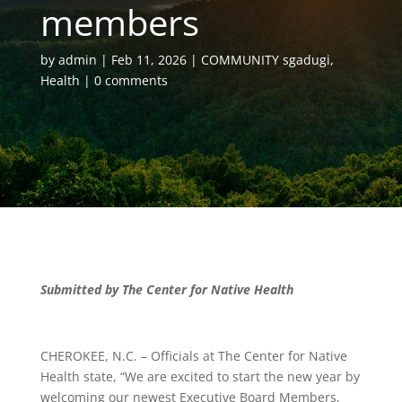
members
by
admin
Feb 11, 2026
COMMUNITY sgadugi
,
Health
0 comments
Submitted by The Center for Native Health
CHEROKEE, N.C. – Officials at The Center for Native
Health state, “We are excited to start the new year by
welcoming our newest Executive Board Members,