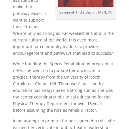
assistance to
make that
Savannah Hicks Baylon, MSN, RN
pathway easier, I
want to support
those dreams.
We are only as strong as our weakest link and in the
current culture of the world, it is even more
important for community leaders to provide
encouragement and pathways that lead to success.”
While building the Sports Rehabilitation program at
CIHA, she went on to pursue her doctorate in
physical therapy from the University of North
Carolina at Chapel Hill. Thompson’s passion for
education has always been a strong suit as she was
the center coordinator of clinical education for the
Physical Therapy Department for over 15 years
before assuming the role as rehab director.
In an attempt to prepare for her leadership role, she
earned her certificate in public health leadership