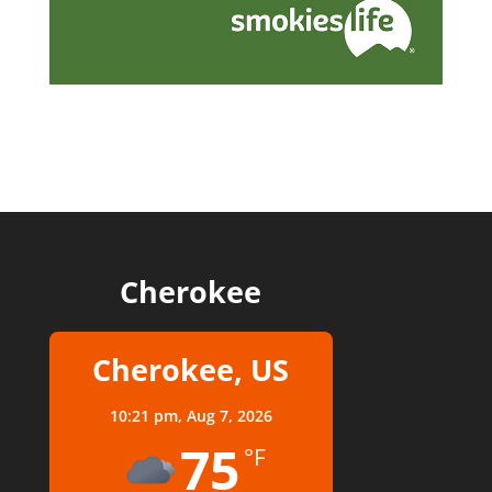
Cherokee
Cherokee, US
10:21 pm,
Aug 7, 2026
75
°F