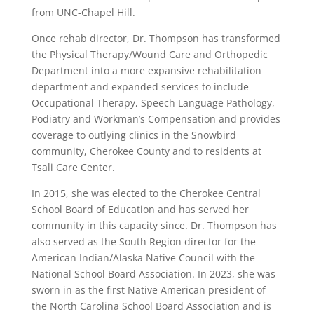
from UNC-Chapel Hill.
Once rehab director, Dr. Thompson has transformed
the Physical Therapy/Wound Care and Orthopedic
Department into a more expansive rehabilitation
department and expanded services to include
Occupational Therapy, Speech Language Pathology,
Podiatry and Workman’s Compensation and provides
coverage to outlying clinics in the Snowbird
community, Cherokee County and to residents at
Tsali Care Center.
In 2015, she was elected to the Cherokee Central
School Board of Education and has served her
community in this capacity since. Dr. Thompson has
also served as the South Region director for the
American Indian/Alaska Native Council with the
National School Board Association. In 2023, she was
sworn in as the first Native American president of
the North Carolina School Board Association and is