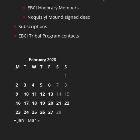
EBCI Honorary Members
Noquisiyi Mound signed deed
Subscriptions
EBCI Tribal Program contacts
February 2026
M
T
W
T
F
S
S
1
2
3
4
5
6
7
8
9
10
11
12
13
14
15
16
17
18
19
20
21
22
23
24
25
26
27
28
« Jan
Mar »