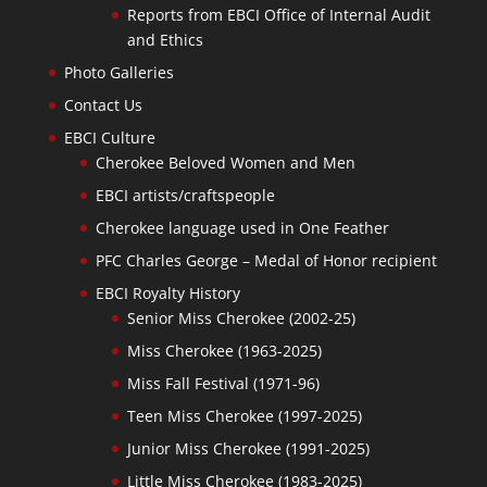
Reports from EBCI Office of Internal Audit
and Ethics
Photo Galleries
Contact Us
EBCI Culture
Cherokee Beloved Women and Men
EBCI artists/craftspeople
Cherokee language used in One Feather
PFC Charles George – Medal of Honor recipient
EBCI Royalty History
Senior Miss Cherokee (2002-25)
Miss Cherokee (1963-2025)
Miss Fall Festival (1971-96)
Teen Miss Cherokee (1997-2025)
Junior Miss Cherokee (1991-2025)
Little Miss Cherokee (1983-2025)