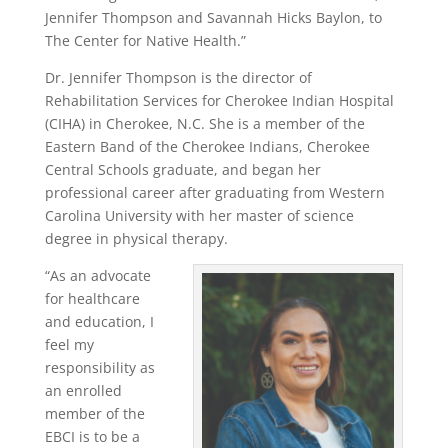
Jennifer Thompson and Savannah Hicks Baylon, to
The Center for Native Health.”
Dr. Jennifer Thompson is the director of
Rehabilitation Services for Cherokee Indian Hospital
(CIHA) in Cherokee, N.C. She is a member of the
Eastern Band of the Cherokee Indians, Cherokee
Central Schools graduate, and began her
professional career after graduating from Western
Carolina University with her master of science
degree in physical therapy.
“As an advocate
for healthcare
and education, I
feel my
responsibility as
an enrolled
member of the
EBCI is to be a