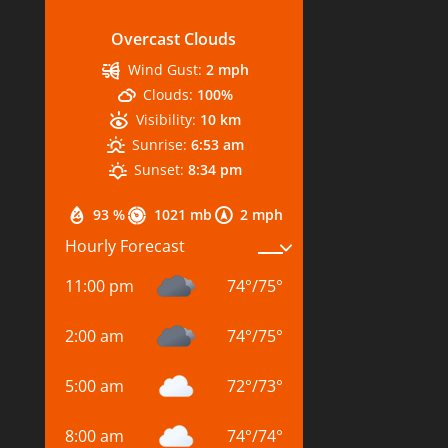
Overcast Clouds
Wind Gust:
2 mph
Clouds:
100%
Visibility:
10 km
Sunrise:
6:53 am
Sunset:
8:34 pm
93 %
1021 mb
2 mph
Hourly Forecast
11:00 pm
74
°
/
75
°
2:00 am
74
°
/
75
°
5:00 am
72
°
/
73
°
8:00 am
74
°
/
74
°