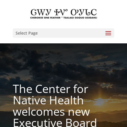
Select Page
The Center for
Native Health
welcomes new
Executive Board