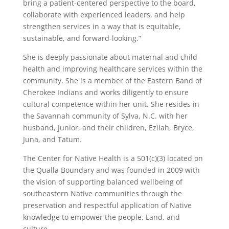
bring a patient-centered perspective to the board,
collaborate with experienced leaders, and help
strengthen services in a way that is equitable,
sustainable, and forward-looking.”
She is deeply passionate about maternal and child
health and improving healthcare services within the
community. She is a member of the Eastern Band of
Cherokee Indians and works diligently to ensure
cultural competence within her unit. She resides in
the Savannah community of Sylva, N.C. with her
husband, Junior, and their children, Ezilah, Bryce,
Juna, and Tatum.
The Center for Native Health is a 501(c)(3) located on
the Qualla Boundary and was founded in 2009 with
the vision of supporting balanced wellbeing of
southeastern Native communities through the
preservation and respectful application of Native
knowledge to empower the people, Land, and
culture.