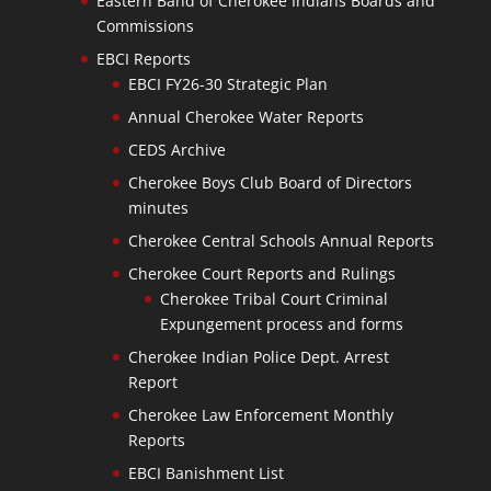
Eastern Band of Cherokee Indians Boards and
Commissions
EBCI Reports
EBCI FY26-30 Strategic Plan
Annual Cherokee Water Reports
CEDS Archive
Cherokee Boys Club Board of Directors
minutes
Cherokee Central Schools Annual Reports
Cherokee Court Reports and Rulings
Cherokee Tribal Court Criminal
Expungement process and forms
Cherokee Indian Police Dept. Arrest
Report
Cherokee Law Enforcement Monthly
Reports
EBCI Banishment List