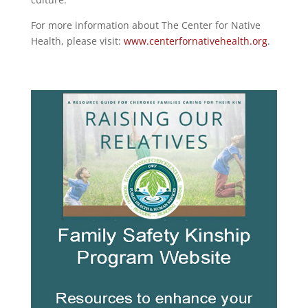
For more information about The Center for Native
Health, please visit:
www.centerfornativehealth.org
.