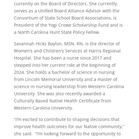
currently on the Board of Directors. She currently
serves as a Unified Board Alliance Advisor with the
Consortium of State School Board Associations, is
President of the Yogi Crowe Scholarship Fund and is
a North Carolina Hunt State Policy Fellow.
Savannah Hicks Baylon, MSN, RN, is the director of
Women’s and Children’s Services at Harris Regional
Hospital. She has been a nurse since 2017 and
stepped into her current role at the beginning of
2024. She holds a bachelor of science in nursing
from Lincoln Memorial University and a master of
science in nursing leadership from Western Carolina
University. She was also recently awarded a
Culturally Based Native Health Certificate from
Western Carolina University.
“I’m excited to contribute to shaping decisions that
improve health outcomes for our Native community,”
she said. “I’m looking forward to the opportunity to