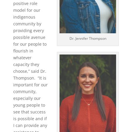
positive role
model for our
indigenous
community by
providing every
possible avenue
Dr. Jennifer Thompson
for our people to
flourish in
whatever
capacity they
choose,” said Dr.
Thompson. “It is
important for our
community,
especially our
young people to
see that success
is possible and if
I can provide any