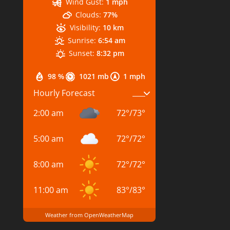
Wind Gust:
1 mph
Clouds:
77%
Visibility:
10 km
Sunrise:
6:54 am
Sunset:
8:32 pm
98 %
1021 mb
1 mph
Hourly Forecast
2:00 am
72
°
/
73
°
5:00 am
72
°
/
72
°
8:00 am
72
°
/
72
°
11:00 am
83
°
/
83
°
Weather from OpenWeatherMap