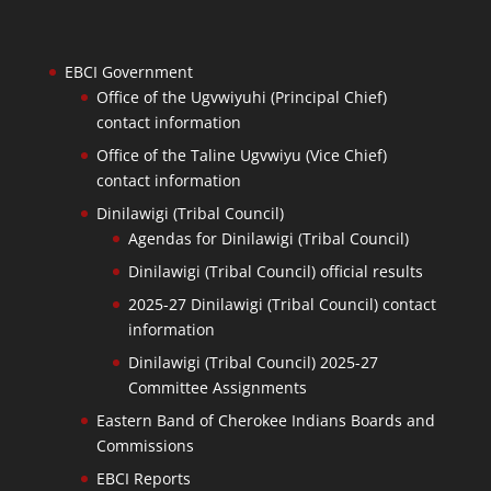
EBCI Government
Office of the Ugvwiyuhi (Principal Chief)
contact information
Office of the Taline Ugvwiyu (Vice Chief)
contact information
Dinilawigi (Tribal Council)
Agendas for Dinilawigi (Tribal Council)
Dinilawigi (Tribal Council) official results
2025-27 Dinilawigi (Tribal Council) contact
information
Dinilawigi (Tribal Council) 2025-27
Committee Assignments
Eastern Band of Cherokee Indians Boards and
Commissions
EBCI Reports