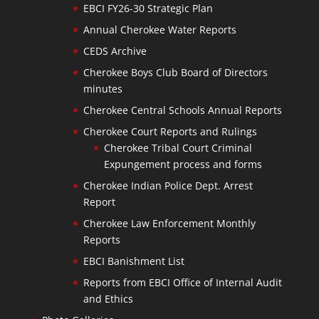
EBCI FY26-30 Strategic Plan
Annual Cherokee Water Reports
CEDS Archive
Cherokee Boys Club Board of Directors
minutes
Cherokee Central Schools Annual Reports
Cherokee Court Reports and Rulings
Cherokee Tribal Court Criminal
Expungement process and forms
Cherokee Indian Police Dept. Arrest
Report
Cherokee Law Enforcement Monthly
Reports
EBCI Banishment List
Reports from EBCI Office of Internal Audit
and Ethics