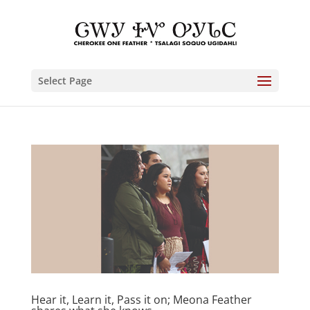
Select Page
Hear it, Learn it, Pass it on; Meona Feather