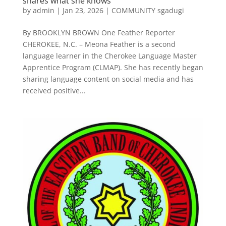
shares what she knows
by
admin
|
Jan 23, 2026
|
COMMUNITY sgadugi
By BROOKLYN BROWN One Feather Reporter
CHEROKEE, N.C. – Meona Feather is a second
language learner in the Cherokee Language Master
Apprentice Program (CLMAP). She has recently began
sharing language content on social media and has
received positive...