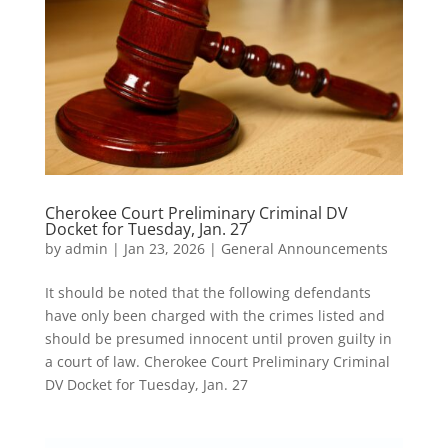
Cherokee Court Preliminary Criminal DV
Docket for Tuesday, Jan. 27
by
admin
|
Jan 23, 2026
|
General Announcements
It should be noted that the following defendants
have only been charged with the crimes listed and
should be presumed innocent until proven guilty in
a court of law. Cherokee Court Preliminary Criminal
DV Docket for Tuesday, Jan. 27