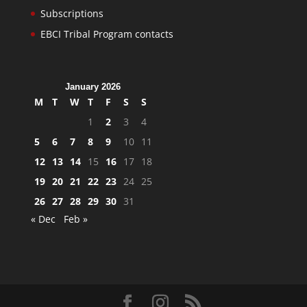
Subscriptions
EBCI Tribal Program contacts
January 2026
M
T
W
T
F
S
S
1
2
3
4
5
6
7
8
9
10
11
12
13
14
15
16
17
18
19
20
21
22
23
24
25
26
27
28
29
30
31
« Dec
Feb »