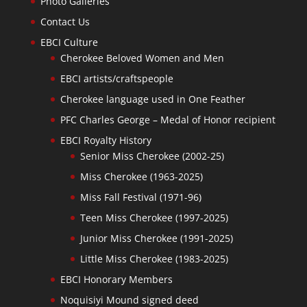
Photo Galleries
Contact Us
EBCI Culture
Cherokee Beloved Women and Men
EBCI artists/craftspeople
Cherokee language used in One Feather
PFC Charles George – Medal of Honor recipient
EBCI Royalty History
Senior Miss Cherokee (2002-25)
Miss Cherokee (1963-2025)
Miss Fall Festival (1971-96)
Teen Miss Cherokee (1997-2025)
Junior Miss Cherokee (1991-2025)
Little Miss Cherokee (1983-2025)
EBCI Honorary Members
Noquisiyi Mound signed deed