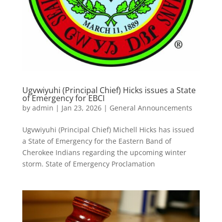
Ugvwiyuhi (Principal Chief) Hicks issues a State
of Emergency for EBCI
by
admin
|
Jan 23, 2026
|
General Announcements
Ugvwiyuhi (Principal Chief) Michell Hicks has issued
a State of Emergency for the Eastern Band of
Cherokee Indians regarding the upcoming winter
storm. State of Emergency Proclamation