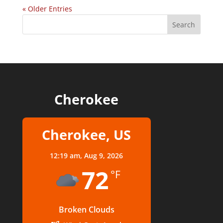
« Older Entries
Cherokee
Cherokee, US
12:19 am,
Aug 9, 2026
72
°F
Broken Clouds