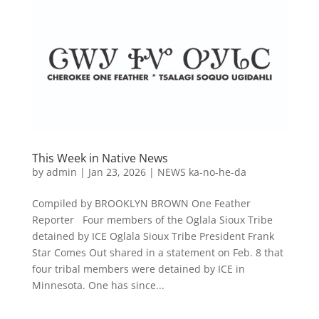
This Week in Native News
by
admin
|
Jan 23, 2026
|
NEWS ka-no-he-da
Compiled by BROOKLYN BROWN One Feather
Reporter Four members of the Oglala Sioux Tribe
detained by ICE Oglala Sioux Tribe President Frank
Star Comes Out shared in a statement on Feb. 8 that
four tribal members were detained by ICE in
Minnesota. One has since...