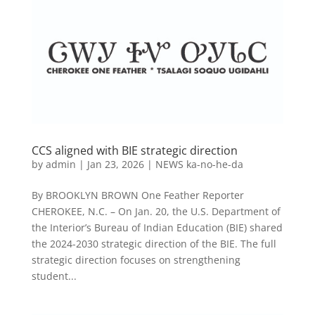
CCS aligned with BIE strategic direction
by
admin
|
Jan 23, 2026
|
NEWS ka-no-he-da
By BROOKLYN BROWN One Feather Reporter
CHEROKEE, N.C. – On Jan. 20, the U.S. Department of
the Interior’s Bureau of Indian Education (BIE) shared
the 2024-2030 strategic direction of the BIE. The full
strategic direction focuses on strengthening
student...