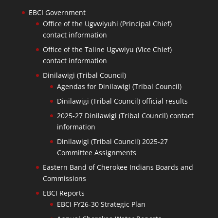
EBCI Government
Office of the Ugvwiyuhi (Principal Chief)
contact information
Office of the Taline Ugvwiyu (Vice Chief)
contact information
Dinilawigi (Tribal Council)
Agendas for Dinilawigi (Tribal Council)
Dinilawigi (Tribal Council) official results
2025-27 Dinilawigi (Tribal Council) contact
information
Dinilawigi (Tribal Council) 2025-27
Committee Assignments
Eastern Band of Cherokee Indians Boards and
Commissions
EBCI Reports
EBCI FY26-30 Strategic Plan