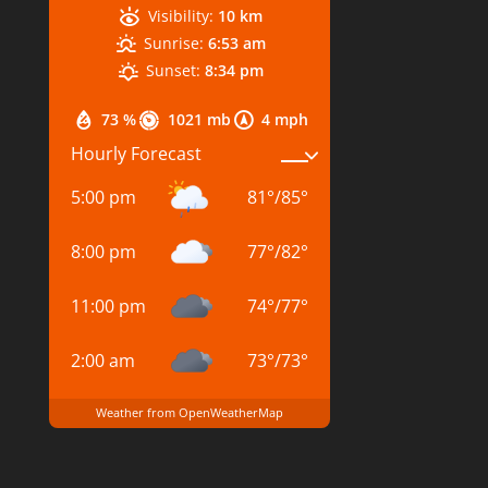
Visibility:
10 km
Sunrise:
6:53 am
Sunset:
8:34 pm
73 %
1021 mb
4 mph
Hourly Forecast
5:00 pm
81
°
/
85
°
8:00 pm
77
°
/
82
°
11:00 pm
74
°
/
77
°
2:00 am
73
°
/
73
°
Weather from OpenWeatherMap