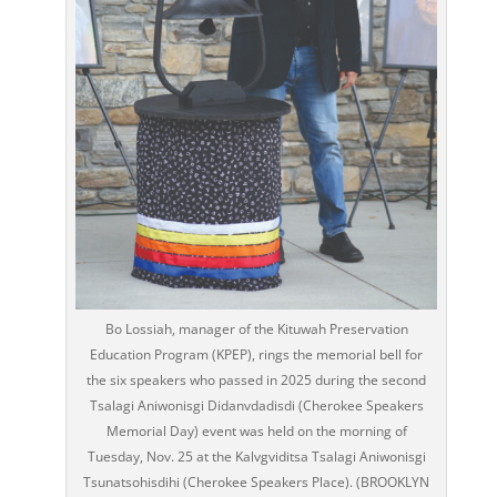
Bo Lossiah, manager of the Kituwah Preservation
Education Program (KPEP), rings the memorial bell for
the six speakers who passed in 2025 during the second
Tsalagi Aniwonisgi Didanvdadisdi (Cherokee Speakers
Memorial Day) event was held on the morning of
Tuesday, Nov. 25 at the Kalvgviditsa Tsalagi Aniwonisgi
Tsunatsohisdihi (Cherokee Speakers Place). (BROOKLYN