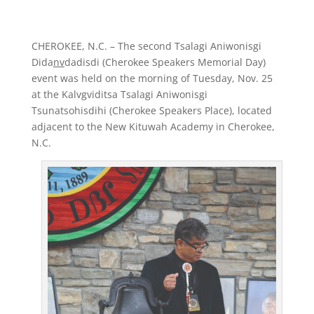
CHEROKEE, N.C. – The second Tsalagi Aniwonisgi
Dida
nv
dadisdi (Cherokee Speakers Memorial Day)
event was held on the morning of Tuesday, Nov. 25
at the Kalvgviditsa Tsalagi Aniwonisgi
Tsunatsohisdihi (Cherokee Speakers Place), located
adjacent to the New Kituwah Academy in Cherokee,
N.C.