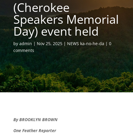
(Cherokee
Speakers Memorial
Day) event held
by
admin
Nov 25, 2025
NEWS ka-no-he-da
0
comments
By BROOKLYN BROWN
One Feather Reporter