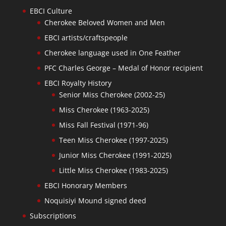
EBCI Culture
Cherokee Beloved Women and Men
EBCI artists/craftspeople
Cherokee language used in One Feather
PFC Charles George – Medal of Honor recipient
EBCI Royalty History
Senior Miss Cherokee (2002-25)
Miss Cherokee (1963-2025)
Miss Fall Festival (1971-96)
Teen Miss Cherokee (1997-2025)
Junior Miss Cherokee (1991-2025)
Little Miss Cherokee (1983-2025)
EBCI Honorary Members
Noquisiyi Mound signed deed
Subscriptions