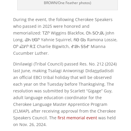
BROWN/One Feather photos)
During the event, the following Cherokee Speakers
who passed in 2025 were honored and
memorialized: ᎢᏃᎵ Wiggins Blackfox, ᏣᏂ ᎦᏅᎯᏓ John
Long, ᏯᏂ ᏌᎶᎵ Yahnie Squirrel, ᏲᎾ ᎶᏏ Ramona Lossie,
ᏣᎵ ᏍᎩᎵ ᎡᏆ Charlie Bigwitch, ᎹᏰᏂ ᎦᎦᎹ Mianna
Cucumber Luther.
Dinilawigi (Tribal Council) passed Res. No. 212 (2024)
last June, making Tsalagi Aniwonisgi Dida
nv
dadisdi
an official EBCI tribal holiday that will be observed
each year on the Tuesday before Thanksgiving. The
resolution was submitted by Scarlett “Gigage” Guy,
adult language education coordinator for the
Cherokee Language Master Apprentice Program
(CLMAP), after receiving approval from the Cherokee
Speakers Council. The
first memorial event
was held
on Nov. 26, 2024.