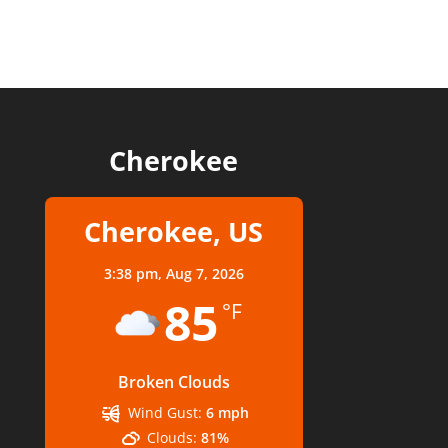
Cherokee
Cherokee, US
3:38 pm,
Aug 7, 2026
85
°F
Broken Clouds
Wind Gust:
6 mph
Clouds:
81%