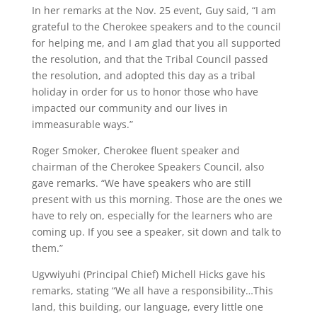
In her remarks at the Nov. 25 event, Guy said, “I am
grateful to the Cherokee speakers and to the council
for helping me, and I am glad that you all supported
the resolution, and that the Tribal Council passed
the resolution, and adopted this day as a tribal
holiday in order for us to honor those who have
impacted our community and our lives in
immeasurable ways.”
Roger Smoker, Cherokee fluent speaker and
chairman of the Cherokee Speakers Council, also
gave remarks. “We have speakers who are still
present with us this morning. Those are the ones we
have to rely on, especially for the learners who are
coming up. If you see a speaker, sit down and talk to
them.”
Ugvwiyuhi (Principal Chief) Michell Hicks gave his
remarks, stating “We all have a responsibility…This
land, this building, our language, every little one