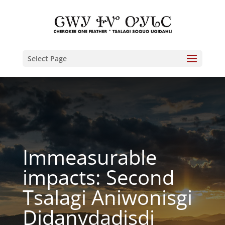
Select Page
Immeasurable
impacts: Second
Tsalagi Aniwonisgi
Didanvdadisdi