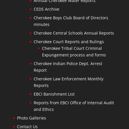
Annual Cherokee Water Reports
CEDS Archive
Cherokee Boys Club Board of Directors
minutes
Cherokee Central Schools Annual Reports
Cherokee Court Reports and Rulings
Cherokee Tribal Court Criminal
Expungement process and forms
Cherokee Indian Police Dept. Arrest
Report
Cherokee Law Enforcement Monthly
Reports
EBCI Banishment List
Reports from EBCI Office of Internal Audit
and Ethics
Photo Galleries
Contact Us