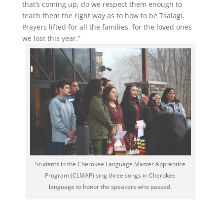
that’s coming up, do we respect them enough to
teach them the right way as to how to be Tsalagi.
Prayers lifted for all the families, for the loved ones
we lost this year.”
Students in the Cherokee Language Master Apprentice
Program (CLMAP) sing three songs in Cherokee
language to honor the speakers who passed.