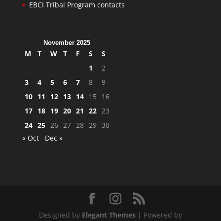
EBCI Tribal Program contacts
November 2025
M
T
W
T
F
S
S
1
2
3
4
5
6
7
8
9
10
11
12
13
14
15
16
17
18
19
20
21
22
23
24
25
26
27
28
29
30
« Oct
Dec »
Designed by
Elegant Themes
| Powered by