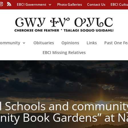
EBCI Government
Photo Galleries
Contact Us
EBCI Cult
ommunity
Obituaries
Opinions
Links
Past One Fe
EBCI Missing Relatives
l Schools and communit
ity Book Gardens” at N