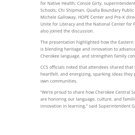
for Native Health; Consie Girty, superintenden
Schools; Chi Shipman, Qualla Boundary Public
Michele Galloway, HOPE Center and Pre-K direc
Unite for Literacy and the National Center for 
also joined the discussion.
The presentation highlighted how the Eastern
is blending heritage and innovation to advance
Cherokee language, and strengthen family con
CCS officials noted that attendees shared that 
heartfelt, and energizing, sparking ideas they 
own communities.
“We’re proud to share how Cherokee Central S
are honoring our language, culture, and famil
innovation in learning,” said Superintendent Gi