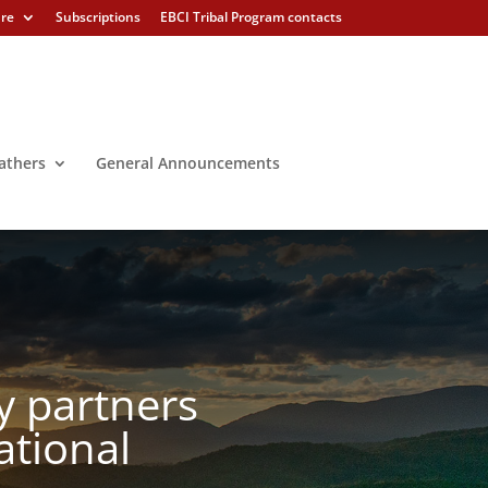
ure
Subscriptions
EBCI Tribal Program contacts
athers
General Announcements
y partners
ational