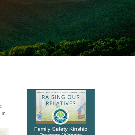
s:
 in