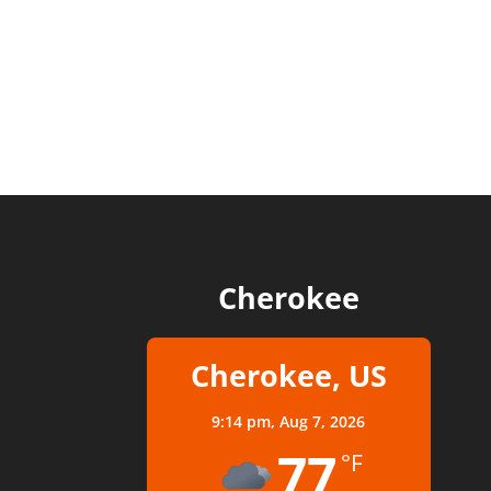
Cherokee
Cherokee, US
9:14 pm,
Aug 7, 2026
77
°F