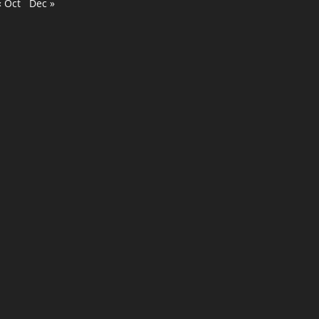
« Oct
Dec »