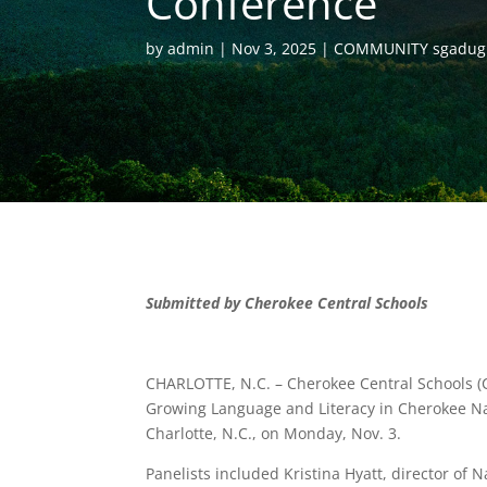
Conference
by
admin
Nov 3, 2025
COMMUNITY sgadug
Submitted by Cherokee Central Schools
CHARLOTTE, N.C. – Cherokee Central Schools 
Growing Language and Literacy in Cherokee Nat
Charlotte, N.C., on Monday, Nov. 3.
Panelists included Kristina Hyatt, director of N