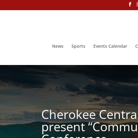
News
Sports
Events Calendar
C
Cherokee Centra
present “Commun