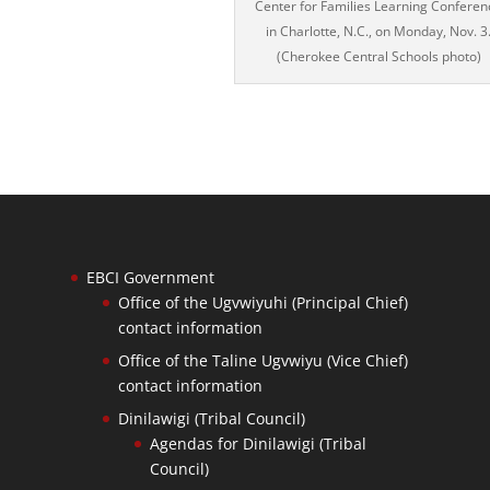
Center for Families Learning Conferen
in Charlotte, N.C., on Monday, Nov. 3
(Cherokee Central Schools photo)
EBCI Government
Office of the Ugvwiyuhi (Principal Chief)
contact information
Office of the Taline Ugvwiyu (Vice Chief)
contact information
Dinilawigi (Tribal Council)
Agendas for Dinilawigi (Tribal
Council)