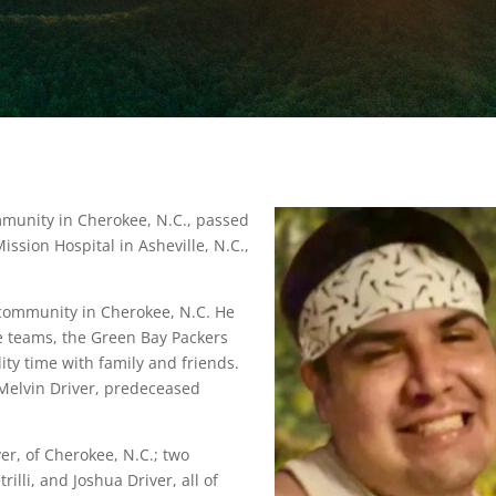
mmunity in Cherokee, N.C., passed
ssion Hospital in Asheville, N.C.,
e community in Cherokee, N.C. He
te teams, the Green Bay Packers
ity time with family and friends.
 Melvin Driver, predeceased
er, of Cherokee, N.C.; two
rilli, and Joshua Driver, all of