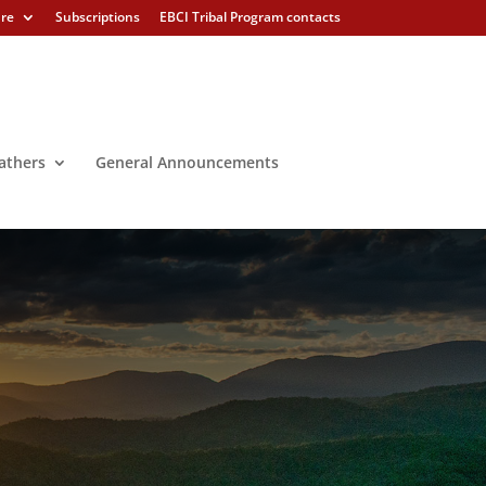
ure
Subscriptions
EBCI Tribal Program contacts
athers
General Announcements