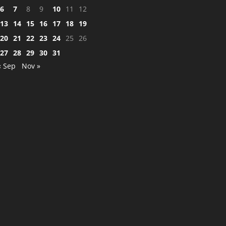
6
7
8
9
10
11
12
13
14
15
16
17
18
19
20
21
22
23
24
25
26
27
28
29
30
31
« Sep
Nov »