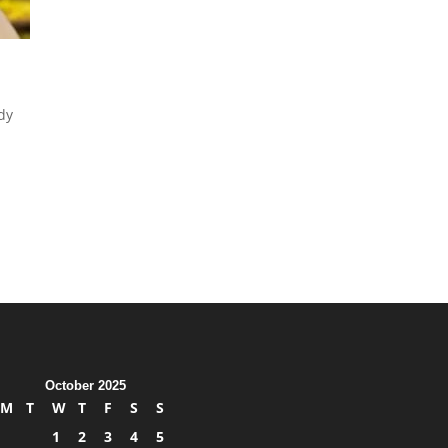
dy
October 2025
M
T
W
T
F
S
S
1
2
3
4
5