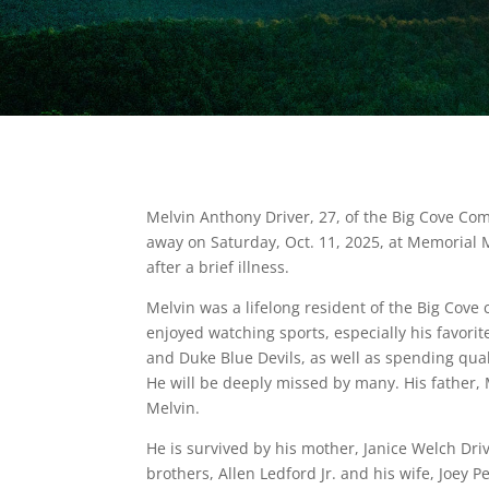
Melvin Anthony Driver, 27, of the Big Cove Co
away on Saturday, Oct. 11, 2025, at Memorial Mi
after a brief illness.
Melvin was a lifelong resident of the Big Cov
enjoyed watching sports, especially his favori
and Duke Blue Devils, as well as spending qual
He will be deeply missed by many. His father,
Melvin.
He is survived by his mother, Janice Welch Driv
brothers, Allen Ledford Jr. and his wife, Joey Pet