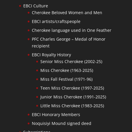
EBCI Culture
Cherokee Beloved Women and Men
EBCI artists/craftspeople
Cherokee language used in One Feather
PFC Charles George – Medal of Honor
recipient
EBCI Royalty History
Senior Miss Cherokee (2002-25)
Miss Cherokee (1963-2025)
Miss Fall Festival (1971-96)
Teen Miss Cherokee (1997-2025)
Junior Miss Cherokee (1991-2025)
Little Miss Cherokee (1983-2025)
EBCI Honorary Members
Noquisiyi Mound signed deed