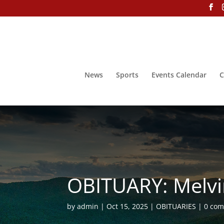
News
Sports
Events Calendar
C
OBITUARY: Melvi
by
admin
Oct 15, 2025
OBITUARIES
0 co