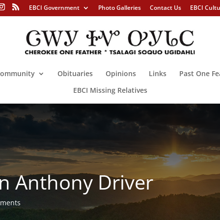
EBCI Government
Photo Galleries
Contact Us
EBCI Cult
ommunity
Obituaries
Opinions
Links
Past One Fe
EBCI Missing Relatives
n Anthony Driver
mments