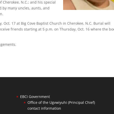
of Cherokee, N.C.; and his special
ed by many uncles, aunts, and
in.
y, Oct. 17 at Big Cove Baptist Church in Cherokee, N.C. Burial will
eceive friends starting at 5 p.m. on Thursday, Oct. 16 where the bo
angements.
EBCI Government
Office of the Ugvwiyuhi (Principal Chief)
contact information