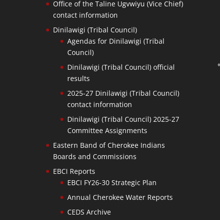
Office of the Taline Ugvwiyu (Vice Chief)
contact information
Dinilawigi (Tribal Council)
Agendas for Dinilawigi (Tribal
Council)
Dinilawigi (Tribal Council) official
results
2025-27 Dinilawigi (Tribal Council)
contact information
Dinilawigi (Tribal Council) 2025-27
Committee Assignments
Eastern Band of Cherokee Indians
Boards and Commissions
EBCI Reports
EBCI FY26-30 Strategic Plan
Annual Cherokee Water Reports
CEDS Archive