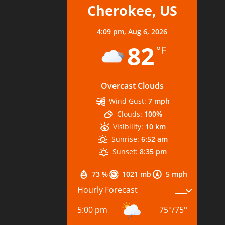
Cherokee, US
4:09 pm,
Aug 6, 2026
82
°F
Overcast Clouds
Wind Gust:
7 mph
Clouds:
100%
Visibility:
10 km
Sunrise:
6:52 am
Sunset:
8:35 pm
73 %
1021 mb
5 mph
Hourly Forecast
5:00 pm
75
°
/
75
°