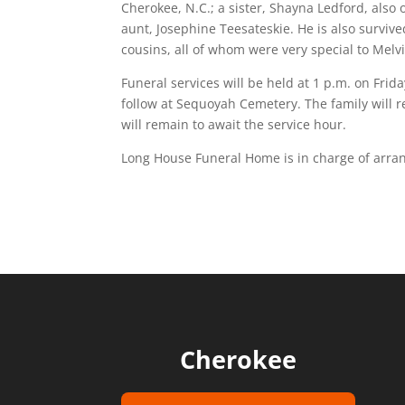
Cherokee, N.C.; a sister, Shayna Ledford, also 
aunt, Josephine Teesateskie. He is also surviv
cousins, all of whom were very special to Melv
Funeral services will be held at 1 p.m. on Frida
follow at Sequoyah Cemetery. The family will r
will remain to await the service hour.
Long House Funeral Home is in charge of arr
Cherokee