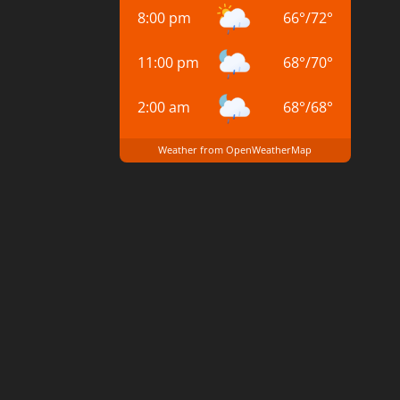
8:00 pm
66
°
/
72
°
11:00 pm
68
°
/
70
°
2:00 am
68
°
/
68
°
Weather from OpenWeatherMap