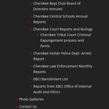
Cherokee Boys Club Board of
Directors minutes
Cherokee Central Schools Annual
Reports
Cherokee Court Reports and Rulings
Cherokee Tribal Court Criminal
Expungement process and
forms
Cherokee Indian Police Dept. Arrest
Report
Cherokee Law Enforcement Monthly
Reports
EBCI Banishment List
Reports from EBCI Office of Internal
Audit and Ethics
Photo Galleries
Contact Us