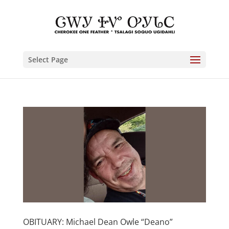
Select Page
OBITUARY: Michael Dean Owle “Deano”