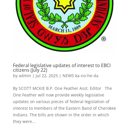
Federal legislative updates of interest to EBCI
citizens (July 22)
by
admin
|
Jul 22, 2025
|
NEWS ka-no-he-da
By SCOTT MCKIE B.P. One Feather Asst. Editor The
One Feather will now provide weekly legislative
updates on various pieces of federal legislation of
interest to members of the Eastern Band of Cherokee
Indians. The bills are shown in the order in which
they were...