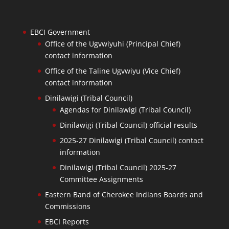
EBCI Government
Office of the Ugvwiyuhi (Principal Chief)
contact information
Office of the Taline Ugvwiyu (Vice Chief)
contact information
Dinilawigi (Tribal Council)
Agendas for Dinilawigi (Tribal Council)
Dinilawigi (Tribal Council) official results
2025-27 Dinilawigi (Tribal Council) contact
information
Dinilawigi (Tribal Council) 2025-27
Committee Assignments
Eastern Band of Cherokee Indians Boards and
Commissions
EBCI Reports