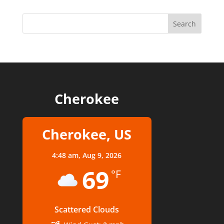
Cherokee
Cherokee, US
4:48 am,
Aug 9, 2026
69
°F
Scattered Clouds