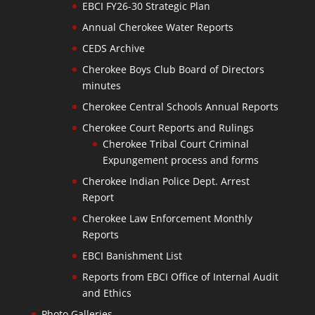
EBCI FY26-30 Strategic Plan
Annual Cherokee Water Reports
CEDS Archive
Cherokee Boys Club Board of Directors
minutes
Cherokee Central Schools Annual Reports
Cherokee Court Reports and Rulings
Cherokee Tribal Court Criminal
Expungement process and forms
Cherokee Indian Police Dept. Arrest
Report
Cherokee Law Enforcement Monthly
Reports
EBCI Banishment List
Reports from EBCI Office of Internal Audit
and Ethics
Photo Galleries