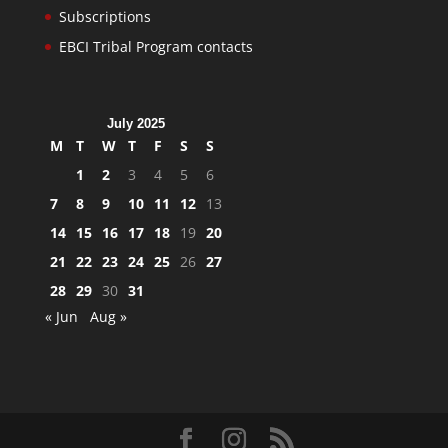
Subscriptions
EBCI Tribal Program contacts
July 2025
M
T
W
T
F
S
S
1
2
3
4
5
6
7
8
9
10
11
12
13
14
15
16
17
18
19
20
21
22
23
24
25
26
27
28
29
30
31
« Jun
Aug »