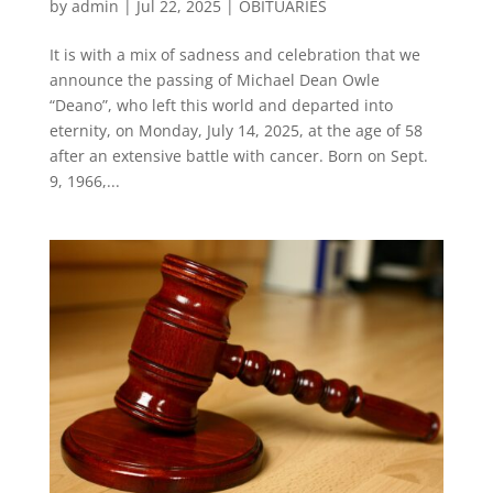
by
admin
|
Jul 22, 2025
|
OBITUARIES
It is with a mix of sadness and celebration that we
announce the passing of Michael Dean Owle
“Deano”, who left this world and departed into
eternity, on Monday, July 14, 2025, at the age of 58
after an extensive battle with cancer. Born on Sept.
9, 1966,...