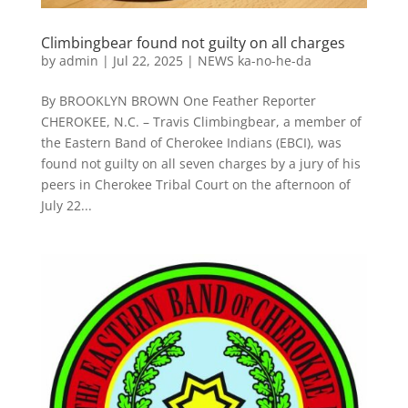
Climbingbear found not guilty on all charges
by
admin
|
Jul 22, 2025
|
NEWS ka-no-he-da
By BROOKLYN BROWN One Feather Reporter
CHEROKEE, N.C. – Travis Climbingbear, a member of
the Eastern Band of Cherokee Indians (EBCI), was
found not guilty on all seven charges by a jury of his
peers in Cherokee Tribal Court on the afternoon of
July 22...