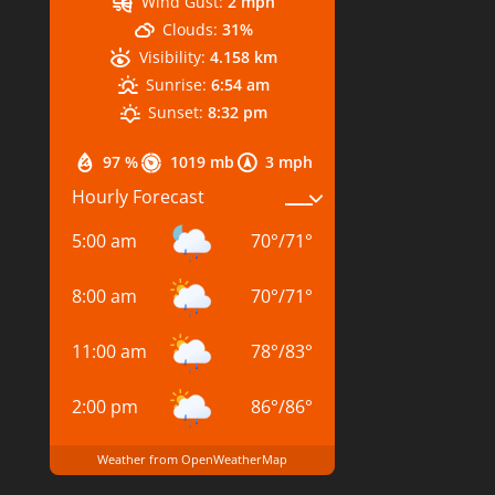
Wind Gust:
2 mph
Clouds:
31%
Visibility:
4.158 km
Sunrise:
6:54 am
Sunset:
8:32 pm
97 %
1019 mb
3 mph
Hourly Forecast
5:00 am
70
°
/
71
°
8:00 am
70
°
/
71
°
11:00 am
78
°
/
83
°
2:00 pm
86
°
/
86
°
Weather from OpenWeatherMap