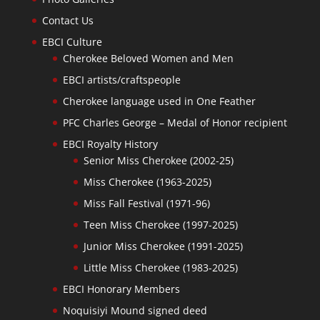
Contact Us
EBCI Culture
Cherokee Beloved Women and Men
EBCI artists/craftspeople
Cherokee language used in One Feather
PFC Charles George – Medal of Honor recipient
EBCI Royalty History
Senior Miss Cherokee (2002-25)
Miss Cherokee (1963-2025)
Miss Fall Festival (1971-96)
Teen Miss Cherokee (1997-2025)
Junior Miss Cherokee (1991-2025)
Little Miss Cherokee (1983-2025)
EBCI Honorary Members
Noquisiyi Mound signed deed