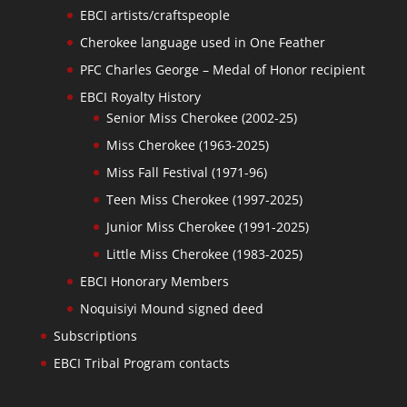
EBCI artists/craftspeople
Cherokee language used in One Feather
PFC Charles George – Medal of Honor recipient
EBCI Royalty History
Senior Miss Cherokee (2002-25)
Miss Cherokee (1963-2025)
Miss Fall Festival (1971-96)
Teen Miss Cherokee (1997-2025)
Junior Miss Cherokee (1991-2025)
Little Miss Cherokee (1983-2025)
EBCI Honorary Members
Noquisiyi Mound signed deed
Subscriptions
EBCI Tribal Program contacts