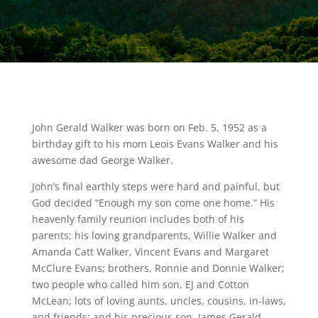
John Gerald Walker was born on Feb. 5, 1952 as a
birthday gift to his mom Leois Evans Walker and his
awesome dad George Walker.
John’s final earthly steps were hard and painful, but
God decided “Enough my son come one home.” His
heavenly family reunion includes both of his
parents; his loving grandparents, Willie Walker and
Amanda Catt Walker, Vincent Evans and Margaret
McClure Evans; brothers, Ronnie and Donnie Walker;
two people who called him son, EJ and Cotton
McLean; lots of loving aunts, uncles, cousins, in-laws,
and friends; and his precious son, James Gerald