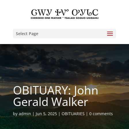
Select Page
OBITUARY: John
Gerald Walker
by
admin
Jun 5, 2025
OBITUARIES
0 comments