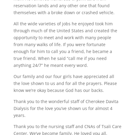
reservation lands and any other one that found
themselves with a broke down or crashed vehicle.
All the wide varieties of jobs he enjoyed took him
through much of the United States and created the
opportunity to meet and work with many people
from many walks of life. If you were fortunate
enough for him to call you a friend, he became a
true friend. When he said “call me if you need
anything 24/7” he meant every word.
Our family and our four girls have appreciated all
the love shown to us and for all the prayers. Please
know we’re okay because God has our backs.
Thank you to the wonderful staff of Cherokee Davita
Dialysis for the love you’ve shown us for almost 4
years.
Thank you to the nursing staff and CNAs of Tsali Care
Center. We’ve become family. He loved you all.