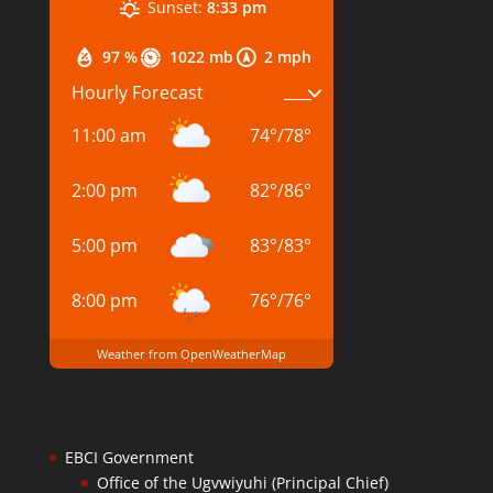
Sunset:
8:33 pm
97 %
1022 mb
2 mph
Hourly Forecast
11:00 am
74
°
/
78
°
2:00 pm
82
°
/
86
°
5:00 pm
83
°
/
83
°
8:00 pm
76
°
/
76
°
Weather from OpenWeatherMap
EBCI Government
Office of the Ugvwiyuhi (Principal Chief)