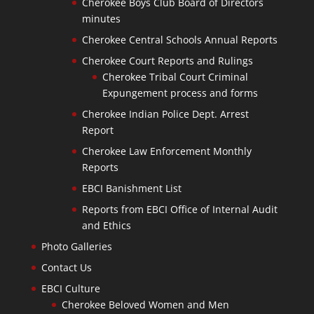
Cherokee Boys Club Board of Directors
minutes
Cherokee Central Schools Annual Reports
Cherokee Court Reports and Rulings
Cherokee Tribal Court Criminal
Expungement process and forms
Cherokee Indian Police Dept. Arrest
Report
Cherokee Law Enforcement Monthly
Reports
EBCI Banishment List
Reports from EBCI Office of Internal Audit
and Ethics
Photo Galleries
Contact Us
EBCI Culture
Cherokee Beloved Women and Men