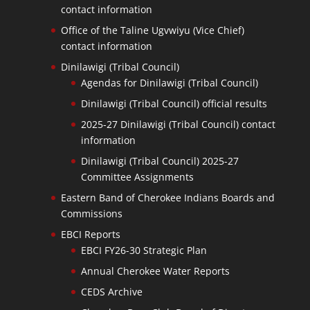
contact information
Office of the Taline Ugvwiyu (Vice Chief)
contact information
Dinilawigi (Tribal Council)
Agendas for Dinilawigi (Tribal Council)
Dinilawigi (Tribal Council) official results
2025-27 Dinilawigi (Tribal Council) contact
information
Dinilawigi (Tribal Council) 2025-27
Committee Assignments
Eastern Band of Cherokee Indians Boards and
Commissions
EBCI Reports
EBCI FY26-30 Strategic Plan
Annual Cherokee Water Reports
CEDS Archive