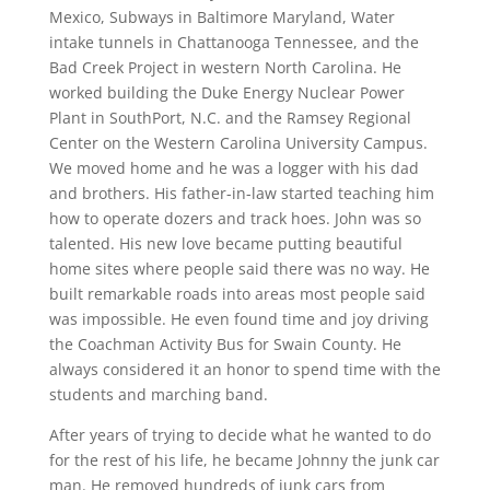
Mexico, Subways in Baltimore Maryland, Water
intake tunnels in Chattanooga Tennessee, and the
Bad Creek Project in western North Carolina. He
worked building the Duke Energy Nuclear Power
Plant in SouthPort, N.C. and the Ramsey Regional
Center on the Western Carolina University Campus.
We moved home and he was a logger with his dad
and brothers. His father-in-law started teaching him
how to operate dozers and track hoes. John was so
talented. His new love became putting beautiful
home sites where people said there was no way. He
built remarkable roads into areas most people said
was impossible. He even found time and joy driving
the Coachman Activity Bus for Swain County. He
always considered it an honor to spend time with the
students and marching band.
After years of trying to decide what he wanted to do
for the rest of his life, he became Johnny the junk car
man. He removed hundreds of junk cars from