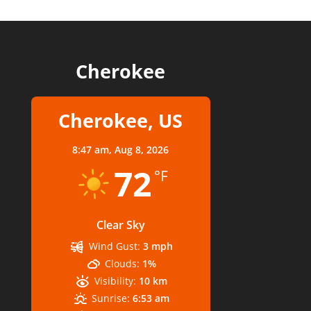
Cherokee
Cherokee, US
8:47 am,
Aug 8, 2026
72
°F
Clear Sky
Wind Gust:
3 mph
Clouds:
1%
Visibility:
10 km
Sunrise:
6:53 am