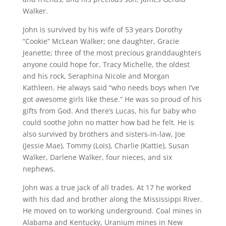
Walker.
John is survived by his wife of 53 years Dorothy
“Cookie” McLean Walker; one daughter, Gracie
Jeanette; three of the most precious granddaughters
anyone could hope for, Tracy Michelle, the oldest
and his rock, Seraphina Nicole and Morgan
Kathleen. He always said “who needs boys when I’ve
got awesome girls like these.” He was so proud of his
gifts from God. And there’s Lucas, his fur baby who
could soothe John no matter how bad he felt. He is
also survived by brothers and sisters-in-law, Joe
(Jessie Mae), Tommy (Lois), Charlie (Kattie), Susan
Walker, Darlene Walker, four nieces, and six
nephews.
John was a true jack of all trades. At 17 he worked
with his dad and brother along the Mississippi River.
He moved on to working underground. Coal mines in
Alabama and Kentucky, Uranium mines in New