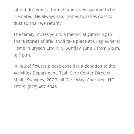
John didn’t want a formal funeral. He wanted to be
cremated. He always said “ashes to ashes dust to
dust so shall we return.”
The family invites you to a memorial gathering to
share stories of life. It will take place at Crisp Funeral
Home in Bryson City, N.C. Sunday, June 8 from 5 p.m.
to 7 p.m.
In lieu of flowers please consider a donation to the
Activities Department, Tsali Care Center Director
Mallie Swayney, 267 Tsali Care Way, Cherokee, NC
28719. (828) 497-5048