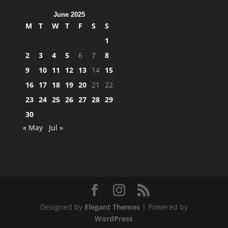
June 2025
M
T
W
T
F
S
S
1
2
3
4
5
6
7
8
9
10
11
12
13
14
15
16
17
18
19
20
21
22
23
24
25
26
27
28
29
30
« May
Jul »
Designed by
Elegant Themes
| Powered by
WordPress