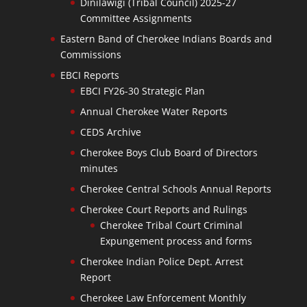
Dinilawigi (Tribal Council) 2025-27
Committee Assignments
Eastern Band of Cherokee Indians Boards and
Commissions
EBCI Reports
EBCI FY26-30 Strategic Plan
Annual Cherokee Water Reports
CEDS Archive
Cherokee Boys Club Board of Directors
minutes
Cherokee Central Schools Annual Reports
Cherokee Court Reports and Rulings
Cherokee Tribal Court Criminal
Expungement process and forms
Cherokee Indian Police Dept. Arrest
Report
Cherokee Law Enforcement Monthly