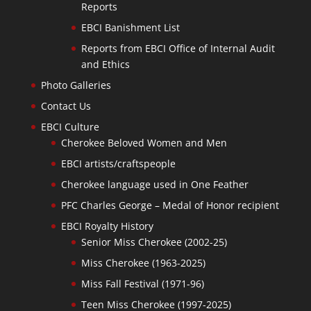
Reports
EBCI Banishment List
Reports from EBCI Office of Internal Audit
and Ethics
Photo Galleries
Contact Us
EBCI Culture
Cherokee Beloved Women and Men
EBCI artists/craftspeople
Cherokee language used in One Feather
PFC Charles George – Medal of Honor recipient
EBCI Royalty History
Senior Miss Cherokee (2002-25)
Miss Cherokee (1963-2025)
Miss Fall Festival (1971-96)
Teen Miss Cherokee (1997-2025)