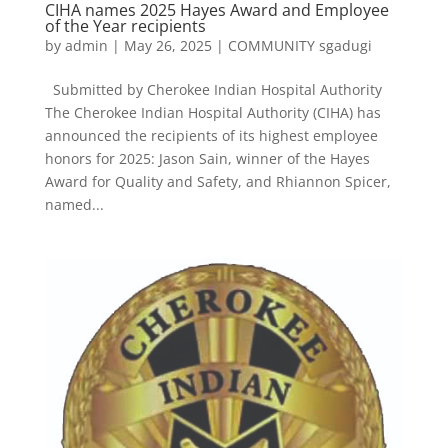
CIHA names 2025 Hayes Award and Employee
of the Year recipients
by
admin
|
May 26, 2025
|
COMMUNITY sgadugi
Submitted by Cherokee Indian Hospital Authority
The Cherokee Indian Hospital Authority (CIHA) has
announced the recipients of its highest employee
honors for 2025: Jason Sain, winner of the Hayes
Award for Quality and Safety, and Rhiannon Spicer,
named...