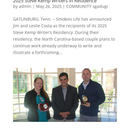
2025 Steve Kemp Writers in Residence
by
admin
|
May 26, 2025
|
COMMUNITY sgadugi
GATLINBURG, Tenn. – Smokies Life has announced
Jim and Leslie Costa as the recipients of its 2025
Steve Kemp Writer’s Residency. During their
residency, the North Carolina-based couple plans to
continue work already underway to write and
illustrate a forthcoming...