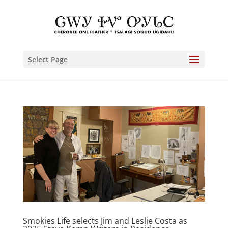
Select Page
Smokies Life selects Jim and Leslie Costa as