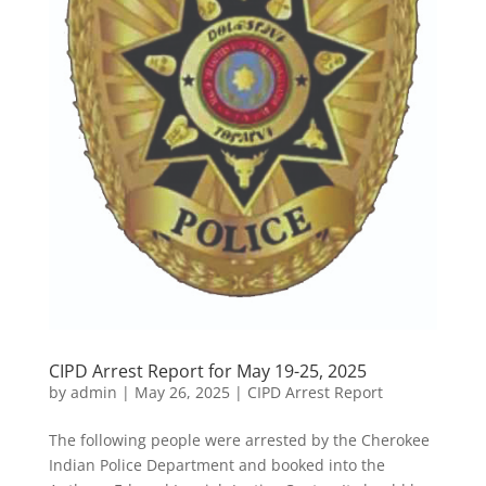
CIPD Arrest Report for May 19-25, 2025
by
admin
|
May 26, 2025
|
CIPD Arrest Report
The following people were arrested by the Cherokee
Indian Police Department and booked into the