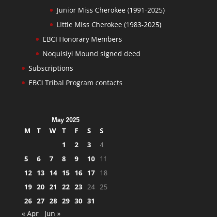
Junior Miss Cherokee (1991-2025)
Little Miss Cherokee (1983-2025)
EBCI Honorary Members
Noquisiyi Mound signed deed
Subscriptions
EBCI Tribal Program contacts
May 2025
M
T
W
T
F
S
S
1
2
3
4
5
6
7
8
9
10
11
12
13
14
15
16
17
18
19
20
21
22
23
24
25
26
27
28
29
30
31
« Apr
Jun »