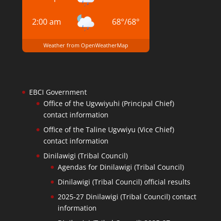
2:00 am
68
°
/
68
°
Weather from OpenWeatherMap
EBCI Government
Office of the Ugvwiyuhi (Principal Chief)
contact information
Office of the Taline Ugvwiyu (Vice Chief)
contact information
Dinilawigi (Tribal Council)
Agendas for Dinilawigi (Tribal Council)
Dinilawigi (Tribal Council) official results
2025-27 Dinilawigi (Tribal Council) contact
information