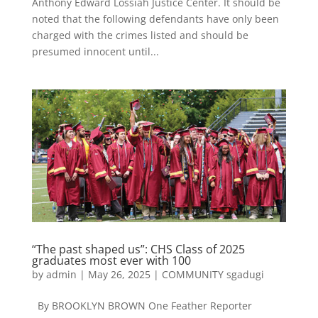
Anthony Edward Lossiah Justice Center. It should be
noted that the following defendants have only been
charged with the crimes listed and should be
presumed innocent until...
“The past shaped us”: CHS Class of 2025
graduates most ever with 100
by
admin
|
May 26, 2025
|
COMMUNITY sgadugi
By BROOKLYN BROWN One Feather Reporter