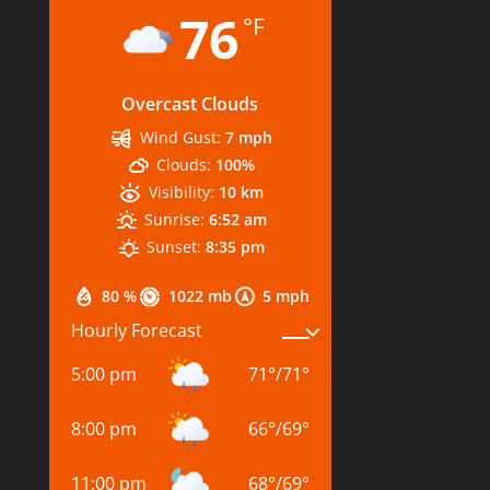
76
°F
Overcast Clouds
Wind Gust:
7 mph
Clouds:
100%
Visibility:
10 km
Sunrise:
6:52 am
Sunset:
8:35 pm
80 %
1022 mb
5 mph
Hourly Forecast
5:00 pm
71
°
/
71
°
8:00 pm
66
°
/
69
°
11:00 pm
68
°
/
69
°