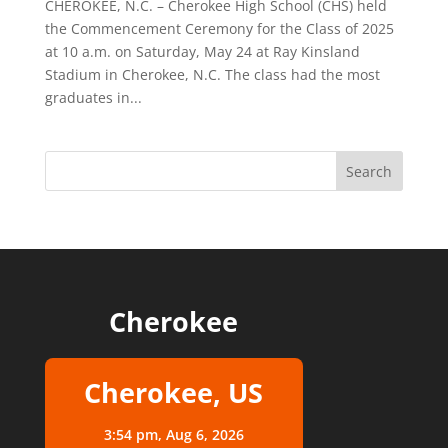
CHEROKEE, N.C. – Cherokee High School (CHS) held
the Commencement Ceremony for the Class of 2025
at 10 a.m. on Saturday, May 24 at Ray Kinsland
Stadium in Cherokee, N.C. The class had the most
graduates in...
Cherokee
Cherokee, US
3:54 pm,
Aug 6, 2026