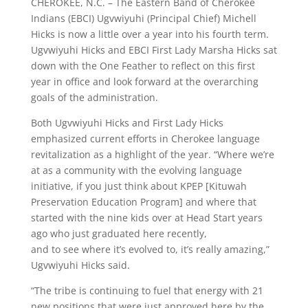
CHEROKEE, N.C. – The Eastern Band of Cherokee
Indians (EBCI) Ugvwiyuhi (Principal Chief) Michell
Hicks is now a little over a year into his fourth term.
Ugvwiyuhi Hicks and EBCI First Lady Marsha Hicks sat
down with the One Feather to reflect on this first
year in office and look forward at the overarching
goals of the administration.
Both Ugvwiyuhi Hicks and First Lady Hicks
emphasized current efforts in Cherokee language
revitalization as a highlight of the year. “Where we’re
at as a community with the evolving language
initiative, if you just think about KPEP [Kituwah
Preservation Education Program] and where that
started with the nine kids over at Head Start years
ago who just graduated here recently,
and to see where it’s evolved to, it’s really amazing,”
Ugvwiyuhi Hicks said.
“The tribe is continuing to fuel that energy with 21
new positions that were just approved here by the