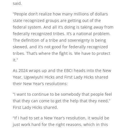
said.
“People don’t realize how many millions of dollars
state recognized groups are getting out of the
federal system. And all it’s doing is taking away from
federally recognized tribes. It’s a national problem.
The definition of a tribe and sovereignty is being
skewed, and it’s not good for federally recognized
tribes. That’s where the fight is. We have to protect
it.”
As 2024 wraps up and the EBCI heads into the New
Year, Ugvwiyuhi Hicks and First Lady Hicks shared
their New Year’s resolutions:
“I want to continue to be somebody that people feel
that they can come to get the help that they need,”
First Lady Hicks shared.
“If I had to set a New Year’s resolution, it would be
just work hard for the right reasons, which in this