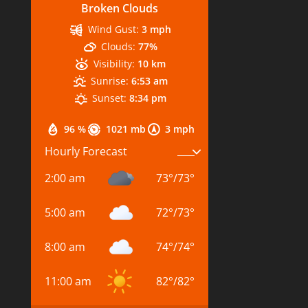
Broken Clouds
Wind Gust:
3 mph
Clouds:
77%
Visibility:
10 km
Sunrise:
6:53 am
Sunset:
8:34 pm
96 %
1021 mb
3 mph
Hourly Forecast
2:00 am
73
°
/
73
°
5:00 am
72
°
/
73
°
8:00 am
74
°
/
74
°
11:00 am
82
°
/
82
°