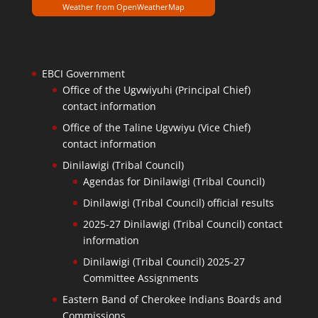
Weather from OpenWeatherMap
EBCI Government
Office of the Ugvwiyuhi (Principal Chief)
contact information
Office of the Taline Ugvwiyu (Vice Chief)
contact information
Dinilawigi (Tribal Council)
Agendas for Dinilawigi (Tribal Council)
Dinilawigi (Tribal Council) official results
2025-27 Dinilawigi (Tribal Council) contact
information
Dinilawigi (Tribal Council) 2025-27
Committee Assignments
Eastern Band of Cherokee Indians Boards and
Commissions