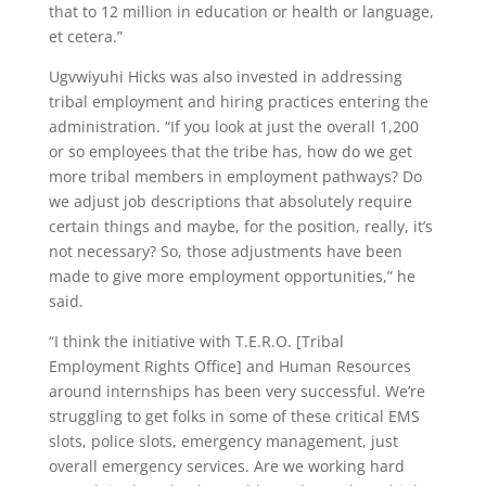
that to 12 million in education or health or language,
et cetera.”
Ugvwiyuhi Hicks was also invested in addressing
tribal employment and hiring practices entering the
administration. “If you look at just the overall 1,200
or so employees that the tribe has, how do we get
more tribal members in employment pathways? Do
we adjust job descriptions that absolutely require
certain things and maybe, for the position, really, it’s
not necessary? So, those adjustments have been
made to give more employment opportunities,” he
said.
“I think the initiative with T.E.R.O. [Tribal
Employment Rights Office] and Human Resources
around internships has been very successful. We’re
struggling to get folks in some of these critical EMS
slots, police slots, emergency management, just
overall emergency services. Are we working hard