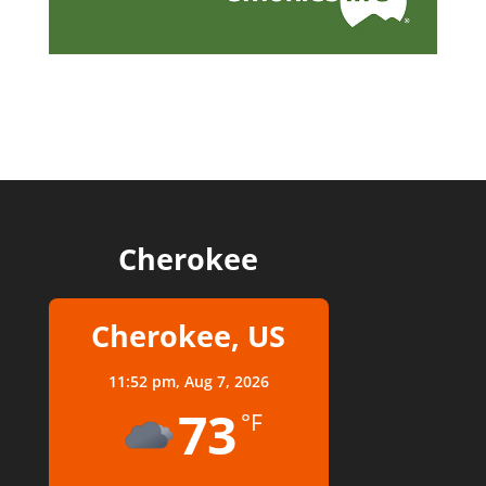
Cherokee
Cherokee, US
11:52 pm,
Aug 7, 2026
73
°F