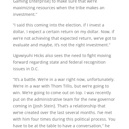
Gaming Enterprise] to make sure that we’re
maximizing resources when the tribe makes an
investment.”
“I said this coming into the election, if I invest a
dollar, I expect a certain return on my dollar. Now, if
we’re not achieving that expected return, we’ve got to
evaluate and maybe, it’s not the right investment.”
Ugvwiyuhi Hicks also sees the need to fight moving
forward regarding state and federal recognition
issues in D.C.
“It’s a battle. We’re in a war right now, unfortunately.
We’re in a war with Thom Tillis, but we’re going to
win. We’re going to come out on top. I was recently
put on the administrative team for the new governor
coming in [Josh Stein]. That’s a relationship that
we’ve created over the last several months. I’ve met
with him four times during this political process. You
have to be at the table to have a conversation,” he