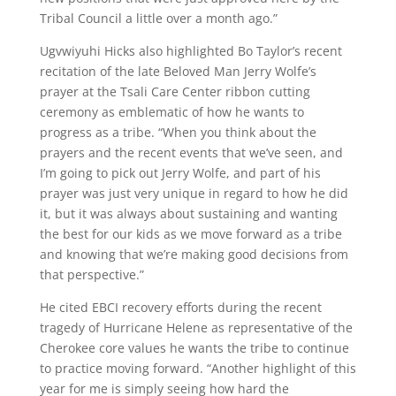
Tribal Council a little over a month ago.”
Ugvwiyuhi Hicks also highlighted Bo Taylor’s recent
recitation of the late Beloved Man Jerry Wolfe’s
prayer at the Tsali Care Center ribbon cutting
ceremony as emblematic of how he wants to
progress as a tribe. “When you think about the
prayers and the recent events that we’ve seen, and
I’m going to pick out Jerry Wolfe, and part of his
prayer was just very unique in regard to how he did
it, but it was always about sustaining and wanting
the best for our kids as we move forward as a tribe
and knowing that we’re making good decisions from
that perspective.”
He cited EBCI recovery efforts during the recent
tragedy of Hurricane Helene as representative of the
Cherokee core values he wants the tribe to continue
to practice moving forward. “Another highlight of this
year for me is simply seeing how hard the