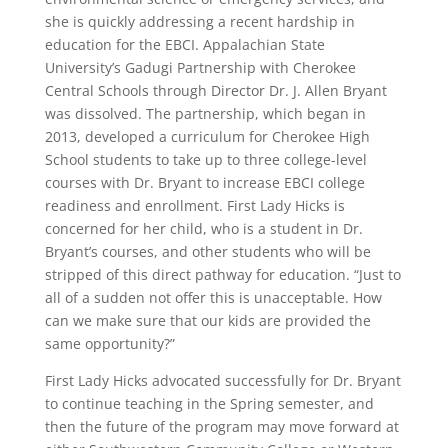
she is quickly addressing a recent hardship in
education for the EBCI. Appalachian State
University’s Gadugi Partnership with Cherokee
Central Schools through Director Dr. J. Allen Bryant
was dissolved. The partnership, which began in
2013, developed a curriculum for Cherokee High
School students to take up to three college-level
courses with Dr. Bryant to increase EBCI college
readiness and enrollment. First Lady Hicks is
concerned for her child, who is a student in Dr.
Bryant’s courses, and other students who will be
stripped of this direct pathway for education. “Just to
all of a sudden not offer this is unacceptable. How
can we make sure that our kids are provided the
same opportunity?”
First Lady Hicks advocated successfully for Dr. Bryant
to continue teaching in the Spring semester, and
then the future of the program may move forward at