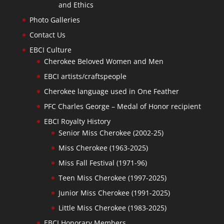
and Ethics
Photo Galleries
Contact Us
EBCI Culture
Cherokee Beloved Women and Men
EBCI artists/craftspeople
Cherokee language used in One Feather
PFC Charles George – Medal of Honor recipient
EBCI Royalty History
Senior Miss Cherokee (2002-25)
Miss Cherokee (1963-2025)
Miss Fall Festival (1971-96)
Teen Miss Cherokee (1997-2025)
Junior Miss Cherokee (1991-2025)
Little Miss Cherokee (1983-2025)
EBCI Honorary Members