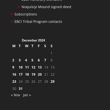
Noquisiyi Mound signed deed
Subscriptions
EBCI Tribal Program contacts
December 2024
M
T
W
T
F
S
S
1
2
3
4
5
6
7
8
9
10
11
12
13
14
15
16
17
18
19
20
21
22
23
24
25
26
27
28
29
30
31
« Nov
Jan »