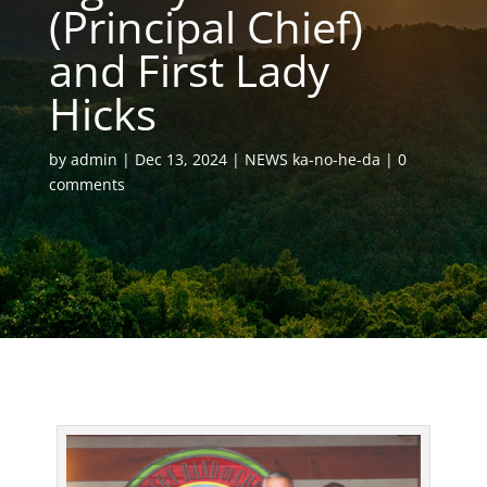
(Principal Chief)
and First Lady
Hicks
by
admin
Dec 13, 2024
NEWS ka-no-he-da
0
comments