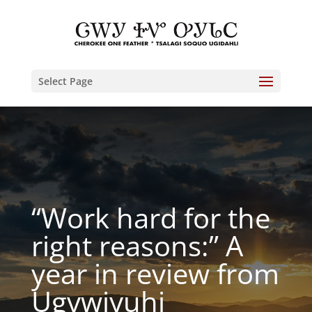
Select Page
“Work hard for the
right reasons:” A
year in review from
Ugvwiyuhi