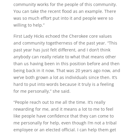
community works for the people of this community.
You can take the recent flood as an example. There
was so much effort put into it and people were so
willing to help.”
First Lady Hicks echoed the Cherokee core values
and community togetherness of the past year. “This
past year has just felt different, and I don’t think
anybody can really relate to what that means other
than us having been in this position before and then
being back in it now. That was 20 years ago now, and
we’ve both grown a lot as individuals since then. It’s
hard to put into words because it truly is a feeling
for me personally,” she said.
“People reach out to me all the time. It’s really
rewarding for me, and it means a lot to me to feel
like people have confidence that they can come to
me personally for help, even though I’m not a tribal
employee or an elected official. I can help them get