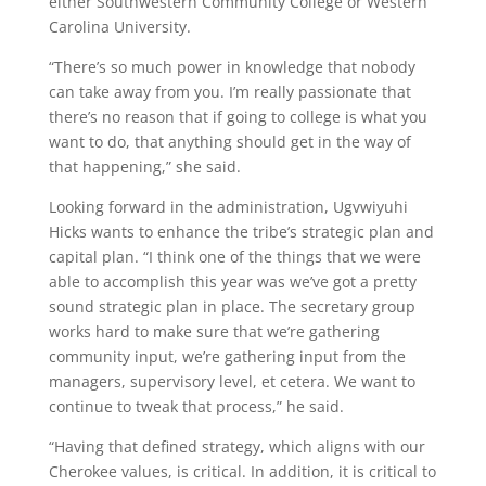
either Southwestern Community College or Western
Carolina University.
“There’s so much power in knowledge that nobody
can take away from you. I’m really passionate that
there’s no reason that if going to college is what you
want to do, that anything should get in the way of
that happening,” she said.
Looking forward in the administration, Ugvwiyuhi
Hicks wants to enhance the tribe’s strategic plan and
capital plan. “I think one of the things that we were
able to accomplish this year was we’ve got a pretty
sound strategic plan in place. The secretary group
works hard to make sure that we’re gathering
community input, we’re gathering input from the
managers, supervisory level, et cetera. We want to
continue to tweak that process,” he said.
“Having that defined strategy, which aligns with our
Cherokee values, is critical. In addition, it is critical to