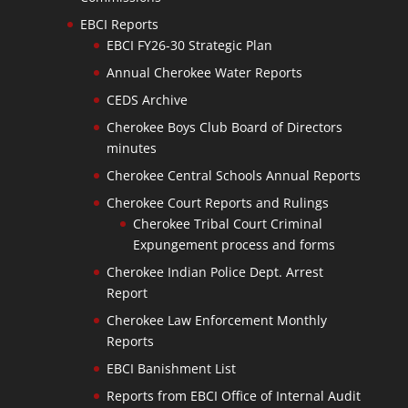
EBCI Reports
EBCI FY26-30 Strategic Plan
Annual Cherokee Water Reports
CEDS Archive
Cherokee Boys Club Board of Directors
minutes
Cherokee Central Schools Annual Reports
Cherokee Court Reports and Rulings
Cherokee Tribal Court Criminal
Expungement process and forms
Cherokee Indian Police Dept. Arrest
Report
Cherokee Law Enforcement Monthly
Reports
EBCI Banishment List
Reports from EBCI Office of Internal Audit