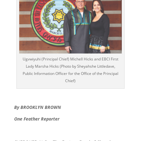
Ugvwiyuhi (Principal Chief) Michell Hicks and EBCI First
Lady Marsha Hicks (Photo by Sheyahshe Littledave,
Public Information Officer for the Office of the Principal
Chief)
By BROOKLYN BROWN
One Feather Reporter