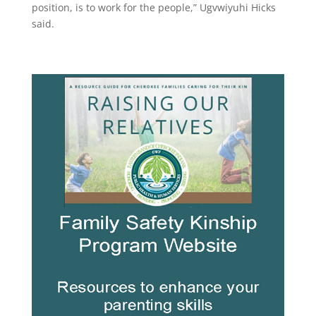
position, is to work for the people,” Ugvwiyuhi Hicks
said.