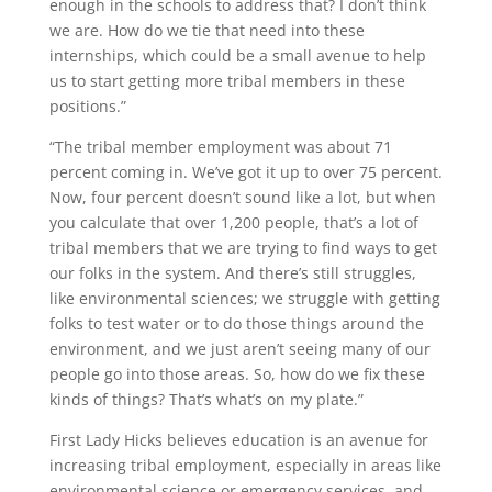
enough in the schools to address that? I don’t think
we are. How do we tie that need into these
internships, which could be a small avenue to help
us to start getting more tribal members in these
positions.”
“The tribal member employment was about 71
percent coming in. We’ve got it up to over 75 percent.
Now, four percent doesn’t sound like a lot, but when
you calculate that over 1,200 people, that’s a lot of
tribal members that we are trying to find ways to get
our folks in the system. And there’s still struggles,
like environmental sciences; we struggle with getting
folks to test water or to do those things around the
environment, and we just aren’t seeing many of our
people go into those areas. So, how do we fix these
kinds of things? That’s what’s on my plate.”
First Lady Hicks believes education is an avenue for
increasing tribal employment, especially in areas like
environmental science or emergency services, and