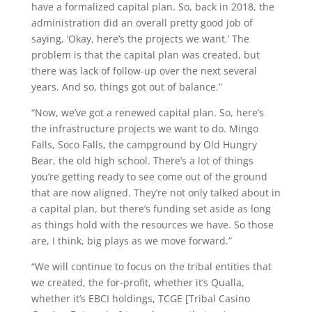
have a formalized capital plan. So, back in 2018, the
administration did an overall pretty good job of
saying, ‘Okay, here’s the projects we want.’ The
problem is that the capital plan was created, but
there was lack of follow-up over the next several
years. And so, things got out of balance.”
“Now, we’ve got a renewed capital plan. So, here’s
the infrastructure projects we want to do. Mingo
Falls, Soco Falls, the campground by Old Hungry
Bear, the old high school. There’s a lot of things
you’re getting ready to see come out of the ground
that are now aligned. They’re not only talked about in
a capital plan, but there’s funding set aside as long
as things hold with the resources we have. So those
are, I think, big plays as we move forward.”
“We will continue to focus on the tribal entities that
we created, the for-profit, whether it’s Qualla,
whether it’s EBCI holdings, TCGE [Tribal Casino