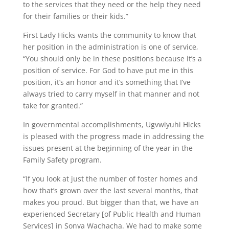
to the services that they need or the help they need
for their families or their kids.”
First Lady Hicks wants the community to know that
her position in the administration is one of service,
“You should only be in these positions because it’s a
position of service. For God to have put me in this
position, it’s an honor and it’s something that I’ve
always tried to carry myself in that manner and not
take for granted.”
In governmental accomplishments, Ugvwiyuhi Hicks
is pleased with the progress made in addressing the
issues present at the beginning of the year in the
Family Safety program.
“If you look at just the number of foster homes and
how that’s grown over the last several months, that
makes you proud. But bigger than that, we have an
experienced Secretary [of Public Health and Human
Services] in Sonya Wachacha. We had to make some