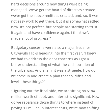
hard decisions around how things were being
managed. We’ve got the board of directors created,
we’ve got the subcommittees created, and, so, it was
not easy work to get there, but it is somewhat settled
now. It’s not perfect, but people are starting to trust
it again and have confidence again. I think we’ve
made a lot of progress.”
Budgetary concerns were also a major issue for
Ugvwiyuhi Hicks heading into the first year. “I knew
we had to address the debt concerns as I got a
better understanding of what the cash position of
the tribe was. And again, it was a struggle. How do
we come in and create a plan that solidifies and
levels these things?”
“Figuring out the fiscal side, we are sitting on $184
million worth of debt, and interest is significant. How
do we rebalance those things to where instead of
paying 12 million in interest costs, we’re now shifting