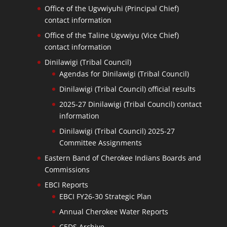
Office of the Ugvwiyuhi (Principal Chief)
contact information
Office of the Taline Ugvwiyu (Vice Chief)
contact information
Dinilawigi (Tribal Council)
Agendas for Dinilawigi (Tribal Council)
Dinilawigi (Tribal Council) official results
2025-27 Dinilawigi (Tribal Council) contact
information
Dinilawigi (Tribal Council) 2025-27
Committee Assignments
Eastern Band of Cherokee Indians Boards and
Commissions
EBCI Reports
EBCI FY26-30 Strategic Plan
Annual Cherokee Water Reports
CEDS Archive