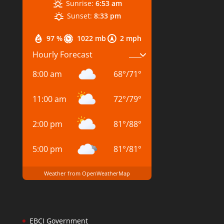
Sunrise:
6:53 am
Sunset:
8:33 pm
97 %
1022 mb
2 mph
Hourly Forecast
8:00 am
68
°
/
71
°
11:00 am
72
°
/
79
°
2:00 pm
81
°
/
88
°
5:00 pm
81
°
/
81
°
Weather from OpenWeatherMap
EBCI Government