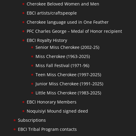
Cherokee Beloved Women and Men
EBCI artists/craftspeople
Cherokee language used in One Feather
PFC Charles George – Medal of Honor recipient
EBCI Royalty History
Senior Miss Cherokee (2002-25)
Miss Cherokee (1963-2025)
Miss Fall Festival (1971-96)
Teen Miss Cherokee (1997-2025)
Junior Miss Cherokee (1991-2025)
Little Miss Cherokee (1983-2025)
EBCI Honorary Members
Noquisiyi Mound signed deed
Subscriptions
EBCI Tribal Program contacts