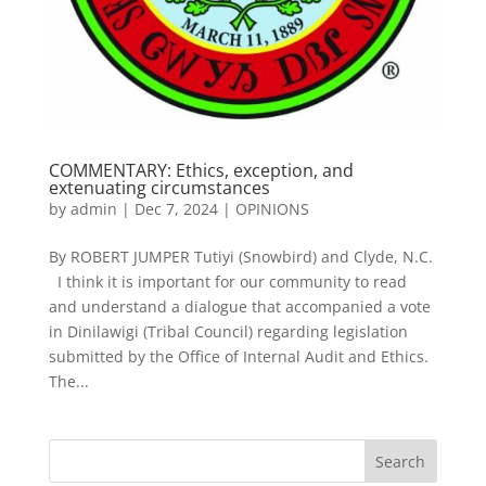
COMMENTARY: Ethics, exception, and
extenuating circumstances
by
admin
|
Dec 7, 2024
|
OPINIONS
By ROBERT JUMPER Tutiyi (Snowbird) and Clyde, N.C.
I think it is important for our community to read
and understand a dialogue that accompanied a vote
in Dinilawigi (Tribal Council) regarding legislation
submitted by the Office of Internal Audit and Ethics.
The...