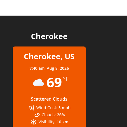
Cherokee
Cherokee, US
7:40 am,
Aug 8, 2026
69
°F
Scattered Clouds
Wind Gust:
3 mph
Clouds:
26%
Visibility:
10 km