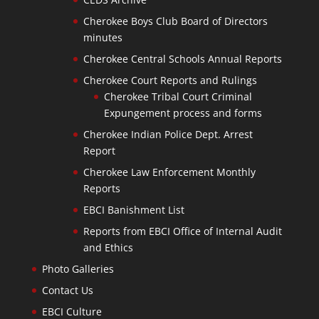
Cherokee Boys Club Board of Directors
minutes
Cherokee Central Schools Annual Reports
Cherokee Court Reports and Rulings
Cherokee Tribal Court Criminal
Expungement process and forms
Cherokee Indian Police Dept. Arrest
Report
Cherokee Law Enforcement Monthly
Reports
EBCI Banishment List
Reports from EBCI Office of Internal Audit
and Ethics
Photo Galleries
Contact Us
EBCI Culture