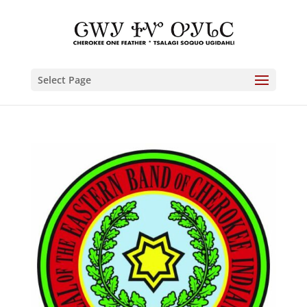
Select Page