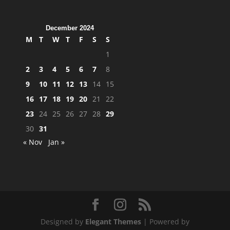
December 2024
M
T
W
T
F
S
S
1
2
3
4
5
6
7
8
9
10
11
12
13
14
15
16
17
18
19
20
21
22
23
24
25
26
27
28
29
30
31
« Nov
Jan »
Designed by
Elegant Themes
| Powered by