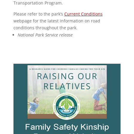
Transportation Program.
Please refer to the park’s
Current Conditions
webpage for the latest information on road
conditions throughout the park.
National Park Service release