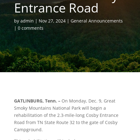
Entrance Road
by
admin
Nov 27, 2024
General Announcements
0 comments
GATLINBURG, Tenn. –
On Monday, Dec. 9, Great
Smoky Mountains National Park will begin a
rehabilitation of the 2.3-mile-long Cosby Entrance
Road from TN State Route 32 to the gate of Cosby
Campground.