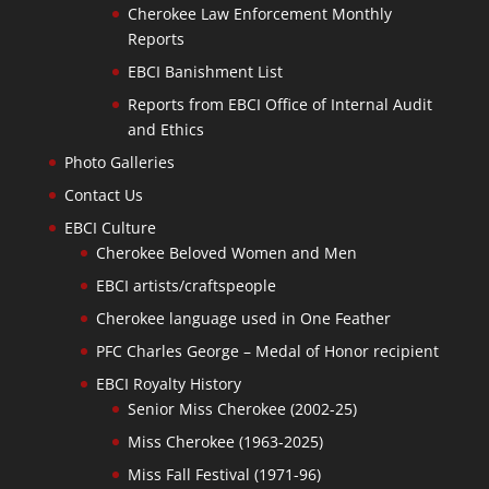
Cherokee Law Enforcement Monthly
Reports
EBCI Banishment List
Reports from EBCI Office of Internal Audit
and Ethics
Photo Galleries
Contact Us
EBCI Culture
Cherokee Beloved Women and Men
EBCI artists/craftspeople
Cherokee language used in One Feather
PFC Charles George – Medal of Honor recipient
EBCI Royalty History
Senior Miss Cherokee (2002-25)
Miss Cherokee (1963-2025)
Miss Fall Festival (1971-96)