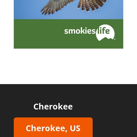
Cherokee
Cherokee, US