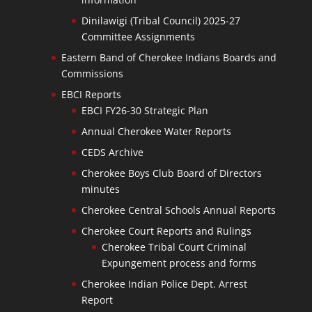
Dinilawigi (Tribal Council) 2025-27
Committee Assignments
Eastern Band of Cherokee Indians Boards and
Commissions
EBCI Reports
EBCI FY26-30 Strategic Plan
Annual Cherokee Water Reports
CEDS Archive
Cherokee Boys Club Board of Directors
minutes
Cherokee Central Schools Annual Reports
Cherokee Court Reports and Rulings
Cherokee Tribal Court Criminal
Expungement process and forms
Cherokee Indian Police Dept. Arrest
Report