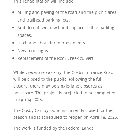
This rehabilitation will include:
Milling and paving of the road and the picnic area
and trailhead parking lots.
Addition of two new handicap accessible parking
spaces.
Ditch and shoulder improvements.
New road signs
Replacement of the Rock Creek culvert.
While crews are working, the Cosby Entrance Road
will be closed to the public. Following the full
closure, there may be single-lane closures as
necessary. The project is projected to be completed
in Spring 2025.
The Cosby Campground is currently closed for the
season and is scheduled to reopen on April 18, 2025.
The work is funded by the Federal Lands