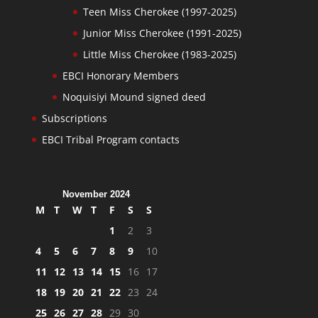
Teen Miss Cherokee (1997-2025)
Junior Miss Cherokee (1991-2025)
Little Miss Cherokee (1983-2025)
EBCI Honorary Members
Noquisiyi Mound signed deed
Subscriptions
EBCI Tribal Program contacts
November 2024
M
T
W
T
F
S
S
1
2
3
4
5
6
7
8
9
10
11
12
13
14
15
16
17
18
19
20
21
22
23
24
25
26
27
28
29
30