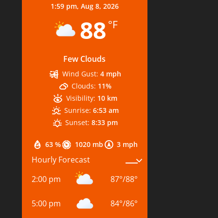
1:59 pm,
Aug 8, 2026
88
°F
Few Clouds
Wind Gust:
4 mph
Clouds:
11%
Visibility:
10 km
Sunrise:
6:53 am
Sunset:
8:33 pm
63 %
1020 mb
3 mph
Hourly Forecast
2:00 pm
87
°
/
88
°
5:00 pm
84
°
/
86
°