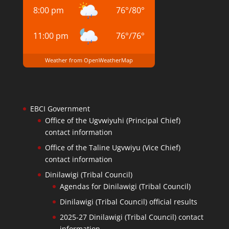
8:00 pm
76
°
/
80
°
11:00 pm
76
°
/
76
°
Weather from OpenWeatherMap
EBCI Government
Office of the Ugvwiyuhi (Principal Chief)
contact information
Office of the Taline Ugvwiyu (Vice Chief)
contact information
Dinilawigi (Tribal Council)
Agendas for Dinilawigi (Tribal Council)
Dinilawigi (Tribal Council) official results
2025-27 Dinilawigi (Tribal Council) contact
information