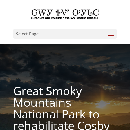
Select Page
Great Smoky
Mountains
National Park to
rehabilitate Cosby