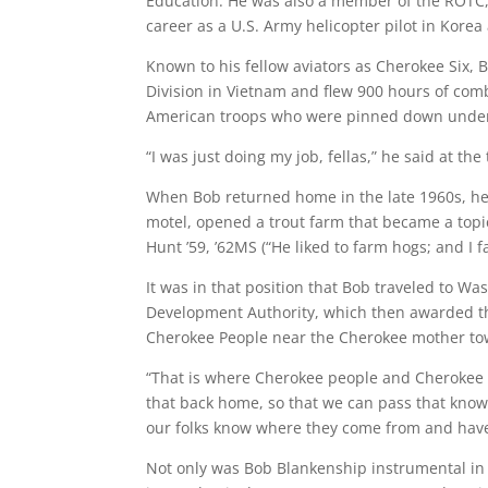
Education. He was also a member of the ROTC, t
career as a U.S. Army helicopter pilot in Kore
Known to his fellow aviators as Cherokee Six, 
Division in Vietnam and flew 900 hours of comba
American troops who were pinned down under 
“I was just doing my job, fellas,” he said at the
When Bob returned home in the late 1960s, he
motel, opened a trout farm that became a topi
Hunt ’59, ’62MS (“He liked to farm hogs; and I f
It was in that position that Bob traveled to Wa
Development Authority, which then awarded th
Cherokee People near the Cherokee mother to
“That is where Cherokee people and Cherokee c
that back home, so that we can pass that knowl
our folks know where they come from and have 
Not only was Bob Blankenship instrumental in