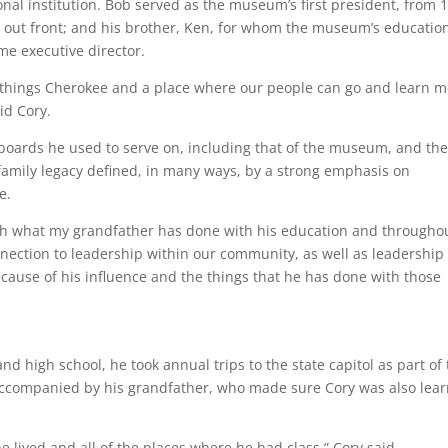
onal institution. Bob served as the museum’s first president, from 
ds out front; and his brother, Ken, for whom the museum’s educatio
e executive director.
ll things Cherokee and a place where our people can go and learn 
id Cory.
e boards he used to serve on, including that of the museum, and th
family legacy defined, in many ways, by a strong emphasis on
e.
with what my grandfather has done with his education and througho
onnection to leadership within our community, as well as leadership
cause of his influence and the things that he has done with those
 high school, he took annual trips to the state capitol as part of
ccompanied by his grandfather, who made sure Cory was also lear
 he lived and all of the places where he had class,” Cory said.