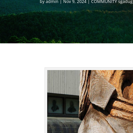
by
admin
Nov 9, 2024
COMMUNITY sgadug