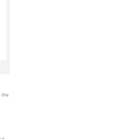
n the