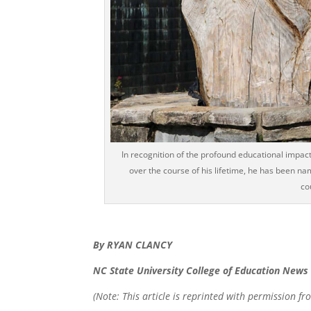
In recognition of the profound educational impac
over the course of his lifetime, he has been n
co
By RYAN CLANCY
NC State University College of Education News
(Note: This article is reprinted with permission fr