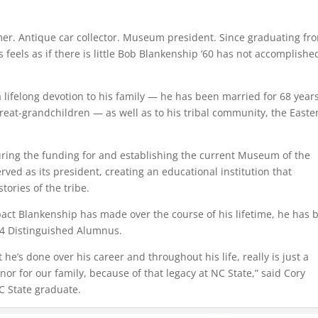
rmer. Antique car collector. Museum president. Since graduating fr
 feels as if there is little Bob Blankenship ’60 has not accomplishe
 lifelong devotion to his family — he has been married for 68 years
reat-grandchildren — as well as to his tribal community, the Easte
ring the funding for and establishing the current Museum of the
rved as its president, creating an educational institution that
tories of the tribe.
pact Blankenship has made over the course of his lifetime, he has 
24 Distinguished Alumnus.
 he’s done over his career and throughout his life, really is just a
 for our family, because of that legacy at NC State,” said Cory
C State graduate.