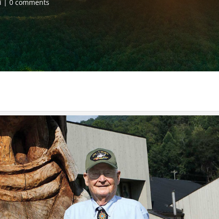
i
0 comments