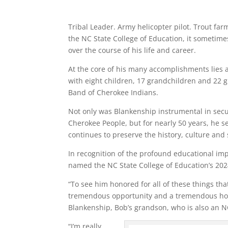
Tribal Leader. Army helicopter pilot. Trout fa
the NC State College of Education, it sometimes
over the course of his life and career.
At the core of his many accomplishments lies a
with eight children, 17 grandchildren and 22 g
Band of Cherokee Indians.
Not only was Blankenship instrumental in secu
Cherokee People, but for nearly 50 years, he se
continues to preserve the history, culture and s
In recognition of the profound educational im
named the NC State College of Education’s 20
“To see him honored for all of these things that
tremendous opportunity and a tremendous honor
Blankenship, Bob’s grandson, who is also an N
“I’m really