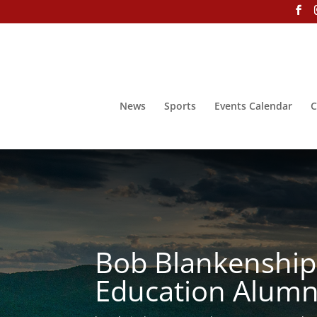
News
Sports
Events Calendar
C
Bob Blankenship
Education Alumn