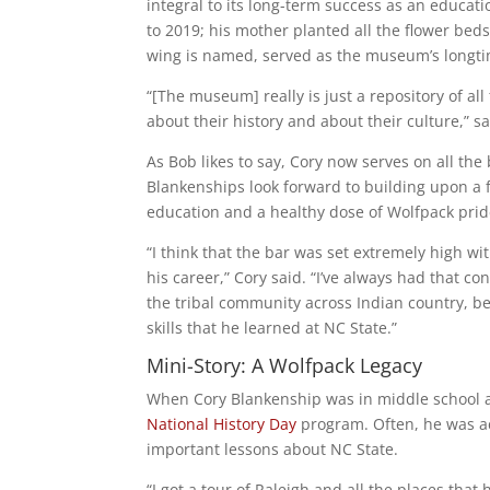
integral to its long-term success as an educati
to 2019; his mother planted all the flower be
wing is named, served as the museum’s longtim
“[The museum] really is just a repository of a
about their history and about their culture,” sa
As Bob likes to say, Cory now serves on all th
Blankenships look forward to building upon a 
education and a healthy dose of Wolfpack prid
“I think that the bar was set extremely high 
his career,” Cory said. “I’ve always had that c
the tribal community across Indian country, be
skills that he learned at NC State.”
Mini-Story: A Wolfpack Legacy
When Cory Blankenship was in middle school and
National History Day
program. Often, he was a
important lessons about NC State.
“I got a tour of Raleigh and all the places that