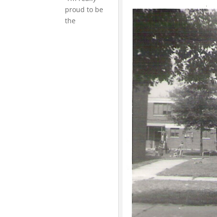
proud to be
the