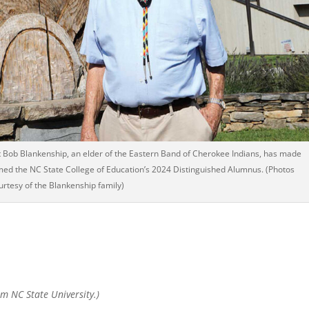
t Bob Blankenship, an elder of the Eastern Band of Cherokee Indians, has made
amed the NC State College of Education’s 2024 Distinguished Alumnus. (Photos
urtesy of the Blankenship family)
om NC State University.)