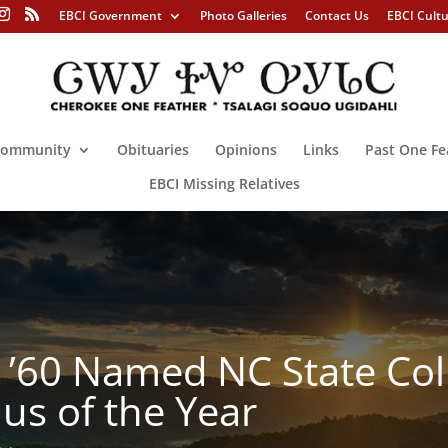
EBCI Government
Photo Galleries
Contact Us
EBCI Cult
ommunity
Obituaries
Opinions
Links
Past One Fe
EBCI Missing Relatives
 ’60 Named NC State Col
us of the Year