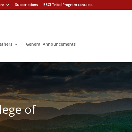
ure
Subscriptions
EBCI Tribal Program contacts
athers
General Announcements
lege of