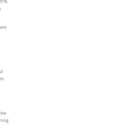
1976
n
more
e
ut
 in
 the
ning