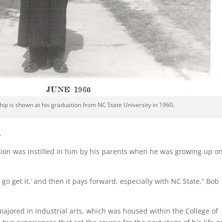
ip is shown at his graduation from NC State University in 1960.
.
tion was instilled in him by his parents when he was growing up o
go get it,’ and then it pays forward, especially with NC State,” Bob
majored in industrial arts, which was housed within the College of