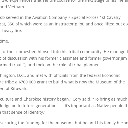
wo experiences that set the course for the next stage of his life 
a and Vietnam.
Bob served in the Aviation Company 7 Special Forces 1st Cavalry
t, 350 of which were as an instructor pilot, and once lifted out ei
heavy fire.
 time.
 further enmeshed himself into his tribal community. He managed
c of discussion with his former classmate and former governor Jim
armed trout.”), and took on the role of tribal planner.
shington, D.C., and met with officials from the federal Economic
e tribe a $700,000 grant to build what is now the Museum of the
wn of Kituwah.
ulture and Cherokee history began,” Cory said. “To bring as much
edge on to future generations — it’s important as Native people t
that sense of identity.”
 securing the funding for the museum, but he and his family bec