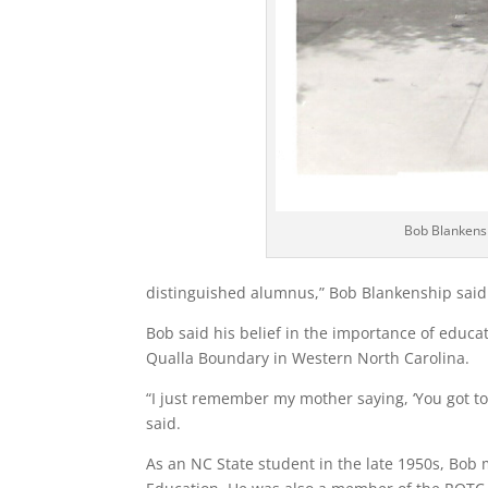
Bob Blankensh
distinguished alumnus,” Bob Blankenship said
Bob said his belief in the importance of educa
Qualla Boundary in Western North Carolina.
“I just remember my mother saying, ‘You got to 
said.
As an NC State student in the late 1950s, Bob 