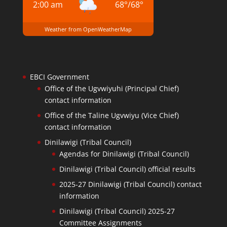
2:00 am
68
°
/
68
°
Weather from OpenWeatherMap
EBCI Government
Office of the Ugvwiyuhi (Principal Chief)
contact information
Office of the Taline Ugvwiyu (Vice Chief)
contact information
Dinilawigi (Tribal Council)
Agendas for Dinilawigi (Tribal Council)
Dinilawigi (Tribal Council) official results
2025-27 Dinilawigi (Tribal Council) contact
information
Dinilawigi (Tribal Council) 2025-27
Committee Assignments