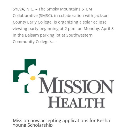
SYLVA, N.C. – The Smoky Mountains STEM
Collaborative (SMSC), in collaboration with Jackson
County Early College, is organizing a solar eclipse
viewing party beginning at 2 p.m. on Monday, April 8
in the Balsam parking lot at Southwestern
Community College’s...
Mission now accepting applications for Kesha
Young Scholarship