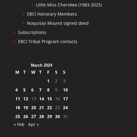
Little Miss Cherokee (1983-2025)
EBCI Honorary Members
Noquisiyi Mound signed deed
Subscriptions
EBCI Tribal Program contacts
March 2024
M
T
W
T
F
S
S
1
2
3
4
5
6
7
8
9
10
11
12
13
14
15
16
17
18
19
20
21
22
23
24
25
26
27
28
29
30
31
« Feb
Apr »