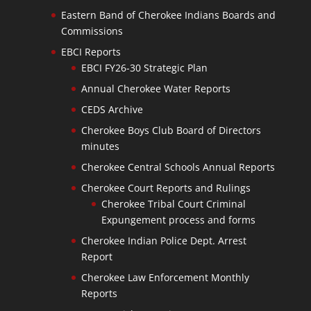
Eastern Band of Cherokee Indians Boards and
Commissions
EBCI Reports
EBCI FY26-30 Strategic Plan
Annual Cherokee Water Reports
CEDS Archive
Cherokee Boys Club Board of Directors
minutes
Cherokee Central Schools Annual Reports
Cherokee Court Reports and Rulings
Cherokee Tribal Court Criminal
Expungement process and forms
Cherokee Indian Police Dept. Arrest
Report
Cherokee Law Enforcement Monthly
Reports