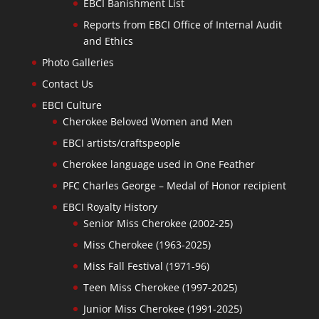
EBCI Banishment List
Reports from EBCI Office of Internal Audit
and Ethics
Photo Galleries
Contact Us
EBCI Culture
Cherokee Beloved Women and Men
EBCI artists/craftspeople
Cherokee language used in One Feather
PFC Charles George – Medal of Honor recipient
EBCI Royalty History
Senior Miss Cherokee (2002-25)
Miss Cherokee (1963-2025)
Miss Fall Festival (1971-96)
Teen Miss Cherokee (1997-2025)
Junior Miss Cherokee (1991-2025)