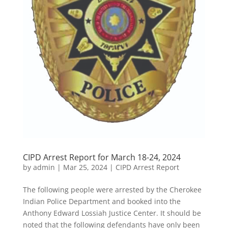
CIPD Arrest Report for March 18-24, 2024
by
admin
|
Mar 25, 2024
|
CIPD Arrest Report
The following people were arrested by the Cherokee
Indian Police Department and booked into the
Anthony Edward Lossiah Justice Center. It should be
noted that the following defendants have only been