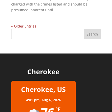
charged with the crimes listed and should be
presumed innocent until...
« Older Entries
Cherokee
Cherokee, US
4:01 pm,
Aug 6, 2026
°F