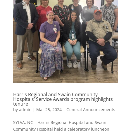
Harris Regional and Swain Community
Hospitals’ Service Awards program highlights
tenure
by
admin
|
Mar 25, 2024
|
General Announcements
SYLVA, NC – Harris Regional Hospital and Swain
Community Hospital held a celebratory luncheon