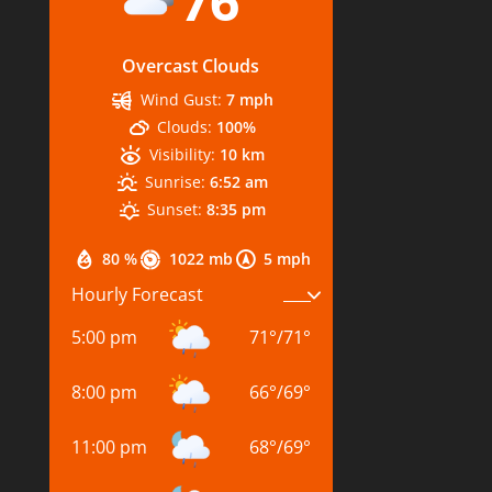
76
Overcast Clouds
Wind Gust:
7 mph
Clouds:
100%
Visibility:
10 km
Sunrise:
6:52 am
Sunset:
8:35 pm
80 %
1022 mb
5 mph
Hourly Forecast
5:00 pm
71
°
/
71
°
8:00 pm
66
°
/
69
°
11:00 pm
68
°
/
69
°