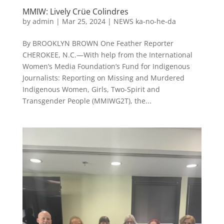
MMIW: Lively Crüe Colindres
by
admin
|
Mar 25, 2024
|
NEWS ka-no-he-da
By BROOKLYN BROWN One Feather Reporter
CHEROKEE, N.C.—With help from the International
Women’s Media Foundation’s Fund for Indigenous
Journalists: Reporting on Missing and Murdered
Indigenous Women, Girls, Two-Spirit and
Transgender People (MMIWG2T), the...