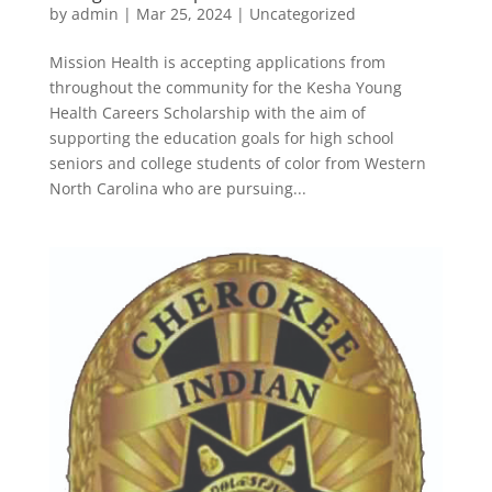
by
admin
|
Mar 25, 2024
|
Uncategorized
Mission Health is accepting applications from
throughout the community for the Kesha Young
Health Careers Scholarship with the aim of
supporting the education goals for high school
seniors and college students of color from Western
North Carolina who are pursuing...