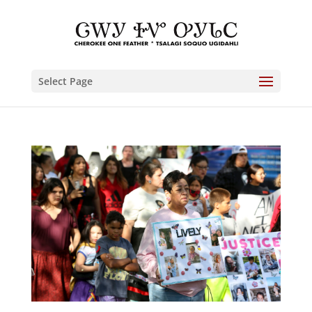
Select Page