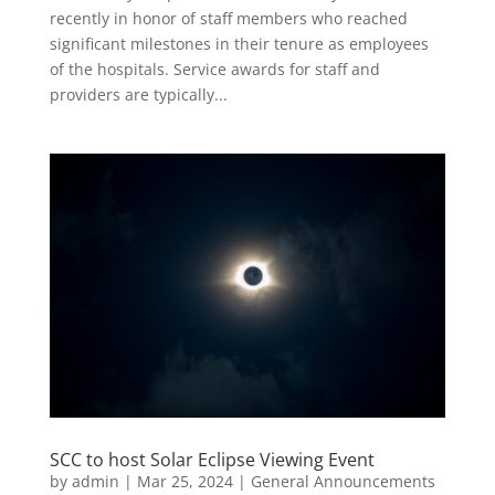
recently in honor of staff members who reached
significant milestones in their tenure as employees
of the hospitals. Service awards for staff and
providers are typically...
SCC to host Solar Eclipse Viewing Event
by
admin
|
Mar 25, 2024
|
General Announcements