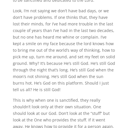
to be sanctified and dedicated to the Lord.
Look, I’m not saying we don’t have bad days, or we
don’t have problems. If one thinks that, they have
lost their minds, for I’ve had more trouble in the last
couple of years than I’ve had in the last two decades,
but no one has heard me whine or complain. I’ve
kept a smile on my face because the lord knows how
to bring me out of the world’s way of thinking, how to
pick me up, turn me around, and set my feet on solid
ground. Why? It’s because He’s still God. He’s still God
through the night that’s long. He’s still God when the
moon’s not shining. He’s still God when the sun
burns hot. He’s God on this platform. Should I just
tell us all? He is still God!
This is why when one is sanctified, they really
shouldn’t look only at their own situation. One
should look at our God. Don’t look at the “stuff” but
look at the One who provides the stuff. If it went
away, He knows how to provide it for a person again.