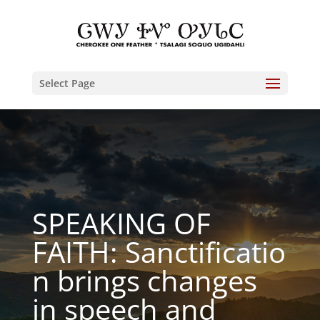
Select Page
SPEAKING OF
FAITH: Sanctificatio
n brings changes
in speech and