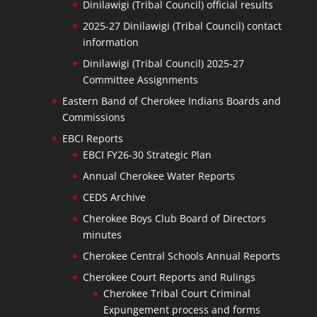
Dinilawigi (Tribal Council) official results
2025-27 Dinilawigi (Tribal Council) contact
information
Dinilawigi (Tribal Council) 2025-27
Committee Assignments
Eastern Band of Cherokee Indians Boards and
Commissions
EBCI Reports
EBCI FY26-30 Strategic Plan
Annual Cherokee Water Reports
CEDS Archive
Cherokee Boys Club Board of Directors
minutes
Cherokee Central Schools Annual Reports
Cherokee Court Reports and Rulings
Cherokee Tribal Court Criminal
Expungement process and forms