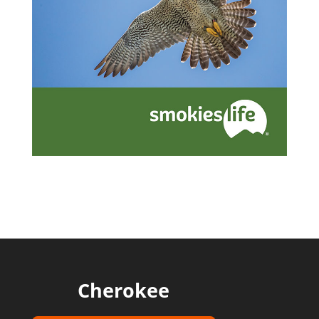
Cherokee