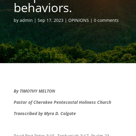
behaviors.
by
admin
Sep 17, 2023
OPINIONS
0 comments
By TIMOTHY MELTON
Pastor of Cherokee Pentecostal Holiness Church
Transcribed by Myra D. Colgate
Read first Peter 3:15, Zephaniah 3:17, Psalm 23