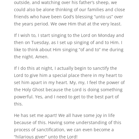
outside, and watching over his father’s sheep, we
could also be alone thinking of our families and close
friends who have been God’s blessing “unto us” over
the years period. We owe Him that at the very least.
If I wish to, I start singing to the Lord on Monday and
then on Tuesday, as I set up singing of and to Him. I
like to think about Him singing “of and to” me during
the night. Amen.
If I do this at night, I actually begin to sanctify the
Lord to give him a special place there in my heart to
set him apart in my heart. My, my, I feel the power of
the Holy Ghost because the Lord is doing something
powerful. Yes, and I need to get to the best part of
this.
He has set me apart! We all have some joy in life
because of this. Having some understanding of this
process of sanctification, we can even become a
“hilarious giver” unto the Lord!