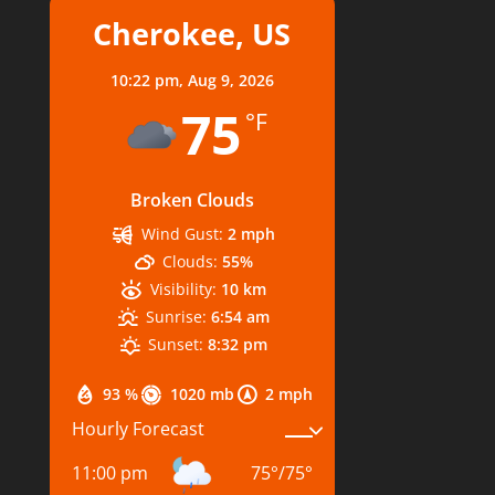
Cherokee, US
10:22 pm,
Aug 9, 2026
75
°F
Broken Clouds
Wind Gust:
2 mph
Clouds:
55%
Visibility:
10 km
Sunrise:
6:54 am
Sunset:
8:32 pm
93 %
1020 mb
2 mph
Hourly Forecast
11:00 pm
75
°
/
75
°