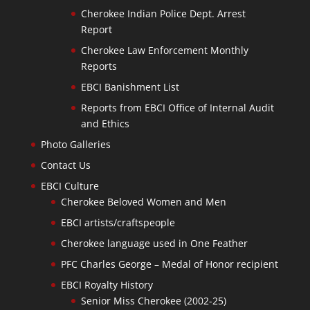
Cherokee Indian Police Dept. Arrest
Report
Cherokee Law Enforcement Monthly
Reports
EBCI Banishment List
Reports from EBCI Office of Internal Audit
and Ethics
Photo Galleries
Contact Us
EBCI Culture
Cherokee Beloved Women and Men
EBCI artists/craftspeople
Cherokee language used in One Feather
PFC Charles George – Medal of Honor recipient
EBCI Royalty History
Senior Miss Cherokee (2002-25)