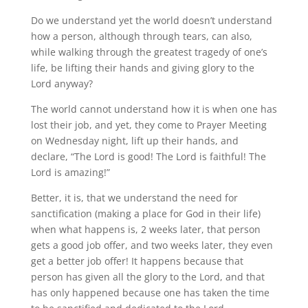
Do we understand yet the world doesn’t understand
how a person, although through tears, can also,
while walking through the greatest tragedy of one’s
life, be lifting their hands and giving glory to the
Lord anyway?
The world cannot understand how it is when one has
lost their job, and yet, they come to Prayer Meeting
on Wednesday night, lift up their hands, and
declare, “The Lord is good! The Lord is faithful! The
Lord is amazing!”
Better, it is, that we understand the need for
sanctification (making a place for God in their life)
when what happens is, 2 weeks later, that person
gets a good job offer, and two weeks later, they even
get a better job offer! It happens because that
person has given all the glory to the Lord, and that
has only happened because one has taken the time