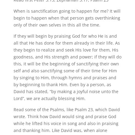
When is sanctification going to happen for me? It will
begin to happen when that person gets overthinking
only of their own selves in this all the time.
If they will begin by praising God for who He is and
all that He has done for them already in their life. As
they begin to realize and seek His love for them, His
goodness, and His strength and power; if they will do
this, it will be the beginning of sanctifying their own
self and also sanctifying some of their time for Him
by singing to Him, through hymns and praises and
by beginning to thank Him. Even by a person, as
David has stated, “by making a joyful noise unto the
Lord”, we are actually blessing Him.
Read some of the Psalms, like Psalm 23, which David
wrote. Think how David would sing and praise God
while he lifted his voice in song and also in praising
and thanking him. Like David was, when alone