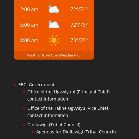
2:00 am
72
°
/
74
°
5:00 am
72
°
/
73
°
8:00 am
75
°
/
75
°
Weather from OpenWeatherMap
EBCI Government
Office of the Ugvwiyuhi (Principal Chief)
contact information
Office of the Taline Ugvwiyu (Vice Chief)
contact information
Dinilawigi (Tribal Council)
Agendas for Dinilawigi (Tribal Council)