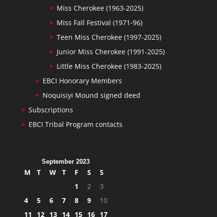
Miss Cherokee (1963-2025)
Miss Fall Festival (1971-96)
Teen Miss Cherokee (1997-2025)
Junior Miss Cherokee (1991-2025)
Little Miss Cherokee (1983-2025)
EBCI Honorary Members
Noquisiyi Mound signed deed
Subscriptions
EBCI Tribal Program contacts
September 2023
M
T
W
T
F
S
S
1
2
3
4
5
6
7
8
9
10
11
12
13
14
15
16
17