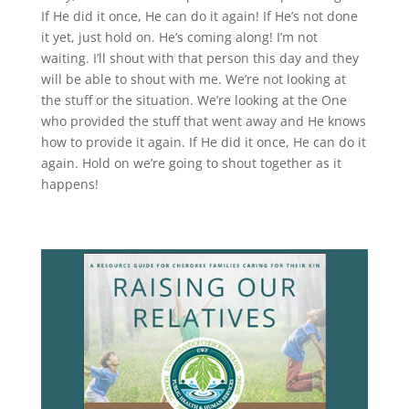
If He did it once, He can do it again! If He’s not done
it yet, just hold on. He’s coming along! I’m not
waiting. I’ll shout with that person this day and they
will be able to shout with me. We’re not looking at
the stuff or the situation. We’re looking at the One
who provided the stuff that went away and He knows
how to provide it again. If He did it once, He can do it
again. Hold on we’re going to shout together as it
happens!