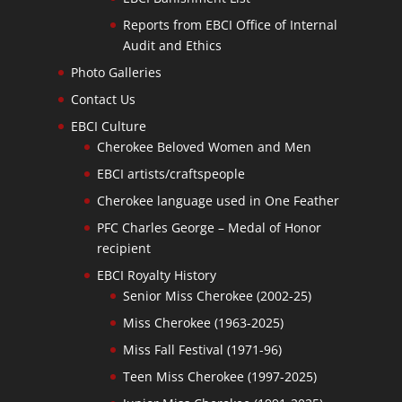
Reports from EBCI Office of Internal
Audit and Ethics
Photo Galleries
Contact Us
EBCI Culture
Cherokee Beloved Women and Men
EBCI artists/craftspeople
Cherokee language used in One Feather
PFC Charles George – Medal of Honor
recipient
EBCI Royalty History
Senior Miss Cherokee (2002-25)
Miss Cherokee (1963-2025)
Miss Fall Festival (1971-96)
Teen Miss Cherokee (1997-2025)