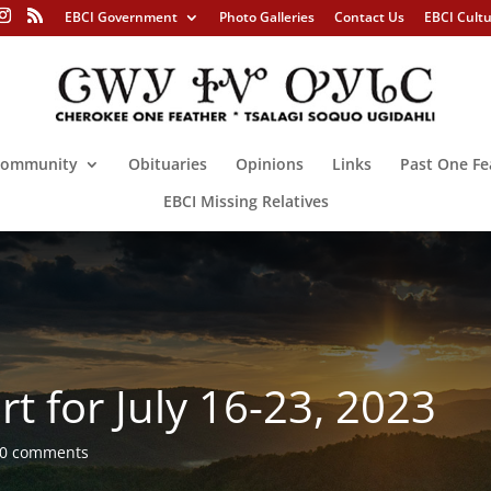
EBCI Government
Photo Galleries
Contact Us
EBCI Cult
ommunity
Obituaries
Opinions
Links
Past One Fe
EBCI Missing Relatives
t for July 16-23, 2023
0 comments