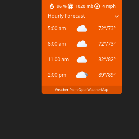
96 %
1020 mb
4 mph
Hourly Forecast
5:00 am
72
°
/
73
°
8:00 am
72
°
/
73
°
11:00 am
82
°
/
82
°
2:00 pm
89
°
/
89
°
Weather from OpenWeatherMap