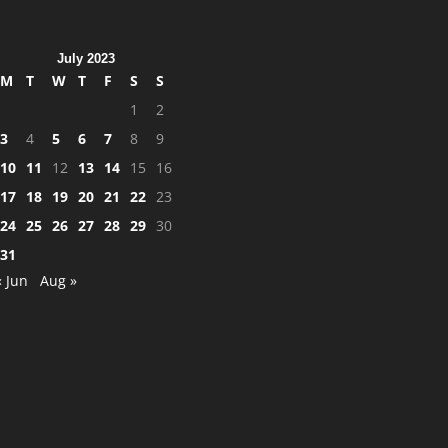
July 2023
M
T
W
T
F
S
S
1
2
3
4
5
6
7
8
9
10
11
12
13
14
15
16
17
18
19
20
21
22
23
24
25
26
27
28
29
30
31
« Jun
Aug »