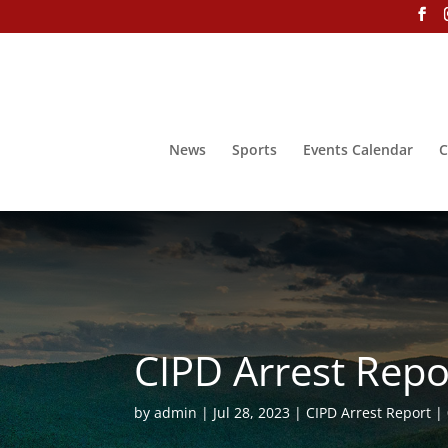
News
Sports
Events Calendar
C
CIPD Arrest Repor
by
admin
Jul 28, 2023
CIPD Arrest Report