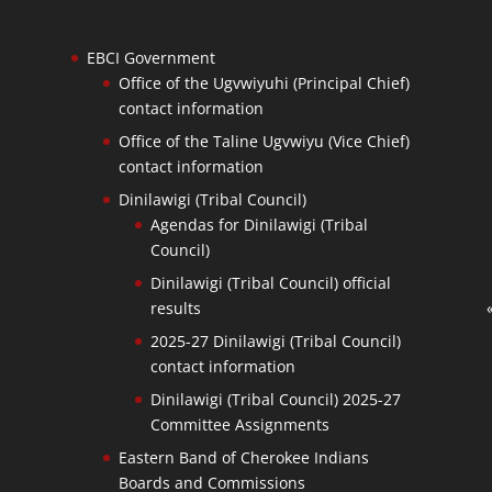
EBCI Government
Office of the Ugvwiyuhi (Principal Chief)
contact information
Office of the Taline Ugvwiyu (Vice Chief)
contact information
Dinilawigi (Tribal Council)
Agendas for Dinilawigi (Tribal
Council)
Dinilawigi (Tribal Council) official
results
2025-27 Dinilawigi (Tribal Council)
contact information
Dinilawigi (Tribal Council) 2025-27
Committee Assignments
Eastern Band of Cherokee Indians
Boards and Commissions