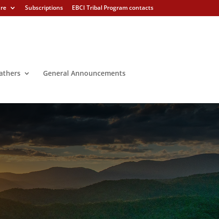
ure
Subscriptions
EBCI Tribal Program contacts
athers
General Announcements