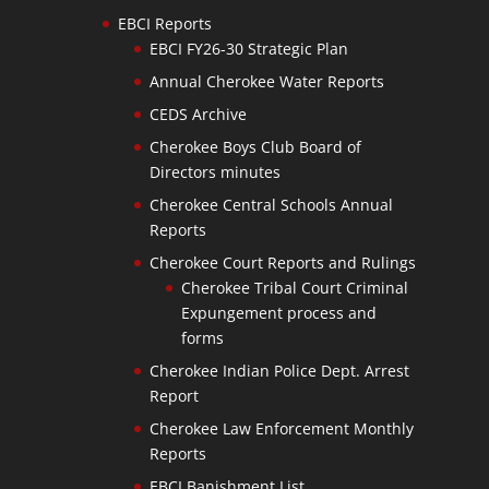
EBCI Reports
EBCI FY26-30 Strategic Plan
Annual Cherokee Water Reports
CEDS Archive
Cherokee Boys Club Board of
Directors minutes
Cherokee Central Schools Annual
Reports
Cherokee Court Reports and Rulings
Cherokee Tribal Court Criminal
Expungement process and
forms
Cherokee Indian Police Dept. Arrest
Report
Cherokee Law Enforcement Monthly
Reports
EBCI Banishment List