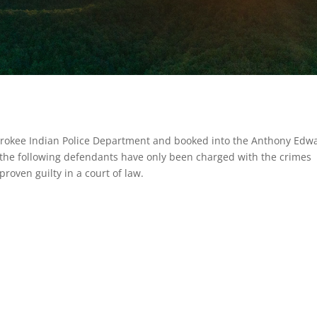
erokee Indian Police Department and booked into the Anthony Edw
t the following defendants have only been charged with the crimes
roven guilty in a court of law.