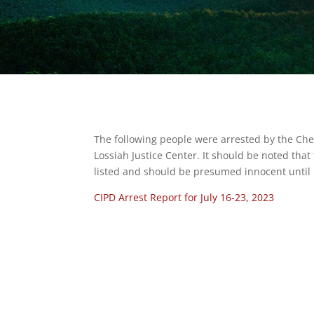
The following people were arrested by the Ch
Lossiah Justice Center. It should be noted tha
listed and should be presumed innocent until p
CIPD Arrest Report for July 16-23, 2023