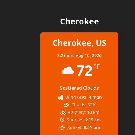
Cherokee
Cherokee, US
2:29 am,
Aug 10, 2026
72
°F
Scattered Clouds
Wind Gust:
4 mph
Clouds:
32%
Visibility:
10 km
Sunrise:
6:55 am
Sunset:
8:31 pm