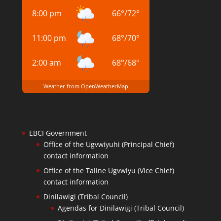
8:00 pm
66
°
/
72
°
11:00 pm
68
°
/
70
°
2:00 am
68
°
/
68
°
Weather from OpenWeatherMap
EBCI Government
Office of the Ugvwiyuhi (Principal Chief)
contact information
Office of the Taline Ugvwiyu (Vice Chief)
contact information
Dinilawigi (Tribal Council)
Agendas for Dinilawigi (Tribal Council)