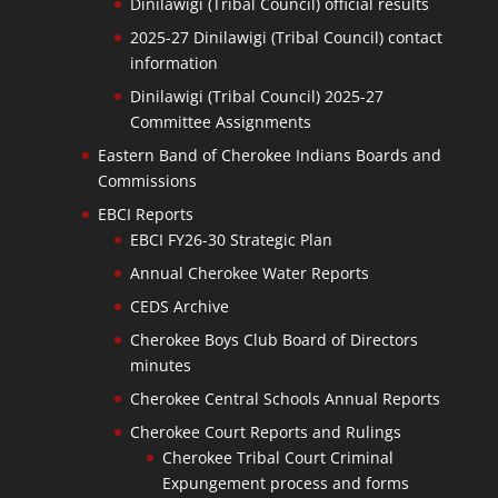
Dinilawigi (Tribal Council) official results
2025-27 Dinilawigi (Tribal Council) contact
information
Dinilawigi (Tribal Council) 2025-27
Committee Assignments
Eastern Band of Cherokee Indians Boards and
Commissions
EBCI Reports
EBCI FY26-30 Strategic Plan
Annual Cherokee Water Reports
CEDS Archive
Cherokee Boys Club Board of Directors
minutes
Cherokee Central Schools Annual Reports
Cherokee Court Reports and Rulings
Cherokee Tribal Court Criminal
Expungement process and forms