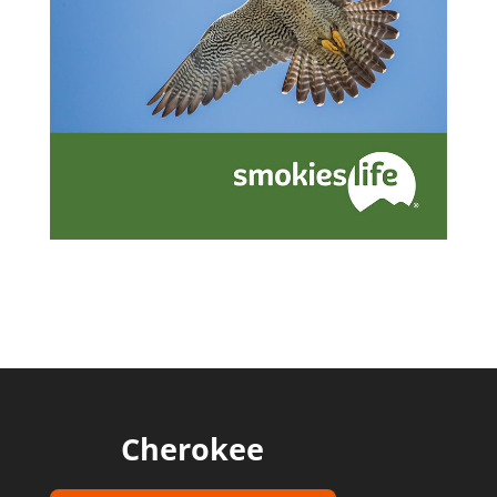
Cherokee