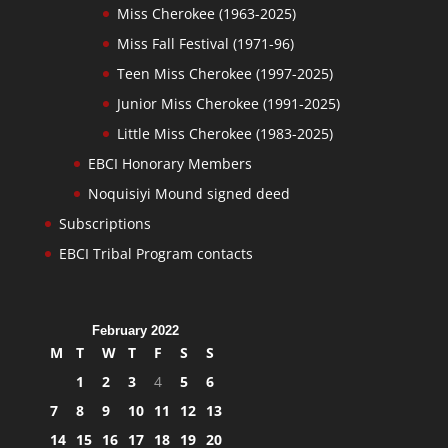
Miss Cherokee (1963-2025)
Miss Fall Festival (1971-96)
Teen Miss Cherokee (1997-2025)
Junior Miss Cherokee (1991-2025)
Little Miss Cherokee (1983-2025)
EBCI Honorary Members
Noquisiyi Mound signed deed
Subscriptions
EBCI Tribal Program contacts
February 2022
M
T
W
T
F
S
S
1
2
3
4
5
6
7
8
9
10
11
12
13
14
15
16
17
18
19
20