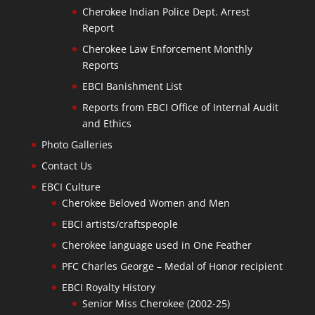
Cherokee Indian Police Dept. Arrest
Report
Cherokee Law Enforcement Monthly
Reports
EBCI Banishment List
Reports from EBCI Office of Internal Audit
and Ethics
Photo Galleries
Contact Us
EBCI Culture
Cherokee Beloved Women and Men
EBCI artists/craftspeople
Cherokee language used in One Feather
PFC Charles George – Medal of Honor recipient
EBCI Royalty History
Senior Miss Cherokee (2002-25)