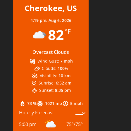
Cherokee, US
4:19 pm,
Aug 6, 2026
82
°F
Overcast Clouds
Wind Gust:
7 mph
Clouds:
100%
Visibility:
10 km
Sunrise:
6:52 am
Sunset:
8:35 pm
73 %
1021 mb
5 mph
Hourly Forecast
5:00 pm
75
°
/
75
°