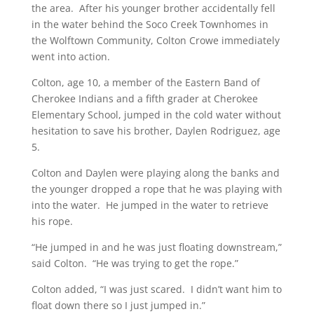
the area. After his younger brother accidentally fell
in the water behind the Soco Creek Townhomes in
the Wolftown Community, Colton Crowe immediately
went into action.
Colton, age 10, a member of the Eastern Band of
Cherokee Indians and a fifth grader at Cherokee
Elementary School, jumped in the cold water without
hesitation to save his brother, Daylen Rodriguez, age
5.
Colton and Daylen were playing along the banks and
the younger dropped a rope that he was playing with
into the water. He jumped in the water to retrieve
his rope.
“He jumped in and he was just floating downstream,”
said Colton. “He was trying to get the rope.”
Colton added, “I was just scared. I didn’t want him to
float down there so I just jumped in.”