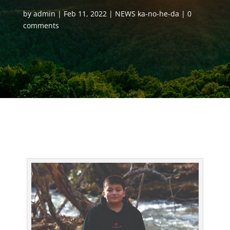
by
admin
Feb 11, 2022
NEWS ka-no-he-da
0
comments