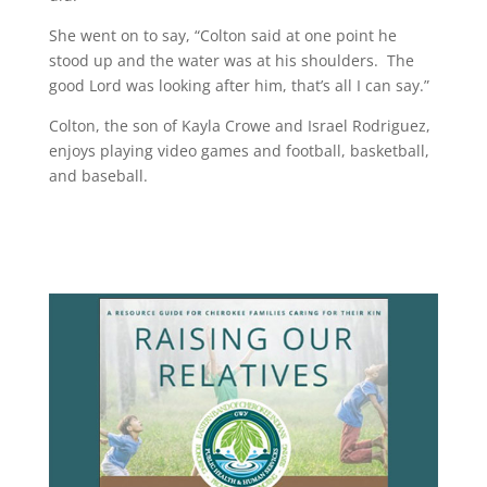
She went on to say, “Colton said at one point he
stood up and the water was at his shoulders. The
good Lord was looking after him, that’s all I can say.”
Colton, the son of Kayla Crowe and Israel Rodriguez,
enjoys playing video games and football, basketball,
and baseball.