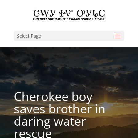
Select Page
Cherokee boy
saves brother in
daring water
rescue