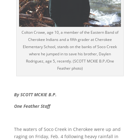
Colton Crowe, age 10, a member of the Eastern Band of
Cherokee Indians and a fifth grader at Cherokee
Elementary School, stands on the banks of Soco Creek
where he jumped in to save his brother, Daylen
Rodriguez, age 5, recently. (SCOTT MCKIE B.P./One
Feather photo)
By SCOTT MCKIE B.P.
One Feather Staff
The waters of Soco Creek in Cherokee were up and
raging on Friday, Feb. 4 following heavy rainfall in