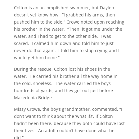
Colton is an accomplished swimmer, but Daylen
doesn’t yet know how. “I grabbed his arms, then
pushed him to the side,” Crowe noted upon reaching
his brother in the water. “Then, it got me under the
water, and I had to get to the other side. I was
scared. I calmed him down and told him to just
never do that again. I told him to stop crying and I
would get him home.”
During the rescue, Colton lost his shoes in the
water. He carried his brother all the way home in
the cold, shoeless. The water carried the boys
hundreds of yards, and they got out just before
Macedonia Bridge.
Missy Crowe, the boy’s grandmother, commented, “I
don’t want to think about the ‘what ifs’, if Colton
hadn’t been there, because they both could have lost
their lives. An adult couldn’t have done what he
did.”