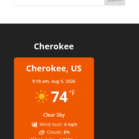
Cherokee
Cherokee, US
9:18 am,
Aug 9, 2026
74
°F
Clear Sky
Wind Gust:
4 mph
Clouds:
8%