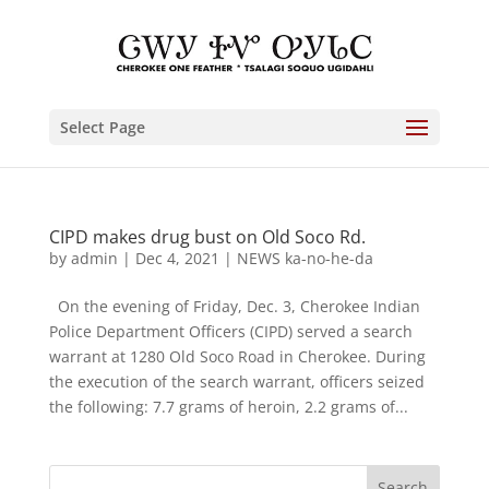
Select Page
CIPD makes drug bust on Old Soco Rd.
by
admin
|
Dec 4, 2021
|
NEWS ka-no-he-da
On the evening of Friday, Dec. 3, Cherokee Indian
Police Department Officers (CIPD) served a search
warrant at 1280 Old Soco Road in Cherokee. During
the execution of the search warrant, officers seized
the following: 7.7 grams of heroin, 2.2 grams of...