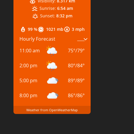
Visibility:
8.317 km
Sunrise:
6:54 am
Sunset:
8:32 pm
99 %
1021 mb
3 mph
Hourly Forecast
11:00 am
75
°
/
79
°
2:00 pm
80
°
/
84
°
5:00 pm
89
°
/
89
°
8:00 pm
86
°
/
86
°
Weather from OpenWeatherMap