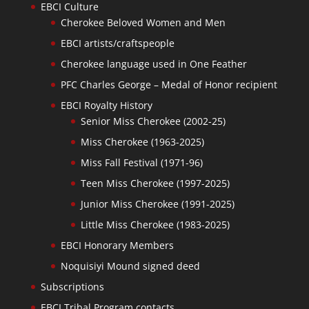
EBCI Culture
Cherokee Beloved Women and Men
EBCI artists/craftspeople
Cherokee language used in One Feather
PFC Charles George – Medal of Honor recipient
EBCI Royalty History
Senior Miss Cherokee (2002-25)
Miss Cherokee (1963-2025)
Miss Fall Festival (1971-96)
Teen Miss Cherokee (1997-2025)
Junior Miss Cherokee (1991-2025)
Little Miss Cherokee (1983-2025)
EBCI Honorary Members
Noquisiyi Mound signed deed
Subscriptions
EBCI Tribal Program contacts