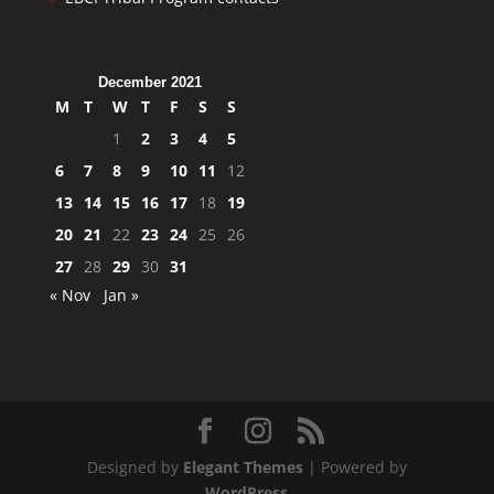
December 2021
M
T
W
T
F
S
S
1
2
3
4
5
6
7
8
9
10
11
12
13
14
15
16
17
18
19
20
21
22
23
24
25
26
27
28
29
30
31
« Nov
Jan »
Designed by
Elegant Themes
| Powered by
WordPress