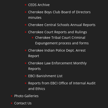
CEDS Archive
Cherokee Boys Club Board of Directors
minutes
Cherokee Central Schools Annual Reports
Cherokee Court Reports and Rulings
Cherokee Tribal Court Criminal
Expungement process and forms
Cherokee Indian Police Dept. Arrest
Report
Cherokee Law Enforcement Monthly
Reports
EBCI Banishment List
Reports from EBCI Office of Internal Audit
and Ethics
Photo Galleries
Contact Us