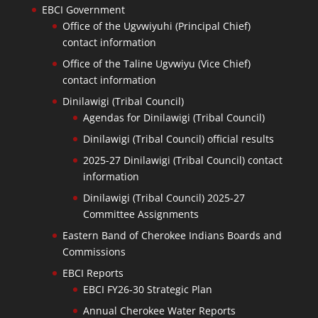
EBCI Government
Office of the Ugvwiyuhi (Principal Chief)
contact information
Office of the Taline Ugvwiyu (Vice Chief)
contact information
Dinilawigi (Tribal Council)
Agendas for Dinilawigi (Tribal Council)
Dinilawigi (Tribal Council) official results
2025-27 Dinilawigi (Tribal Council) contact
information
Dinilawigi (Tribal Council) 2025-27
Committee Assignments
Eastern Band of Cherokee Indians Boards and
Commissions
EBCI Reports
EBCI FY26-30 Strategic Plan
Annual Cherokee Water Reports