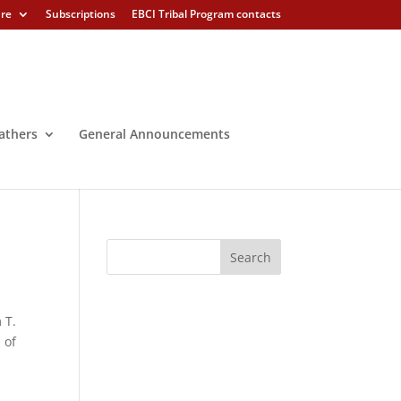
ure
Subscriptions
EBCI Tribal Program contacts
athers
General Announcements
 T.
 of