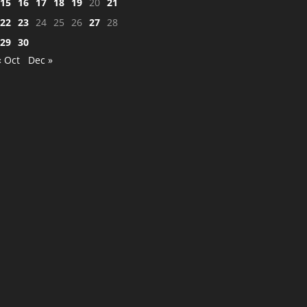
15
16
17
18
19
20
21
22
23
24
25
26
27
28
29
30
« Oct
Dec »