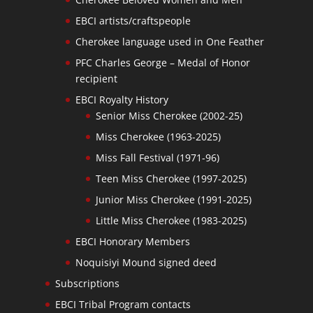
EBCI artists/craftspeople
Cherokee language used in One Feather
PFC Charles George – Medal of Honor
recipient
EBCI Royalty History
Senior Miss Cherokee (2002-25)
Miss Cherokee (1963-2025)
Miss Fall Festival (1971-96)
Teen Miss Cherokee (1997-2025)
Junior Miss Cherokee (1991-2025)
Little Miss Cherokee (1983-2025)
EBCI Honorary Members
Noquisiyi Mound signed deed
Subscriptions
EBCI Tribal Program contacts