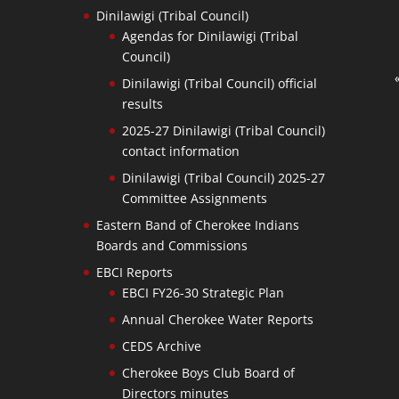
Dinilawigi (Tribal Council)
Agendas for Dinilawigi (Tribal
Council)
Dinilawigi (Tribal Council) official
results
2025-27 Dinilawigi (Tribal Council)
contact information
Dinilawigi (Tribal Council) 2025-27
Committee Assignments
Eastern Band of Cherokee Indians
Boards and Commissions
EBCI Reports
EBCI FY26-30 Strategic Plan
Annual Cherokee Water Reports
CEDS Archive
Cherokee Boys Club Board of
Directors minutes