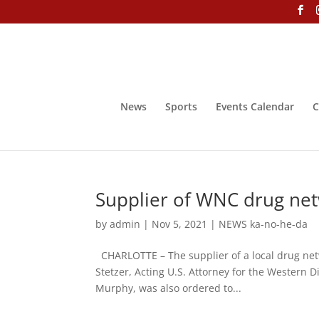
News
Sports
Events Calendar
C
Supplier of WNC drug net
by
admin
|
Nov 5, 2021
|
NEWS ka-no-he-da
CHARLOTTE – The supplier of a local drug net
Stetzer, Acting U.S. Attorney for the Western D
Murphy, was also ordered to...