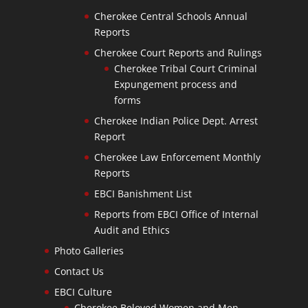
Cherokee Central Schools Annual
Reports
Cherokee Court Reports and Rulings
Cherokee Tribal Court Criminal
Expungement process and
forms
Cherokee Indian Police Dept. Arrest
Report
Cherokee Law Enforcement Monthly
Reports
EBCI Banishment List
Reports from EBCI Office of Internal
Audit and Ethics
Photo Galleries
Contact Us
EBCI Culture
Cherokee Beloved Women and Men