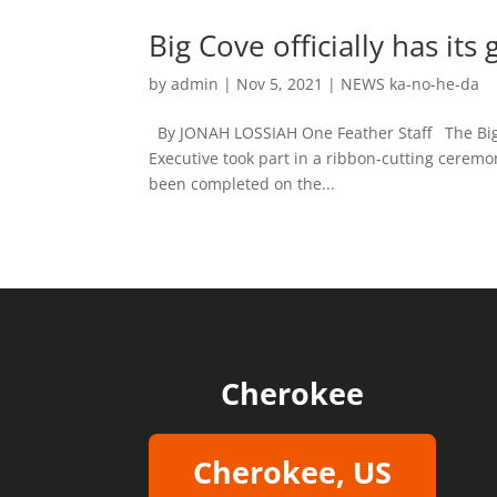
Big Cove officially has its
by
admin
|
Nov 5, 2021
|
NEWS ka-no-he-da
By JONAH LOSSIAH One Feather Staff The Big 
Executive took part in a ribbon-cutting ceremon
been completed on the...
Cherokee
Cherokee, US