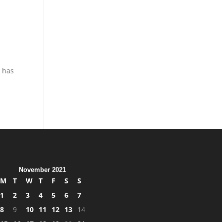
d
t has
November 2021
M
T
W
T
F
S
S
1
2
3
4
5
6
7
8
9
10
11
12
13
14