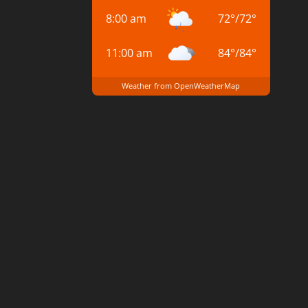
8:00 am
72
°
/
72
°
11:00 am
84
°
/
84
°
Weather from OpenWeatherMap