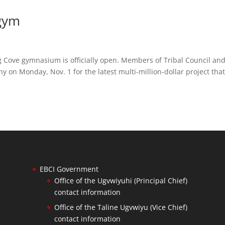
 gym
Cove gymnasium is officially open. Members of Tribal Council an
y on Monday, Nov. 1 for the latest multi-million-dollar project tha
EBCI Government
Office of the Ugvwiyuhi (Principal Chief)
contact information
Office of the Taline Ugvwiyu (Vice Chief)
contact information