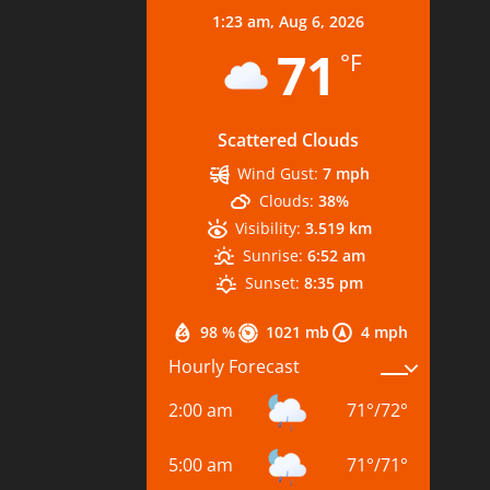
1:23 am,
Aug 6, 2026
71
°F
Scattered Clouds
Wind Gust:
7 mph
Clouds:
38%
Visibility:
3.519 km
Sunrise:
6:52 am
Sunset:
8:35 pm
98 %
1021 mb
4 mph
Hourly Forecast
2:00 am
71
°
/
72
°
5:00 am
71
°
/
71
°