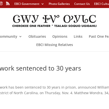
EBCI Government
Photo Galleries
Contact Us
EBCI Cult
ommunity
Obituaries
Opinions
Links
Past One Fe
EBCI Missing Relatives
work sentenced to 30 years
work has been sentenced to 30 years in prison, announced William
istrict of North Carolina, on Thursday, Nov. 4. Matthew Wondra, 34,