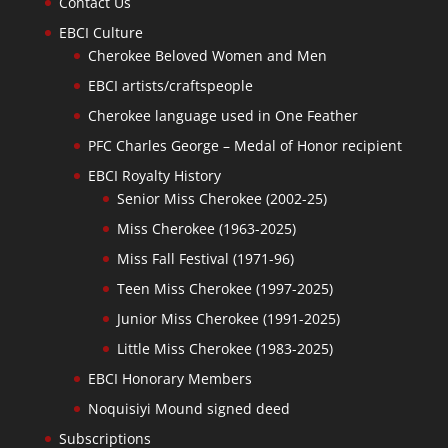
Contact Us
EBCI Culture
Cherokee Beloved Women and Men
EBCI artists/craftspeople
Cherokee language used in One Feather
PFC Charles George – Medal of Honor recipient
EBCI Royalty History
Senior Miss Cherokee (2002-25)
Miss Cherokee (1963-2025)
Miss Fall Festival (1971-96)
Teen Miss Cherokee (1997-2025)
Junior Miss Cherokee (1991-2025)
Little Miss Cherokee (1983-2025)
EBCI Honorary Members
Noquisiyi Mound signed deed
Subscriptions