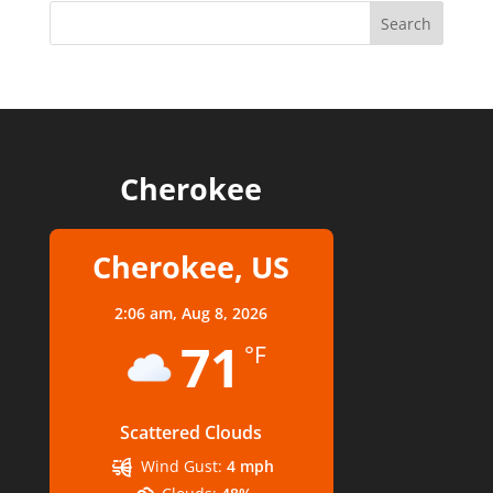
Cherokee
Cherokee, US
2:06 am,
Aug 8, 2026
71
°F
Scattered Clouds
Wind Gust:
4 mph