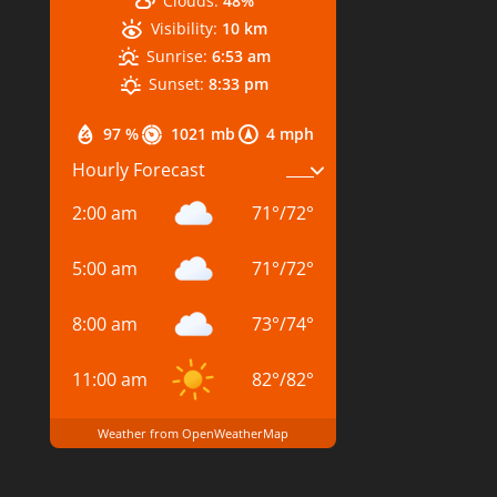
Clouds:
48%
Visibility:
10 km
Sunrise:
6:53 am
Sunset:
8:33 pm
97 %
1021 mb
4 mph
Hourly Forecast
2:00 am
71
°
/
72
°
5:00 am
71
°
/
72
°
8:00 am
73
°
/
74
°
11:00 am
82
°
/
82
°
Weather from OpenWeatherMap