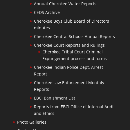
Annual Cherokee Water Reports
CEDS Archive
Cherokee Boys Club Board of Directors
minutes
Cherokee Central Schools Annual Reports
Cherokee Court Reports and Rulings
Cherokee Tribal Court Criminal
Expungement process and forms
Cherokee Indian Police Dept. Arrest
Report
Cherokee Law Enforcement Monthly
Reports
EBCI Banishment List
Reports from EBCI Office of Internal Audit
and Ethics
Photo Galleries