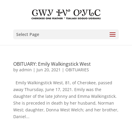
Select Page
OBITUARY: Emily Walkingstick West
by
admin
|
Jun 20, 2021
|
OBITUARIES
Emily Walkingstick West, 81, of Cherokee, passed
away Thursday, June 17, 2021. Emily was the
daughter of the late Johnny and Emma Walkingstick.
She is preceded in death by her husband, Norman
West; daughter, Donna West Welch; and her brother,
Daniel...