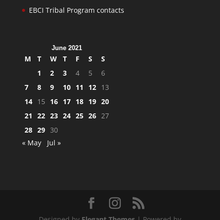
EBCI Tribal Program contacts
June 2021
M
T
W
T
F
S
S
1
2
3
4
5
6
7
8
9
10
11
12
13
14
15
16
17
18
19
20
21
22
23
24
25
26
27
28
29
30
« May
Jul »
Designed by
Elegant Themes
| Powered by