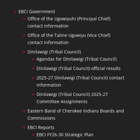
EBCI Government
Office of the Ugvwiyuhi (Principal Chief)
contact information
Office of the Taline Ugvwiyu (Vice Chief)
contact information
Dinilawigi (Tribal Council)
Agendas for Dinilawigi (Tribal Council)
Dinilawigi (Tribal Council) official results
2025-27 Dinilawigi (Tribal Council) contact
information
Dinilawigi (Tribal Council) 2025-27
Committee Assignments
Eastern Band of Cherokee Indians Boards and
Commissions
EBCI Reports
EBCI FY26-30 Strategic Plan