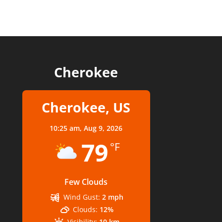
Cherokee
Cherokee, US
10:25 am,
Aug 9, 2026
79
°F
Few Clouds
Wind Gust:
2 mph
Clouds:
12%
Visibility:
10 km