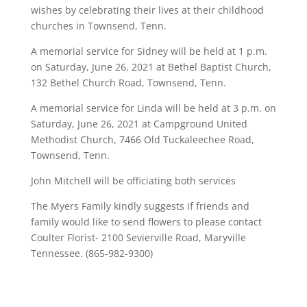
wishes by celebrating their lives at their childhood
churches in Townsend, Tenn.
A memorial service for Sidney will be held at 1 p.m.
on Saturday, June 26, 2021 at Bethel Baptist Church,
132 Bethel Church Road, Townsend, Tenn.
A memorial service for Linda will be held at 3 p.m. on
Saturday, June 26, 2021 at Campground United
Methodist Church, 7466 Old Tuckaleechee Road,
Townsend, Tenn.
John Mitchell will be officiating both services
The Myers Family kindly suggests if friends and
family would like to send flowers to please contact
Coulter Florist- 2100 Sevierville Road, Maryville
Tennessee. (865-982-9300)