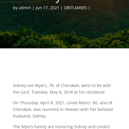
by
admin
Jun 17, 2021
OBITUARIES
Sidney Lee Myers, 78, of Cherokee, went to be with
the Lord, Tuesday, May 8, 2018 at his residence.
On Thursday, April 8, 2021, Linda Myers, 80, also of
Cherokee, was reunited in Heaven with her beloved
husband, Sidney.
The Myers Family are honoring Sidney and Linda’s