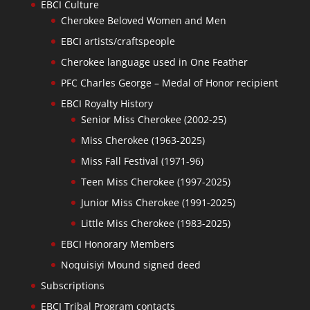
EBCI Culture
Cherokee Beloved Women and Men
EBCI artists/craftspeople
Cherokee language used in One Feather
PFC Charles George – Medal of Honor recipient
EBCI Royalty History
Senior Miss Cherokee (2002-25)
Miss Cherokee (1963-2025)
Miss Fall Festival (1971-96)
Teen Miss Cherokee (1997-2025)
Junior Miss Cherokee (1991-2025)
Little Miss Cherokee (1983-2025)
EBCI Honorary Members
Noquisiyi Mound signed deed
Subscriptions
EBCI Tribal Program contacts