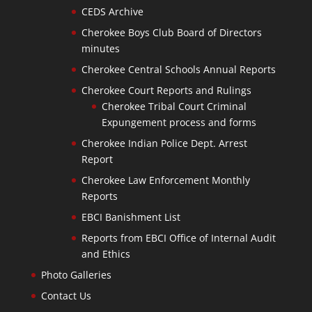
CEDS Archive
Cherokee Boys Club Board of Directors
minutes
Cherokee Central Schools Annual Reports
Cherokee Court Reports and Rulings
Cherokee Tribal Court Criminal
Expungement process and forms
Cherokee Indian Police Dept. Arrest
Report
Cherokee Law Enforcement Monthly
Reports
EBCI Banishment List
Reports from EBCI Office of Internal Audit
and Ethics
Photo Galleries
Contact Us