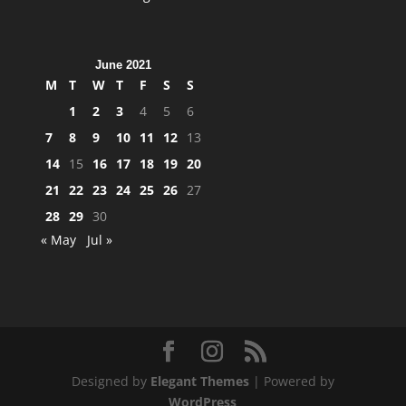
June 2021
M
T
W
T
F
S
S
1
2
3
4
5
6
7
8
9
10
11
12
13
14
15
16
17
18
19
20
21
22
23
24
25
26
27
28
29
30
« May
Jul »
Designed by
Elegant Themes
| Powered by
WordPress