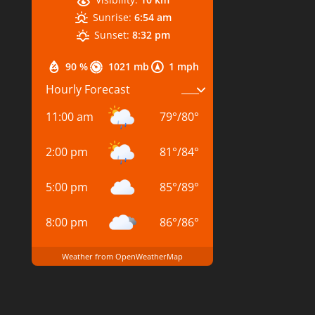
Sunrise:
6:54 am
Sunset:
8:32 pm
90 %
1021 mb
1 mph
Hourly Forecast
11:00 am
79
°
/
80
°
2:00 pm
81
°
/
84
°
5:00 pm
85
°
/
89
°
8:00 pm
86
°
/
86
°
Weather from OpenWeatherMap