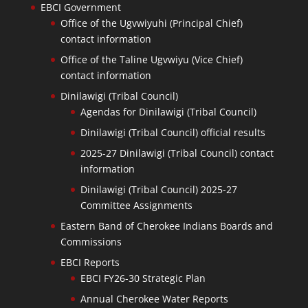
EBCI Government
Office of the Ugvwiyuhi (Principal Chief)
contact information
Office of the Taline Ugvwiyu (Vice Chief)
contact information
Dinilawigi (Tribal Council)
Agendas for Dinilawigi (Tribal Council)
Dinilawigi (Tribal Council) official results
2025-27 Dinilawigi (Tribal Council) contact
information
Dinilawigi (Tribal Council) 2025-27
Committee Assignments
Eastern Band of Cherokee Indians Boards and
Commissions
EBCI Reports
EBCI FY26-30 Strategic Plan
Annual Cherokee Water Reports