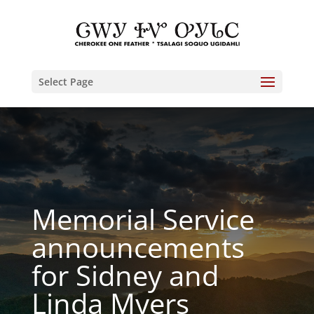
Select Page
Memorial Service
announcements
for Sidney and
Linda Myers