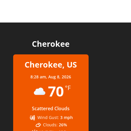
Cherokee
Cherokee, US
8:28 am,
Aug 8, 2026
70
°F
Scattered Clouds
Wind Gust:
3 mph
Clouds:
26%