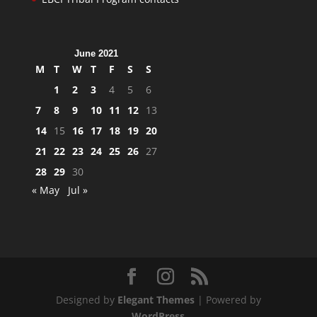
June 2021
M
T
W
T
F
S
S
1
2
3
4
5
6
7
8
9
10
11
12
13
14
15
16
17
18
19
20
21
22
23
24
25
26
27
28
29
30
« May
Jul »
Designed by
Elegant Themes
| Powered by
WordPress