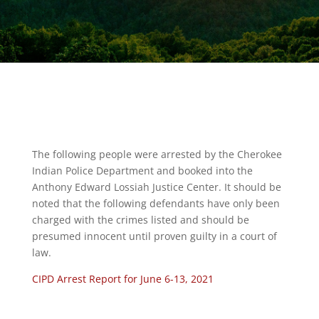
The following people were arrested by the Cherokee
Indian Police Department and booked into the
Anthony Edward Lossiah Justice Center. It should be
noted that the following defendants have only been
charged with the crimes listed and should be
presumed innocent until proven guilty in a court of
law.
CIPD Arrest Report for June 6-13, 2021