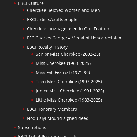
EBCI Culture
Cherokee Beloved Women and Men
EBCI artists/craftspeople
Cherokee language used in One Feather
PFC Charles George – Medal of Honor recipient
EBCI Royalty History
Senior Miss Cherokee (2002-25)
Miss Cherokee (1963-2025)
Miss Fall Festival (1971-96)
Teen Miss Cherokee (1997-2025)
Junior Miss Cherokee (1991-2025)
Little Miss Cherokee (1983-2025)
EBCI Honorary Members
Noquisiyi Mound signed deed
Subscriptions
EBCI Tribal Program contacts