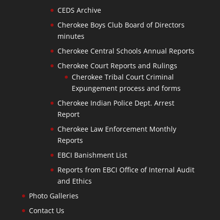
CEDS Archive
Cherokee Boys Club Board of Directors
minutes
Cherokee Central Schools Annual Reports
Cherokee Court Reports and Rulings
Cherokee Tribal Court Criminal
Expungement process and forms
Cherokee Indian Police Dept. Arrest
Report
Cherokee Law Enforcement Monthly
Reports
EBCI Banishment List
Reports from EBCI Office of Internal Audit
and Ethics
Photo Galleries
Contact Us