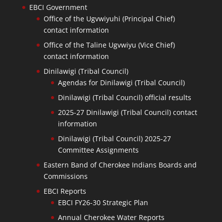
EBCI Government
Office of the Ugvwiyuhi (Principal Chief)
contact information
Office of the Taline Ugvwiyu (Vice Chief)
contact information
Dinilawigi (Tribal Council)
Agendas for Dinilawigi (Tribal Council)
Dinilawigi (Tribal Council) official results
2025-27 Dinilawigi (Tribal Council) contact
information
Dinilawigi (Tribal Council) 2025-27
Committee Assignments
Eastern Band of Cherokee Indians Boards and
Commissions
EBCI Reports
EBCI FY26-30 Strategic Plan
Annual Cherokee Water Reports