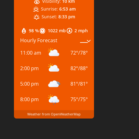
Visibility:
10 km
Sunrise:
6:53 am
Sunset:
8:33 pm
98 %
1022 mb
2 mph
Hourly Forecast
11:00 am
72
°
/
78
°
2:00 pm
82
°
/
88
°
5:00 pm
81
°
/
81
°
8:00 pm
75
°
/
75
°
Weather from OpenWeatherMap