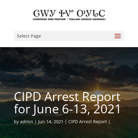
Select Page
CIPD Arrest Report
for June 6-13, 2021
by
admin
Jun 14, 2021
CIPD Arrest Report