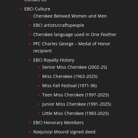
EBCI Culture
Cherokee Beloved Women and Men
EBCI artists/craftspeople
Cherokee language used in One Feather
PFC Charles George – Medal of Honor
recipient
EBCI Royalty History
Senior Miss Cherokee (2002-25)
Miss Cherokee (1963-2025)
Miss Fall Festival (1971-96)
Teen Miss Cherokee (1997-2025)
Junior Miss Cherokee (1991-2025)
Little Miss Cherokee (1983-2025)
EBCI Honorary Members
Noquisiyi Mound signed deed