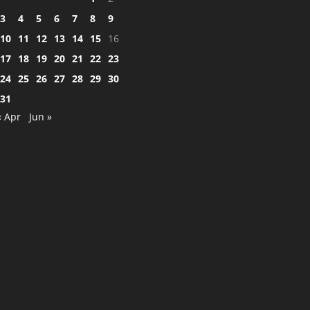
3
4
5
6
7
8
9
10
11
12
13
14
15
16
17
18
19
20
21
22
23
24
25
26
27
28
29
30
31
« Apr
Jun »