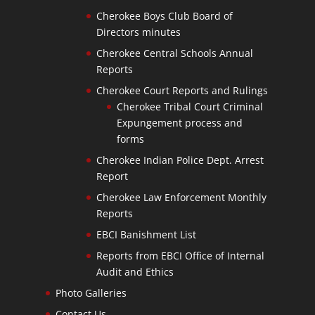
Cherokee Boys Club Board of
Directors minutes
Cherokee Central Schools Annual
Reports
Cherokee Court Reports and Rulings
Cherokee Tribal Court Criminal
Expungement process and
forms
Cherokee Indian Police Dept. Arrest
Report
Cherokee Law Enforcement Monthly
Reports
EBCI Banishment List
Reports from EBCI Office of Internal
Audit and Ethics
Photo Galleries
Contact Us