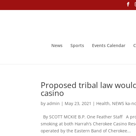
News
Sports
Events Calendar
C
Proposed tribal law would
casino
by
admin
|
May 23, 2021
|
Health
,
NEWS ka-no
By SCOTT MCKIE B.P. One Feather Staff A pro
smoking at both Harrah’s Cherokee Casino Res
operated by the Eastern Band of Cherokee...