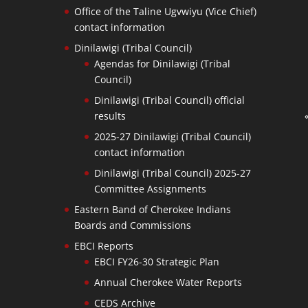
Office of the Taline Ugvwiyu (Vice Chief)
contact information
Dinilawigi (Tribal Council)
Agendas for Dinilawigi (Tribal
Council)
Dinilawigi (Tribal Council) official
results
2025-27 Dinilawigi (Tribal Council)
contact information
Dinilawigi (Tribal Council) 2025-27
Committee Assignments
Eastern Band of Cherokee Indians
Boards and Commissions
EBCI Reports
EBCI FY26-30 Strategic Plan
Annual Cherokee Water Reports
CEDS Archive