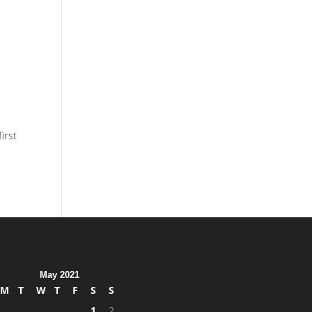
irst
May 2021
M
T
W
T
F
S
S
1
2