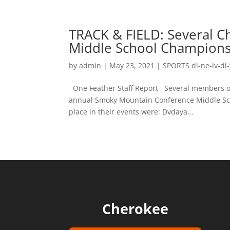
TRACK & FIELD: Several C
Middle School Champion
by
admin
|
May 23, 2021
|
SPORTS di-ne-lv-di-
One Feather Staff Report Several members of 
annual Smoky Mountain Conference Middle Sch
place in their events were: Dvdaya...
Cherokee