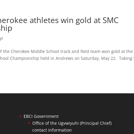
herokee athletes win gold at SMC
ship
yi
the Cherokee Middle School track and field team won gold at the
ool Championship held in Andrews on Saturday, May 22. Taking f
EBCI Government
Office of the Ugvwiyuhi (Principal Chief)
contact information