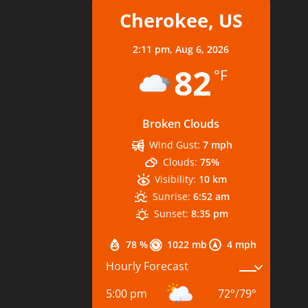
Cherokee, US
2:11 pm,
Aug 6, 2026
82
°F
Broken Clouds
Wind Gust:
7 mph
Clouds:
75%
Visibility:
10 km
Sunrise:
6:52 am
Sunset:
8:35 pm
78 %
1022 mb
4 mph
Hourly Forecast
5:00 pm
72
°
/
79
°