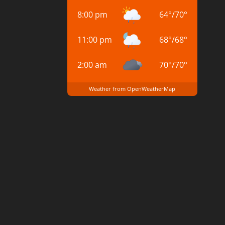
8:00 pm
64
°
/
70
°
11:00 pm
68
°
/
68
°
2:00 am
70
°
/
70
°
Weather from OpenWeatherMap