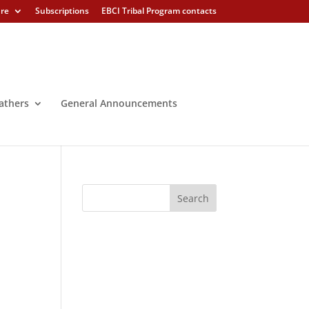
ure
Subscriptions
EBCI Tribal Program contacts
athers
General Announcements