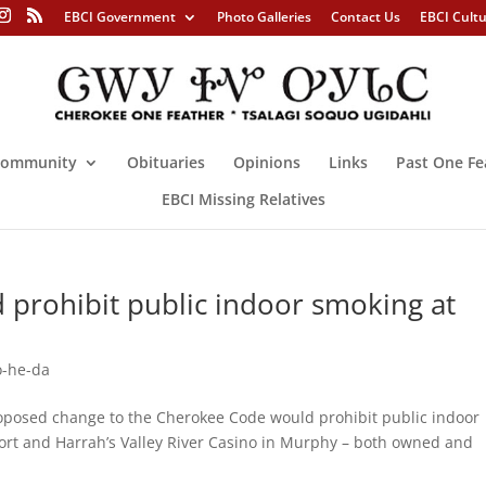
EBCI Government
Photo Galleries
Contact Us
EBCI Cult
ommunity
Obituaries
Opinions
Links
Past One Fe
EBCI Missing Relatives
 prohibit public indoor smoking at
-he-da
posed change to the Cherokee Code would prohibit public indoor
ort and Harrah’s Valley River Casino in Murphy – both owned and