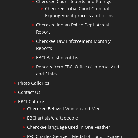
Cherokee Court Reports and Rulings
Cherokee Tribal Court Criminal
Expungement process and forms
Cherokee Indian Police Dept. Arrest
Report
Cherokee Law Enforcement Monthly
Reports
EBCI Banishment List
Reports from EBCI Office of Internal Audit
and Ethics
Photo Galleries
Contact Us
EBCI Culture
Cherokee Beloved Women and Men
EBCI artists/craftspeople
Cherokee language used in One Feather
PFC Charles George – Medal of Honor recipient