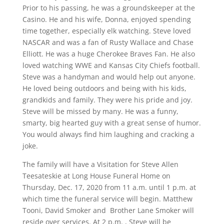
Prior to his passing, he was a groundskeeper at the
Casino. He and his wife, Donna, enjoyed spending
time together, especially elk watching. Steve loved
NASCAR and was a fan of Rusty Wallace and Chase
Elliott. He was a huge Cherokee Braves Fan. He also
loved watching WWE and Kansas City Chiefs football.
Steve was a handyman and would help out anyone.
He loved being outdoors and being with his kids,
grandkids and family. They were his pride and joy.
Steve will be missed by many. He was a funny,
smarty, big hearted guy with a great sense of humor.
You would always find him laughing and cracking a
joke.
The family will have a Visitation for Steve Allen
Teesateskie at Long House Funeral Home on
Thursday, Dec. 17, 2020 from 11 a.m. until 1 p.m. at
which time the funeral service will begin. Matthew
Tooni, David Smoker and
Brother Lane Smoker will
reside over services. At 2 p.m. , Steve will be