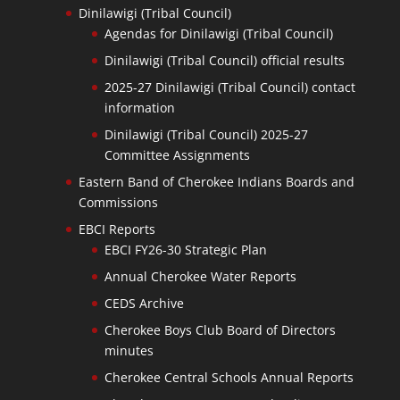
Dinilawigi (Tribal Council)
Agendas for Dinilawigi (Tribal Council)
Dinilawigi (Tribal Council) official results
2025-27 Dinilawigi (Tribal Council) contact
information
Dinilawigi (Tribal Council) 2025-27
Committee Assignments
Eastern Band of Cherokee Indians Boards and
Commissions
EBCI Reports
EBCI FY26-30 Strategic Plan
Annual Cherokee Water Reports
CEDS Archive
Cherokee Boys Club Board of Directors
minutes
Cherokee Central Schools Annual Reports