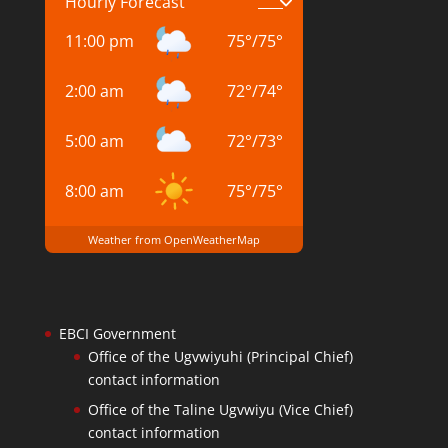
Hourly Forecast
11:00 pm
75
°
/
75
°
2:00 am
72
°
/
74
°
5:00 am
72
°
/
73
°
8:00 am
75
°
/
75
°
Weather from OpenWeatherMap
EBCI Government
Office of the Ugvwiyuhi (Principal Chief)
contact information
Office of the Taline Ugvwiyu (Vice Chief)
contact information