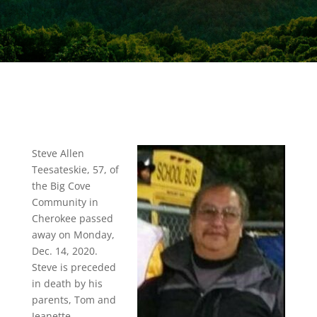
Steve Allen
Teesateskie, 57, of
the Big Cove
Community in
Cherokee passed
away on Monday,
Dec. 14, 2020.
Steve is preceded
in death by his
parents, Tom and
Jeanette