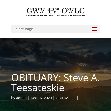
Select Page
OBITUARY: Steve A.
Teesateskie
by
admin
Dec 16, 2020
OBITUARIES