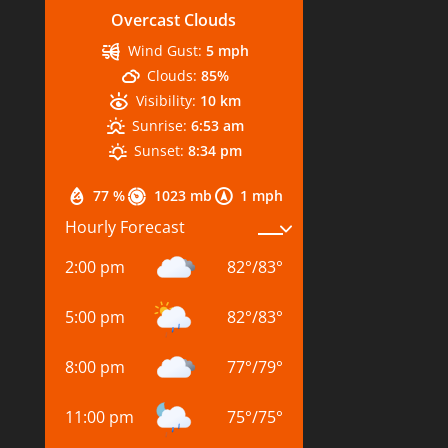
Overcast Clouds
Wind Gust:
5 mph
Clouds:
85%
Visibility:
10 km
Sunrise:
6:53 am
Sunset:
8:34 pm
77 %
1023 mb
1 mph
Hourly Forecast
2:00 pm
82
°
/
83
°
5:00 pm
82
°
/
83
°
8:00 pm
77
°
/
79
°
11:00 pm
75
°
/
75
°