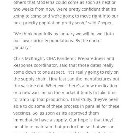
others that Moderna could come as soon as next or
two weeks from now. We’re pretty confident that it’s
going to come and we’re going to move right into our
next priority population pretty soon,” said Cooper.
“We think hopefully by January we will be well into
our lower priority populations. By the end of
January.”
Chris McKnight, CIHA Pandemic Preparedness and
Response coordinator, said that those dates really
come down to one aspect.
“It’s really going to rely on
the supply chain. How fast can the manufactures put
the vaccine out. Whenever there’s a new medication
or a new vaccine on the market it tends to take time
to ramp up that production. Thankfully, they’ve been
able to do some of these process in parallel for these
vaccines. So, as soon as it’s approved them
immediately have a supply. Our hope is that they’ll
be able to maintain that production so that we can