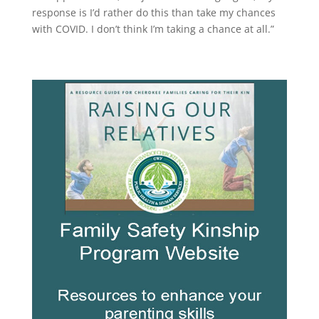
response is I’d rather do this than take my chances
with COVID. I don’t think I’m taking a chance at all.”