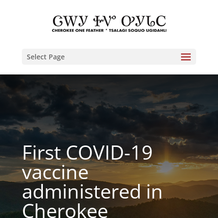
Select Page
First COVID-19
vaccine
administered in
Cherokee