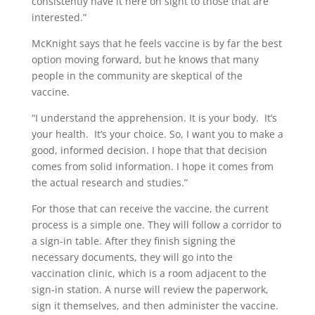
consistently have it here on sight to those that are
interested.”
McKnight says that he feels vaccine is by far the best
option moving forward, but he knows that many
people in the community are skeptical of the
vaccine.
“I understand the apprehension. It is your body.
It’s
your health.
It’s your choice. So, I want you to make a
good, informed decision. I hope that that decision
comes from solid information. I hope it comes from
the actual research and studies.”
For those that can receive the vaccine, the current
process is a simple one. They will follow a corridor to
a sign-in table. After they finish signing the
necessary documents, they will go into the
vaccination clinic, which is a room adjacent to the
sign-in station. A nurse will review the paperwork,
sign it themselves, and then administer the vaccine.