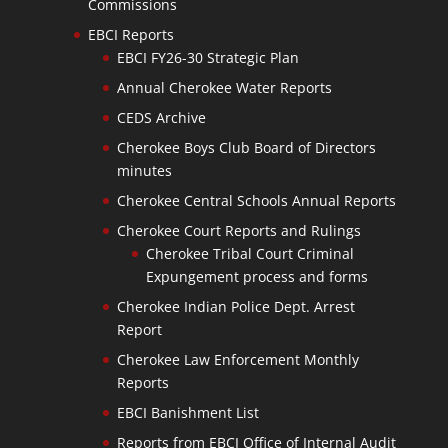
Commissions
EBCI Reports
EBCI FY26-30 Strategic Plan
Annual Cherokee Water Reports
CEDS Archive
Cherokee Boys Club Board of Directors
minutes
Cherokee Central Schools Annual Reports
Cherokee Court Reports and Rulings
Cherokee Tribal Court Criminal
Expungement process and forms
Cherokee Indian Police Dept. Arrest
Report
Cherokee Law Enforcement Monthly
Reports
EBCI Banishment List
Reports from EBCI Office of Internal Audit