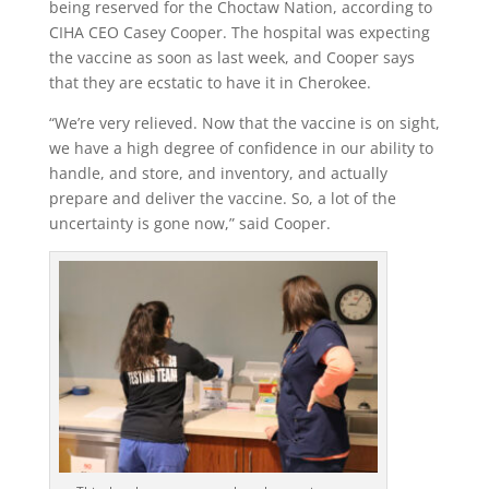
being reserved for the Choctaw Nation, according to
CIHA CEO Casey Cooper. The hospital was expecting
the vaccine as soon as last week, and Cooper says
that they are ecstatic to have it in Cherokee.
“We’re very relieved. Now that the vaccine is on sight,
we have a high degree of confidence in our ability to
handle, and store, and inventory, and actually
prepare and deliver the vaccine. So, a lot of the
uncertainty is gone now,” said Cooper.