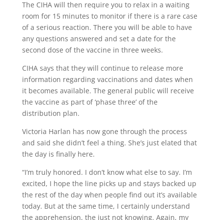
The CIHA will then require you to relax in a waiting
room for 15 minutes to monitor if there is a rare case
of a serious reaction. There you will be able to have
any questions answered and set a date for the
second dose of the vaccine in three weeks.
CIHA says that they will continue to release more
information regarding vaccinations and dates when
it becomes available. The general public will receive
the vaccine as part of ‘phase three’ of the
distribution plan.
Victoria Harlan has now gone through the process
and said she didn’t feel a thing. She’s just elated that
the day is finally here.
“I’m truly honored. I don’t know what else to say. I’m
excited, I hope the line picks up and stays backed up
the rest of the day when people find out it’s available
today. But at the same time, I certainly understand
the apprehension, the just not knowing. Again, my