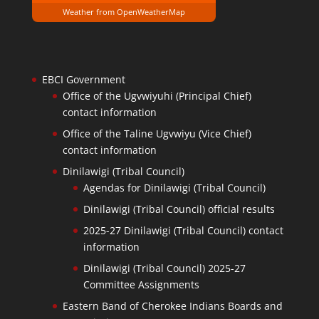
Weather from OpenWeatherMap
EBCI Government
Office of the Ugvwiyuhi (Principal Chief)
contact information
Office of the Taline Ugvwiyu (Vice Chief)
contact information
Dinilawigi (Tribal Council)
Agendas for Dinilawigi (Tribal Council)
Dinilawigi (Tribal Council) official results
2025-27 Dinilawigi (Tribal Council) contact
information
Dinilawigi (Tribal Council) 2025-27
Committee Assignments
Eastern Band of Cherokee Indians Boards and