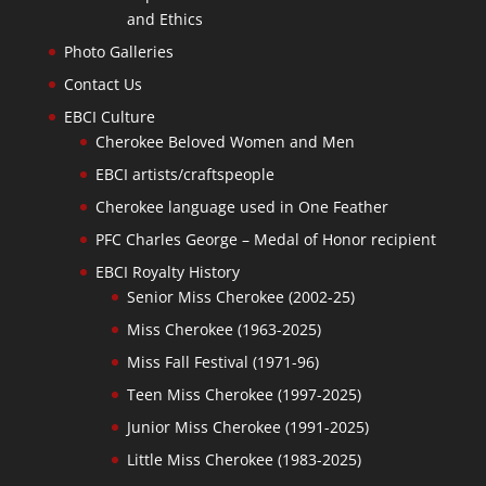
and Ethics
Photo Galleries
Contact Us
EBCI Culture
Cherokee Beloved Women and Men
EBCI artists/craftspeople
Cherokee language used in One Feather
PFC Charles George – Medal of Honor recipient
EBCI Royalty History
Senior Miss Cherokee (2002-25)
Miss Cherokee (1963-2025)
Miss Fall Festival (1971-96)
Teen Miss Cherokee (1997-2025)
Junior Miss Cherokee (1991-2025)
Little Miss Cherokee (1983-2025)