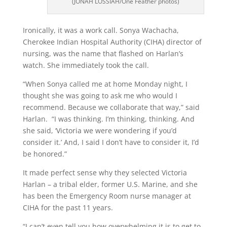
(JONAH LOSSIAH/One Feather photos)
Ironically, it was a work call. Sonya Wachacha,
Cherokee Indian Hospital Authority (CIHA) director of
nursing, was the name that flashed on Harlan’s
watch. She immediately took the call.
“When Sonya called me at home Monday night, I
thought she was going to ask me who would I
recommend. Because we collaborate that way,” said
Harlan.
“I was thinking. I’m thinking, thinking. And
she said, ‘Victoria we were wondering if you’d
consider it.’ And, I said I don’t have to consider it, I’d
be honored.”
It made perfect sense why they selected Victoria
Harlan – a tribal elder, former U.S. Marine, and she
has been the Emergency Room nurse manager at
CIHA for the past 11 years.
“I can’t even tell you how overwhelming it is to get to