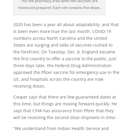
This the pharmacy area when the vaccines are
mixed and prepared. Each vile contains five doses.
2020 has been a year all about adaptability, and that
is been even more true the last month. COVID-19
numbers across North Carolina and the United
States are surging and talks of vaccines rushed to
the forefront. On Tuesday, Dec. 8, England became
the first country to offer a vaccine to the public. Just
three days later, the Federal Drug Administration
approved the Pfizer vaccine for emergency use in the
US, and hospitals across the country are now
receiving doses.
Cooper says that there are few guaranteed dates at
this time, but things are moving forward quickly. He
says that CIHA has assurance from Pfizer that they
will be receiving the second dose shipment in time.
“We understand from Indian Health Service and