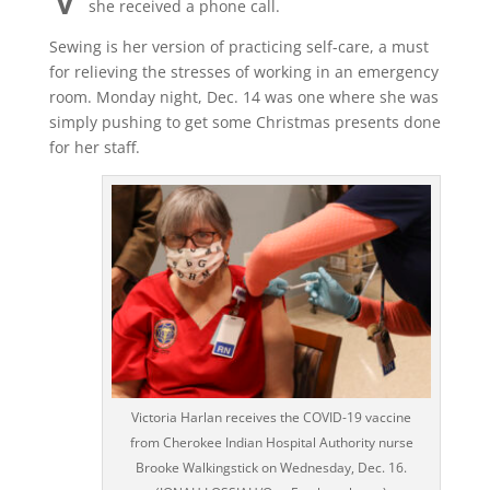
she received a phone call.
Sewing is her version of practicing self-care, a must
for relieving the stresses of working in an emergency
room. Monday night, Dec. 14 was one where she was
simply pushing to get some Christmas presents done
for her staff.
Victoria Harlan receives the COVID-19 vaccine
from Cherokee Indian Hospital Authority nurse
Brooke Walkingstick on Wednesday, Dec. 16.