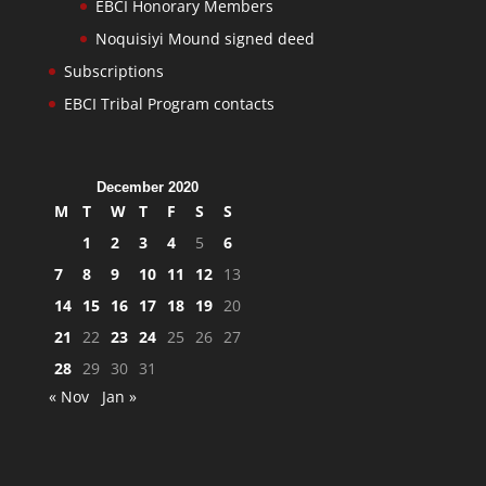
EBCI Honorary Members
Noquisiyi Mound signed deed
Subscriptions
EBCI Tribal Program contacts
December 2020
M
T
W
T
F
S
S
1
2
3
4
5
6
7
8
9
10
11
12
13
14
15
16
17
18
19
20
21
22
23
24
25
26
27
28
29
30
31
« Nov
Jan »