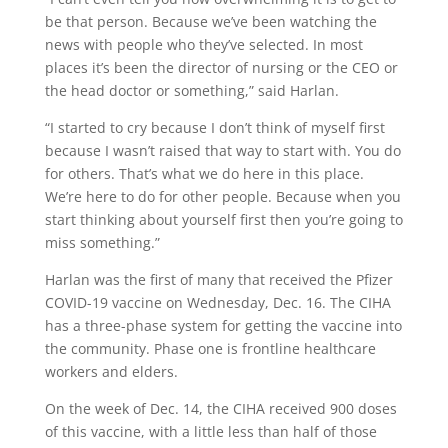
be that person. Because we’ve been watching the
news with people who they’ve selected. In most
places it’s been the director of nursing or the CEO or
the head doctor or something,” said Harlan.
“I started to cry because I don’t think of myself first
because I wasn’t raised that way to start with. You do
for others. That’s what we do here in this place.
We’re here to do for other people. Because when you
start thinking about yourself first then you’re going to
miss something.”
Harlan was the first of many that received the Pfizer
COVID-19 vaccine on Wednesday, Dec. 16. The CIHA
has a three-phase system for getting the vaccine into
the community. Phase one is frontline healthcare
workers and elders.
On the week of Dec. 14, the CIHA received 900 doses
of this vaccine, with a little less than half of those