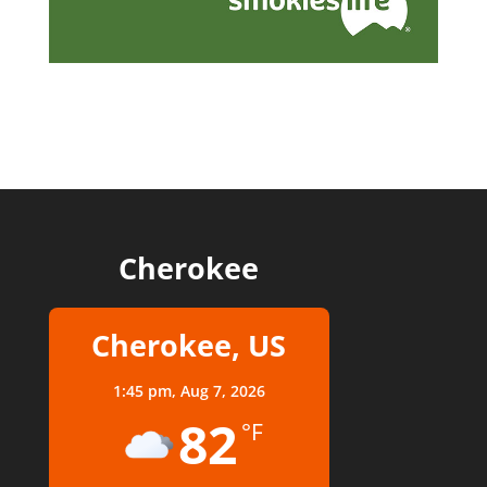
Cherokee
Cherokee, US
1:45 pm,
Aug 7, 2026
82
°F