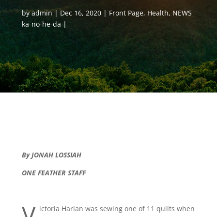
by
admin
Dec 16, 2020
Front Page
,
Health
,
NEWS
ka-no-he-da
By JONAH LOSSIAH
ONE FEATHER STAFF
V
ictoria Harlan was sewing one of 11 quilts when