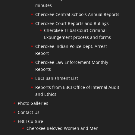
minutes
Cherokee Central Schools Annual Reports
Cherokee Court Reports and Rulings
Cherokee Tribal Court Criminal
Expungement process and forms
Cherokee Indian Police Dept. Arrest
Report
Cherokee Law Enforcement Monthly
Reports
EBCI Banishment List
Reports from EBCI Office of Internal Audit
and Ethics
Photo Galleries
Contact Us
EBCI Culture
Cherokee Beloved Women and Men