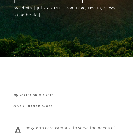
by
admin
Jul 25, 2020
Front Page
,
Health
,
NEWS
ka-no-he-da
By SCOTT MCKIE B.P.
ONE FEATHER STAFF
A
long-term care campus, to serve the needs of