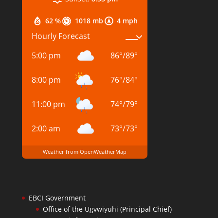
62 %
1018 mb
4 mph
Hourly Forecast
5:00 pm
86
°
/
89
°
8:00 pm
76
°
/
84
°
11:00 pm
74
°
/
79
°
2:00 am
73
°
/
73
°
Weather from OpenWeatherMap
EBCI Government
Office of the Ugvwiyuhi (Principal Chief)