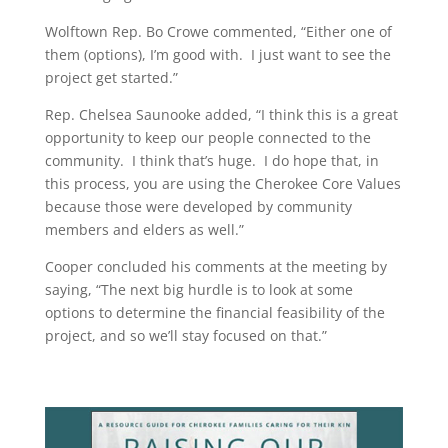
Wolftown Rep. Bo Crowe commented, “Either one of
them (options), I’m good with.
I just want to see the
project get started.”
Rep. Chelsea Saunooke added, “I think this is a great
opportunity to keep our people connected to the
community.
I think that’s huge.
I do hope that, in
this process, you are using the Cherokee Core Values
because those were developed by community
members and elders as well.”
Cooper concluded his comments at the meeting by
saying, “The next big hurdle is to look at some
options to determine the financial feasibility of the
project, and so we’ll stay focused on that.”