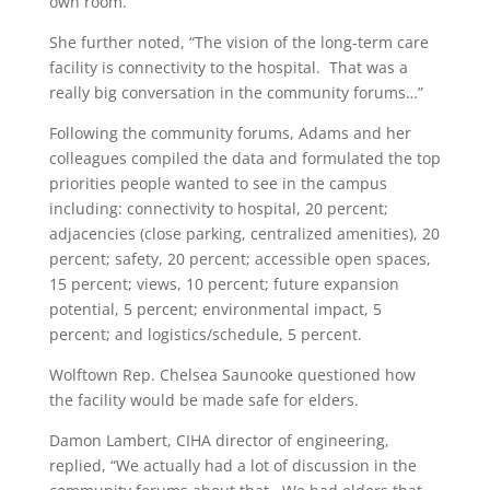
own room.”
She further noted, “The vision of the long-term care
facility is connectivity to the hospital.
That was a
really big conversation in the community forums…”
Following the community forums, Adams and her
colleagues compiled the data and formulated the top
priorities people wanted to see in the campus
including: connectivity to hospital, 20 percent;
adjacencies (close parking, centralized amenities), 20
percent; safety, 20 percent; accessible open spaces,
15 percent; views, 10 percent; future expansion
potential, 5 percent; environmental impact, 5
percent; and logistics/schedule, 5 percent.
Wolftown Rep. Chelsea Saunooke questioned how
the facility would be made safe for elders.
Damon Lambert, CIHA director of engineering,
replied, “We actually had a lot of discussion in the