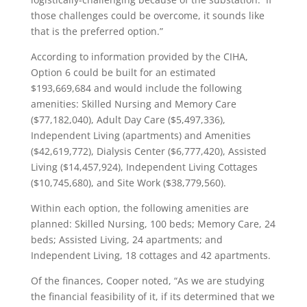
those challenges could be overcome, it sounds like
that is the preferred option.”
According to information provided by the CIHA,
Option 6 could be built for an estimated
$193,669,684 and would include the following
amenities: Skilled Nursing and Memory Care
($77,182,040), Adult Day Care ($5,497,336),
Independent Living (apartments) and Amenities
($42,619,772), Dialysis Center ($6,777,420), Assisted
Living ($14,457,924), Independent Living Cottages
($10,745,680), and Site Work ($38,779,560).
Within each option, the following amenities are
planned: Skilled Nursing, 100 beds; Memory Care, 24
beds; Assisted Living, 24 apartments; and
Independent Living, 18 cottages and 42 apartments.
Of the finances, Cooper noted, “As we are studying
the financial feasibility of it, if its determined that we