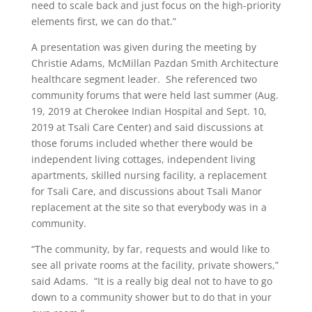
need to scale back and just focus on the high-priority
elements first, we can do that.”
A presentation was given during the meeting by
Christie Adams, McMillan Pazdan Smith Architecture
healthcare segment leader.
She referenced two
community forums that were held last summer (Aug.
19, 2019 at Cherokee Indian Hospital and Sept. 10,
2019 at Tsali Care Center) and said discussions at
those forums included whether there would be
independent living cottages, independent living
apartments, skilled nursing facility, a replacement
for Tsali Care, and discussions about Tsali Manor
replacement at the site so that everybody was in a
community.
“The community, by far, requests and would like to
see all private rooms at the facility, private showers,”
said Adams.
“It is a really big deal not to have to go
down to a community shower but to do that in your