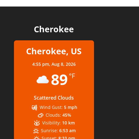
Cherokee
Cherokee, US
4:55 pm,
Aug 8, 2026
89
°F
Scattered Clouds
Wind Gust:
5 mph
Clouds:
45%
Visibility:
10 km
Sunrise:
6:53 am
Sunset:
8:33 pm