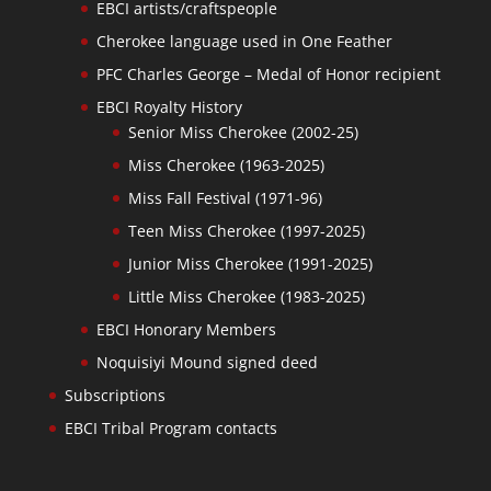
EBCI artists/craftspeople
Cherokee language used in One Feather
PFC Charles George – Medal of Honor recipient
EBCI Royalty History
Senior Miss Cherokee (2002-25)
Miss Cherokee (1963-2025)
Miss Fall Festival (1971-96)
Teen Miss Cherokee (1997-2025)
Junior Miss Cherokee (1991-2025)
Little Miss Cherokee (1983-2025)
EBCI Honorary Members
Noquisiyi Mound signed deed
Subscriptions
EBCI Tribal Program contacts