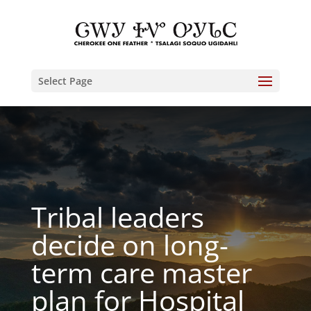
Select Page
Tribal leaders
decide on long-
term care master
plan for Hospital