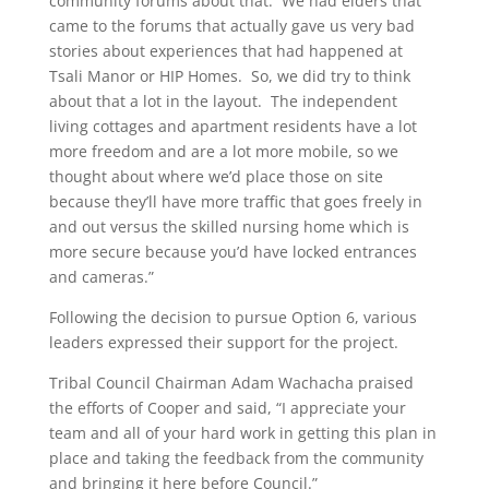
community forums about that.
We had elders that
came to the forums that actually gave us very bad
stories about experiences that had happened at
Tsali Manor or HIP Homes.
So, we did try to think
about that a lot in the layout.
The independent
living cottages and apartment residents have a lot
more freedom and are a lot more mobile, so we
thought about where we’d place those on site
because they’ll have more traffic that goes freely in
and out versus the skilled nursing home which is
more secure because you’d have locked entrances
and cameras.”
Following the decision to pursue Option 6, various
leaders expressed their support for the project.
Tribal Council Chairman Adam Wachacha praised
the efforts of Cooper and said, “I appreciate your
team and all of your hard work in getting this plan in
place and taking the feedback from the community
and bringing it here before Council.”