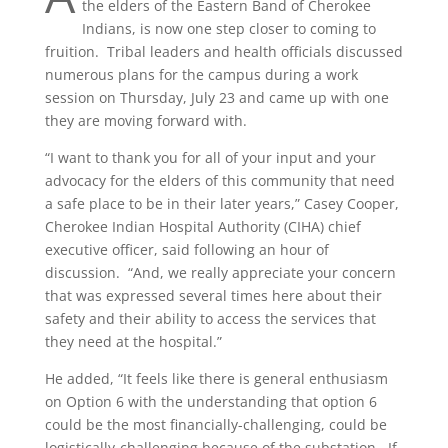
the elders of the Eastern Band of Cherokee
Indians, is now one step closer to coming to
fruition.
Tribal leaders and health officials discussed
numerous plans for the campus during a work
session on Thursday, July 23 and came up with one
they are moving forward with.
“I want to thank you for all of your input and your
advocacy for the elders of this community that need
a safe place to be in their later years,” Casey Cooper,
Cherokee Indian Hospital Authority (CIHA) chief
executive officer, said following an hour of
discussion.
“And, we really appreciate your concern
that was expressed several times here about their
safety and their ability to access the services that
they need at the hospital.”
He added, “It feels like there is general enthusiasm
on Option 6 with the understanding that option 6
could be the most financially-challenging, could be
logistically-challenging because of the substation.
If