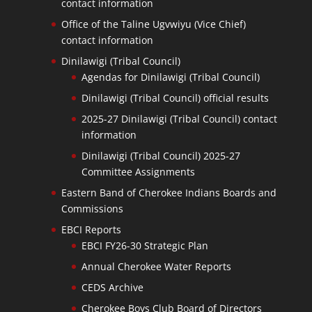
contact information
Office of the Taline Ugvwiyu (Vice Chief)
contact information
Dinilawigi (Tribal Council)
Agendas for Dinilawigi (Tribal Council)
Dinilawigi (Tribal Council) official results
2025-27 Dinilawigi (Tribal Council) contact
information
Dinilawigi (Tribal Council) 2025-27
Committee Assignments
Eastern Band of Cherokee Indians Boards and
Commissions
EBCI Reports
EBCI FY26-30 Strategic Plan
Annual Cherokee Water Reports
CEDS Archive
Cherokee Boys Club Board of Directors