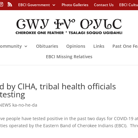
EBCI Government
Photo Galleries
Contact Us
EBCI Cult
ommunity
Obituaries
Opinions
Links
Past One Fe
EBCI Missing Relatives
by CIHA, tribal health officials
testing
NEWS ka-no-he-da
people have tested positive in the past two days for COVID-19 a
lities operated by the Eastern Band of Cherokee Indians (EBCI). Thr