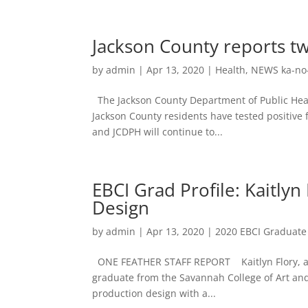
Jackson County reports tw
by
admin
|
Apr 13, 2020
|
Health
,
NEWS ka-no
The Jackson County Department of Public Healt
Jackson County residents have tested positive 
and JCDPH will continue to...
EBCI Grad Profile: Kaitlyn
Design
by
admin
|
Apr 13, 2020
|
2020 EBCI Graduate 
ONE FEATHER STAFF REPORT Kaitlyn Flory, a me
graduate from the Savannah College of Art and 
production design with a...