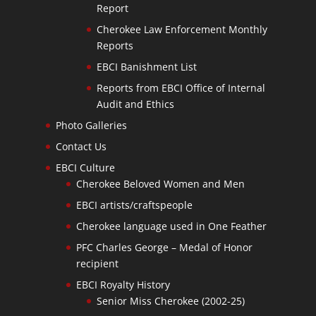
Report
Cherokee Law Enforcement Monthly
Reports
EBCI Banishment List
Reports from EBCI Office of Internal
Audit and Ethics
Photo Galleries
Contact Us
EBCI Culture
Cherokee Beloved Women and Men
EBCI artists/craftspeople
Cherokee language used in One Feather
PFC Charles George – Medal of Honor
recipient
EBCI Royalty History
Senior Miss Cherokee (2002-25)