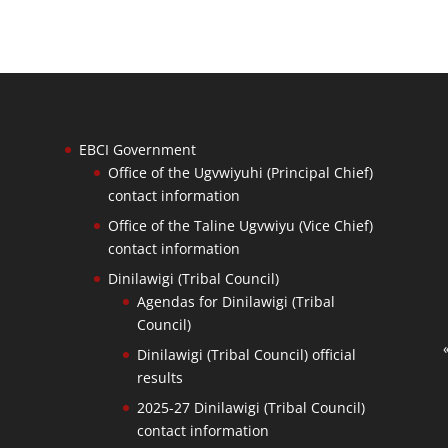
EBCI Government
Office of the Ugvwiyuhi (Principal Chief)
contact information
Office of the Taline Ugvwiyu (Vice Chief)
contact information
Dinilawigi (Tribal Council)
Agendas for Dinilawigi (Tribal
Council)
Dinilawigi (Tribal Council) official
results
2025-27 Dinilawigi (Tribal Council)
contact information