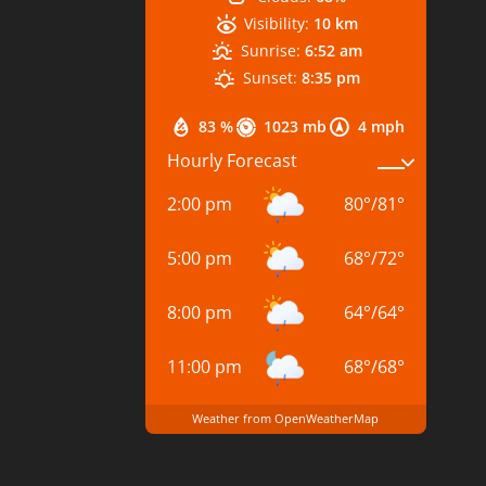
Visibility:
10 km
Sunrise:
6:52 am
Sunset:
8:35 pm
83 %
1023 mb
4 mph
Hourly Forecast
2:00 pm
80
°
/
81
°
5:00 pm
68
°
/
72
°
8:00 pm
64
°
/
64
°
11:00 pm
68
°
/
68
°
Weather from OpenWeatherMap