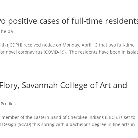
o positive cases of full-time residen
-he-da
h (JCDPH) received notice on Monday, April 13 that two full-time
for novel coronavirus (COVID-19). The residents have been in isola
 Flory, Savannah College of Art and
Profiles
mber of the Eastern Band of Cherokee Indians (EBCI), is set to
Design (SCAD) this spring with a bachelor’s degree in fine arts in