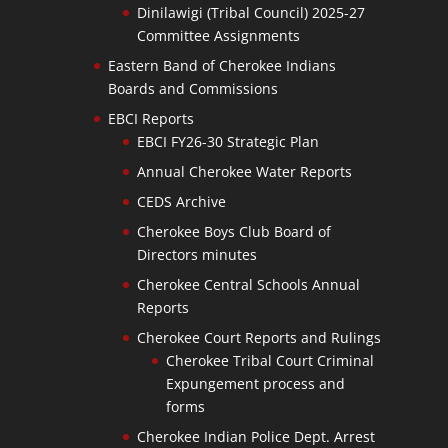
Dinilawigi (Tribal Council) 2025-27
Committee Assignments
Eastern Band of Cherokee Indians
Boards and Commissions
EBCI Reports
EBCI FY26-30 Strategic Plan
Annual Cherokee Water Reports
CEDS Archive
Cherokee Boys Club Board of
Directors minutes
Cherokee Central Schools Annual
Reports
Cherokee Court Reports and Rulings
Cherokee Tribal Court Criminal
Expungement process and
forms
Cherokee Indian Police Dept. Arrest