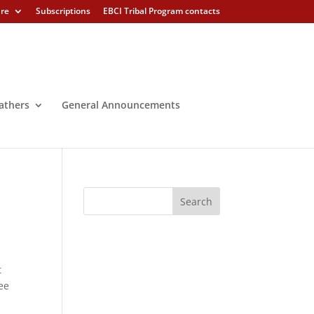
ure
Subscriptions
EBCI Tribal Program contacts
athers
General Announcements
t
ee