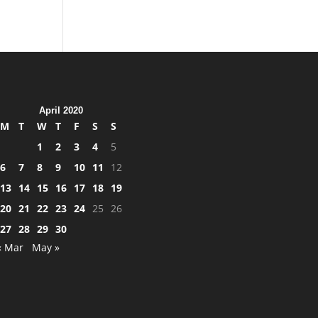
April 2020
M
T
W
T
F
S
S
1
2
3
4
5
6
7
8
9
10
11
12
13
14
15
16
17
18
19
20
21
22
23
24
25
26
27
28
29
30
« Mar
May »