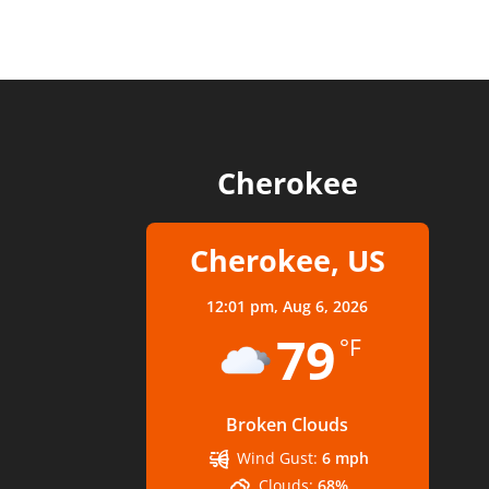
Cherokee
Cherokee, US
12:01 pm,
Aug 6, 2026
79
°F
Broken Clouds
Wind Gust:
6 mph
Clouds:
68%