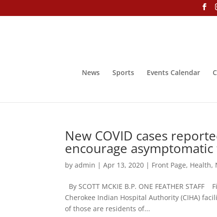
News
Sports
Events Calendar
C
New COVID cases reported 
encourage asymptomatic 
by
admin
|
Apr 13, 2020
|
Front Page
,
Health
,
By SCOTT MCKIE B.P. ONE FEATHER STAFF Five 
Cherokee Indian Hospital Authority (CIHA) faci
of those are residents of...