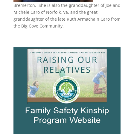
Bremerton.
She is also the granddaughter of Joe and
Michele Caro of Norfolk, Va. and the great
granddaughter of the late Ruth Armachain Caro from
the Big Cove Community.