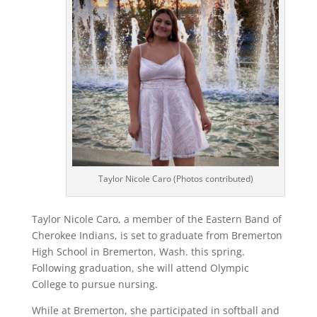
Taylor Nicole Caro (Photos contributed)
Taylor Nicole Caro, a member of the Eastern Band of
Cherokee Indians, is set to graduate from Bremerton
High School in Bremerton, Wash. this spring.
Following graduation, she will attend Olympic
College to pursue nursing.
While at Bremerton, she participated in softball and