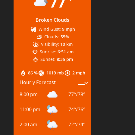
77
Broken Clouds
Wind Gust:
9 mph
Clouds:
55%
Visibility:
10 km
Sunrise:
6:51 am
Sunset:
8:35 pm
86 %
1019 mb
2 mph
Hourly Forecast
8:00 pm
77
°
/
78
°
11:00 pm
74
°
/
76
°
2:00 am
72
°
/
74
°