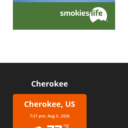
Cherokee
Cherokee, US
7:21 pm,
Aug 5, 2026
°F