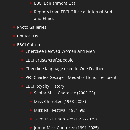
EBCI Banishment List
Reports from EBCI Office of Internal Audit
and Ethics
Photo Galleries
Contact Us
EBCI Culture
Cherokee Beloved Women and Men
EBCI artists/craftspeople
Cherokee language used in One Feather
PFC Charles George – Medal of Honor recipient
EBCI Royalty History
Senior Miss Cherokee (2002-25)
Miss Cherokee (1963-2025)
Miss Fall Festival (1971-96)
Teen Miss Cherokee (1997-2025)
Junior Miss Cherokee (1991-2025)