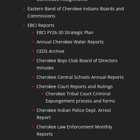
Eastern Band of Cherokee Indians Boards and
Commissions
EBCI Reports
EBCI FY26-30 Strategic Plan
Annual Cherokee Water Reports
CEDS Archive
Cherokee Boys Club Board of Directors
minutes
Cherokee Central Schools Annual Reports
Cherokee Court Reports and Rulings
Cherokee Tribal Court Criminal
Expungement process and forms
Cherokee Indian Police Dept. Arrest
Report
Cherokee Law Enforcement Monthly
Reports