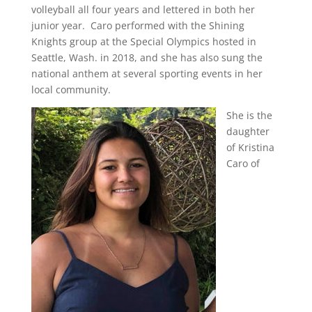
volleyball all four years and lettered in both her
junior year.
Caro performed with the Shining
Knights group at the Special Olympics hosted in
Seattle, Wash. in 2018, and she has also sung the
national anthem at several sporting events in her
local community.
She is the
daughter
of Kristina
Caro of