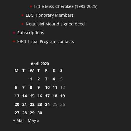
Little Miss Cherokee (1983-2025)
EBCI Honorary Members
Noquisiyi Mound signed deed
Subscriptions
EBCI Tribal Program contacts
April 2020
M
T
W
T
F
S
S
1
2
3
4
5
6
7
8
9
10
11
12
13
14
15
16
17
18
19
20
21
22
23
24
25
26
27
28
29
30
« Mar
May »