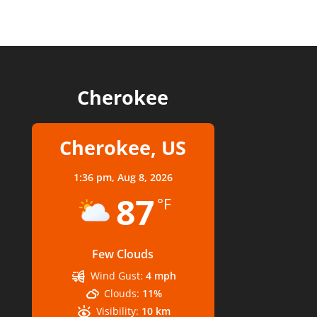
Cherokee
Cherokee, US
1:36 pm,
Aug 8, 2026
87
°F
Few Clouds
Wind Gust:
4 mph
Clouds:
11%
Visibility:
10 km