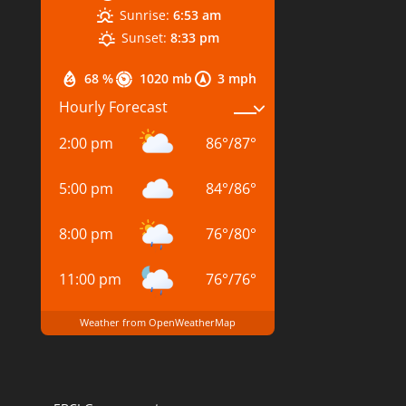
Sunrise:
6:53 am
Sunset:
8:33 pm
68 %
1020 mb
3 mph
Hourly Forecast
2:00 pm
86
°
/
87
°
5:00 pm
84
°
/
86
°
8:00 pm
76
°
/
80
°
11:00 pm
76
°
/
76
°
Weather from OpenWeatherMap