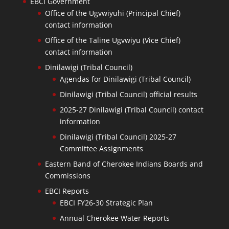
EBCI Government
Office of the Ugvwiyuhi (Principal Chief)
contact information
Office of the Taline Ugvwiyu (Vice Chief)
contact information
Dinilawigi (Tribal Council)
Agendas for Dinilawigi (Tribal Council)
Dinilawigi (Tribal Council) official results
2025-27 Dinilawigi (Tribal Council) contact
information
Dinilawigi (Tribal Council) 2025-27
Committee Assignments
Eastern Band of Cherokee Indians Boards and
Commissions
EBCI Reports
EBCI FY26-30 Strategic Plan
Annual Cherokee Water Reports