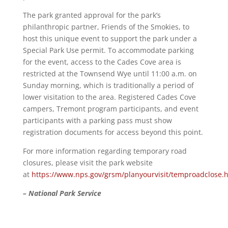
The park granted approval for the park’s
philanthropic partner, Friends of the Smokies, to
host this unique event to support the park under a
Special Park Use permit. To accommodate parking
for the event, access to the Cades Cove area is
restricted at the Townsend Wye until 11:00 a.m. on
Sunday morning, which is traditionally a period of
lower visitation to the area. Registered Cades Cove
campers, Tremont program participants, and event
participants with a parking pass must show
registration documents for access beyond this point.
For more information regarding temporary road
closures, please visit the park website
at
https://www.nps.gov/grsm/planyourvisit/temproadclose.
– National Park Service