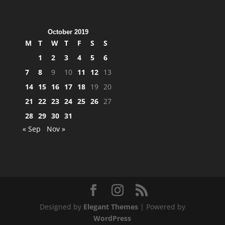
October 2019
M
T
W
T
F
S
S
1
2
3
4
5
6
7
8
9
10
11
12
13
14
15
16
17
18
19
20
21
22
23
24
25
26
27
28
29
30
31
« Sep
Nov »
Designed by
Elegant Themes
| Powered by
WordPress