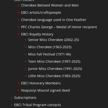
Cherokee Beloved Women and Men
EBCI artists/craftspeople
Cherokee language used in One Feather
PFC Charles George – Medal of Honor recipient
EBCI Royalty History
Senior Miss Cherokee (2002-25)
Miss Cherokee (1963-2025)
Miss Fall Festival (1971-96)
Teen Miss Cherokee (1997-2025)
Junior Miss Cherokee (1991-2025)
Little Miss Cherokee (1983-2025)
EBCI Honorary Members
Noquisiyi Mound signed deed
Subscriptions
EBCI Tribal Program contacts