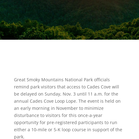
Great Smoky Mountains National Park officials
remind park visitors that access to Cades Cove will
be delayed on Sunday, Nov. 3 until 11 a.m. for the
annual Cades Cove Loop Lope. The event is held on
an early morning in November to minimize
disturbance to visitors for this once-a-year
opportunity for pre-registered participants to run
either a 10-mile or 5-K loop course in support of the
park.