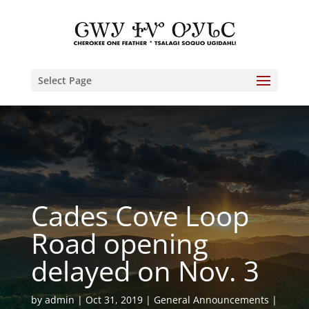
Select Page
Cades Cove Loop
Road opening
delayed on Nov. 3
by
admin
Oct 31, 2019
General Announcements