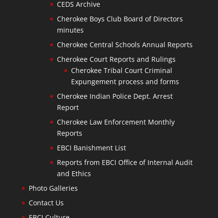
CEDS Archive
Cherokee Boys Club Board of Directors
minutes
Cherokee Central Schools Annual Reports
Cherokee Court Reports and Rulings
Cherokee Tribal Court Criminal
Expungement process and forms
Cherokee Indian Police Dept. Arrest
Report
Cherokee Law Enforcement Monthly
Reports
EBCI Banishment List
Reports from EBCI Office of Internal Audit
and Ethics
Photo Galleries
Contact Us
EBCI Culture