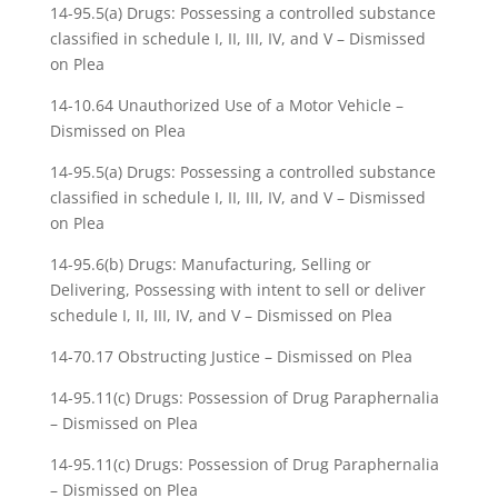
14-95.5(a) Drugs: Possessing a controlled substance
classified in schedule I, II, III, IV, and V – Dismissed
on Plea
14-10.64 Unauthorized Use of a Motor Vehicle –
Dismissed on Plea
14-95.5(a) Drugs: Possessing a controlled substance
classified in schedule I, II, III, IV, and V – Dismissed
on Plea
14-95.6(b) Drugs: Manufacturing, Selling or
Delivering, Possessing with intent to sell or deliver
schedule I, II, III, IV, and V – Dismissed on Plea
14-70.17 Obstructing Justice – Dismissed on Plea
14-95.11(c) Drugs: Possession of Drug Paraphernalia
– Dismissed on Plea
14-95.11(c) Drugs: Possession of Drug Paraphernalia
– Dismissed on Plea