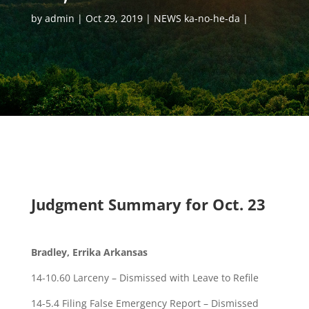
by
admin
Oct 29, 2019
NEWS ka-no-he-da
Judgment Summary for Oct. 23
Bradley, Errika Arkansas
14-10.60 Larceny – Dismissed with Leave to Refile
14-5.4 Filing False Emergency Report – Dismissed