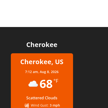
Cherokee
Cherokee, US
7:12 am,
Aug 8, 2026
68
°F
Scattered Clouds
Wind Gust:
3 mph