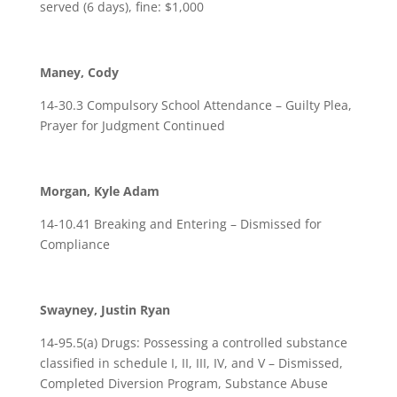
served (6 days), fine: $1,000
Maney, Cody
14-30.3 Compulsory School Attendance – Guilty Plea,
Prayer for Judgment Continued
Morgan, Kyle Adam
14-10.41 Breaking and Entering – Dismissed for
Compliance
Swayney, Justin Ryan
14-95.5(a) Drugs: Possessing a controlled substance
classified in schedule I, II, III, IV, and V – Dismissed,
Completed Diversion Program, Substance Abuse