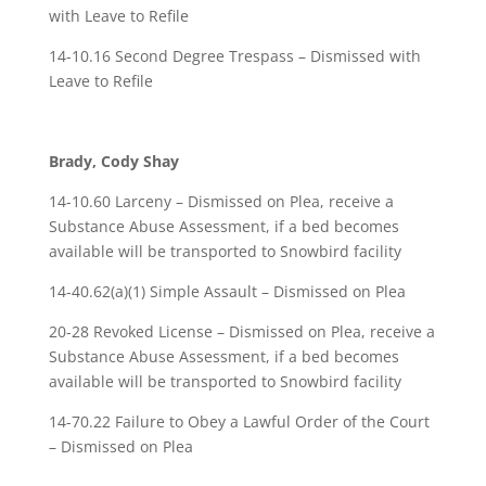
with Leave to Refile
14-10.16 Second Degree Trespass – Dismissed with
Leave to Refile
Brady, Cody Shay
14-10.60 Larceny – Dismissed on Plea, receive a
Substance Abuse Assessment, if a bed becomes
available will be transported to Snowbird facility
14-40.62(a)(1) Simple Assault – Dismissed on Plea
20-28 Revoked License – Dismissed on Plea, receive a
Substance Abuse Assessment, if a bed becomes
available will be transported to Snowbird facility
14-70.22 Failure to Obey a Lawful Order of the Court
– Dismissed on Plea