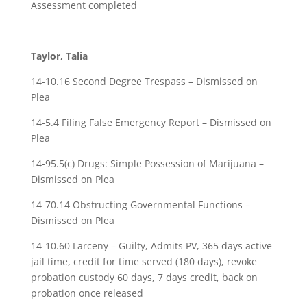
Assessment completed
Taylor, Talia
14-10.16 Second Degree Trespass – Dismissed on
Plea
14-5.4 Filing False Emergency Report – Dismissed on
Plea
14-95.5(c) Drugs: Simple Possession of Marijuana –
Dismissed on Plea
14-70.14 Obstructing Governmental Functions –
Dismissed on Plea
14-10.60 Larceny – Guilty, Admits PV, 365 days active
jail time, credit for time served (180 days), revoke
probation custody 60 days, 7 days credit, back on
probation once released