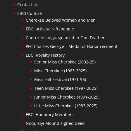
Contact Us
EBCI Culture
Cherokee Beloved Women and Men
EBCI artists/craftspeople
Cherokee language used in One Feather
PFC Charles George – Medal of Honor recipient
EBCI Royalty History
Senior Miss Cherokee (2002-25)
Miss Cherokee (1963-2025)
Miss Fall Festival (1971-96)
Teen Miss Cherokee (1997-2025)
Junior Miss Cherokee (1991-2025)
Little Miss Cherokee (1983-2025)
EBCI Honorary Members
Noquisiyi Mound signed deed