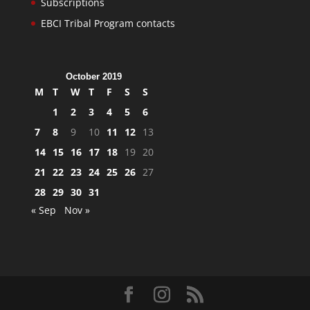
Subscriptions
EBCI Tribal Program contacts
October 2019
M
T
W
T
F
S
S
1
2
3
4
5
6
7
8
9
10
11
12
13
14
15
16
17
18
19
20
21
22
23
24
25
26
27
28
29
30
31
« Sep
Nov »