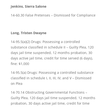
Jenkins, Sierra Salone
14-60.30 False Pretenses – Dismissed for Compliance
Long, Tristen Dwayne
14-95.5(a)(2) Drugs: Possessing a controlled
substance classified in schedule II – Guilty Plea, 120
days jail time suspended, 12 months probation, 30
days active jail time, credit for time served (6 days),
fine: $1,000
14-95.5(a) Drugs: Possessing a controlled substance
classified in schedule I, II, III, IV, and V – Dismissed
on Plea
14-70.14 Obstructing Governmental Functions –
Guilty Plea, 120 days jail time suspended, 12 months
probation, 30 days active jail time, credit for time