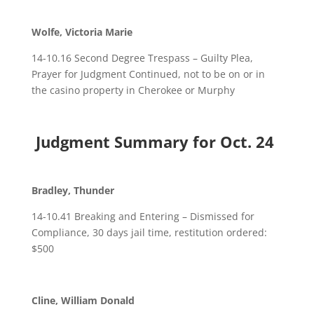
Wolfe, Victoria Marie
14-10.16 Second Degree Trespass – Guilty Plea,
Prayer for Judgment Continued, not to be on or in
the casino property in Cherokee or Murphy
Judgment Summary for Oct. 24
Bradley, Thunder
14-10.41 Breaking and Entering – Dismissed for
Compliance, 30 days jail time, restitution ordered:
$500
Cline, William Donald