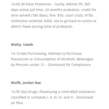
14-60.30 False Pretenses – Guilty, Admits PV, 365
days active jail time, 24 months probation, credit for
time served (180 days), fine: $50, court costs: $190,
restitution ordered: $200, not to go back to casino or
Allen’s Pawn during time of probation
Watty, Isaiah
14-15.6(b) Purchasing, Attempt to Purchase,
Possession or Consumption of Alcoholic Beverages
by Persons under 21 – Dismissed for Compliance
Wolfe, Jordan Rae
14-95.5(a) Drugs: Possessing a controlled substance
classified in schedule I, II, III, IV, and V – Dismissed
on Plea