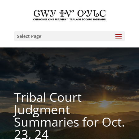
Select Page
Tribal Court
Judgment
Summaries for Oct.
23, 24