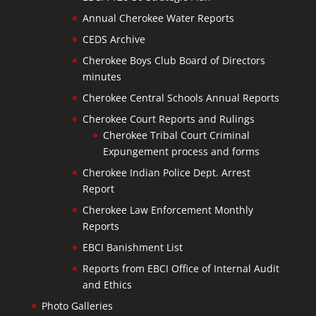
Annual Cherokee Water Reports
CEDS Archive
Cherokee Boys Club Board of Directors
minutes
Cherokee Central Schools Annual Reports
Cherokee Court Reports and Rulings
Cherokee Tribal Court Criminal
Expungement process and forms
Cherokee Indian Police Dept. Arrest
Report
Cherokee Law Enforcement Monthly
Reports
EBCI Banishment List
Reports from EBCI Office of Internal Audit
and Ethics
Photo Galleries