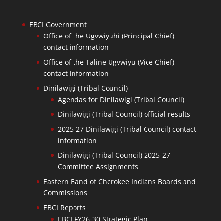
EBCI Government
Office of the Ugvwiyuhi (Principal Chief)
contact information
Office of the Taline Ugvwiyu (Vice Chief)
contact information
Dinilawigi (Tribal Council)
Agendas for Dinilawigi (Tribal Council)
Dinilawigi (Tribal Council) official results
2025-27 Dinilawigi (Tribal Council) contact
information
Dinilawigi (Tribal Council) 2025-27
Committee Assignments
Eastern Band of Cherokee Indians Boards and
Commissions
EBCI Reports
EBCI FY26-30 Strategic Plan