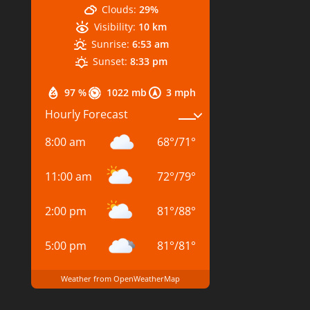
Clouds:
29%
Visibility:
10 km
Sunrise:
6:53 am
Sunset:
8:33 pm
97 %
1022 mb
3 mph
Hourly Forecast
8:00 am
68
°
/
71
°
11:00 am
72
°
/
79
°
2:00 pm
81
°
/
88
°
5:00 pm
81
°
/
81
°
Weather from OpenWeatherMap