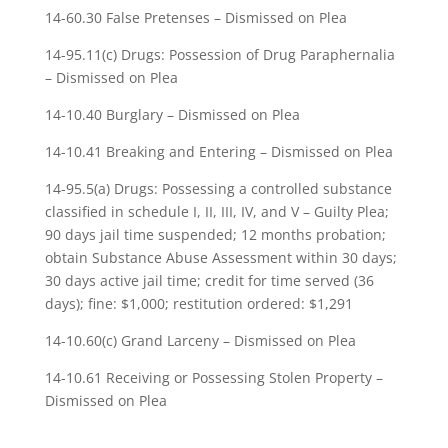
14-60.30 False Pretenses – Dismissed on Plea
14-95.11(c) Drugs: Possession of Drug Paraphernalia
– Dismissed on Plea
14-10.40 Burglary – Dismissed on Plea
14-10.41 Breaking and Entering – Dismissed on Plea
14-95.5(a) Drugs: Possessing a controlled substance
classified in schedule I, II, III, IV, and V – Guilty Plea;
90 days jail time suspended; 12 months probation;
obtain Substance Abuse Assessment within 30 days;
30 days active jail time; credit for time served (36
days); fine: $1,000; restitution ordered: $1,291
14-10.60(c) Grand Larceny – Dismissed on Plea
14-10.61 Receiving or Possessing Stolen Property –
Dismissed on Plea