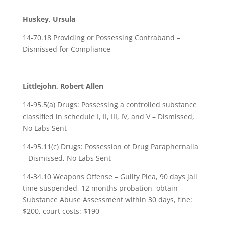
Huskey, Ursula
14-70.18 Providing or Possessing Contraband –
Dismissed for Compliance
Littlejohn, Robert Allen
14-95.5(a) Drugs: Possessing a controlled substance
classified in schedule I, II, III, IV, and V – Dismissed,
No Labs Sent
14-95.11(c) Drugs: Possession of Drug Paraphernalia
– Dismissed, No Labs Sent
14-34.10 Weapons Offense – Guilty Plea, 90 days jail
time suspended, 12 months probation, obtain
Substance Abuse Assessment within 30 days, fine:
$200, court costs: $190