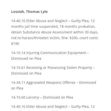
Lossiah, Thomas Lyle
14-40.16 Elder Abuse and Neglect – Guilty Plea, 12
months jail time suspended, 18 months probation,
obtain Substance Abuse Assessment within 30 days,
not to harass/threaten victim, fine: $200, court costs:
$190
14-10.14 Injuring Communication Equipment –
Dismissed on Plea
14-10.61 Receiving or Possessing Stolen Property –
Dismissed on Plea
14-34.11 Aggravated Weapons Offense – Dismissed
on Plea
14-10.60 Larceny – Dismissed on Plea
14-40.16 Elder Abuse and Neglect – Guilty Plea, 12