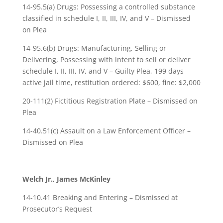
14-95.5(a) Drugs: Possessing a controlled substance
classified in schedule I, II, III, IV, and V – Dismissed
on Plea
14-95.6(b) Drugs: Manufacturing, Selling or
Delivering, Possessing with intent to sell or deliver
schedule I, II, III, IV, and V – Guilty Plea, 199 days
active jail time, restitution ordered: $600, fine: $2,000
20-111(2) Fictitious Registration Plate – Dismissed on
Plea
14-40.51(c) Assault on a Law Enforcement Officer –
Dismissed on Plea
Welch Jr., James McKinley
14-10.41 Breaking and Entering – Dismissed at
Prosecutor’s Request