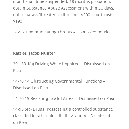
months jail time suspended, 18 months probation,
obtain Substance Abuse Assessment within 30 days,
not to harass/threaten victim, fine: $200, court costs:
$190
14-5.2 Communicating Threats – Dismissed on Plea
Rattler, Jacob Hunter
20-138.1(a) Driving While Impaired – Dismissed on
Plea
14-70.14 Obstructing Governmental Functions –
Dismissed on Plea
14-70.19 Resisting Lawful Arrest – Dismissed on Plea
14-95.5(a) Drugs: Possessing a controlled substance
classified in schedule I, II, III, IV, and V – Dismissed
on Plea