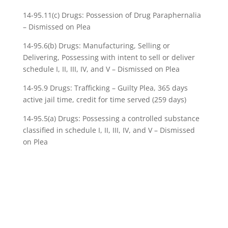
14-95.11(c) Drugs: Possession of Drug Paraphernalia
– Dismissed on Plea
14-95.6(b) Drugs: Manufacturing, Selling or
Delivering, Possessing with intent to sell or deliver
schedule I, II, III, IV, and V – Dismissed on Plea
14-95.9 Drugs: Trafficking – Guilty Plea, 365 days
active jail time, credit for time served (259 days)
14-95.5(a) Drugs: Possessing a controlled substance
classified in schedule I, II, III, IV, and V – Dismissed
on Plea