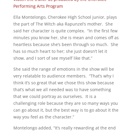
Performing Arts Program
Ella Montelongo, Cherokee High School junior, plays
the part of The Witch aka Rapunzel’s mother. She
said her character is quite complex. “In the first few
minutes you know her, she is mean and comes off as
heartless because she’s been through so much. She
has so much heart to her; she just doesn’t let it
show, and I sort of see myself like that.”
She said the range of emotions in the show will be
very relatable to audience members. “That’s why I
think it’s so great that we chose this show because
that’s what we all needed was to have something
that we could portray as ourselves. It is a
challenging role because they are so many ways you
can go about it, but the best way is to go about it the
way you feel as the character.”
Montelongo added, “It’s really rewarding at the end