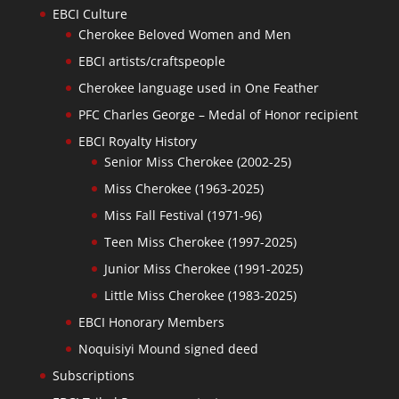
EBCI Culture
Cherokee Beloved Women and Men
EBCI artists/craftspeople
Cherokee language used in One Feather
PFC Charles George – Medal of Honor recipient
EBCI Royalty History
Senior Miss Cherokee (2002-25)
Miss Cherokee (1963-2025)
Miss Fall Festival (1971-96)
Teen Miss Cherokee (1997-2025)
Junior Miss Cherokee (1991-2025)
Little Miss Cherokee (1983-2025)
EBCI Honorary Members
Noquisiyi Mound signed deed
Subscriptions