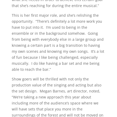
that she’s reaching for during the entire musical.”
This is her first major role, and she’s relishing the
opportunity. “There’s definitely a lot more work you
have to put into it. I’m used to being in the
ensemble or in the background somehow. Going
from being with everybody else in a large group and
knowing a certain part is a big transition to having
my own scenes and knowing my own songs. It’s a lot
of fun because I like being challenged, especially
musically. I do like having a bar set and me being
able to reach the bar.”
Show goers will be thrilled with not only the
production value of the singing and acting but also
the set design. Megan Barnes, art director, noted,
“We’re taking a new approach this year about
including more of the audience’s space where we
will have sets that place you more in the
surroundings of the forest and will not be moved on