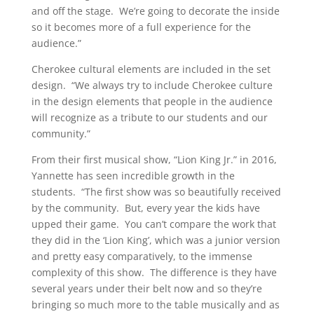
and off the stage. We’re going to decorate the inside
so it becomes more of a full experience for the
audience.”
Cherokee cultural elements are included in the set
design. “We always try to include Cherokee culture
in the design elements that people in the audience
will recognize as a tribute to our students and our
community.”
From their first musical show, “Lion King Jr.” in 2016,
Yannette has seen incredible growth in the
students. “The first show was so beautifully received
by the community. But, every year the kids have
upped their game. You can’t compare the work that
they did in the ‘Lion King’, which was a junior version
and pretty easy comparatively, to the immense
complexity of this show. The difference is they have
several years under their belt now and so they’re
bringing so much more to the table musically and as