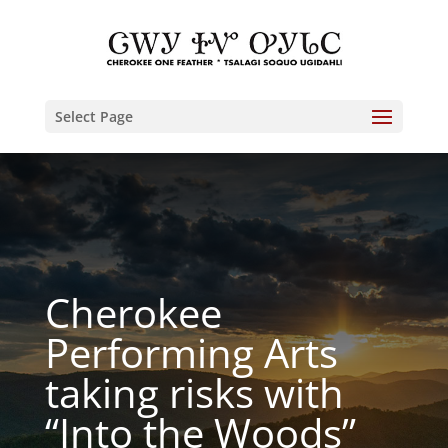
Select Page
Cherokee
Performing Arts
taking risks with
“Into the Woods”