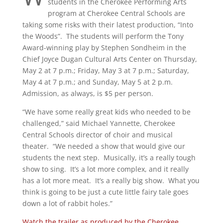
students in the Cherokee Performing Arts
program at Cherokee Central Schools are
taking some risks with their latest production, “Into
the Woods”. The students will perform the Tony
Award-winning play by Stephen Sondheim in the
Chief Joyce Dugan Cultural Arts Center on Thursday,
May 2 at 7 p.m.; Friday, May 3 at 7 p.m.; Saturday,
May 4 at 7 p.m.; and Sunday, May 5 at 2 p.m.
Admission, as always, is $5 per person.
“We have some really great kids who needed to be
challenged,” said Michael Yannette, Cherokee
Central Schools director of choir and musical
theater. “We needed a show that would give our
students the next step. Musically, it’s a really tough
show to sing. It’s a lot more complex, and it really
has a lot more meat. It’s a really big show. What you
think is going to be just a cute little fairy tale goes
down a lot of rabbit holes.”
Watch the trailer as produced by the Cherokee