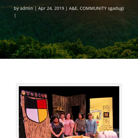
by
admin
Apr 24, 2019
A&E
,
COMMUNITY sgadugi