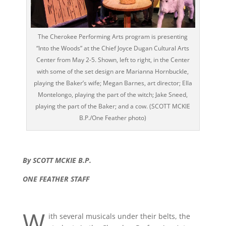
The Cherokee Performing Arts program is presenting
“Into the Woods” at the Chief Joyce Dugan Cultural Arts
Center from May 2-5. Shown, left to right, in the Center
with some of the set design are Marianna Hornbuckle,
playing the Baker’s wife; Megan Barnes, art director; Ella
Montelongo, playing the part of the witch; Jake Sneed,
playing the part of the Baker; and a cow. (SCOTT MCKIE
B.P./One Feather photo)
By SCOTT MCKIE B.P.
ONE FEATHER STAFF
W
ith several musicals under their belts, the