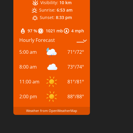
Visibility:
10 km
Sunrise:
6:53 am
Sunset:
8:33 pm
97 %
1021 mb
4 mph
Hourly Forecast
5:00 am
71
°
/
72
°
8:00 am
73
°
/
74
°
11:00 am
81
°
/
81
°
2:00 pm
88
°
/
88
°
Weather from OpenWeatherMap