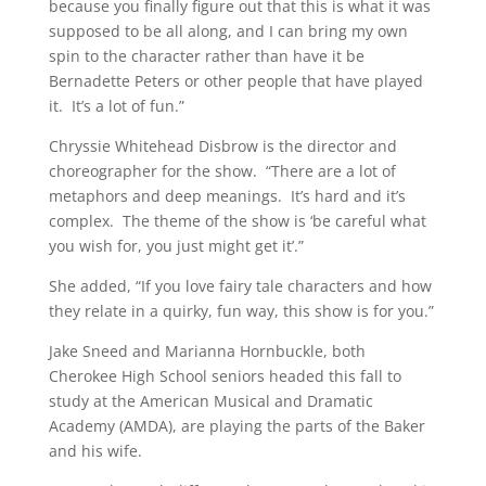
because you finally figure out that this is what it was
supposed to be all along, and I can bring my own
spin to the character rather than have it be
Bernadette Peters or other people that have played
it. It’s a lot of fun.”
Chryssie Whitehead Disbrow is the director and
choreographer for the show. “There are a lot of
metaphors and deep meanings. It’s hard and it’s
complex. The theme of the show is ‘be careful what
you wish for, you just might get it’.”
She added, “If you love fairy tale characters and how
they relate in a quirky, fun way, this show is for you.”
Jake Sneed and Marianna Hornbuckle, both
Cherokee High School seniors headed this fall to
study at the American Musical and Dramatic
Academy (AMDA), are playing the parts of the Baker
and his wife.