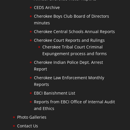
CEDS Archive
Cherokee Boys Club Board of Directors
minutes
Cherokee Central Schools Annual Reports
Cherokee Court Reports and Rulings
Cherokee Tribal Court Criminal
Expungement process and forms
Cherokee Indian Police Dept. Arrest
Report
Cherokee Law Enforcement Monthly
Reports
EBCI Banishment List
Reports from EBCI Office of Internal Audit
and Ethics
Photo Galleries
Contact Us