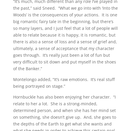
“It’s much, much different than any role I’ve played in
the past,” said Sneed. “What we go into with ‘Into the
Woods’ is the consequences of your actions. It is one
big romantic fairy tale in the beginning, but there’s
so many layers, and I just feel that a lot of people will
able to relate because it is happy, it is romantic, but
there is also a sense of loss and a sense of grief and,
ultimately, a sense of acceptance that my character
goes through. It’s really just been a lot of fun but
very difficult to sit down and put myself in the shoes
of the Banker.”
Montelongo added, “It’s raw emotions. It’s real stuff
being portrayed on stage.”
Hornbuckle has also been enjoying her character. “I
relate to her a lot. She is a strong-minded,
determined person, and when she has her mind set
on something, she doesn’t give up. And, she goes to
the depths of the Earth to get what she wants and
what she needs in order to achieve this certain goal