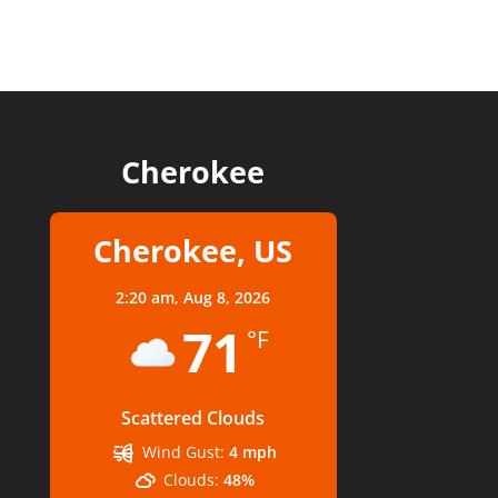
Cherokee
Cherokee, US
2:20 am,
Aug 8, 2026
71
°F
Scattered Clouds
Wind Gust:
4 mph
Clouds:
48%