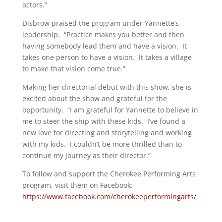
actors.”
Disbrow praised the program under Yannette’s
leadership. “Practice makes you better and then
having somebody lead them and have a vision. It
takes one person to have a vision. It takes a village
to make that vision come true.”
Making her directorial debut with this show, she is
excited about the show and grateful for the
opportunity. “I am grateful for Yannette to believe in
me to steer the ship with these kids. I’ve found a
new love for directing and storytelling and working
with my kids. I couldn’t be more thrilled than to
continue my journey as their director.”
To follow and support the Cherokee Performing Arts
program, visit them on Facebook:
https://www.facebook.com/cherokeeperformingarts/