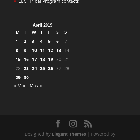
EBCI Tribal Program contacts
April 2019
M
T
W
T
F
S
S
1
2
3
4
5
6
7
8
9
10
11
12
13
14
15
16
17
18
19
20
21
22
23
24
25
26
27
28
29
30
« Mar
May »
Designed by
Elegant Themes
| Powered by