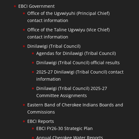
EBCI Government
Office of the Ugvwiyuhi (Principal Chief)
contact information
Office of the Taline Ugvwiyu (Vice Chief)
contact information
Dinilawigi (Tribal Council)
Agendas for Dinilawigi (Tribal Council)
Dinilawigi (Tribal Council) official results
2025-27 Dinilawigi (Tribal Council) contact
information
Dinilawigi (Tribal Council) 2025-27
Committee Assignments
Eastern Band of Cherokee Indians Boards and
Commissions
EBCI Reports
EBCI FY26-30 Strategic Plan
Annual Cherokee Water Reports