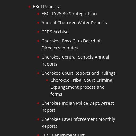
EBCI Reports
EBCI FY26-30 Strategic Plan
Annual Cherokee Water Reports
CEDS Archive
Cherokee Boys Club Board of
Directors minutes
Cherokee Central Schools Annual
Reports
Cherokee Court Reports and Rulings
Cherokee Tribal Court Criminal
Expungement process and
forms
Cherokee Indian Police Dept. Arrest
Report
Cherokee Law Enforcement Monthly
Reports
EBCI Banishment List