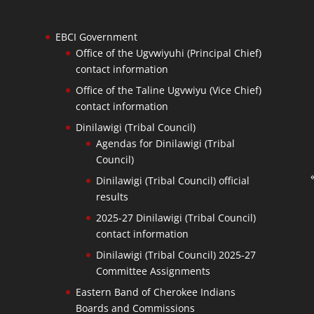
EBCI Government
Office of the Ugvwiyuhi (Principal Chief)
contact information
Office of the Taline Ugvwiyu (Vice Chief)
contact information
Dinilawigi (Tribal Council)
Agendas for Dinilawigi (Tribal
Council)
Dinilawigi (Tribal Council) official
results
2025-27 Dinilawigi (Tribal Council)
contact information
Dinilawigi (Tribal Council) 2025-27
Committee Assignments
Eastern Band of Cherokee Indians
Boards and Commissions