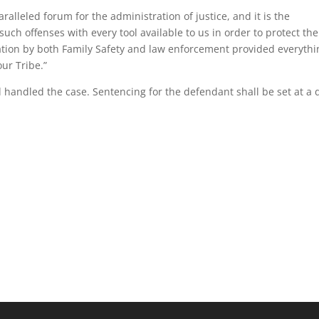
alleled forum for the administration of justice, and it is the
such offenses with every tool available to us in order to protect the
ation by both Family Safety and law enforcement provided everythi
our Tribe.”
d handled the case. Sentencing for the defendant shall be set at a 