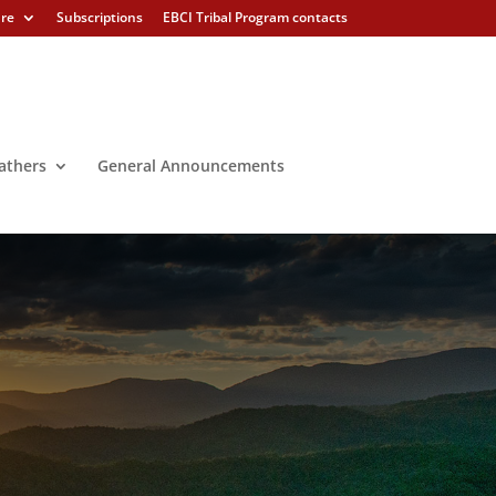
ure
Subscriptions
EBCI Tribal Program contacts
athers
General Announcements