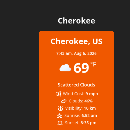
Cherokee
Cherokee, US
7:43 am,
Aug 6, 2026
69
°F
Scattered Clouds
Wind Gust:
9 mph
Clouds:
46%
Visibility:
10 km
Sunrise:
6:52 am
Sunset:
8:35 pm