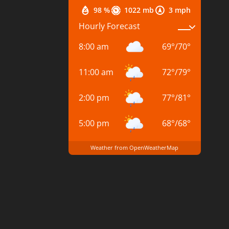
98 %
1022 mb
3 mph
Hourly Forecast
8:00 am
69
°
/
70
°
11:00 am
72
°
/
79
°
2:00 pm
77
°
/
81
°
5:00 pm
68
°
/
68
°
Weather from OpenWeatherMap