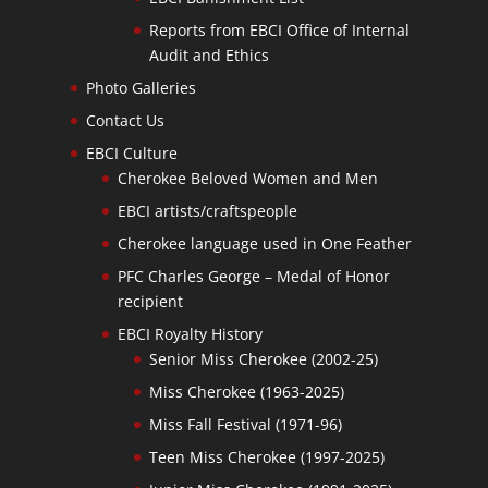
Reports from EBCI Office of Internal
Audit and Ethics
Photo Galleries
Contact Us
EBCI Culture
Cherokee Beloved Women and Men
EBCI artists/craftspeople
Cherokee language used in One Feather
PFC Charles George – Medal of Honor
recipient
EBCI Royalty History
Senior Miss Cherokee (2002-25)
Miss Cherokee (1963-2025)
Miss Fall Festival (1971-96)
Teen Miss Cherokee (1997-2025)