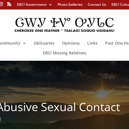
EBCI Government
Photo Galleries
Contact Us
EBCI Cult
ommunity
Obituaries
Opinions
Links
Past One Fe
EBCI Missing Relatives
 Abusive Sexual Contact