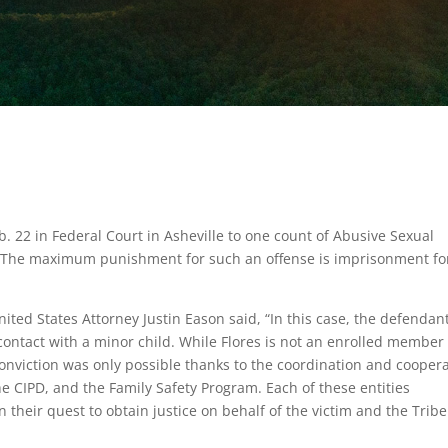
b. 22 in Federal Court in Asheville to one count of Abusive Sexual
. The maximum punishment for such an offense is imprisonment fo
ited States Attorney Justin Eason said, “In this case, the defendan
ontact with a minor child. While Flores is not an enrolled member 
 conviction was only possible thanks to the coordination and cooper
he CIPD, and the Family Safety Program. Each of these entities
their quest to obtain justice on behalf of the victim and the Tribe