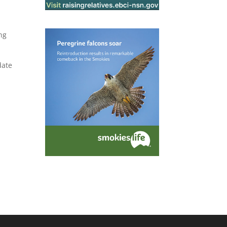
ng
date