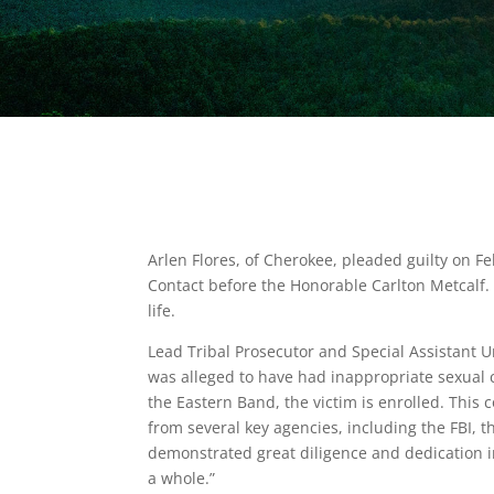
Arlen Flores, of Cherokee, pleaded guilty on Fe
Contact before the Honorable Carlton Metcalf
life.
Lead Tribal Prosecutor and Special Assistant Un
was alleged to have had inappropriate sexual c
the Eastern Band, the victim is enrolled. This
from several key agencies, including the FBI, t
demonstrated great diligence and dedication in 
a whole.”