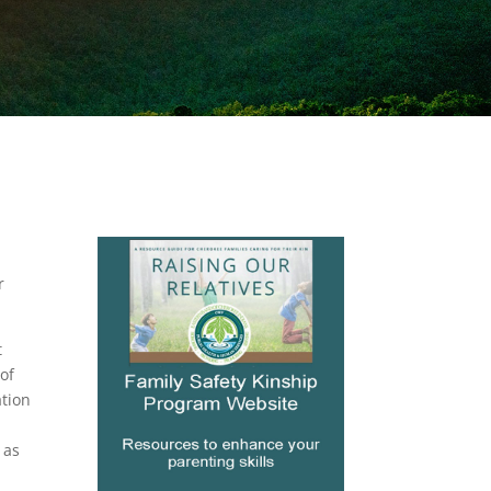
r
t
of
ation
 as