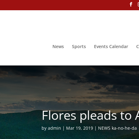
News
Sports
Events Calendar
C
Flores pleads to
by
admin
Mar 19, 2019
NEWS ka-no-he-da