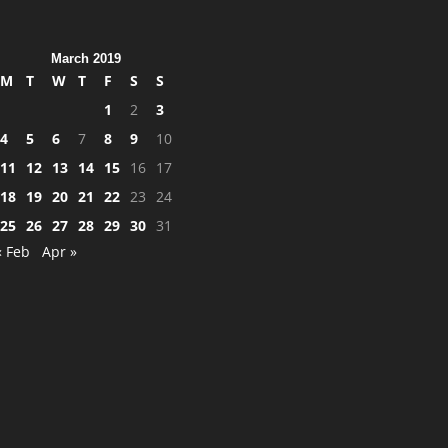
March 2019
M
T
W
T
F
S
S
1
2
3
4
5
6
7
8
9
10
11
12
13
14
15
16
17
18
19
20
21
22
23
24
25
26
27
28
29
30
31
« Feb
Apr »