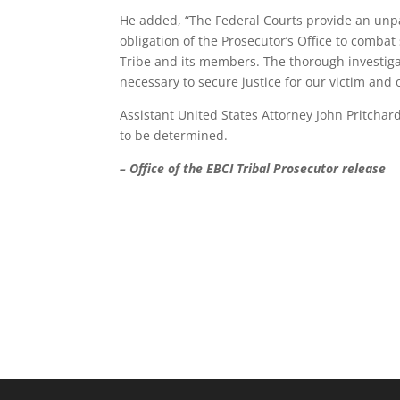
He added, “The Federal Courts provide an unpar
obligation of the Prosecutor’s Office to combat 
Tribe and its members. The thorough investig
necessary to secure justice for our victim and 
Assistant United States Attorney John Pritchar
to be determined.
– Office of the EBCI Tribal Prosecutor release