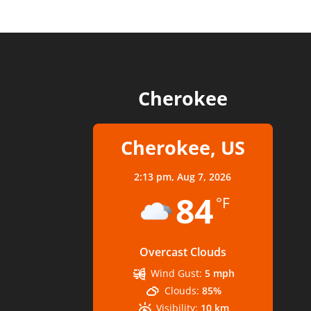
Cherokee
Cherokee, US
2:13 pm,
Aug 7, 2026
84
°F
Overcast Clouds
Wind Gust:
5 mph
Clouds:
85%
Visibility:
10 km