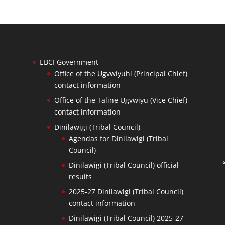
EBCI Government
Office of the Ugvwiyuhi (Principal Chief)
contact information
Office of the Taline Ugvwiyu (Vice Chief)
contact information
Dinilawigi (Tribal Council)
Agendas for Dinilawigi (Tribal
Council)
Dinilawigi (Tribal Council) official
results
2025-27 Dinilawigi (Tribal Council)
contact information
Dinilawigi (Tribal Council) 2025-27