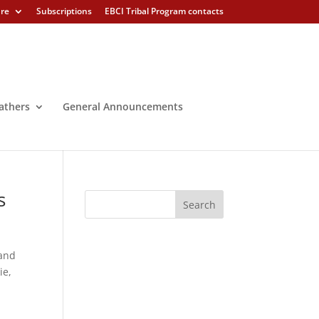
ure
Subscriptions
EBCI Tribal Program contacts
athers
General Announcements
s
 and
ie,