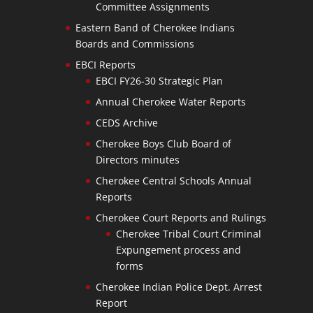
Committee Assignments
Eastern Band of Cherokee Indians
Boards and Commissions
EBCI Reports
EBCI FY26-30 Strategic Plan
Annual Cherokee Water Reports
CEDS Archive
Cherokee Boys Club Board of
Directors minutes
Cherokee Central Schools Annual
Reports
Cherokee Court Reports and Rulings
Cherokee Tribal Court Criminal
Expungement process and
forms
Cherokee Indian Police Dept. Arrest
Report