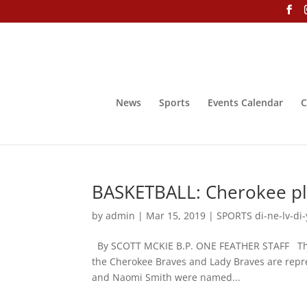
News
Sports
Events Calendar
C
BASKETBALL: Cherokee pl
by
admin
|
Mar 15, 2019
|
SPORTS di-ne-lv-di-
By SCOTT MCKIE B.P. ONE FEATHER STAFF The
the Cherokee Braves and Lady Braves are repre
and Naomi Smith were named...