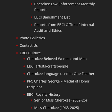
Cherokee Law Enforcement Monthly
Reports
EBCI Banishment List
Reports from EBCI Office of Internal
Audit and Ethics
Photo Galleries
Contact Us
EBCI Culture
Cherokee Beloved Women and Men
EBCI artists/craftspeople
Cherokee language used in One Feather
PFC Charles George – Medal of Honor
recipient
EBCI Royalty History
Senior Miss Cherokee (2002-25)
Miss Cherokee (1963-2025)