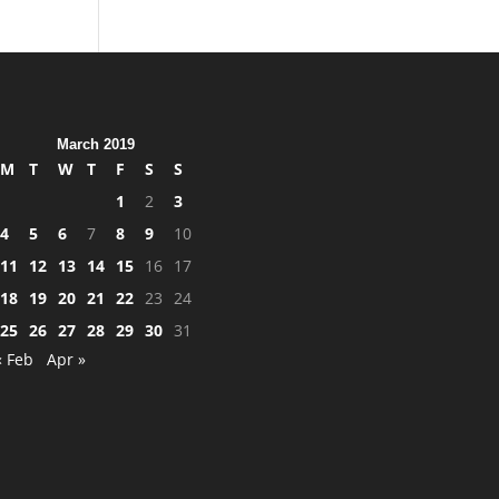
March 2019
M
T
W
T
F
S
S
1
2
3
4
5
6
7
8
9
10
11
12
13
14
15
16
17
18
19
20
21
22
23
24
25
26
27
28
29
30
31
« Feb
Apr »