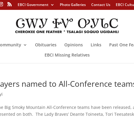
EBCI Government
Photo Galleries
Contact Us
EBCI Cult
ommunity
Obituaries
Opinions
Links
Past One Fe
EBCI Missing Relatives
ayers named to All-Conference team
yi
 Big Smoky Mountain All-Conference teams have been released,
sented on both. The Lady Braves’ Deante Toineeta, Tori Teesatesk