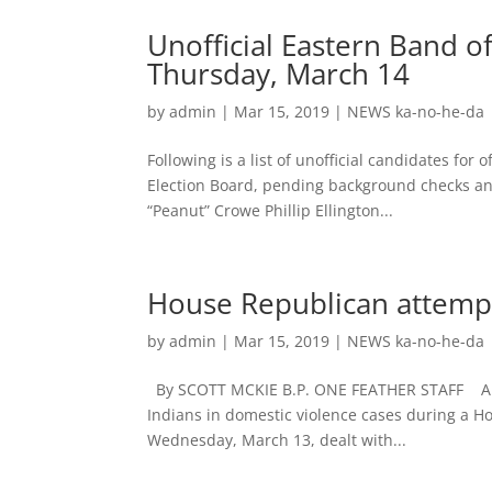
Unofficial Eastern Band o
Thursday, March 14
by
admin
|
Mar 15, 2019
|
NEWS ka-no-he-da
Following is a list of unofficial candidates for
Election Board, pending background checks and
“Peanut” Crowe Phillip Ellington...
House Republican attempt 
by
admin
|
Mar 15, 2019
|
NEWS ka-no-he-da
By SCOTT MCKIE B.P. ONE FEATHER STAFF An at
Indians in domestic violence cases during a H
Wednesday, March 13, dealt with...