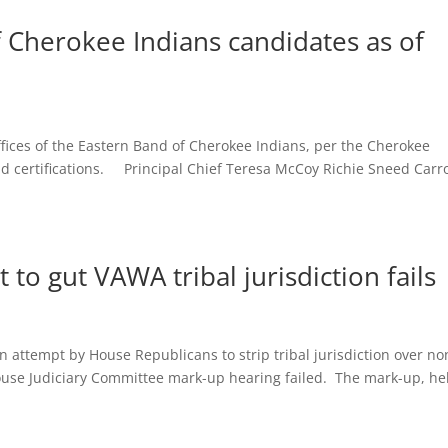
f Cherokee Indians candidates as of
 offices of the Eastern Band of Cherokee Indians, per the Cherokee
 certifications. Principal Chief Teresa McCoy Richie Sneed Carro
to gut VAWA tribal jurisdiction fails
tempt by House Republicans to strip tribal jurisdiction over no
ouse Judiciary Committee mark-up hearing failed. The mark-up, he