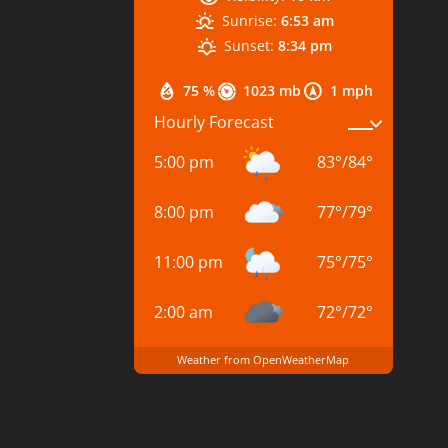
Sunrise:
6:53 am
Sunset:
8:34 pm
75 %
1023 mb
1 mph
Hourly Forecast
5:00 pm
83
°
/
84
°
8:00 pm
77
°
/
79
°
11:00 pm
75
°
/
75
°
2:00 am
72
°
/
72
°
Weather from OpenWeatherMap