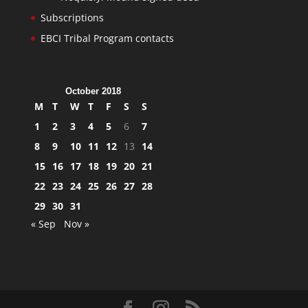
Subscriptions
EBCI Tribal Program contacts
October 2018
M
T
W
T
F
S
S
1
2
3
4
5
6
7
8
9
10
11
12
13
14
15
16
17
18
19
20
21
22
23
24
25
26
27
28
29
30
31
« Sep
Nov »