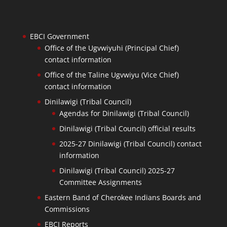
EBCI Government
Office of the Ugvwiyuhi (Principal Chief)
contact information
Office of the Taline Ugvwiyu (Vice Chief)
contact information
Dinilawigi (Tribal Council)
Agendas for Dinilawigi (Tribal Council)
Dinilawigi (Tribal Council) official results
2025-27 Dinilawigi (Tribal Council) contact
information
Dinilawigi (Tribal Council) 2025-27
Committee Assignments
Eastern Band of Cherokee Indians Boards and
Commissions
EBCI Reports