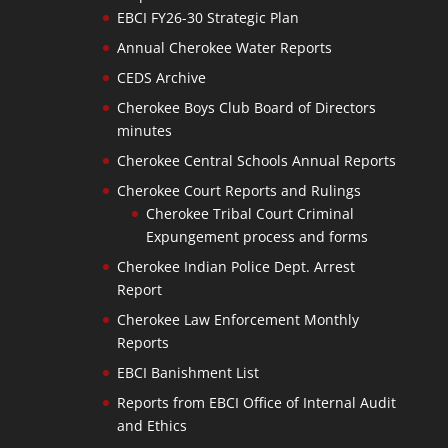
EBCI FY26-30 Strategic Plan
Annual Cherokee Water Reports
CEDS Archive
Cherokee Boys Club Board of Directors
minutes
Cherokee Central Schools Annual Reports
Cherokee Court Reports and Rulings
Cherokee Tribal Court Criminal
Expungement process and forms
Cherokee Indian Police Dept. Arrest
Report
Cherokee Law Enforcement Monthly
Reports
EBCI Banishment List
Reports from EBCI Office of Internal Audit
and Ethics