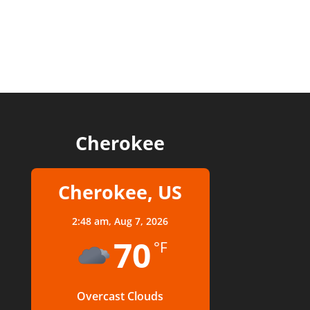
Cherokee
Cherokee, US
2:48 am,
Aug 7, 2026
70
°F
Overcast Clouds