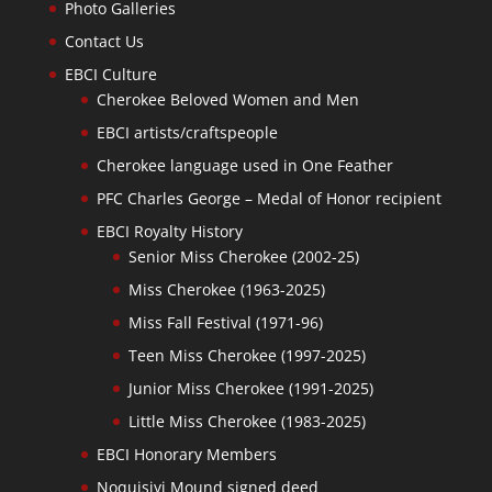
Photo Galleries
Contact Us
EBCI Culture
Cherokee Beloved Women and Men
EBCI artists/craftspeople
Cherokee language used in One Feather
PFC Charles George – Medal of Honor recipient
EBCI Royalty History
Senior Miss Cherokee (2002-25)
Miss Cherokee (1963-2025)
Miss Fall Festival (1971-96)
Teen Miss Cherokee (1997-2025)
Junior Miss Cherokee (1991-2025)
Little Miss Cherokee (1983-2025)
EBCI Honorary Members
Noquisiyi Mound signed deed