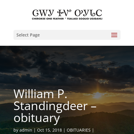
Select Page
William P.
Standingdeer –
obituary
by
admin
Oct 15, 2018
OBITUARIES