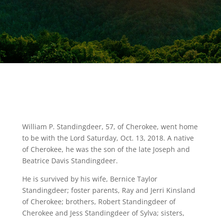
William P. Standingdeer, 57, of Cherokee, went home
to be with the Lord Saturday, Oct. 13, 2018. A native
of Cherokee, he was the son of the late Joseph and
Beatrice Davis Standingdeer.
He is survived by his wife, Bernice Taylor
Standingdeer; foster parents, Ray and Jerri Kinsland
of Cherokee; brothers, Robert Standingdeer of
Cherokee and Jess Standingdeer of Sylva; sisters,