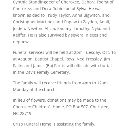
Cynthia Standingdeer of Cherokee, Debora Foerst of
Cherokee, and Dora Robinson of Sylva. He was
known as dad to Trudy Taylor, Anna Bigwitch, and
Christopher Martinez and Papaw to Zayden, Anali,
Jolden, Newton, Alicia, Sammy, Timothy, Nyla, and
Keiffer. He is also survived by several nieces and
nephews.
Funeral services will be held at 2pm Tuesday, Oct. 16
at Acquoni Baptist Chapel. Revs. Ned Pressley, Jim
Parks and James (Bo) Parris will officiate with burial
in the Davis Family Cemetery.
The family will receive friends from 4pm to 12am
Monday at the church.
In lieu of flowers, donations may be made to the
Cherokee Children’s Home, PO Box 507, Cherokee,
NC 28719.
Crisp Funeral Home is assisting the family.