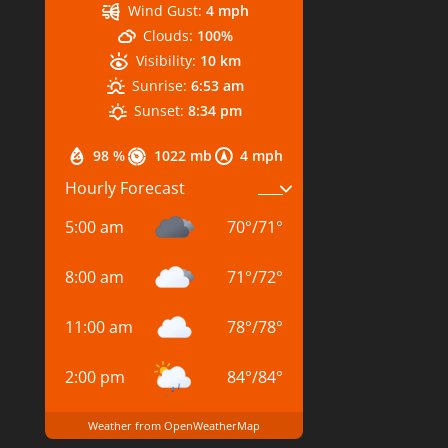
Wind Gust:
4 mph
Clouds:
100%
Visibility:
10 km
Sunrise:
6:53 am
Sunset:
8:34 pm
98 %
1022 mb
4 mph
Hourly Forecast
5:00 am
70
°
/
71
°
8:00 am
71
°
/
72
°
11:00 am
78
°
/
78
°
2:00 pm
84
°
/
84
°
Weather from OpenWeatherMap