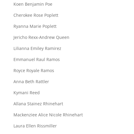
Koen Benjamin Poe
Cherokee Rose Poplett
Ryanna Marie Poplett
Jericho Rexx-Andrew Queen
Lilianna Emiley Ramirez
Emmanuel Raul Ramos
Royce Royale Ramos
Anna Beth Rattler
Kymani Reed
Allana Stainez Rhinehart
Mackenziee Alice Nicole Rhinehart
Laura Ellen Rissmiller