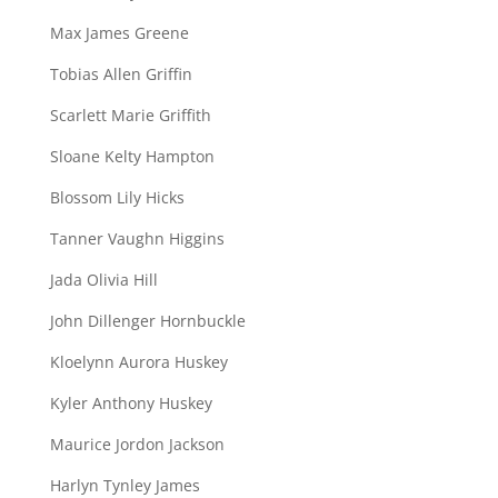
Max James Greene
Tobias Allen Griffin
Scarlett Marie Griffith
Sloane Kelty Hampton
Blossom Lily Hicks
Tanner Vaughn Higgins
Jada Olivia Hill
John Dillenger Hornbuckle
Kloelynn Aurora Huskey
Kyler Anthony Huskey
Maurice Jordon Jackson
Harlyn Tynley James