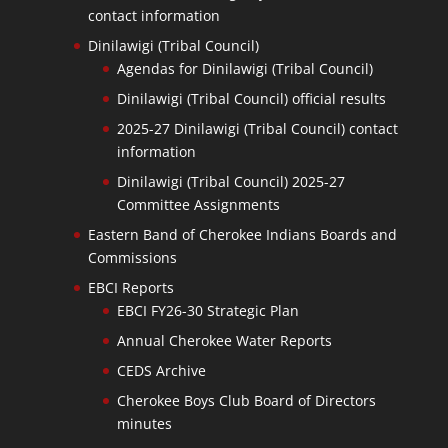
contact information
Dinilawigi (Tribal Council)
Agendas for Dinilawigi (Tribal Council)
Dinilawigi (Tribal Council) official results
2025-27 Dinilawigi (Tribal Council) contact
information
Dinilawigi (Tribal Council) 2025-27
Committee Assignments
Eastern Band of Cherokee Indians Boards and
Commissions
EBCI Reports
EBCI FY26-30 Strategic Plan
Annual Cherokee Water Reports
CEDS Archive
Cherokee Boys Club Board of Directors
minutes