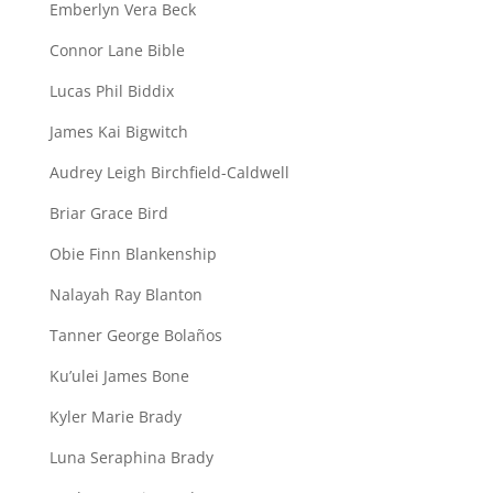
Emberlyn Vera Beck
Connor Lane Bible
Lucas Phil Biddix
James Kai Bigwitch
Audrey Leigh Birchfield-Caldwell
Briar Grace Bird
Obie Finn Blankenship
Nalayah Ray Blanton
Tanner George Bolaños
Ku’ulei James Bone
Kyler Marie Brady
Luna Seraphina Brady