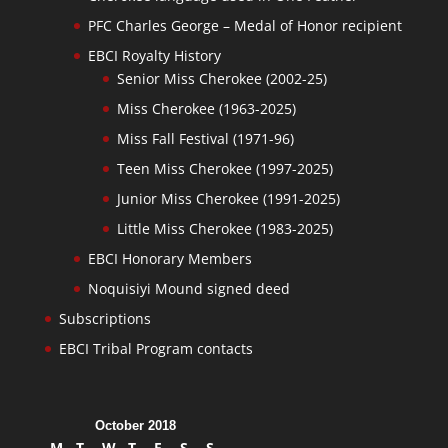
PFC Charles George – Medal of Honor recipient
EBCI Royalty History
Senior Miss Cherokee (2002-25)
Miss Cherokee (1963-2025)
Miss Fall Festival (1971-96)
Teen Miss Cherokee (1997-2025)
Junior Miss Cherokee (1991-2025)
Little Miss Cherokee (1983-2025)
EBCI Honorary Members
Noquisiyi Mound signed deed
Subscriptions
EBCI Tribal Program contacts
October 2018
M
T
W
T
F
S
S