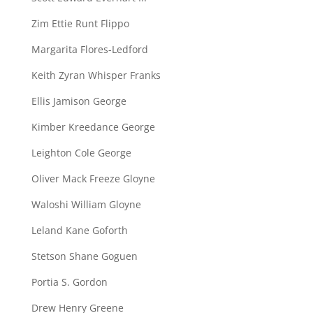
Zim Ettie Runt Flippo
Margarita Flores-Ledford
Keith Zyran Whisper Franks
Ellis Jamison George
Kimber Kreedance George
Leighton Cole George
Oliver Mack Freeze Gloyne
Waloshi William Gloyne
Leland Kane Goforth
Stetson Shane Goguen
Portia S. Gordon
Drew Henry Greene