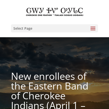
Select Page
New enrollees of
the Eastern Band
of Cherokee
Indians (April 1 –