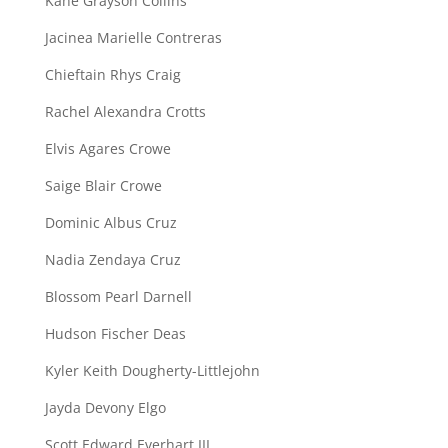
Kane Grayson Collins
Jacinea Marielle Contreras
Chieftain Rhys Craig
Rachel Alexandra Crotts
Elvis Agares Crowe
Saige Blair Crowe
Dominic Albus Cruz
Nadia Zendaya Cruz
Blossom Pearl Darnell
Hudson Fischer Deas
Kyler Keith Dougherty-Littlejohn
Jayda Devony Elgo
Scott Edward Everhart III