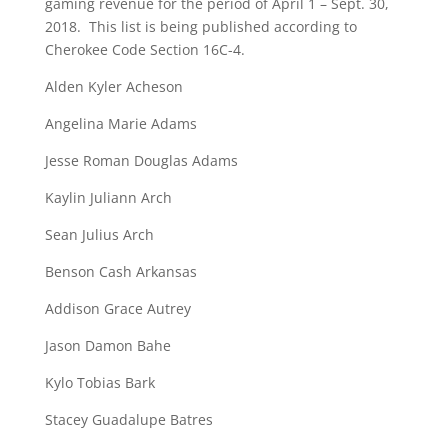
gaming revenue for the period of April 1 – Sept. 30,
2018. This list is being published according to
Cherokee Code Section 16C-4.
Alden Kyler Acheson
Angelina Marie Adams
Jesse Roman Douglas Adams
Kaylin Juliann Arch
Sean Julius Arch
Benson Cash Arkansas
Addison Grace Autrey
Jason Damon Bahe
Kylo Tobias Bark
Stacey Guadalupe Batres