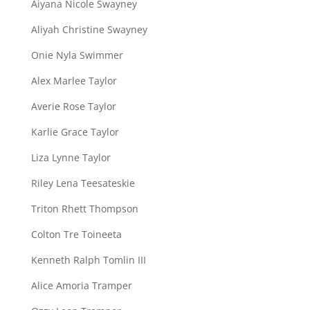
Aiyana Nicole Swayney
Aliyah Christine Swayney
Onie Nyla Swimmer
Alex Marlee Taylor
Averie Rose Taylor
Karlie Grace Taylor
Liza Lynne Taylor
Riley Lena Teesateskie
Triton Rhett Thompson
Colton Tre Toineeta
Kenneth Ralph Tomlin III
Alice Amoria Tramper