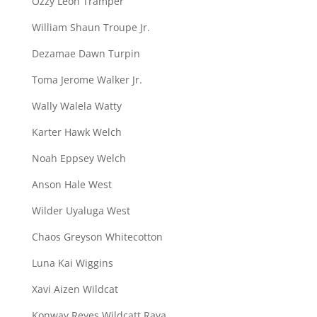
Ozzy Leon Tramper
William Shaun Troupe Jr.
Dezamae Dawn Turpin
Toma Jerome Walker Jr.
Wally Walela Watty
Karter Hawk Welch
Noah Eppsey Welch
Anson Hale West
Wilder Uyaluga West
Chaos Greyson Whitecotton
Luna Kai Wiggins
Xavi Aizen Wildcat
Konway Reyes Wildcatt Raya