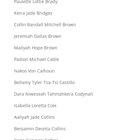
Paulette Lottie Brady
Keira Jade Bridges
Collin Randall Mitchell Brown
Jeremiah Dallas Brown
Maliyah Hope Brown
Paxton Michael Cable
Nakos Von Calhoun
Bellamy Tyler Tsa-Tsi Castillo
Dara Niweseah Tahmahkera Codynah
Isabella Loretta Cole
Aaliyah Jade Collins
Benjamin Deonta Collins