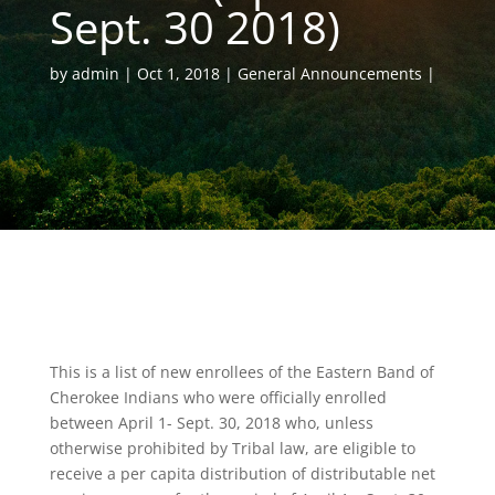
Sept. 30 2018)
by
admin
Oct 1, 2018
General Announcements
This is a list of new enrollees of the Eastern Band of
Cherokee Indians who were officially enrolled
between April 1- Sept. 30, 2018 who, unless
otherwise prohibited by Tribal law, are eligible to
receive a per capita distribution of distributable net