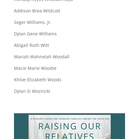
Addison Brea Wildcatt
Seger Williams, Jr.
Dylan Gene Williams
Abigail Ruth Witt
Mariah Wahnetah Woodall
Macie Marie Woodie
Khloe Elizabeth Woods
Dylan Si Woznicki