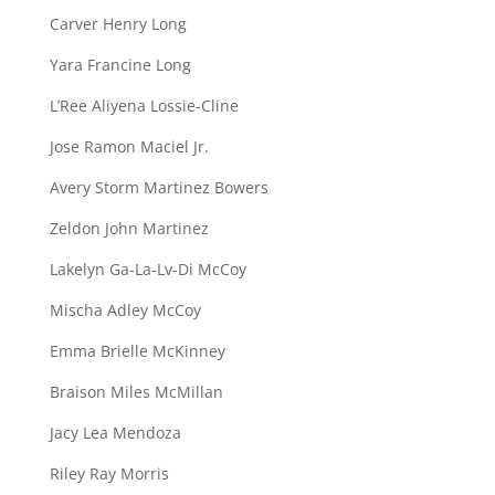
Carver Henry Long
Yara Francine Long
L’Ree Aliyena Lossie-Cline
Jose Ramon Maciel Jr.
Avery Storm Martinez Bowers
Zeldon John Martinez
Lakelyn Ga-La-Lv-Di McCoy
Mischa Adley McCoy
Emma Brielle McKinney
Braison Miles McMillan
Jacy Lea Mendoza
Riley Ray Morris