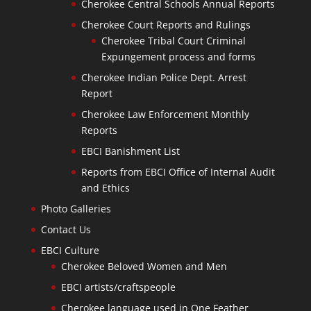
Cherokee Central Schools Annual Reports
Cherokee Court Reports and Rulings
Cherokee Tribal Court Criminal
Expungement process and forms
Cherokee Indian Police Dept. Arrest
Report
Cherokee Law Enforcement Monthly
Reports
EBCI Banishment List
Reports from EBCI Office of Internal Audit
and Ethics
Photo Galleries
Contact Us
EBCI Culture
Cherokee Beloved Women and Men
EBCI artists/craftspeople
Cherokee language used in One Feather