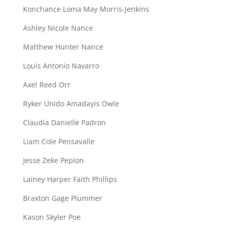
Konchance Loma May Morris-Jenkins
Ashley Nicole Nance
Matthew Hunter Nance
Louis Antonio Navarro
Axel Reed Orr
Ryker Unido Amadayis Owle
Claudia Danielle Padron
Liam Cole Pensavalle
Jesse Zeke Pepion
Lainey Harper Faith Phillips
Braxton Gage Plummer
Kason Skyler Poe