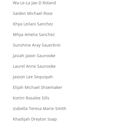
Wa-Le-La Jae-D Roland
Saiden Michael Rose
Khya Leilani Sanchez
Mhya Amelia Sanchez
Sunshine Aray Sauerbrei
Jasiah Jaxon Saunooke
Laurel Anne Saunooke
Jaxson Lee Sequoyah
Elijah Michael Shoemaker
Kortni Rosalee Sills
Izabella Teresa Marie Smith
Khadijah Dreyton Soap