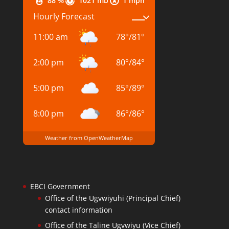
88 %
1021 mb
1 mph
Hourly Forecast
11:00 am
78
°
/
81
°
2:00 pm
80
°
/
84
°
5:00 pm
85
°
/
89
°
8:00 pm
86
°
/
86
°
Weather from OpenWeatherMap
EBCI Government
Office of the Ugvwiyuhi (Principal Chief)
contact information
Office of the Taline Ugvwiyu (Vice Chief)