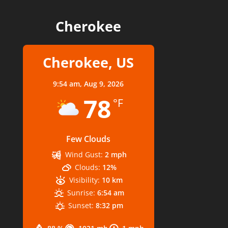
Cherokee
Cherokee, US
9:54 am,
Aug 9, 2026
78
°F
Few Clouds
Wind Gust:
2 mph
Clouds:
12%
Visibility:
10 km
Sunrise:
6:54 am
Sunset:
8:32 pm