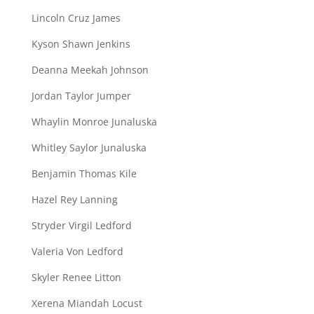
Lincoln Cruz James
Kyson Shawn Jenkins
Deanna Meekah Johnson
Jordan Taylor Jumper
Whaylin Monroe Junaluska
Whitley Saylor Junaluska
Benjamin Thomas Kile
Hazel Rey Lanning
Stryder Virgil Ledford
Valeria Von Ledford
Skyler Renee Litton
Xerena Miandah Locust