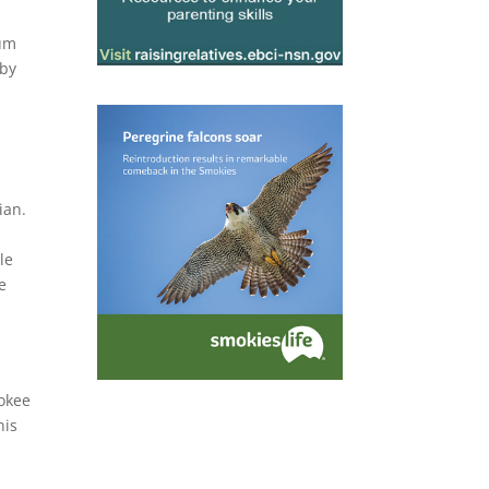
eum
 by
ian.
,
le
e
rokee
his