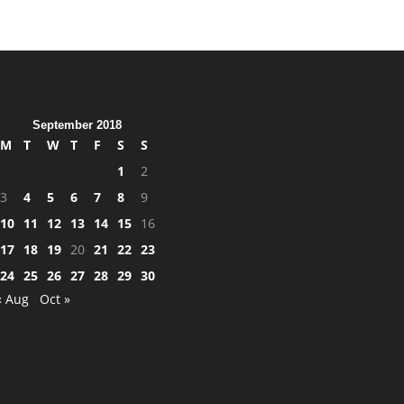
September 2018
M
T
W
T
F
S
S
1
2
3
4
5
6
7
8
9
10
11
12
13
14
15
16
17
18
19
20
21
22
23
24
25
26
27
28
29
30
« Aug
Oct »