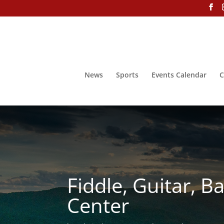
News
Sports
Events Calendar
C
Fiddle, Guitar, 
Center