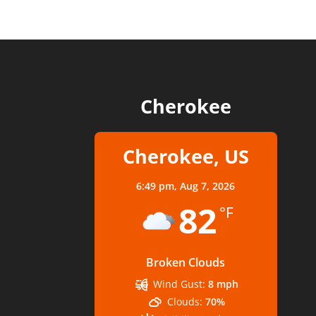
Cherokee
Cherokee, US
6:49 pm,
Aug 7, 2026
82
°F
Broken Clouds
Wind Gust:
8 mph
Clouds:
70%