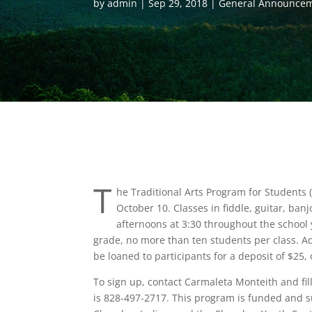
by
admin
Sep 29, 2018
General Announce
T
he Traditional Arts Program for Students 
October 10. Classes in fiddle, guitar, ba
afternoons at 3:30 throughout the school 
grade, no more than ten students per class. Ad
be loaned to participants for a deposit of $25,
To sign up, contact Carmaleta Monteith and fi
is 828-497-2717. This program is funded and s