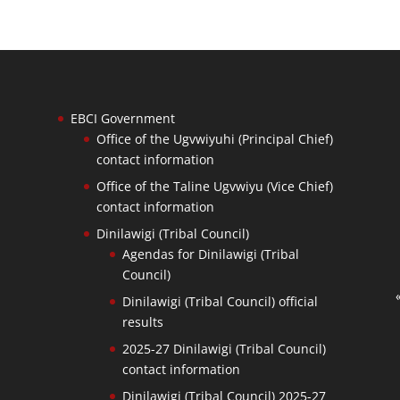
EBCI Government
Office of the Ugvwiyuhi (Principal Chief)
contact information
Office of the Taline Ugvwiyu (Vice Chief)
contact information
Dinilawigi (Tribal Council)
Agendas for Dinilawigi (Tribal
Council)
Dinilawigi (Tribal Council) official
results
2025-27 Dinilawigi (Tribal Council)
contact information
Dinilawigi (Tribal Council) 2025-27