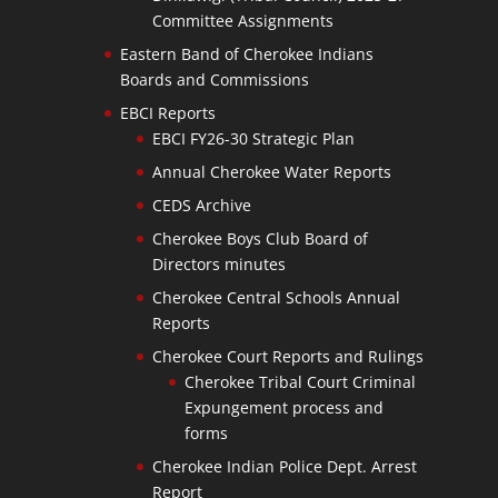
Committee Assignments
Eastern Band of Cherokee Indians
Boards and Commissions
EBCI Reports
EBCI FY26-30 Strategic Plan
Annual Cherokee Water Reports
CEDS Archive
Cherokee Boys Club Board of
Directors minutes
Cherokee Central Schools Annual
Reports
Cherokee Court Reports and Rulings
Cherokee Tribal Court Criminal
Expungement process and
forms
Cherokee Indian Police Dept. Arrest
Report