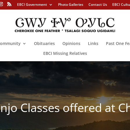
EBCI Government
Photo Galleries
Contact Us
EBCI Cult
ommunity
Obituaries
Opinions
Links
Past One Fe
EBCI Missing Relatives
Banjo Classes offered at 