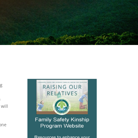
ng
h
will
hone