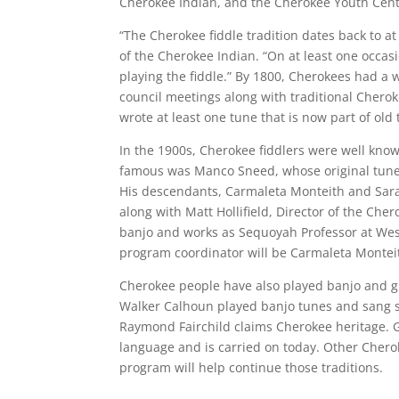
Cherokee Indian, and the Cherokee Youth Cent
“The Cherokee fiddle tradition dates back to a
of the Cherokee Indian. “On at least one occa
playing the fiddle.” By 1800, Cherokees had a w
council meetings along with traditional Chero
wrote at least one tune that is now part of old
In the 1900s, Cherokee fiddlers were well kn
famous was Manco Sneed, whose original tunes
His descendants, Carmaleta Monteith and Sara
along with Matt Hollifield, Director of the Ch
banjo and works as Sequoyah Professor at Wes
program coordinator will be Carmaleta Monteit
Cherokee people have also played banjo and gu
Walker Calhoun played banjo tunes and sang 
Raymond Fairchild claims Cherokee heritage. G
language and is carried on today. Other Cherok
program will help continue those traditions.