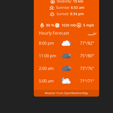
Visibility:
10 km
Sunrise:
6:53 am
Sunset:
8:34 pm
80 %
1020 mb
5 mph
Hourly Forecast
8:00 pm
77
°
/
82
°
11:00 pm
75
°
/
80
°
2:00 am
73
°
/
76
°
5:00 am
71
°
/
71
°
Weather from OpenWeatherMap