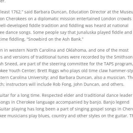
er.
t least 1762,” said Barbara Duncan, Education Director at the Mus
sion Cherokees on a diplomatic mission entertained London crowds
ell-developed fiddle tradition and fiddling was heard at national
kee dance songs. Some people say that Junaluska played fiddle and
 time fiddling, “Snowbird on the Ash Bank.”
own in western North Carolina and Oklahoma, and one of the most
 and versions of traditional tunes were recorded by the Smithson
h Sneed, are part of the steering committee for the TAPS program
erokee Youth Center; Brett Riggs who plays old time claw hammer-sty
tern Carolina University; and Barbara Duncan, also a musician. Th
h; instructors will include Rob Fong, John Duncan, and others.
itar for a long time. Respected elder and traditional dance leader
songs in Cherokee language accompanied by banjo. Banjo legend
uitar playing has long been a part of singing gospel songs in Che
ee musicians play blues, country and other styles on the guitar. T