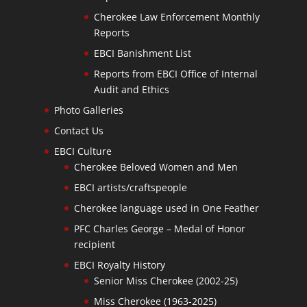
Cherokee Law Enforcement Monthly
Reports
EBCI Banishment List
Reports from EBCI Office of Internal
Audit and Ethics
Photo Galleries
Contact Us
EBCI Culture
Cherokee Beloved Women and Men
EBCI artists/craftspeople
Cherokee language used in One Feather
PFC Charles George – Medal of Honor
recipient
EBCI Royalty History
Senior Miss Cherokee (2002-25)
Miss Cherokee (1963-2025)