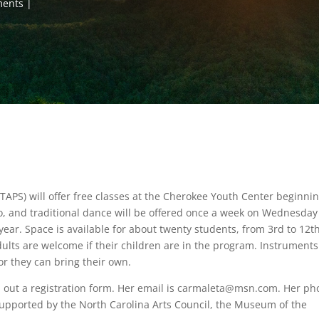
ments
(TAPS) will offer free classes at the Cherokee Youth Center beginni
njo, and traditional dance will be offered once a week on Wednesday
year. Space is available for about twenty students, from 3rd to 12t
ults are welcome if their children are in the program. Instruments 
 or they can bring their own.
ll out a registration form. Her email is carmaleta@msn.com. Her p
upported by the North Carolina Arts Council, the Museum of the