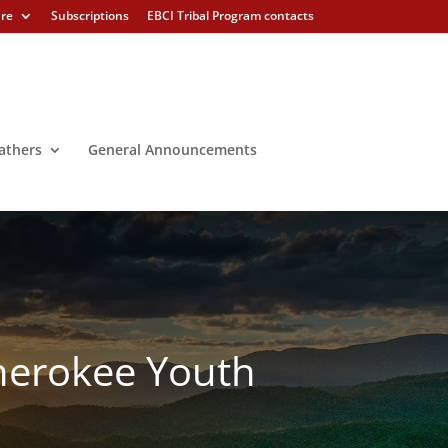
ure
Subscriptions
EBCI Tribal Program contacts
athers
General Announcements
Cherokee Youth