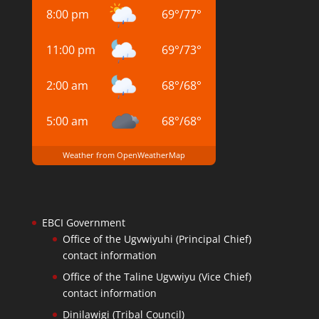
8:00 pm
69
°
/
77
°
11:00 pm
69
°
/
73
°
2:00 am
68
°
/
68
°
5:00 am
68
°
/
68
°
Weather from OpenWeatherMap
EBCI Government
Office of the Ugvwiyuhi (Principal Chief)
contact information
Office of the Taline Ugvwiyu (Vice Chief)
contact information
Dinilawigi (Tribal Council)