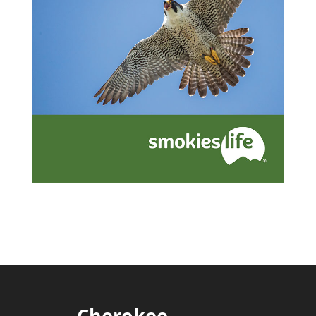
Cherokee