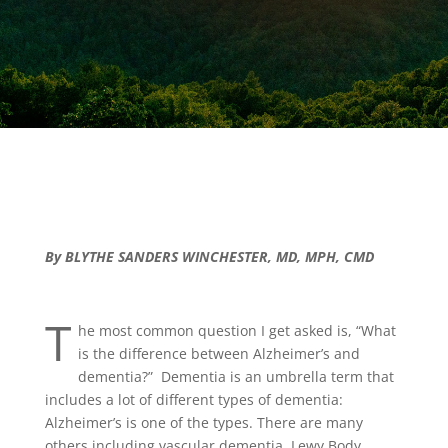
By BLYTHE SANDERS WINCHESTER, MD, MPH, CMD
T
he most common question I get asked is, “What
is the difference between Alzheimer’s and
dementia?” Dementia is an umbrella term that
includes a lot of different types of dementia:
Alzheimer’s is one of the types. There are many
others including vascular dementia, Lewy Body