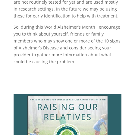
are not routinely tested for yet and are used mostly
in research settings. In the future we may be using
these for early identification to help with treatment.
So, during this World Alzheimer’s Month I encourage
you to think about yourself, friends or family
members who may show one or more of the 10 signs
of Alzheimer’s Disease and consider seeing your
provider to gather more information about what
could be causing the problem.