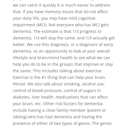
we can catch it quickly it is much easier to address
that. If you have memory issues that do not affect
your daily life, you may have mild cognitive
impairment (MCI). Not everyone who has MCI gets
dementia. The estimate is that 1/3 progress to
dementia, 1/3 will stay the same, and 1/3 actually get
better. We use this diagnosis, or a diagnosis of early
dementia, as an opportunity to look at your overall
lifestyle and brain/mind health to see what we can
help you do to be in the groups that improve or stay
the same. This includes talking about exercise.
Exercise is the #1 thing that can help your brain.
Period. We also talk about smoking, alcohol use,
control of blood pressure, control of sugars in
diabetes, liver health, medications that can affect
your brain, etc. Other risk factors for dementia
include having a close family member (parent or
sibling) who has had dementia and having the
presence of either of two types of genes. The genes