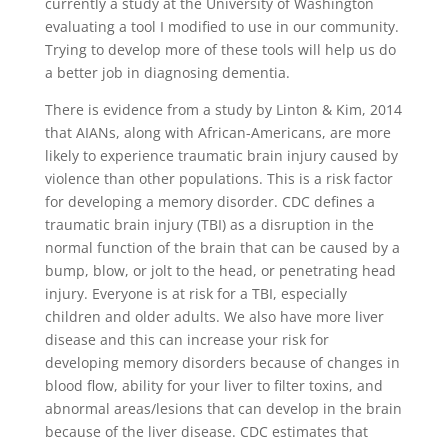
currently a study at the University of Washington
evaluating a tool I modified to use in our community.
Trying to develop more of these tools will help us do
a better job in diagnosing dementia.
There is evidence from a study by Linton & Kim, 2014
that AIANs, along with African-Americans, are more
likely to experience traumatic brain injury caused by
violence than other populations. This is a risk factor
for developing a memory disorder. CDC defines a
traumatic brain injury (TBI) as a disruption in the
normal function of the brain that can be caused by a
bump, blow, or jolt to the head, or penetrating head
injury. Everyone is at risk for a TBI, especially
children and older adults. We also have more liver
disease and this can increase your risk for
developing memory disorders because of changes in
blood flow, ability for your liver to filter toxins, and
abnormal areas/lesions that can develop in the brain
because of the liver disease. CDC estimates that