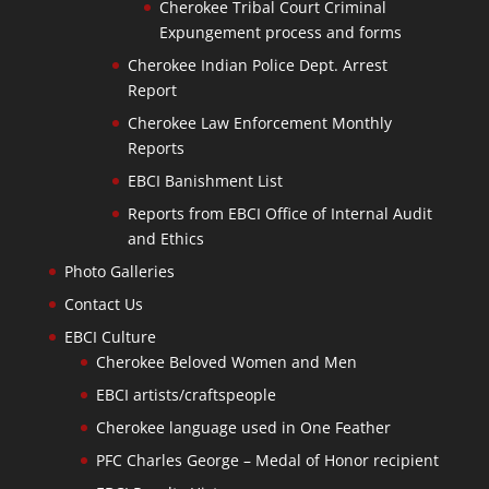
Cherokee Tribal Court Criminal
Expungement process and forms
Cherokee Indian Police Dept. Arrest
Report
Cherokee Law Enforcement Monthly
Reports
EBCI Banishment List
Reports from EBCI Office of Internal Audit
and Ethics
Photo Galleries
Contact Us
EBCI Culture
Cherokee Beloved Women and Men
EBCI artists/craftspeople
Cherokee language used in One Feather
PFC Charles George – Medal of Honor recipient