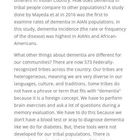
different in Indian Country. How does dementia in
tribal people compare to other populations? A study
done by Mayeda et al in 2016 was the first to
examine rates of dementia in AIAN populations. In
this study, dementia incidence (the rate or frequency
of the disease) was highest in AIANs and African-
Americans.
What other things about dementia are different for
our communities? There are now 573 Federally-
recognized tribes across the country. Our tribes are
heterogeneous, meaning we are very diverse in our
languages, culture, and traditions. Some tribes do
not have a phrase or term that fits with “dementia”
because it is a foreign concept. We have to perform
brain exercises and ask a lot of questions during a
memory evaluation. We have to do this because we
don’t have a blood test or xray to diagnose dementia
like we do for diabetes. But, these tools were not
developed for our tribal populations. There is