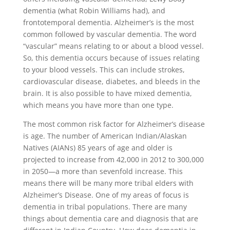
dementia (what Robin Williams had), and
frontotemporal dementia. Alzheimer’s is the most
common followed by vascular dementia. The word
“vascular” means relating to or about a blood vessel.
So, this dementia occurs because of issues relating
to your blood vessels. This can include strokes,
cardiovascular disease, diabetes, and bleeds in the
brain. It is also possible to have mixed dementia,
which means you have more than one type.
The most common risk factor for Alzheimer’s disease
is age. The number of American Indian/Alaskan
Natives (AIANs) 85 years of age and older is
projected to increase from 42,000 in 2012 to 300,000
in 2050—a more than sevenfold increase. This
means there will be many more tribal elders with
Alzheimer’s Disease. One of my areas of focus is
dementia in tribal populations. There are many
things about dementia care and diagnosis that are