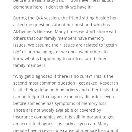
before the talk a lady said, “I don’t ever hear about
dementia here. I don’t think we have it.”
During the Q/A session, the friend sitting beside her
asked me questions about her husband who has
Alzheimer’s Disease. Many times we don’t share with
others that our family members have memory
issues. We assume their issues are related to “gettin’
old” or normal aging, or we don’t want others to
know what is happening to our treasured elder
family members.
“Why get diagnosed if there is no cure?” This is the
second most common question I get asked. Research
is still being done on biomarkers and other tests that
can be helpful to diagnose memory disorders even
before someone has symptoms of memory loss.
Those are not widely available or covered by
insurance companies yet. It is still important to get
an accurate diagnosis as early as you can. Many
people have a reversible cause of memory loss and if