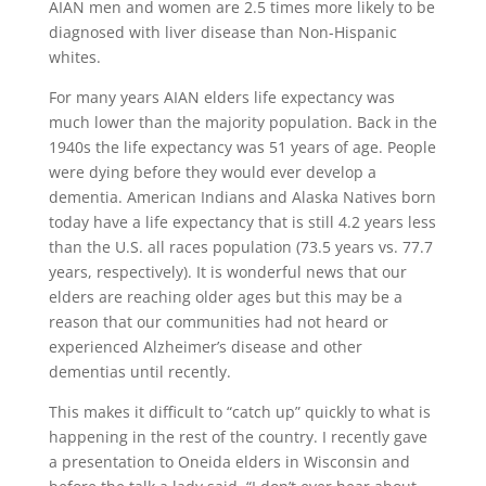
AIAN men and women are 2.5 times more likely to be
diagnosed with liver disease than Non-Hispanic
whites.
For many years AIAN elders life expectancy was
much lower than the majority population. Back in the
1940s the life expectancy was 51 years of age. People
were dying before they would ever develop a
dementia. American Indians and Alaska Natives born
today have a life expectancy that is still 4.2 years less
than the U.S. all races population (73.5 years vs. 77.7
years, respectively). It is wonderful news that our
elders are reaching older ages but this may be a
reason that our communities had not heard or
experienced Alzheimer’s disease and other
dementias until recently.
This makes it difficult to “catch up” quickly to what is
happening in the rest of the country. I recently gave
a presentation to Oneida elders in Wisconsin and