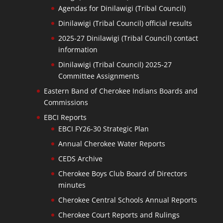
Agendas for Dinilawigi (Tribal Council)
Dinilawigi (Tribal Council) official results
2025-27 Dinilawigi (Tribal Council) contact
information
Dinilawigi (Tribal Council) 2025-27
Committee Assignments
Eastern Band of Cherokee Indians Boards and
Commissions
EBCI Reports
EBCI FY26-30 Strategic Plan
Annual Cherokee Water Reports
CEDS Archive
Cherokee Boys Club Board of Directors
minutes
Cherokee Central Schools Annual Reports
Cherokee Court Reports and Rulings