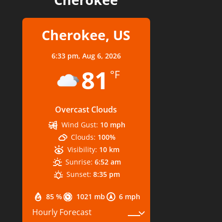
Cherokee, US
6:33 pm,
Aug 6, 2026
81
°F
Overcast Clouds
Wind Gust:
10 mph
Clouds:
100%
Visibility:
10 km
Sunrise:
6:52 am
Sunset:
8:35 pm
85 %
1021 mb
6 mph
Hourly Forecast