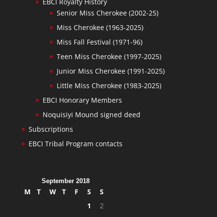
EBCI Royalty History
Senior Miss Cherokee (2002-25)
Miss Cherokee (1963-2025)
Miss Fall Festival (1971-96)
Teen Miss Cherokee (1997-2025)
Junior Miss Cherokee (1991-2025)
Little Miss Cherokee (1983-2025)
EBCI Honorary Members
Noquisiyi Mound signed deed
Subscriptions
EBCI Tribal Program contacts
September 2018
M
T
W
T
F
S
S
1
2