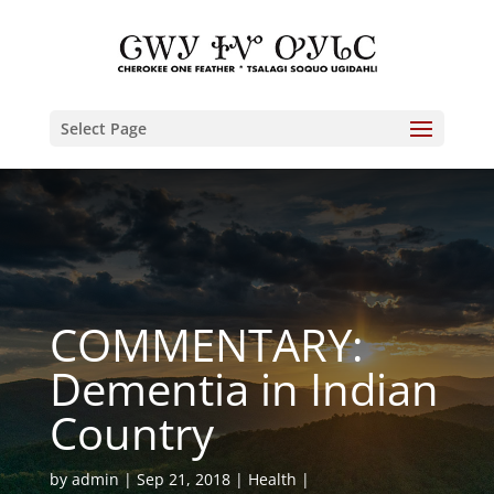
Select Page
COMMENTARY:
Dementia in Indian
Country
by
admin
Sep 21, 2018
Health