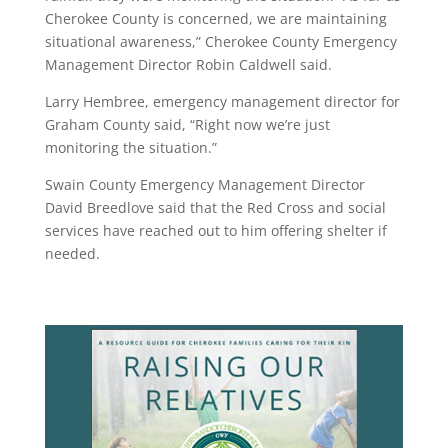
Cherokee County is concerned, we are maintaining
situational awareness,” Cherokee County Emergency
Management Director Robin Caldwell said.
Larry Hembree, emergency management director for
Graham County said, “Right now we’re just
monitoring the situation.”
Swain County Emergency Management Director
David Breedlove said that the Red Cross and social
services have reached out to him offering shelter if
needed.