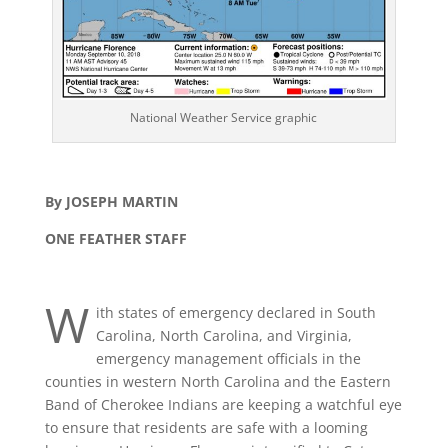
National Weather Service graphic
By JOSEPH MARTIN
ONE FEATHER STAFF
W
ith states of emergency declared in South
Carolina, North Carolina, and Virginia,
emergency management officials in the
counties in western North Carolina and the Eastern
Band of Cherokee Indians are keeping a watchful eye
to ensure that residents are safe with a looming