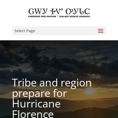
Select Page
Tribe and region
prepare for
Hurricane
Florence