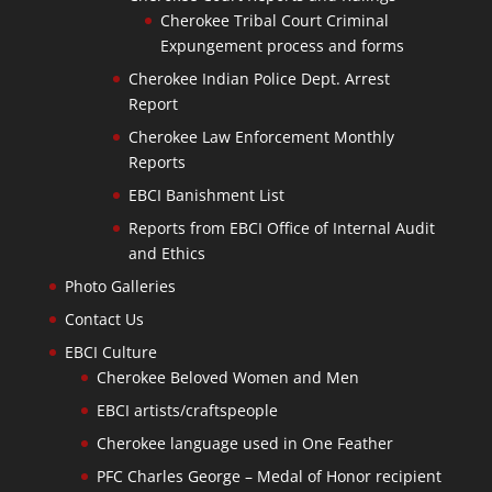
Cherokee Tribal Court Criminal
Expungement process and forms
Cherokee Indian Police Dept. Arrest
Report
Cherokee Law Enforcement Monthly
Reports
EBCI Banishment List
Reports from EBCI Office of Internal Audit
and Ethics
Photo Galleries
Contact Us
EBCI Culture
Cherokee Beloved Women and Men
EBCI artists/craftspeople
Cherokee language used in One Feather
PFC Charles George – Medal of Honor recipient