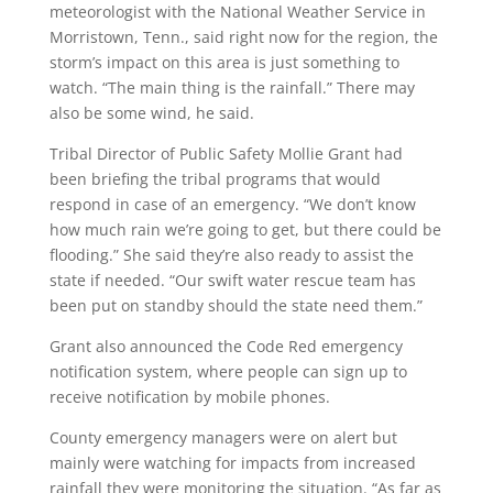
meteorologist with the National Weather Service in
Morristown, Tenn., said right now for the region, the
storm’s impact on this area is just something to
watch. “The main thing is the rainfall.” There may
also be some wind, he said.
Tribal Director of Public Safety Mollie Grant had
been briefing the tribal programs that would
respond in case of an emergency. “We don’t know
how much rain we’re going to get, but there could be
flooding.” She said they’re also ready to assist the
state if needed. “Our swift water rescue team has
been put on standby should the state need them.”
Grant also announced the Code Red emergency
notification system, where people can sign up to
receive notification by mobile phones.
County emergency managers were on alert but
mainly were watching for impacts from increased
rainfall they were monitoring the situation. “As far as