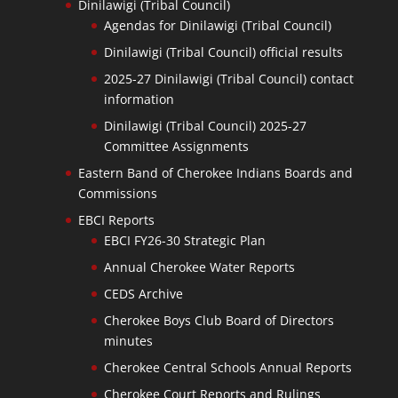
Dinilawigi (Tribal Council)
Agendas for Dinilawigi (Tribal Council)
Dinilawigi (Tribal Council) official results
2025-27 Dinilawigi (Tribal Council) contact
information
Dinilawigi (Tribal Council) 2025-27
Committee Assignments
Eastern Band of Cherokee Indians Boards and
Commissions
EBCI Reports
EBCI FY26-30 Strategic Plan
Annual Cherokee Water Reports
CEDS Archive
Cherokee Boys Club Board of Directors
minutes
Cherokee Central Schools Annual Reports
Cherokee Court Reports and Rulings