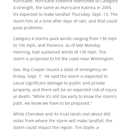
hurricane. Hurricane Florence intensified to Category
4 strength, the same as Hurricane Katrina in 2005.
It’s expected to make landfall Thursday, Sept. 13. The
storm hits at a time after days of rain, and that could
pose problems.
Category 4 storms pack winds ranging from 130 mph
to 156 mph, and Florence, as of late Monday
morning, had sustained winds of 130 mph. The
storm is projected to hit the coast near Wilmington.
Gov. Roy Cooper issued a state of emergency on
Friday, Sept. 7.
He said the storm is expected to
cause significant damage to public and private
property, and there will be an expected risk of injury
or death. “While it’s still too early to know the storm’s
path, we know we have to be prepared.”
While Cherokee and its trust lands rest about 400
miles from where the storm will make landfall, the
storm could impact the region. Tim Doyle, a