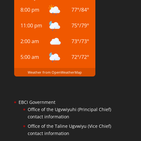
8:00 pm
77
°
/
84
°
11:00 pm
75
°
/
79
°
2:00 am
73
°
/
73
°
5:00 am
72
°
/
72
°
Weather from OpenWeatherMap
EBCI Government
Office of the Ugvwiyuhi (Principal Chief)
contact information
Office of the Taline Ugvwiyu (Vice Chief)
contact information