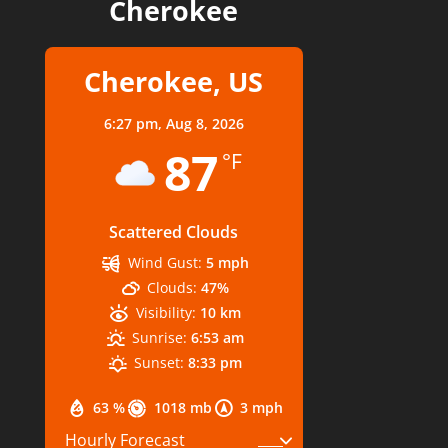
Cherokee
Cherokee, US
6:27 pm,
Aug 8, 2026
87
°F
Scattered Clouds
Wind Gust:
5 mph
Clouds:
47%
Visibility:
10 km
Sunrise:
6:53 am
Sunset:
8:33 pm
63 %
1018 mb
3 mph
Hourly Forecast