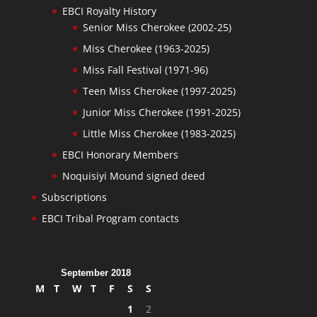
EBCI Royalty History
Senior Miss Cherokee (2002-25)
Miss Cherokee (1963-2025)
Miss Fall Festival (1971-96)
Teen Miss Cherokee (1997-2025)
Junior Miss Cherokee (1991-2025)
Little Miss Cherokee (1983-2025)
EBCI Honorary Members
Noquisiyi Mound signed deed
Subscriptions
EBCI Tribal Program contacts
September 2018
M
T
W
T
F
S
S
1
2