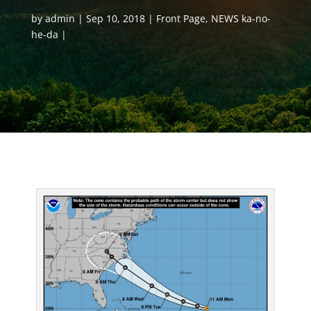
by
admin
Sep 10, 2018
Front Page
,
NEWS ka-no-
he-da