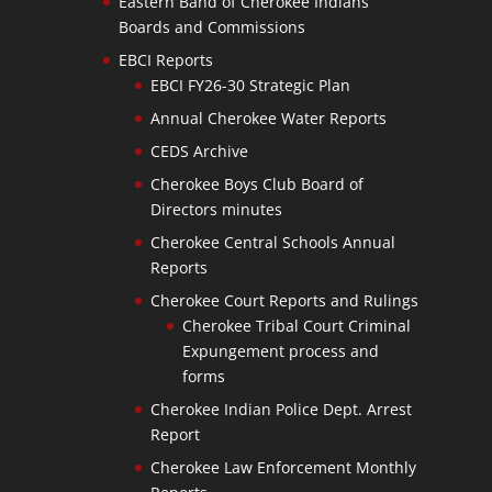
Eastern Band of Cherokee Indians
Boards and Commissions
EBCI Reports
EBCI FY26-30 Strategic Plan
Annual Cherokee Water Reports
CEDS Archive
Cherokee Boys Club Board of
Directors minutes
Cherokee Central Schools Annual
Reports
Cherokee Court Reports and Rulings
Cherokee Tribal Court Criminal
Expungement process and
forms
Cherokee Indian Police Dept. Arrest
Report
Cherokee Law Enforcement Monthly