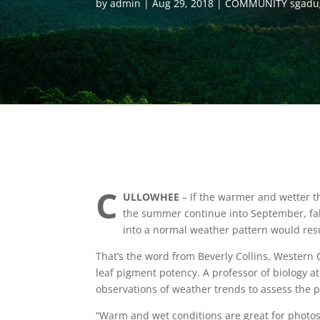
by
admin
Aug 29, 2018
COMMUNITY sgadu
C
ULLOWHEE
– If the warmer and wetter t
the summer continue into September, fall 
into a normal weather pattern would resul
That’s the word from Beverly Collins, Western
leaf pigment potency. A professor of biology a
observations of weather trends to assess the po
“Warm and wet conditions are great for photos