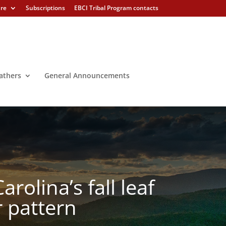
ure
Subscriptions
EBCI Tribal Program contacts
athers
General Announcements
rolina’s fall leaf
 pattern