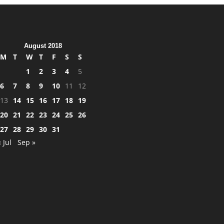
August 2018
M
T
W
T
F
S
S
1
2
3
4
5
6
7
8
9
10
11
12
13
14
15
16
17
18
19
20
21
22
23
24
25
26
27
28
29
30
31
« Jul
Sep »