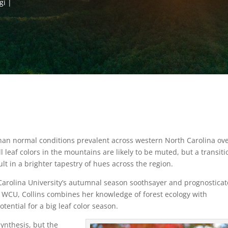
gi
han normal conditions prevalent across western North Carolina ov
leaf colors in the mountains are likely to be muted, but a transiti
t in a brighter tapestry of hues across the region.
 Carolina University’s autumnal season soothsayer and prognosticat
t WCU, Collins combines her knowledge of forest ecology with
tential for a big leaf color season.
ynthesis, but the