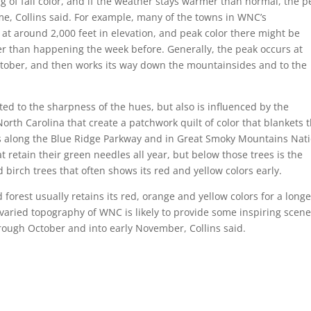
g of fall color, and if the weather stays warmer than normal, the p
e, Collins said. For example, many of the towns in WNC’s
at around 2,000 feet in elevation, and peak color there might be
her than happening the week before. Generally, the peak occurs at
October, and then works its way down the mountainsides and to the
elated to the sharpness of the hues, but also is influenced by the
North Carolina that create a patchwork quilt of color that blankets 
ns along the Blue Ridge Parkway and in Great Smoky Mountains Nat
t retain their green needles all year, but below those trees is the
birch trees that often shows its red and yellow colors early.
rest usually retains its red, orange and yellow colors for a longe
d varied topography of WNC is likely to provide some inspiring scen
through October and into early November, Collins said.