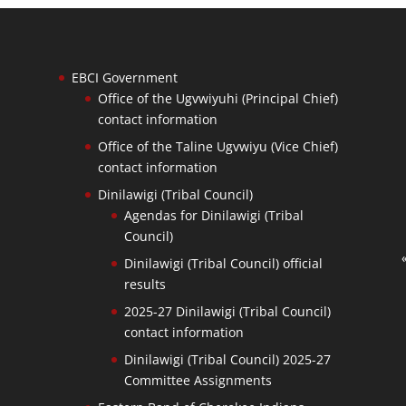
EBCI Government
Office of the Ugvwiyuhi (Principal Chief)
contact information
Office of the Taline Ugvwiyu (Vice Chief)
contact information
Dinilawigi (Tribal Council)
Agendas for Dinilawigi (Tribal
Council)
Dinilawigi (Tribal Council) official
results
2025-27 Dinilawigi (Tribal Council)
contact information
Dinilawigi (Tribal Council) 2025-27
Committee Assignments