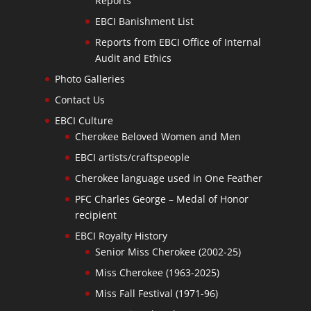
Reports
EBCI Banishment List
Reports from EBCI Office of Internal
Audit and Ethics
Photo Galleries
Contact Us
EBCI Culture
Cherokee Beloved Women and Men
EBCI artists/craftspeople
Cherokee language used in One Feather
PFC Charles George – Medal of Honor
recipient
EBCI Royalty History
Senior Miss Cherokee (2002-25)
Miss Cherokee (1963-2025)
Miss Fall Festival (1971-96)