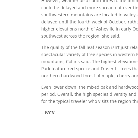
However, weather also contributes to the timin
could be delayed and more spread out over tim
southwestern mountains are located in valleys 
delayed until the fourth week of October, rat
higher elevations north of Asheville in early 
southwest across the region, she said.
The quality of the fall leaf season isn’t just r
spectacular variety of tree species in western 
mountains, Collins said. The highest elevatio
Park feature red spruce and Fraser fir trees tha
northern hardwood forest of maple, cherry and 
Even lower down, the mixed oak and hardwood fo
period. Overall, the high species diversity an
for the typical traveler who visits the region 
– WCU