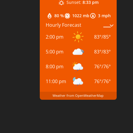
Sunset:
8:33 pm
80 %
1022 mb
3 mph
Hourly Forecast
2:00 pm
83
°
/
85
°
5:00 pm
83
°
/
83
°
8:00 pm
76
°
/
76
°
11:00 pm
76
°
/
76
°
Weather from OpenWeatherMap