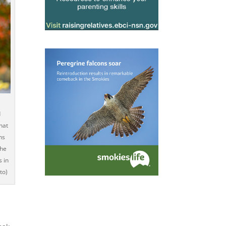
d
hat
ns
the
s in
to)