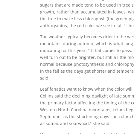
sugars that are made tend to be used in tree 
growth, rather than accumulated in leaves, wh
the tree to make less chlorophyll (the green p
anthocyanins, the red color we see in fall,” she
The weather typically becomes drier in the we
mountains during autumn, which is what long-
indicating for this year. “If that comes to pass,
well turn out to be brighter, but still a little
normal because photosynthesis and chlorophy
in the fall as the days get shorter and temperat
said.
Leaf fanatics want to know when the color will 
Collins said the declining daylight of late su
the primary factor affecting the timing of the co
Western North Carolina mountains, colors begi
September as the shortening days cue color c
as sumac and sourwood,” she said.