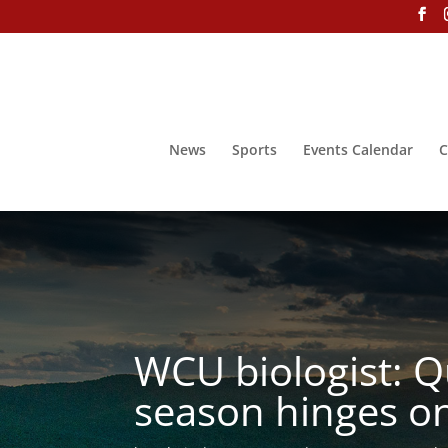
News
Sports
Events Calendar
C
WCU biologist: Qu
season hinges on