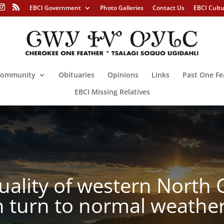
EBCI Government
Photo Galleries
Contact Us
EBCI Cult
ommunity
Obituaries
Opinions
Links
Past One Fe
EBCI Missing Relatives
ality of western North Ca
 turn to normal weather