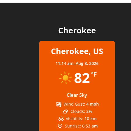
Cherokee
Cherokee, US
11:14 am,
Aug 8, 2026
82
°F
Clear Sky
Wind Gust:
4 mph
Clouds:
2%
Visibility:
10 km
Sunrise:
6:53 am