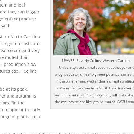
stem and leaf
ere they can trigger
igment) or produce
 said.
stern North Carolina
range forecasts are
 leaf color could very
 more muted than
LEAVES: Beverly Collins, Western Carolina
ll production slow
University’s autumnal season soothsayer an
ures cool,” Collins
prognosticator of leaf pigment potency, states t
if the warmer and wetter than normal conditio
prevalent across western North Carolina over 
be at its peak.
summer continue into September, fall leaf color
mmer and autumn is
the mountains are likely to be muted. (WCU pho
lors. “In the
n to appear in early
hange in plants such