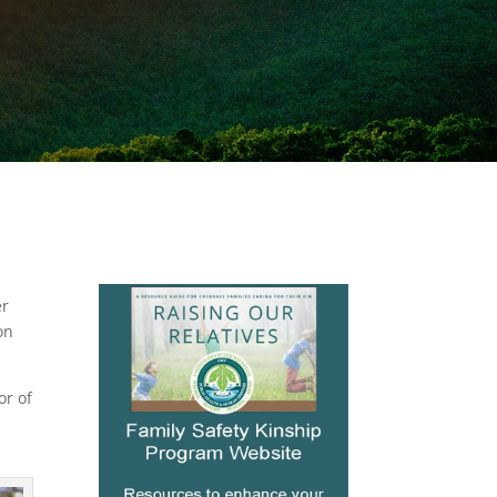
er
on
or of