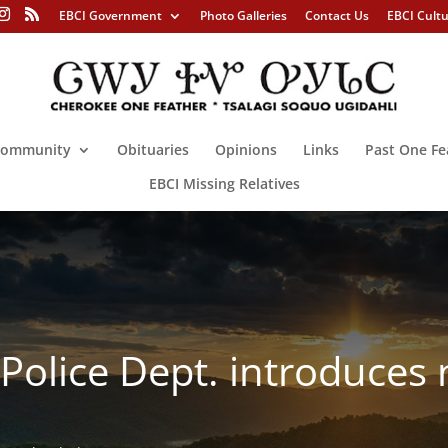
EBCI Government
Photo Galleries
Contact Us
EBCI Cult
ommunity
Obituaries
Opinions
Links
Past One Fe
EBCI Missing Relatives
 Police Dept. introduce