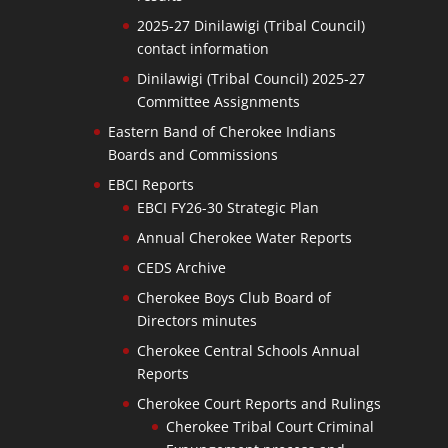
2025-27 Dinilawigi (Tribal Council)
contact information
Dinilawigi (Tribal Council) 2025-27
Committee Assignments
Eastern Band of Cherokee Indians
Boards and Commissions
EBCI Reports
EBCI FY26-30 Strategic Plan
Annual Cherokee Water Reports
CEDS Archive
Cherokee Boys Club Board of
Directors minutes
Cherokee Central Schools Annual
Reports
Cherokee Court Reports and Rulings
Cherokee Tribal Court Criminal