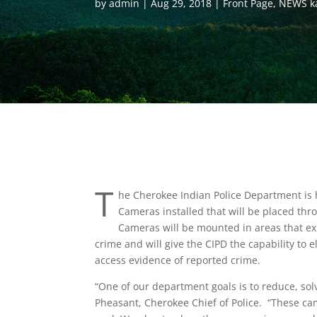
by
admin
Aug 29, 2018
Front Page
,
NEWS k
T
he Cherokee Indian Police Department is
Cameras installed that will be placed t
Cameras will be mounted in areas that ex
crime and will give the CIPD the capability to e
access evidence of reported crime.
“One of our department goals is to reduce, sol
Pheasant, Cherokee Chief of Police. “These cam