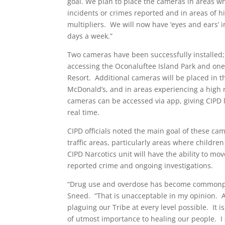
goal. We plan to place the cameras in areas 
incidents or crimes reported and in areas of hig
multipliers. We will now have ‘eyes and ears’ 
days a week.”
Two cameras have been successfully installed;
accessing the Oconaluftee Island Park and on
Resort. Additional cameras will be placed in th
McDonald’s, and in areas experiencing a high 
cameras can be accessed via app, giving CIPD l
real time.
CIPD officials noted the main goal of these cam
traffic areas, particularly areas where child
CIPD Narcotics unit will have the ability to 
reported crime and ongoing investigations.
“Drug use and overdose has become commonplac
Sneed. “That is unacceptable in my opinion. A
plaguing our Tribe at every level possible. It i
of utmost importance to healing our people. I