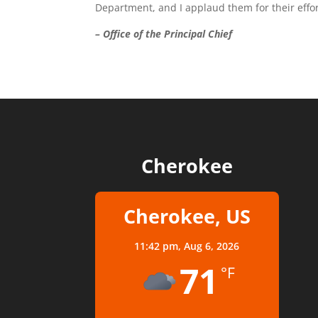
Department, and I applaud them for their effor
– Office of the Principal Chief
Cherokee
Cherokee, US
11:42 pm,
Aug 6, 2026
71
°F