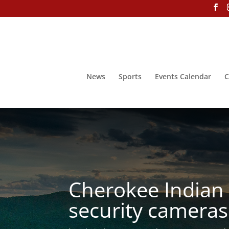
News
Sports
Events Calendar
C
Cherokee Indian
security cameras