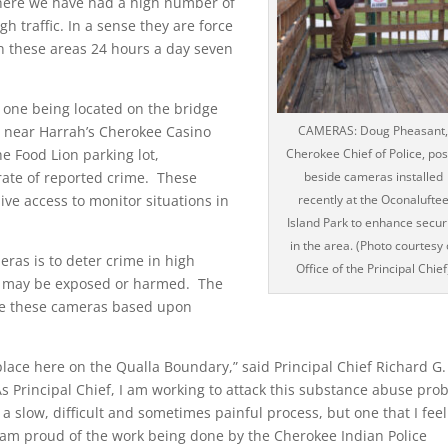
where we have had a high number of
h traffic. In a sense they are force
in these areas 24 hours a day seven
 one being located on the bridge
e near Harrah’s Cherokee Casino
CAMERAS: Doug Pheasant,
e Food Lion parking lot,
Cherokee Chief of Police, po
rate of reported crime. These
beside cameras installed
ive access to monitor situations in
recently at the Oconalufte
Island Park to enhance secur
in the area. (Photo courtesy 
eras is to deter crime in high
Office of the Principal Chief
ren may be exposed or harmed. The
move these cameras based upon
e here on the Qualla Boundary,” said Principal Chief Richard G.
s Principal Chief, I am working to attack this substance abuse pro
s a slow, difficult and sometimes painful process, but one that I feel
 am proud of the work being done by the Cherokee Indian Police