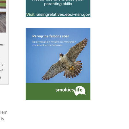
ses
e
ity
of
)
blem
 is