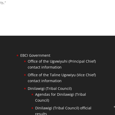
ts.”
EBCI Government
Office of the Ugvwiyuhi (Principal Chief)
contact information
Office of the Taline Ugvwiyu (Vice Chief)
contact information
Dinilawigi (Tribal Council)
Agendas for Dinilawigi (Tribal
Council)
Dinilawigi (Tribal Council) official
results