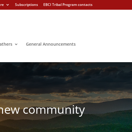
ure
Subscriptions
EBCI Tribal Program contacts
athers
General Announcements
s new community