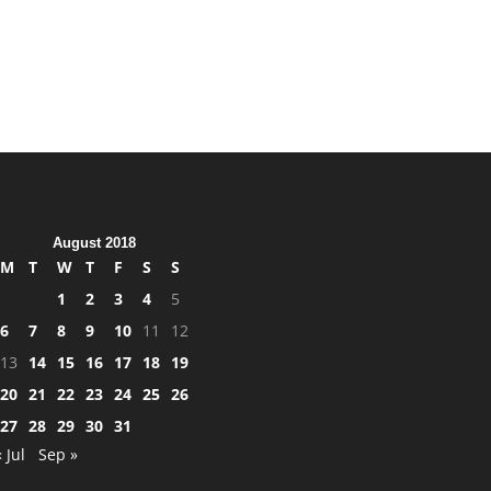
August 2018
M
T
W
T
F
S
S
1
2
3
4
5
6
7
8
9
10
11
12
13
14
15
16
17
18
19
20
21
22
23
24
25
26
27
28
29
30
31
« Jul
Sep »