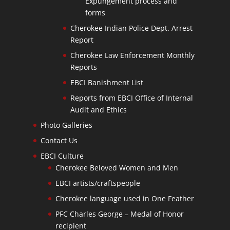
Expungement process and
forms
Cherokee Indian Police Dept. Arrest
Report
Cherokee Law Enforcement Monthly
Reports
EBCI Banishment List
Reports from EBCI Office of Internal
Audit and Ethics
Photo Galleries
Contact Us
EBCI Culture
Cherokee Beloved Women and Men
EBCI artists/craftspeople
Cherokee language used in One Feather
PFC Charles George – Medal of Honor
recipient