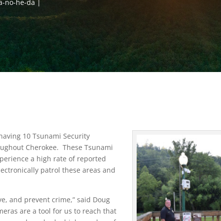
a-no-he-da
 having 10 Tsunami Security
hroughout Cherokee. These Tsunami
perience a high rate of reported
lectronically patrol these areas and
ve, and prevent crime,” said Doug
eras are a tool for us to reach that