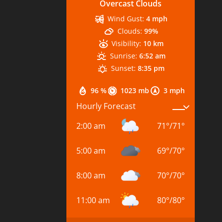
Overcast Clouds
Wind Gust:
4 mph
Clouds:
99%
Visibility:
10 km
Sunrise:
6:52 am
Sunset:
8:35 pm
96 %
1023 mb
3 mph
Hourly Forecast
2:00 am
71
°
/
71
°
5:00 am
69
°
/
70
°
8:00 am
70
°
/
70
°
11:00 am
80
°
/
80
°