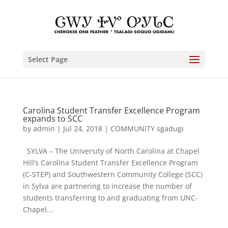
Select Page
Carolina Student Transfer Excellence Program
expands to SCC
by
admin
|
Jul 24, 2018
|
COMMUNITY sgadugi
SYLVA – The University of North Carolina at Chapel
Hill’s Carolina Student Transfer Excellence Program
(C-STEP) and Southwestern Community College (SCC)
in Sylva are partnering to increase the number of
students transferring to and graduating from UNC-
Chapel...