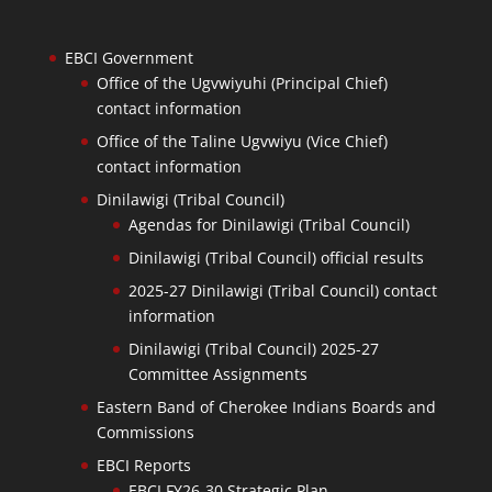
EBCI Government
Office of the Ugvwiyuhi (Principal Chief)
contact information
Office of the Taline Ugvwiyu (Vice Chief)
contact information
Dinilawigi (Tribal Council)
Agendas for Dinilawigi (Tribal Council)
Dinilawigi (Tribal Council) official results
2025-27 Dinilawigi (Tribal Council) contact
information
Dinilawigi (Tribal Council) 2025-27
Committee Assignments
Eastern Band of Cherokee Indians Boards and
Commissions
EBCI Reports
EBCI FY26-30 Strategic Plan