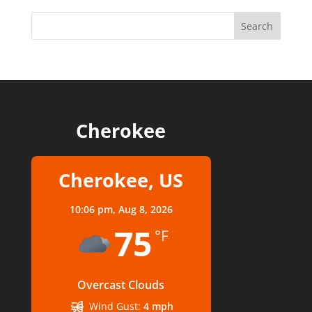
Cherokee
Cherokee, US
10:06 pm,
Aug 8, 2026
75
°F
Overcast Clouds
Wind Gust:
4 mph