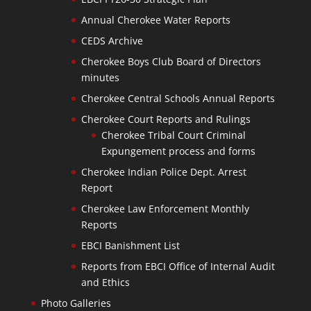
Annual Cherokee Water Reports
CEDS Archive
Cherokee Boys Club Board of Directors
minutes
Cherokee Central Schools Annual Reports
Cherokee Court Reports and Rulings
Cherokee Tribal Court Criminal
Expungement process and forms
Cherokee Indian Police Dept. Arrest
Report
Cherokee Law Enforcement Monthly
Reports
EBCI Banishment List
Reports from EBCI Office of Internal Audit
and Ethics
Photo Galleries