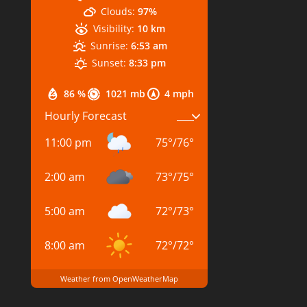
Clouds:
97%
Visibility:
10 km
Sunrise:
6:53 am
Sunset:
8:33 pm
86 %
1021 mb
4 mph
Hourly Forecast
11:00 pm
75
°
/
76
°
2:00 am
73
°
/
75
°
5:00 am
72
°
/
73
°
8:00 am
72
°
/
72
°
Weather from OpenWeatherMap