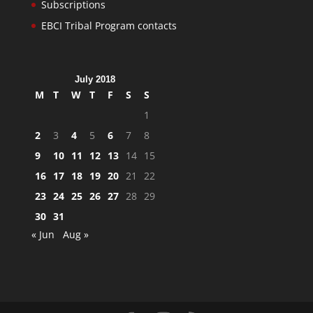
Subscriptions
EBCI Tribal Program contacts
July 2018
M
T
W
T
F
S
S
1
2
3
4
5
6
7
8
9
10
11
12
13
14
15
16
17
18
19
20
21
22
23
24
25
26
27
28
29
30
31
« Jun
Aug »