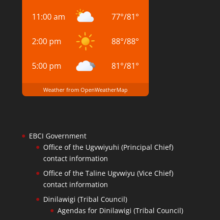
11:00 am
77
°
/
81
°
2:00 pm
88
°
/
88
°
5:00 pm
81
°
/
81
°
Weather from OpenWeatherMap
EBCI Government
Office of the Ugvwiyuhi (Principal Chief)
contact information
Office of the Taline Ugvwiyu (Vice Chief)
contact information
Dinilawigi (Tribal Council)
Agendas for Dinilawigi (Tribal Council)