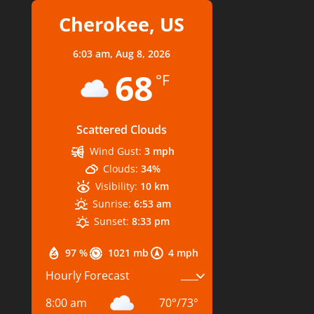
Cherokee, US
6:03 am,
Aug 8, 2026
68
°F
Scattered Clouds
Wind Gust:
3 mph
Clouds:
34%
Visibility:
10 km
Sunrise:
6:53 am
Sunset:
8:33 pm
97 %
1021 mb
4 mph
Hourly Forecast
8:00 am
70
°
/
73
°