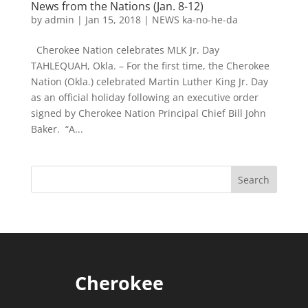
News from the Nations (Jan. 8-12)
by
admin
|
Jan 15, 2018
|
NEWS ka-no-he-da
Cherokee Nation celebrates MLK Jr. Day
TAHLEQUAH, Okla. – For the first time, the Cherokee
Nation (Okla.) celebrated Martin Luther King Jr. Day
as an official holiday following an executive order
signed by Cherokee Nation Principal Chief Bill John
Baker. “A...
Cherokee