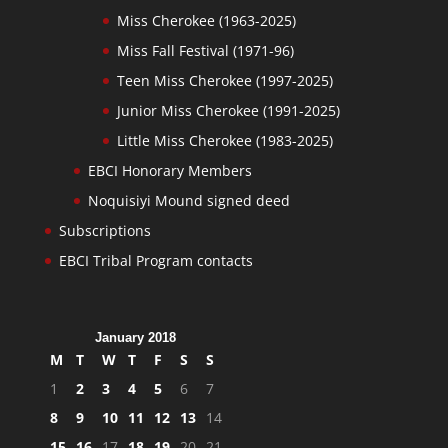
Miss Cherokee (1963-2025)
Miss Fall Festival (1971-96)
Teen Miss Cherokee (1997-2025)
Junior Miss Cherokee (1991-2025)
Little Miss Cherokee (1983-2025)
EBCI Honorary Members
Noquisiyi Mound signed deed
Subscriptions
EBCI Tribal Program contacts
January 2018
M
T
W
T
F
S
S
1
2
3
4
5
6
7
8
9
10
11
12
13
14
15
16
17
18
19
20
21