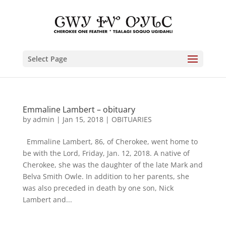
Select Page
Emmaline Lambert – obituary
by
admin
|
Jan 15, 2018
|
OBITUARIES
Emmaline Lambert, 86, of Cherokee, went home to
be with the Lord, Friday, Jan. 12, 2018. A native of
Cherokee, she was the daughter of the late Mark and
Belva Smith Owle. In addition to her parents, she
was also preceded in death by one son, Nick
Lambert and...