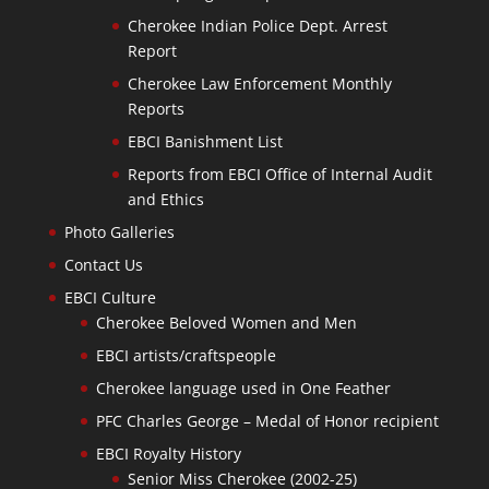
Cherokee Indian Police Dept. Arrest
Report
Cherokee Law Enforcement Monthly
Reports
EBCI Banishment List
Reports from EBCI Office of Internal Audit
and Ethics
Photo Galleries
Contact Us
EBCI Culture
Cherokee Beloved Women and Men
EBCI artists/craftspeople
Cherokee language used in One Feather
PFC Charles George – Medal of Honor recipient
EBCI Royalty History
Senior Miss Cherokee (2002-25)