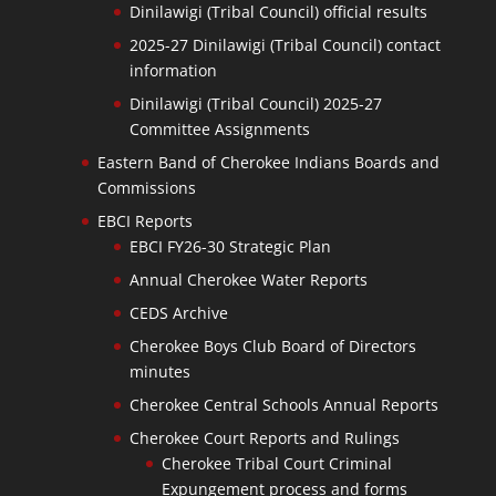
Dinilawigi (Tribal Council) official results
2025-27 Dinilawigi (Tribal Council) contact
information
Dinilawigi (Tribal Council) 2025-27
Committee Assignments
Eastern Band of Cherokee Indians Boards and
Commissions
EBCI Reports
EBCI FY26-30 Strategic Plan
Annual Cherokee Water Reports
CEDS Archive
Cherokee Boys Club Board of Directors
minutes
Cherokee Central Schools Annual Reports
Cherokee Court Reports and Rulings
Cherokee Tribal Court Criminal
Expungement process and forms