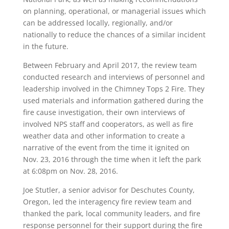
on planning, operational, or managerial issues which
can be addressed locally, regionally, and/or
nationally to reduce the chances of a similar incident
in the future.
Between February and April 2017, the review team
conducted research and interviews of personnel and
leadership involved in the Chimney Tops 2 Fire. They
used materials and information gathered during the
fire cause investigation, their own interviews of
involved NPS staff and cooperators, as well as fire
weather data and other information to create a
narrative of the event from the time it ignited on
Nov. 23, 2016 through the time when it left the park
at 6:08pm on Nov. 28, 2016.
Joe Stutler, a senior advisor for Deschutes County,
Oregon, led the interagency fire review team and
thanked the park, local community leaders, and fire
response personnel for their support during the fire