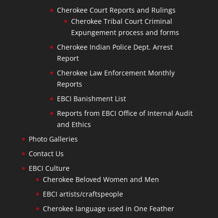
Cherokee Court Reports and Rulings
Cherokee Tribal Court Criminal
Expungement process and forms
Cherokee Indian Police Dept. Arrest
Report
Cherokee Law Enforcement Monthly
Reports
EBCI Banishment List
Reports from EBCI Office of Internal Audit
and Ethics
Photo Galleries
Contact Us
EBCI Culture
Cherokee Beloved Women and Men
EBCI artists/craftspeople
Cherokee language used in One Feather