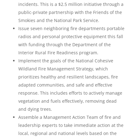
incidents. This is a $2.5 million initiative through a
public-private partnership with the Friends of the
Smokies and the National Park Service.
Issue seven neighboring fire departments portable
radios and personal protective equipment this fall
with funding through the Department of the
Interior Rural Fire Readiness program.
Implement the goals of the National Cohesive
Wildland Fire Management Strategy, which
prioritizes healthy and resilient landscapes, fire
adapted communities, and safe and effective
response. This includes efforts to actively manage
vegetation and fuels effectively, removing dead
and dying trees.
Assemble a Management Action Team of fire and
leadership experts to take immediate action at the
local, regional and national levels based on the