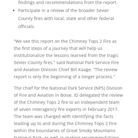
findings and recommendations from the report.
Participate in a review of the broader Sevier
County fires with local, state and other federal
officials.
“We see this report on the Chimney Tops 2 Fire as
the first steps of a journey that will help us
institutionalize the lessons learned from the tragic
Sevier County fires,” said National Park Service Fire
and Aviation Division Chief Bill Kaage. “The review
report is only the beginning of a longer process.”
The chief for the National Park Service (NPS) Division
of Fire and Aviation in Boise, ID delegated the review
of the Chimney Tops 2 fire to an independent team
of seven interagency fire experts in February 2017.
The team was charged with identifying the facts
leading up to and during the Chimney Tops 2 Fire
within the boundaries of Great Smoky Mountains
National Park, as well as making recommendations