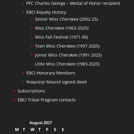
PFC Charles George – Medal of Honor recipient
EBCI Royalty History
Senior Miss Cherokee (2002-25)
Miss Cherokee (1963-2025)
Miss Fall Festival (1971-96)
Teen Miss Cherokee (1997-2025)
Junior Miss Cherokee (1991-2025)
Little Miss Cherokee (1983-2025)
EBCI Honorary Members
Noquisiyi Mound signed deed
Subscriptions
EBCI Tribal Program contacts
August 2017
M
T
W
T
F
S
S