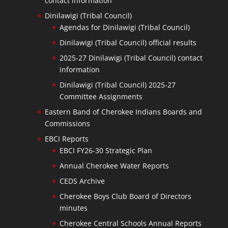
contact information
Dinilawigi (Tribal Council)
Agendas for Dinilawigi (Tribal Council)
Dinilawigi (Tribal Council) official results
2025-27 Dinilawigi (Tribal Council) contact
information
Dinilawigi (Tribal Council) 2025-27
Committee Assignments
Eastern Band of Cherokee Indians Boards and
Commissions
EBCI Reports
EBCI FY26-30 Strategic Plan
Annual Cherokee Water Reports
CEDS Archive
Cherokee Boys Club Board of Directors
minutes
Cherokee Central Schools Annual Reports