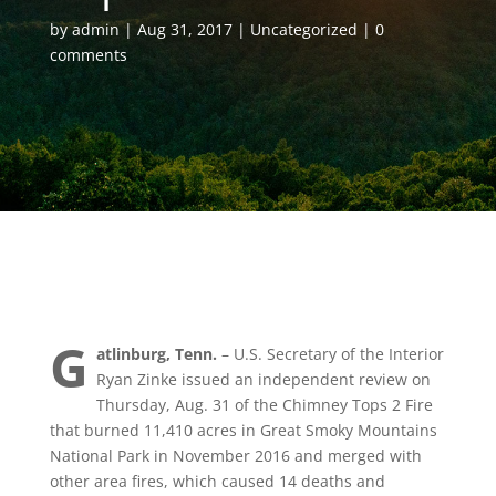
by
admin
Aug 31, 2017
Uncategorized
0
comments
G
atlinburg, Tenn.
– U.S. Secretary of the Interior
Ryan Zinke issued an independent review on
Thursday, Aug. 31 of the Chimney Tops 2 Fire
that burned 11,410 acres in Great Smoky Mountains
National Park in November 2016 and merged with
other area fires, which caused 14 deaths and