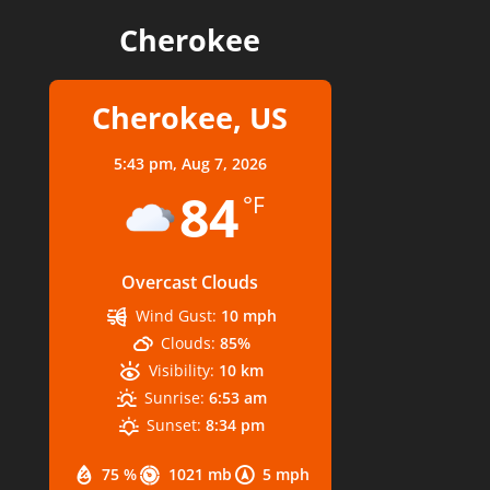
Cherokee
Cherokee, US
5:43 pm,
Aug 7, 2026
84
°F
Overcast Clouds
Wind Gust:
10 mph
Clouds:
85%
Visibility:
10 km
Sunrise:
6:53 am
Sunset:
8:34 pm
75 %
1021 mb
5 mph