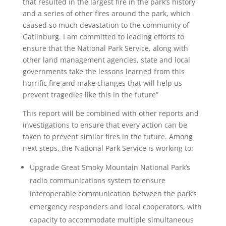
that resulted in the largest fire in the park’s history
and a series of other fires around the park, which
caused so much devastation to the community of
Gatlinburg. I am committed to leading efforts to
ensure that the National Park Service, along with
other land management agencies, state and local
governments take the lessons learned from this
horrific fire and make changes that will help us
prevent tragedies like this in the future”
This report will be combined with other reports and
investigations to ensure that every action can be
taken to prevent similar fires in the future. Among
next steps, the National Park Service is working to:
Upgrade Great Smoky Mountain National Park’s
radio communications system to ensure
interoperable communication between the park’s
emergency responders and local cooperators, with
capacity to accommodate multiple simultaneous