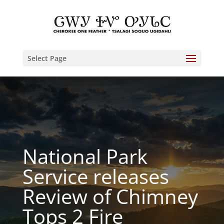
Select Page
National Park
Service releases
Review of Chimney
Tops 2 Fire