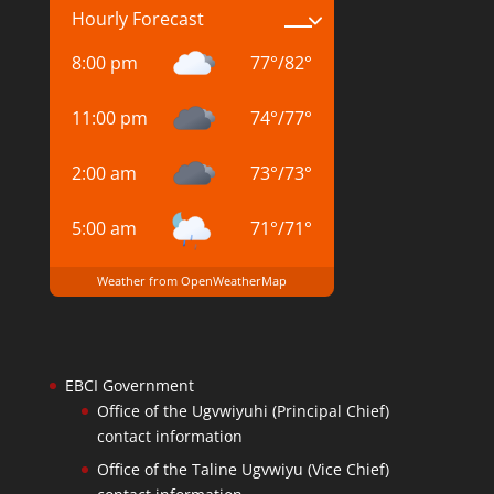
Hourly Forecast
8:00 pm
77
°
/
82
°
11:00 pm
74
°
/
77
°
2:00 am
73
°
/
73
°
5:00 am
71
°
/
71
°
Weather from OpenWeatherMap
EBCI Government
Office of the Ugvwiyuhi (Principal Chief)
contact information
Office of the Taline Ugvwiyu (Vice Chief)