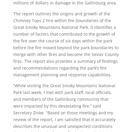
millions of dollars in damage in the Gatlinburg area.
The report outlines the origins and growth of the
Chimney Tops 2 Fire within the boundaries of the
Great Smoky Mountains National Park. It identifies a
number of factors that contributed to the growth of
the fire over the course of six days within the park
before the fire moved beyond the park boundaries to
merge with other fires and become the Sevier County
fires. The report also provides a summary of findings
and recommendations regarding the park’s fire
management planning and response capabilities.
“While visiting the Great Smoky Mountains National
Park last week, I met with park staff, local officials,
and members of the Gatlinburg community that
were impacted by this devastating fire,” said
Secretary Zinke. “Based on those meetings and my
review of the report, I am satisfied that it accurately
describes the unusual and unexpected conditions