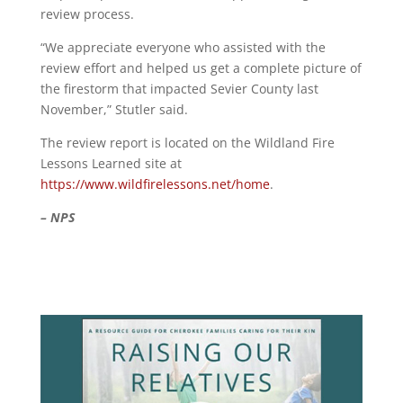
review process.
“We appreciate everyone who assisted with the
review effort and helped us get a complete picture of
the firestorm that impacted Sevier County last
November,” Stutler said.
The review report is located on the Wildland Fire
Lessons Learned site at
https://www.wildfirelessons.net/home
.
– NPS