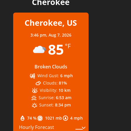
Cherokee
Cherokee, US
3:46 pm,
Aug 7, 2026
85
°F
Broken Clouds
Wind Gust:
6 mph
Clouds:
81%
Visibility:
10 km
Sunrise:
6:53 am
Sunset:
8:34 pm
74 %
1021 mb
4 mph
Hourly Forecast