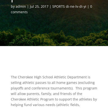
by
admin
Jul 25, 2017
SPORTS di-ne-lv-di-yi
0
comments
The Cherokee High School Athletic Department is
selling athletic passes to all home games (excluding
playoffs and conference tournaments). This program
will allow parents, family, and friends of the
Cherokee Athletic Program to support the athletes by
helping fund various needs (athletic fields,