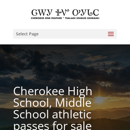
Select Page
Cherokee High
School, Middle
School athletic
passes for sale