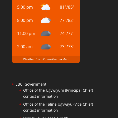
5:00 pm
81
°
/
85
°
8:00 pm
77
°
/
82
°
11:00 pm
74
°
/
77
°
2:00 am
73
°
/
73
°
Weather from OpenWeatherMap
EBCI Government
Office of the Ugvwiyuhi (Principal Chief)
contact information
Office of the Taline Ugvwiyu (Vice Chief)
contact information