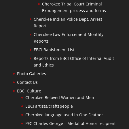
Cherokee Tribal Court Criminal
Expungement process and forms
Cherokee Indian Police Dept. Arrest
Report
Cherokee Law Enforcement Monthly
Reports
EBCI Banishment List
Reports from EBCI Office of Internal Audit
and Ethics
Photo Galleries
Contact Us
EBCI Culture
Cherokee Beloved Women and Men
EBCI artists/craftspeople
Cherokee language used in One Feather
PFC Charles George – Medal of Honor recipient