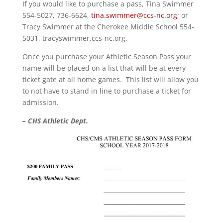
If you would like to purchase a pass, Tina Swimmer
554-5027, 736-6624,
tina.swimmer@ccs-nc.org
; or
Tracy Swimmer at the Cherokee Middle School 554-
5031, tracyswimmer.ccs-nc.org.
Once you purchase your Athletic Season Pass your
name will be placed on a list that will be at every
ticket gate at all home games. This list will allow you
to not have to stand in line to purchase a ticket for
admission.
– CHS Athletic Dept.