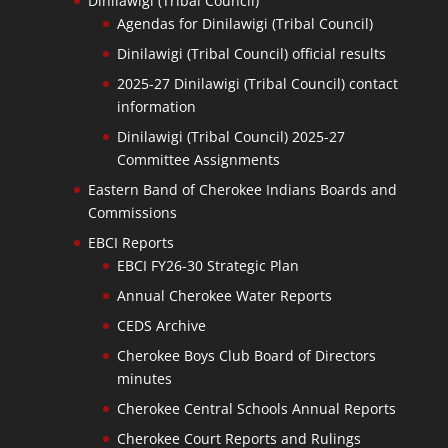
Dinilawigi (Tribal Council)
Agendas for Dinilawigi (Tribal Council)
Dinilawigi (Tribal Council) official results
2025-27 Dinilawigi (Tribal Council) contact
information
Dinilawigi (Tribal Council) 2025-27
Committee Assignments
Eastern Band of Cherokee Indians Boards and
Commissions
EBCI Reports
EBCI FY26-30 Strategic Plan
Annual Cherokee Water Reports
CEDS Archive
Cherokee Boys Club Board of Directors
minutes
Cherokee Central Schools Annual Reports
Cherokee Court Reports and Rulings