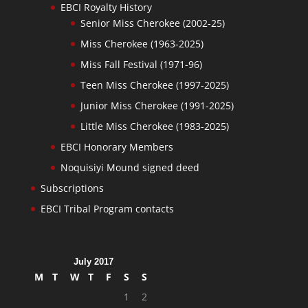
EBCI Royalty History
Senior Miss Cherokee (2002-25)
Miss Cherokee (1963-2025)
Miss Fall Festival (1971-96)
Teen Miss Cherokee (1997-2025)
Junior Miss Cherokee (1991-2025)
Little Miss Cherokee (1983-2025)
EBCI Honorary Members
Noquisiyi Mound signed deed
Subscriptions
EBCI Tribal Program contacts
July 2017
M
T
W
T
F
S
S
1
2