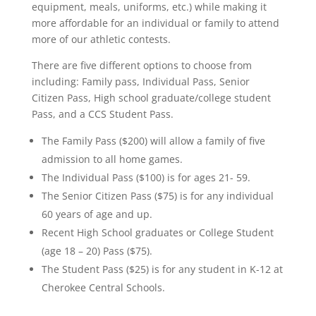
equipment, meals, uniforms, etc.) while making it
more affordable for an individual or family to attend
more of our athletic contests.
There are five different options to choose from
including: Family pass, Individual Pass, Senior
Citizen Pass, High school graduate/college student
Pass, and a CCS Student Pass.
The Family Pass ($200) will allow a family of five
admission to all home games.
The Individual Pass ($100) is for ages 21- 59.
The Senior Citizen Pass ($75) is for any individual
60 years of age and up.
Recent High School graduates or College Student
(age 18 – 20) Pass ($75).
The Student Pass ($25) is for any student in K-12 at
Cherokee Central Schools.