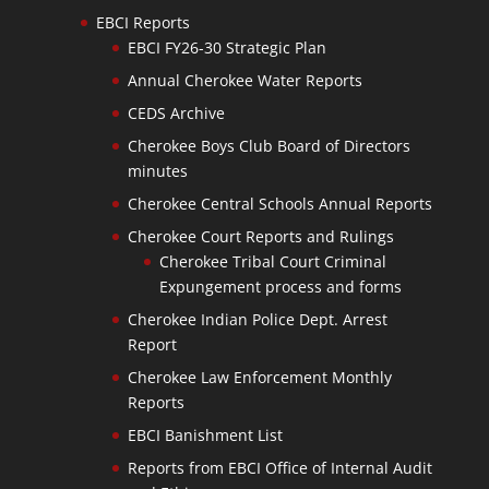
EBCI Reports
EBCI FY26-30 Strategic Plan
Annual Cherokee Water Reports
CEDS Archive
Cherokee Boys Club Board of Directors
minutes
Cherokee Central Schools Annual Reports
Cherokee Court Reports and Rulings
Cherokee Tribal Court Criminal
Expungement process and forms
Cherokee Indian Police Dept. Arrest
Report
Cherokee Law Enforcement Monthly
Reports
EBCI Banishment List
Reports from EBCI Office of Internal Audit