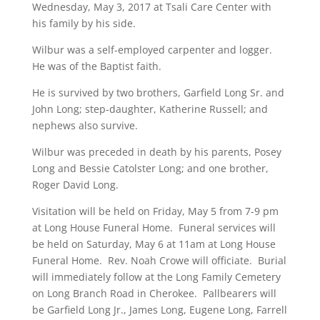
Wednesday, May 3, 2017 at Tsali Care Center with
his family by his side.
Wilbur was a self-employed carpenter and logger.
He was of the Baptist faith.
He is survived by two brothers, Garfield Long Sr. and
John Long; step-daughter, Katherine Russell; and
nephews also survive.
Wilbur was preceded in death by his parents, Posey
Long and Bessie Catolster Long; and one brother,
Roger David Long.
Visitation will be held on Friday, May 5 from 7-9 pm
at Long House Funeral Home. Funeral services will
be held on Saturday, May 6 at 11am at Long House
Funeral Home. Rev. Noah Crowe will officiate. Burial
will immediately follow at the Long Family Cemetery
on Long Branch Road in Cherokee. Pallbearers will
be Garfield Long Jr., James Long, Eugene Long, Farrell