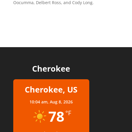
Oocumma, Delbert Ross, and Cody Long.
Cherokee
Cherokee, US
10:04 am,
Aug 8, 2026
78
°F