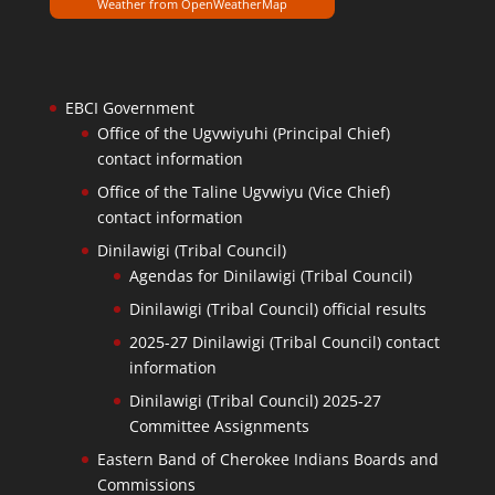
Weather from OpenWeatherMap
EBCI Government
Office of the Ugvwiyuhi (Principal Chief)
contact information
Office of the Taline Ugvwiyu (Vice Chief)
contact information
Dinilawigi (Tribal Council)
Agendas for Dinilawigi (Tribal Council)
Dinilawigi (Tribal Council) official results
2025-27 Dinilawigi (Tribal Council) contact
information
Dinilawigi (Tribal Council) 2025-27
Committee Assignments
Eastern Band of Cherokee Indians Boards and
Commissions