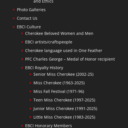
and Ethics
Photo Galleries
Contact Us
EBCI Culture
Cherokee Beloved Women and Men
EBCI artists/craftspeople
Cherokee language used in One Feather
PFC Charles George – Medal of Honor recipient
EBCI Royalty History
Senior Miss Cherokee (2002-25)
Miss Cherokee (1963-2025)
Miss Fall Festival (1971-96)
Teen Miss Cherokee (1997-2025)
Junior Miss Cherokee (1991-2025)
Little Miss Cherokee (1983-2025)
EBCI Honorary Members