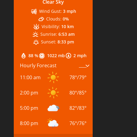
Clear Sky
Wind Gust:
3 mph
Clouds:
0%
Visibility:
10 km
Sunrise:
6:53 am
Sunset:
8:33 pm
88 %
1022 mb
2 mph
Hourly Forecast
11:00 am
78
°
/
79
°
2:00 pm
80
°
/
85
°
5:00 pm
82
°
/
83
°
8:00 pm
76
°
/
76
°