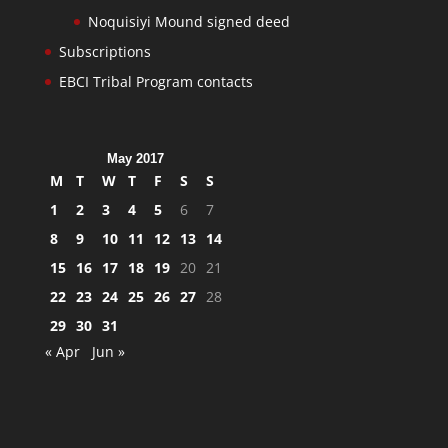
Noquisiyi Mound signed deed
Subscriptions
EBCI Tribal Program contacts
May 2017
M
T
W
T
F
S
S
1
2
3
4
5
6
7
8
9
10
11
12
13
14
15
16
17
18
19
20
21
22
23
24
25
26
27
28
29
30
31
« Apr
Jun »