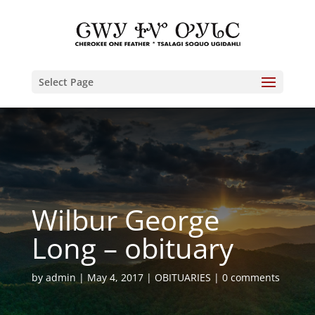
Select Page
Wilbur George
Long – obituary
by
admin
May 4, 2017
OBITUARIES
0 comments