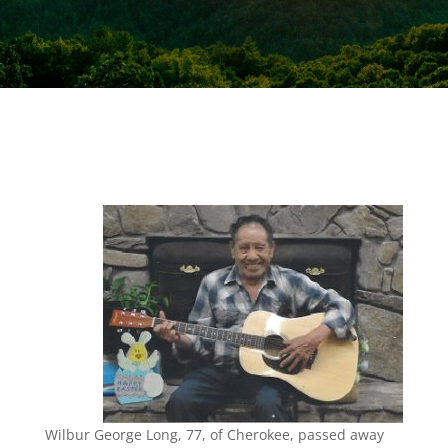
Wilbur George Long, 77, of Cherokee, passed away